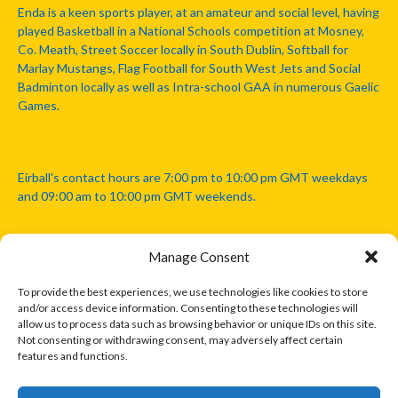
Enda is a keen sports player, at an amateur and social level, having
played Basketball in a National Schools competition at Mosney,
Co. Meath, Street Soccer locally in South Dublin, Softball for
Marlay Mustangs, Flag Football for South West Jets and Social
Badminton locally as well as Intra-school GAA in numerous Gaelic
Games.
Eirball's contact hours are 7:00 pm to 10:00 pm GMT weekdays
and 09:00 am to 10:00 pm GMT weekends.
Manage Consent
Disclaimer: Eirball is not officially endorsed by either the Gaelic
Athletic Association, Australian Football League, Camanachd
To provide the best experiences, we use technologies like cookies to store
Association, or any other official sports body mentioned in this
and/or access device information. Consenting to these technologies will
website.
allow us to process data such as browsing behavior or unique IDs on this site.
Not consenting or withdrawing consent, may adversely affect certain
features and functions.
The copyright with the orginal artcles and images referenced,
cited and licensed on this website lie with the copyright holders
and are presented here for educational and information purposes