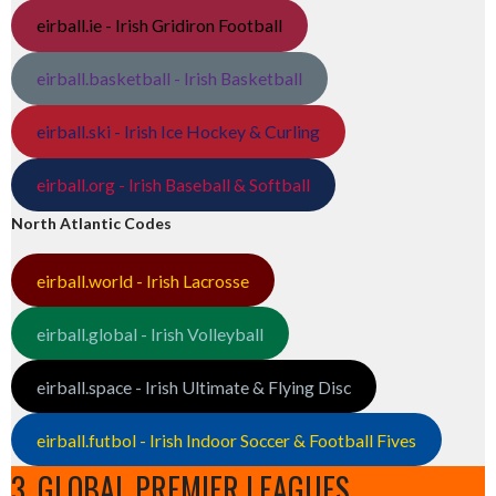
eirball.ie - Irish Gridiron Football
eirball.basketball - Irish Basketball
eirball.ski - Irish Ice Hockey & Curling
eirball.org - Irish Baseball & Softball
North Atlantic Codes
eirball.world - Irish Lacrosse
eirball.global - Irish Volleyball
eirball.space - Irish Ultimate & Flying Disc
eirball.futbol - Irish Indoor Soccer & Football Fives
3. GLOBAL PREMIER LEAGUES