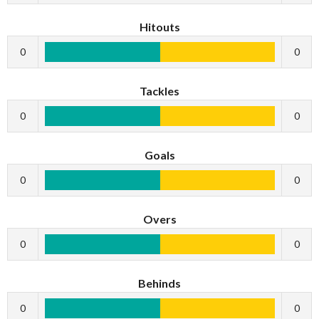
Hitouts
0
0
Tackles
0
0
Goals
0
0
Overs
0
0
Behinds
0
0