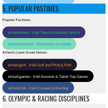
5. POPULAR PASTIMES
Popular Pastimes
eirball.tennis - Irish Tennis & Racquet Sports
badminton.irish - Badminton in Ireland
Atlantic Lawn Green Unions
eirball.golf - Irish Golf and Pitch & Putt
eirball.games - Irish Snooker & Table-Top Games
eirball.irish - Irish Croquet & Bowling
6. OLYMPIC & RACING DISCIPLINES