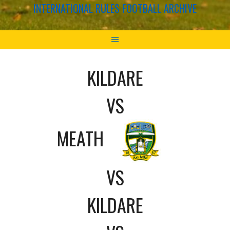
INTERNATIONAL RULES FOOTBALL ARCHIVE
KILDARE
VS
MEATH
VS
KILDARE