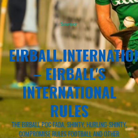
Sponsor
EIRBALL.INTERNATIO
– EIRBALL'S
INTERNATIONAL
RULES
THE EIRBALL POC FADA, SHINTY, HURLING-SHINTY,
COMPROMISE RULES FOOTBALL AND OTHER