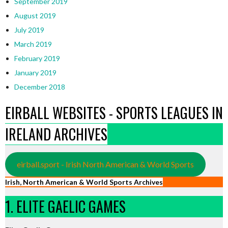
September 2019
August 2019
July 2019
March 2019
February 2019
January 2019
December 2018
EIRBALL WEBSITES - SPORTS LEAGUES IN
IRELAND ARCHIVES
eirball.sport - Irish North American & World Sports
Irish, North American & World Sports Archives
1. ELITE GAELIC GAMES