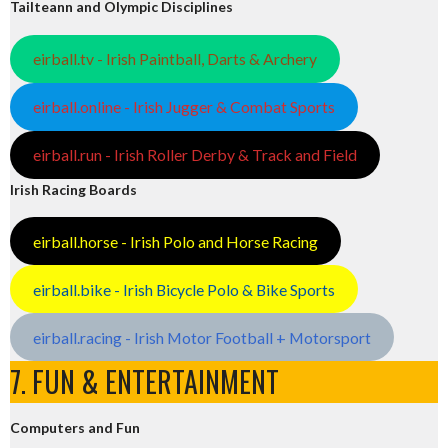
Tailteann and Olympic Disciplines
eirball.tv - Irish Paintball, Darts & Archery
eirball.online - Irish Jugger & Combat Sports
eirball.run - Irish Roller Derby & Track and Field
Irish Racing Boards
eirball.horse - Irish Polo and Horse Racing
eirball.bike - Irish Bicycle Polo & Bike Sports
eirball.racing - Irish Motor Football + Motorsport
7. FUN & ENTERTAINMENT
Computers and Fun