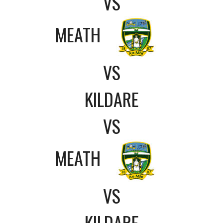
VS
MEATH
VS
KILDARE
VS
MEATH
VS
KILDARE