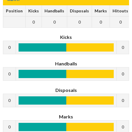
Position
Kicks
Handballs
Disposals
Marks
Hitouts
0
0
0
0
0
Kicks
0
0
Handballs
0
0
Disposals
0
0
Marks
0
0