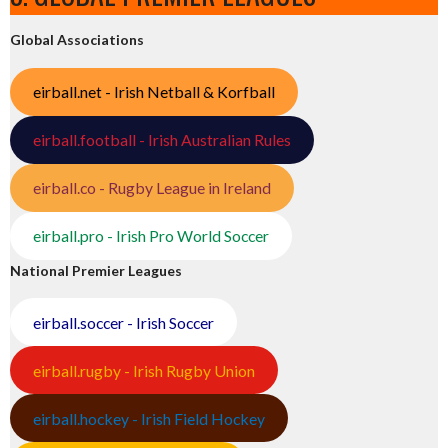
Global Associations
eirball.net - Irish Netball & Korfball
eirball.football - Irish Australian Rules
eirball.co - Rugby League in Ireland
eirball.pro - Irish Pro World Soccer
National Premier Leagues
eirball.soccer - Irish Soccer
eirball.rugby - Irish Rugby Union
eirball.hockey - Irish Field Hockey