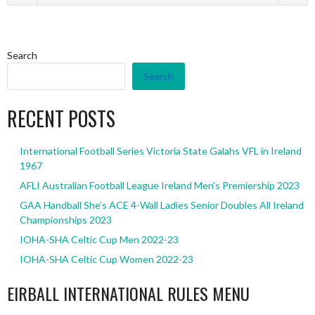
Search
Search
RECENT POSTS
International Football Series Victoria State Galahs VFL in Ireland
1967
AFLI Australian Football League Ireland Men’s Premiership 2023
GAA Handball She’s ACE 4-Wall Ladies Senior Doubles All Ireland
Championships 2023
IOHA-SHA Celtic Cup Men 2022-23
IOHA-SHA Celtic Cup Women 2022-23
EIRBALL INTERNATIONAL RULES MENU