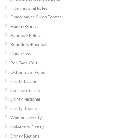
International Rules
Compromise Rules Football
Hurling-Shinty
Handball-Pelota
Rounders-Baseball
Hurlacrosse
Poc Fada Golf
Other Inter Rules
Shinty Ireland
Scottish Shinty
Shinty National
Shinty Teams
Women’s Shinty
University Shinty
Shinty Regions