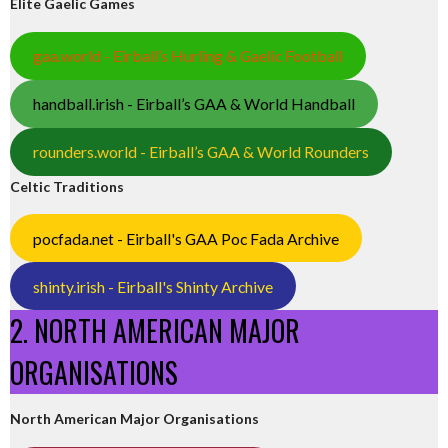
Elite Gaelic Games
gaa.world - Eirball’s Hurling & Gaelic Football
handball.irish - Eirball’s GAA & World Handball
rounders.world - Eirball’s GAA & World Rounders
Celtic Traditions
pocfada.net - Eirball's GAA Poc Fada Archive
shinty.irish - Eirball's Shinty Archive
2. NORTH AMERICAN MAJOR
ORGANISATIONS
North American Major Organisations