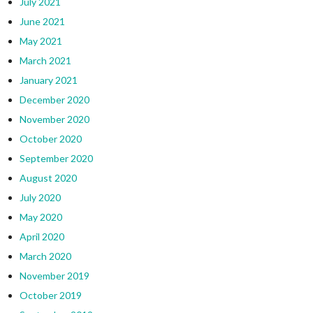
July 2021
June 2021
May 2021
March 2021
January 2021
December 2020
November 2020
October 2020
September 2020
August 2020
July 2020
May 2020
April 2020
March 2020
November 2019
October 2019