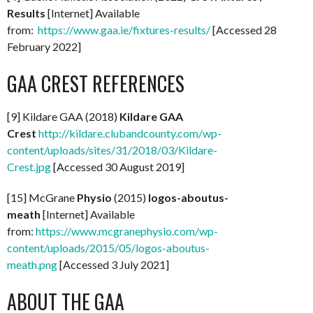
Results
[Internet] Available
from:
https://www.gaa.ie/fixtures-results/
[Accessed 28
February 2022]
GAA CREST REFERENCES
[9] Kildare GAA (2018)
Kildare GAA
Crest
http://kildare.clubandcounty.com/wp-
content/uploads/sites/31/2018/03/Kildare-
Crest.jpg
[Accessed 30 August 2019]
[15] McGrane
Physio
(2015)
logos-aboutus-
meath
[Internet] Available
from:
https://www.mcgranephysio.com/wp-
content/uploads/2015/05/logos-aboutus-
meath.png
[Accessed 3 July 2021]
ABOUT THE GAA