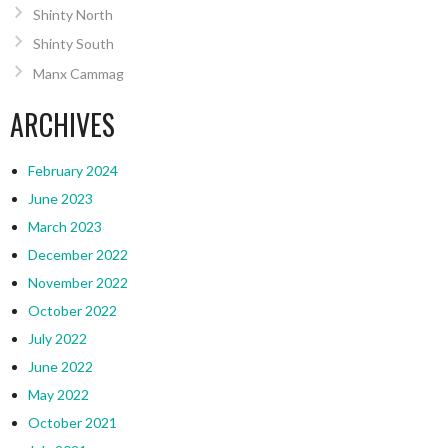
Shinty North
Shinty South
Manx Cammag
ARCHIVES
February 2024
June 2023
March 2023
December 2022
November 2022
October 2022
July 2022
June 2022
May 2022
October 2021