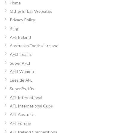
Home
Other Eirball Websites
Privacy Policy
Blog
AFL Ireland
Australian Football Ireland
AFLI Teams
Super AFLI
AFLI Women
Leeside AFL
Super 9s,10s
AFL International
AFL International Cups
AFL Australia
AFL Europe
AFL Ireland Competitions