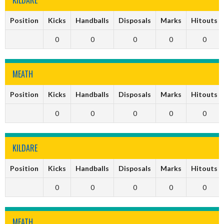
Position
Kicks
Handballs
Disposals
Marks
Hitouts
0
0
0
0
0
MEATH
Position
Kicks
Handballs
Disposals
Marks
Hitouts
0
0
0
0
0
KILDARE
Position
Kicks
Handballs
Disposals
Marks
Hitouts
0
0
0
0
0
MEATH