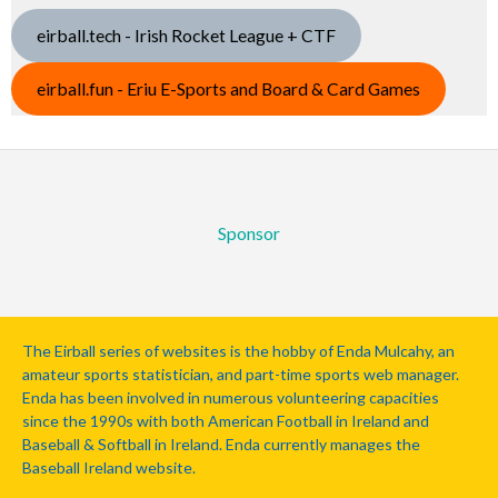
eirball.tech - Irish Rocket League + CTF
eirball.fun - Eriu E-Sports and Board & Card Games
Sponsor
The Eirball series of websites is the hobby of Enda Mulcahy, an
amateur sports statistician, and part-time sports web manager.
Enda has been involved in numerous volunteering capacities
since the 1990s with both American Football in Ireland and
Baseball & Softball in Ireland. Enda currently manages the
Baseball Ireland website.