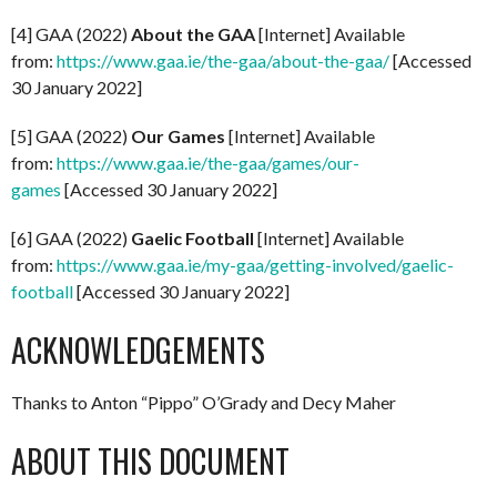
[4] GAA (2022)
About the GAA
[Internet] Available
from:
https://www.gaa.ie/the-gaa/about-the-gaa/
[Accessed
30 January 2022]
[5] GAA (2022)
Our Games
[Internet] Available
from:
https://www.gaa.ie/the-gaa/games/our-
games
[Accessed 30 January 2022]
[6] GAA (2022)
Gaelic Football
[Internet] Available
from:
https://www.gaa.ie/my-gaa/getting-involved/gaelic-
football
[Accessed 30 January 2022]
ACKNOWLEDGEMENTS
Thanks to Anton “Pippo” O’Grady and Decy Maher
ABOUT THIS DOCUMENT