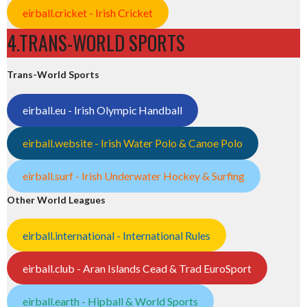
eirball.cricket - Irish Cricket
4.TRANS-WORLD SPORTS
Trans-World Sports
eirball.eu - Irish Olympic Handball
eirball.website - Irish Water Polo & Canoe Polo
eirball.surf - Irish Underwater Hockey & Surfing
Other World Leagues
eirball.international - International Rules
eirball.club - Aran Islands Cead & Trad EuroSport
eirball.earth - Hipball & World Sports