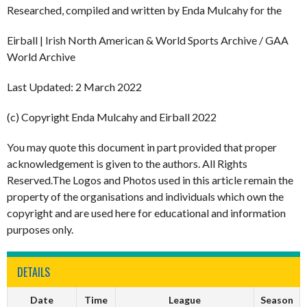
Researched, compiled and written by Enda Mulcahy for the
Eirball | Irish North American & World Sports Archive / GAA
World Archive
Last Updated: 2 March 2022
(c) Copyright Enda Mulcahy and Eirball 2022
You may quote this document in part provided that proper
acknowledgement is given to the authors. All Rights
Reserved.The Logos and Photos used in this article remain the
property of the organisations and individuals which own the
copyright and are used here for educational and information
purposes only.
DETAILS
Date
Time
League
Season