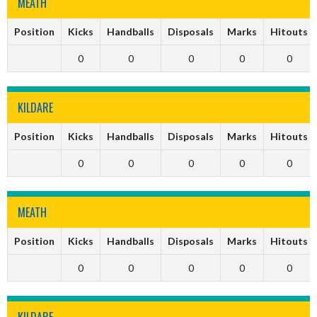
MEATH
Position
Kicks
Handballs
Disposals
Marks
Hitouts
0
0
0
0
0
KILDARE
Position
Kicks
Handballs
Disposals
Marks
Hitouts
0
0
0
0
0
MEATH
Position
Kicks
Handballs
Disposals
Marks
Hitouts
0
0
0
0
0
KILDARE