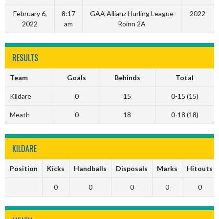
February 6,
8:17
GAA Allianz Hurling League
2022
2022
am
Roinn 2A
RESULTS
Team
Goals
Behinds
Total
Kildare
0
15
0-15 (15)
Meath
0
18
0-18 (18)
KILDARE
Position
Kicks
Handballs
Disposals
Marks
Hitouts
0
0
0
0
0