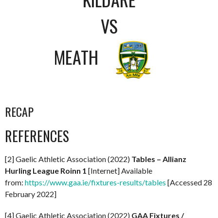
VS
MEATH
RECAP
REFERENCES
[2] Gaelic Athletic Association (2022)
Tables – Allianz
Hurling League Roinn 1
[Internet] Available
from:
https://www.gaa.ie/fixtures-results/tables
[Accessed 28
February 2022]
[4] Gaelic Athletic Association (2022)
GAA Fixtures /