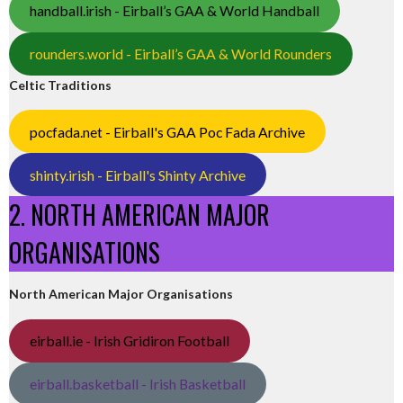
handball.irish - Eirball’s GAA & World Handball
rounders.world - Eirball’s GAA & World Rounders
Celtic Traditions
pocfada.net - Eirball's GAA Poc Fada Archive
shinty.irish - Eirball's Shinty Archive
2. NORTH AMERICAN MAJOR
ORGANISATIONS
North American Major Organisations
eirball.ie - Irish Gridiron Football
eirball.basketball - Irish Basketball