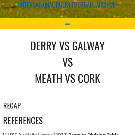
INTERNATIONAL RULES FOOTBALL ARCHIVE
DERRY VS GALWAY
VS
MEATH VS CORK
RECAP
REFERENCES
[1] SSE Airtricity League (2022)
Premier Division Table