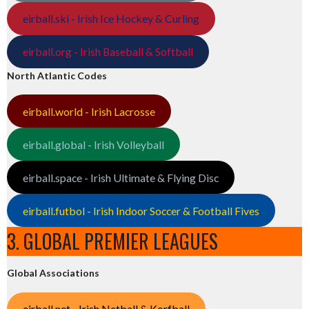
eirball.ski - Irish Ice Hockey & Curling
eirball.org - Irish Baseball & Softball
North Atlantic Codes
eirball.world - Irish Lacrosse
eirball.global - Irish Volleyball
eirball.space - Irish Ultimate & Flying Disc
eirball.futbol - Irish Indoor Soccer & Football Fives
3. GLOBAL PREMIER LEAGUES
Global Associations
eirball.net - Irish Netball & Korfball