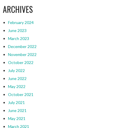
ARCHIVES
February 2024
June 2023
March 2023
December 2022
November 2022
October 2022
July 2022
June 2022
May 2022
October 2021
July 2021
June 2021
May 2021
March 2021