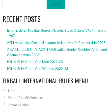
Search
RECENT POSTS
International Football Series Victoria State Galahs VFL in Ireland
1967
AFLI Australian Football League Ireland Men’s Premiership 2023
GAA Handball She’s ACE 4-Wall Ladies Senior Doubles All Ireland
Championships 2023
IOHA-SHA Celtic Cup Men 2022-23
IOHA-SHA Celtic Cup Women 2022-23
EIRBALL INTERNATIONAL RULES MENU
Home
Other Eirball Websites
Privacy Policy