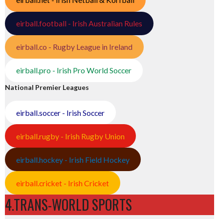
eirball.football - Irish Australian Rules
eirball.co - Rugby League in Ireland
eirball.pro - Irish Pro World Soccer
National Premier Leagues
eirball.soccer - Irish Soccer
eirball.rugby - Irish Rugby Union
eirball.hockey - Irish Field Hockey
eirball.cricket - Irish Cricket
4.TRANS-WORLD SPORTS