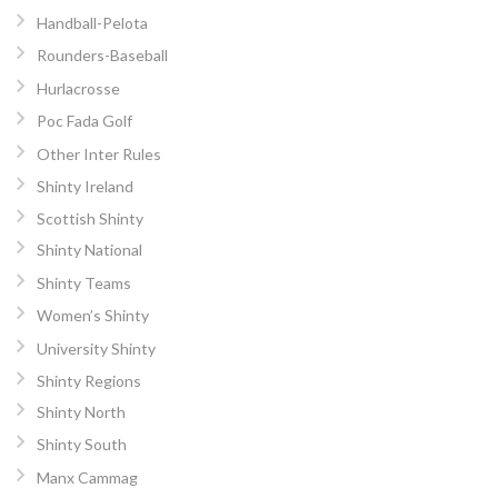
Handball-Pelota
Rounders-Baseball
Hurlacrosse
Poc Fada Golf
Other Inter Rules
Shinty Ireland
Scottish Shinty
Shinty National
Shinty Teams
Women’s Shinty
University Shinty
Shinty Regions
Shinty North
Shinty South
Manx Cammag