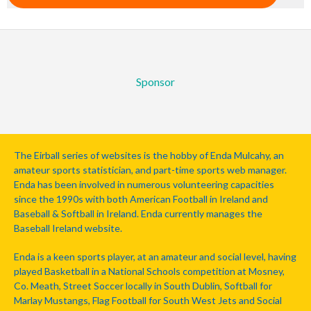
Sponsor
The Eirball series of websites is the hobby of Enda Mulcahy, an
amateur sports statistician, and part-time sports web manager.
Enda has been involved in numerous volunteering capacities
since the 1990s with both American Football in Ireland and
Baseball & Softball in Ireland. Enda currently manages the
Baseball Ireland website.
Enda is a keen sports player, at an amateur and social level, having
played Basketball in a National Schools competition at Mosney,
Co. Meath, Street Soccer locally in South Dublin, Softball for
Marlay Mustangs, Flag Football for South West Jets and Social