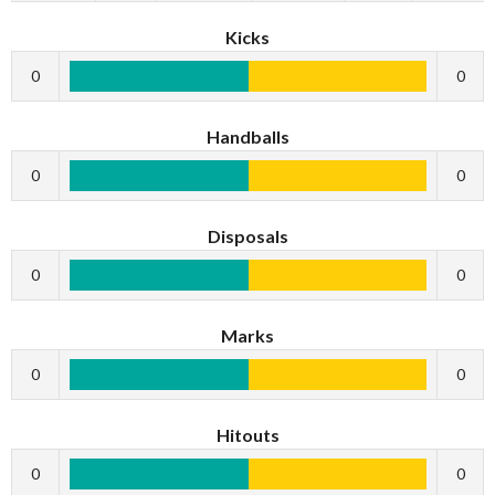
Kicks
0
0
Handballs
0
0
Disposals
0
0
Marks
0
0
Hitouts
0
0