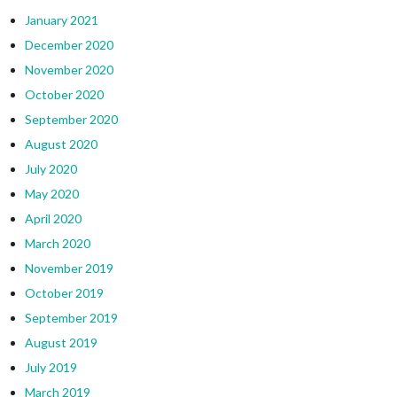
January 2021
December 2020
November 2020
October 2020
September 2020
August 2020
July 2020
May 2020
April 2020
March 2020
November 2019
October 2019
September 2019
August 2019
July 2019
March 2019