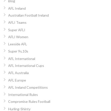
Blog
AFL Ireland
Australian Football Ireland
AFLI Teams
Super AFLI
AFLI Women
Leeside AFL
Super 9s,10s
AFL International
AFL International Cups
AFL Australia
AFL Europe
AFL Ireland Competitions
International Rules
Compromise Rules Football
Hurling-Shinty