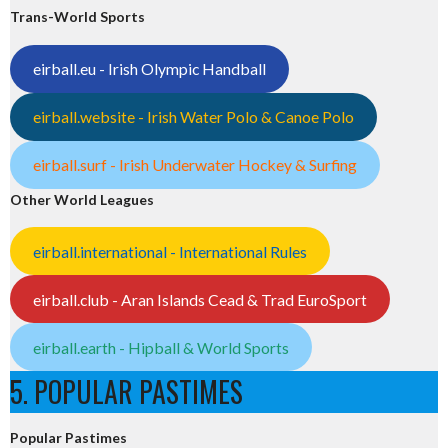
Trans-World Sports
eirball.eu - Irish Olympic Handball
eirball.website - Irish Water Polo & Canoe Polo
eirball.surf - Irish Underwater Hockey & Surfing
Other World Leagues
eirball.international - International Rules
eirball.club - Aran Islands Cead & Trad EuroSport
eirball.earth - Hipball & World Sports
5. POPULAR PASTIMES
Popular Pastimes