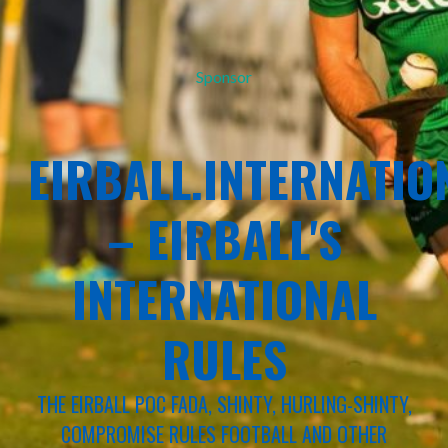
Sponsor
EIRBALL.INTERNATIO
– EIRBALL'S
INTERNATIONAL
RULES
THE EIRBALL POC FADA, SHINTY, HURLING-SHINTY,
COMPROMISE RULES FOOTBALL AND OTHER