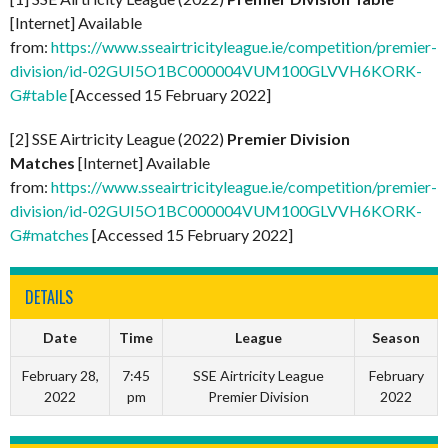
[Internet] Available
from:
https://www.sseairtricityleague.ie/competition/premier-
division/id-02GUI5O1BC000004VUM100GLVVH6KORK-
G#table
[Accessed 15 February 2022]
[2] SSE Airtricity League (2022)
Premier Division
Matches
[Internet] Available
from:
https://www.sseairtricityleague.ie/competition/premier-
division/id-02GUI5O1BC000004VUM100GLVVH6KORK-
G#matches
[Accessed 15 February 2022]
DETAILS
Date
Time
League
Season
February 28,
7:45
SSE Airtricity League
February
2022
pm
Premier Division
2022