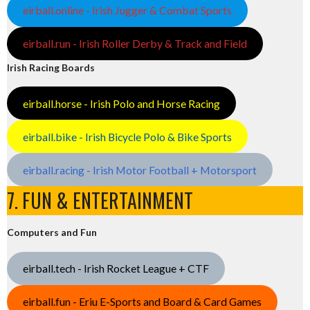
eirball.online - Irish Jugger & Combat Sports
eirball.run - Irish Roller Derby & Track and Field
Irish Racing Boards
eirball.horse - Irish Polo and Horse Racing
eirball.bike - Irish Bicycle Polo & Bike Sports
eirball.racing - Irish Motor Football + Motorsport
7. FUN & ENTERTAINMENT
Computers and Fun
eirball.tech - Irish Rocket League + CTF
eirball.fun - Eriu E-Sports and Board & Card Games