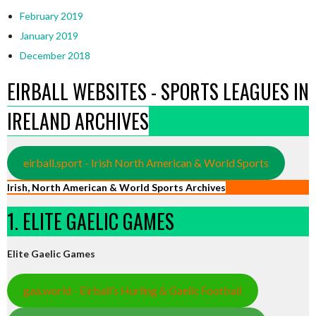
February 2019
January 2019
December 2018
EIRBALL WEBSITES - SPORTS LEAGUES IN
IRELAND ARCHIVES
eirball.sport - Irish North American & World Sports
Irish, North American & World Sports Archives
1. ELITE GAELIC GAMES
Elite Gaelic Games
gaa.world - Eirball’s Hurling & Gaelic Football