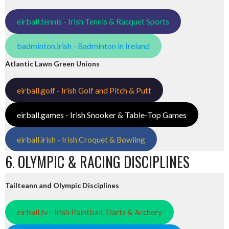
eirball.tennis - Irish Tennis & Racquet Sports
badminton.irish - Badminton in Ireland
Atlantic Lawn Green Unions
eirball.golf - Irish Golf and Pitch & Putt
eirball.games - Irish Snooker & Table-Top Games
eirball.irish - Irish Croquet & Bowling
6. OLYMPIC & RACING DISCIPLINES
Tailteann and Olympic Disciplines
eirball.tv - Irish Paintball, Darts & Archery