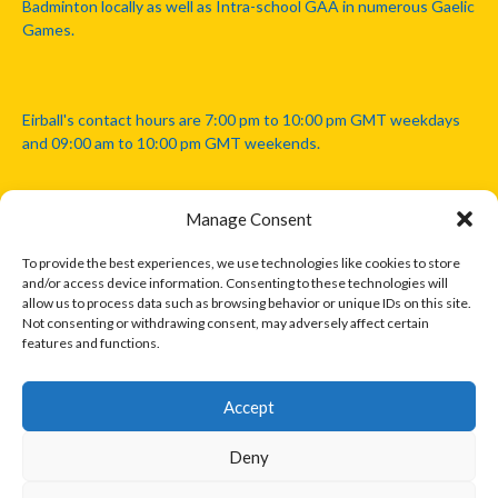
Badminton locally as well as Intra-school GAA in numerous Gaelic
Games.
Eirball's contact hours are 7:00 pm to 10:00 pm GMT weekdays
and 09:00 am to 10:00 pm GMT weekends.
Manage Consent
Disclaimer: Eirball is not officially endorsed by either the Gaelic
Athletic Association, Australian Football League, Camanachd
To provide the best experiences, we use technologies like cookies to store
Association, or any other official sports body mentioned in this
and/or access device information. Consenting to these technologies will
website.
allow us to process data such as browsing behavior or unique IDs on this site.
Not consenting or withdrawing consent, may adversely affect certain
features and functions.
The copyright with the orginal artcles and images referenced,
cited and licensed on this website lie with the copyright holders
and are presented here for educational and information purposes
Accept
only. Where possible images and logos have been sourced and
paid for from legitimate stock image providers.
Deny