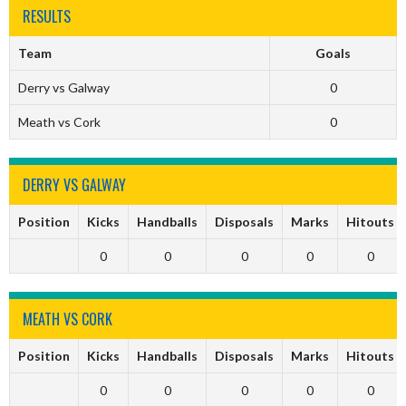
RESULTS
Team
Goals
Derry vs Galway
0
Meath vs Cork
0
DERRY VS GALWAY
Position
Kicks
Handballs
Disposals
Marks
Hitouts
0
0
0
0
0
MEATH VS CORK
Position
Kicks
Handballs
Disposals
Marks
Hitouts
0
0
0
0
0