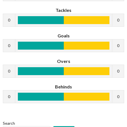
Tackles
0
0
Goals
0
0
Overs
0
0
Behinds
0
0
Search