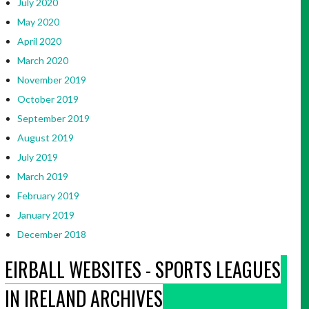
July 2020
May 2020
April 2020
March 2020
November 2019
October 2019
September 2019
August 2019
July 2019
March 2019
February 2019
January 2019
December 2018
EIRBALL WEBSITES - SPORTS LEAGUES
IN IRELAND ARCHIVES