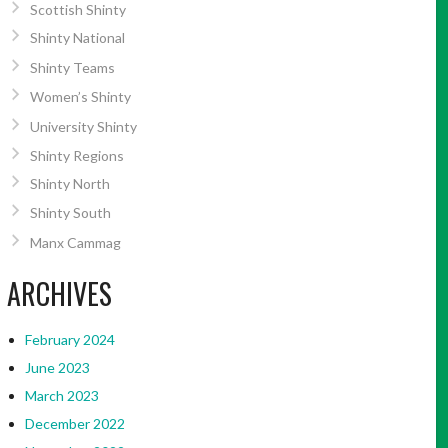
Scottish Shinty
Shinty National
Shinty Teams
Women’s Shinty
University Shinty
Shinty Regions
Shinty North
Shinty South
Manx Cammag
ARCHIVES
February 2024
June 2023
March 2023
December 2022