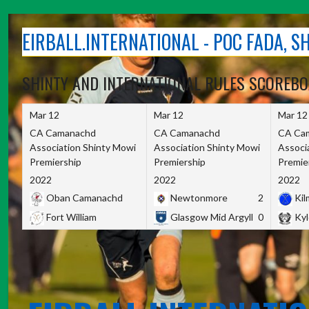
Skip
to
EIRBALL.INTERNATIONAL - POC FADA, 
content
SHINTY AND INTERNATIONAL RULES SCOREB
Mar 12
Mar 12
Mar 12
CA Camanachd
CA Camanachd
CA Ca
Association Shinty Mowi
Association Shinty Mowi
Associ
Premiership
Premiership
Premie
2022
2022
2022
Oban Camanachd
Newtonmore
2
Kilm
Fort William
Glasgow Mid Argyll
0
Kyl