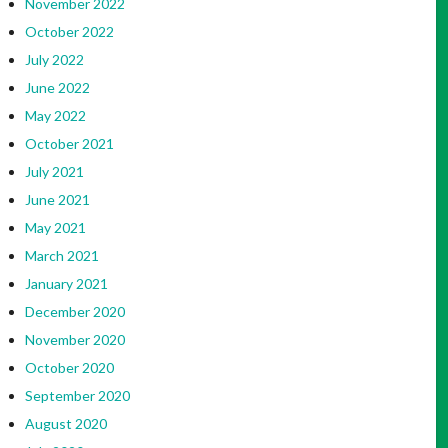
November 2022
October 2022
July 2022
June 2022
May 2022
October 2021
July 2021
June 2021
May 2021
March 2021
January 2021
December 2020
November 2020
October 2020
September 2020
August 2020