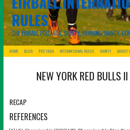
EIRBALL.INTERNATIO
RULES
THE EIRBALL POC FADA, SHINTY, HURLING-SHINTY, 
HOME
BLOG
POC FADA
INTERNATIONAL RULES
SHINTY
ABOUT 
NEW YORK RED BULLS II
RECAP
REFERENCES