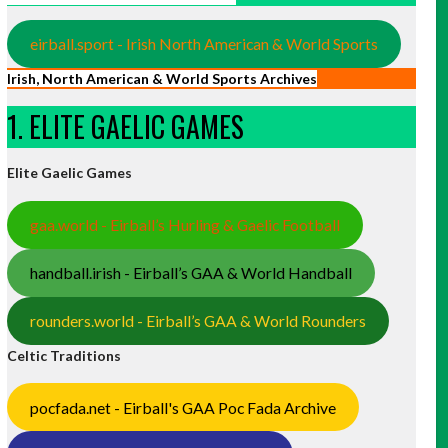
eirball.sport - Irish North American & World Sports
Irish, North American & World Sports Archives
1. ELITE GAELIC GAMES
Elite Gaelic Games
gaa.world - Eirball’s Hurling & Gaelic Football
handball.irish - Eirball’s GAA & World Handball
rounders.world - Eirball’s GAA & World Rounders
Celtic Traditions
pocfada.net - Eirball's GAA Poc Fada Archive