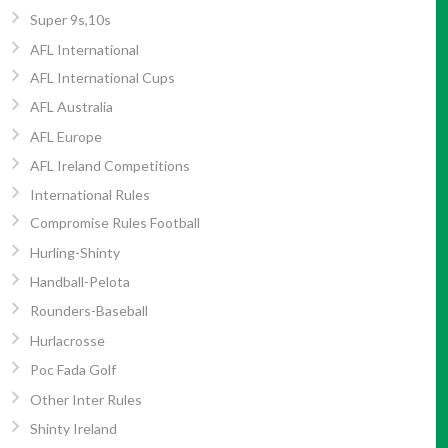
Super 9s,10s
AFL International
AFL International Cups
AFL Australia
AFL Europe
AFL Ireland Competitions
International Rules
Compromise Rules Football
Hurling-Shinty
Handball-Pelota
Rounders-Baseball
Hurlacrosse
Poc Fada Golf
Other Inter Rules
Shinty Ireland