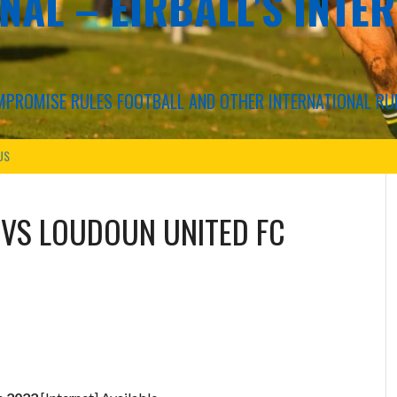
NAL – EIRBALL'S INTE
COMPROMISE RULES FOOTBALL AND OTHER INTERNATIONAL RU
US
VS
LOUDOUN UNITED FC