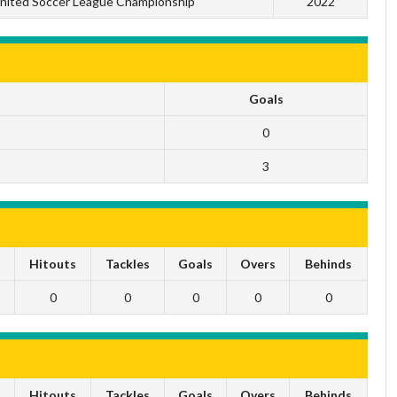
nited Soccer League Championship
2022
Goals
0
3
s
Hitouts
Tackles
Goals
Overs
Behinds
0
0
0
0
0
s
Hitouts
Tackles
Goals
Overs
Behinds