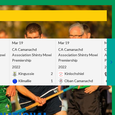
Mar 19
Mar 19
Mar 1
CA Camanachd
CA Camanachd
CA Ca
Mowi
Association Shinty Mowi
Association Shinty Mowi
Associ
Premiership
Premiership
Premie
2022
2022
2022
Kingussie
2
Kinlochshiel
Ky
Kilmallie
1
Oban Camanachd
Ne