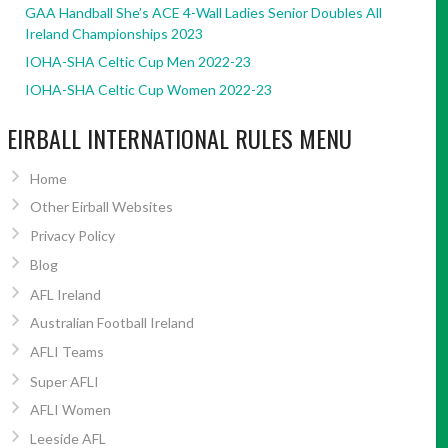
GAA Handball She’s ACE 4-Wall Ladies Senior Doubles All
Ireland Championships 2023
IOHA-SHA Celtic Cup Men 2022-23
IOHA-SHA Celtic Cup Women 2022-23
EIRBALL INTERNATIONAL RULES MENU
Home
Other Eirball Websites
Privacy Policy
Blog
AFL Ireland
Australian Football Ireland
AFLI Teams
Super AFLI
AFLI Women
Leeside AFL