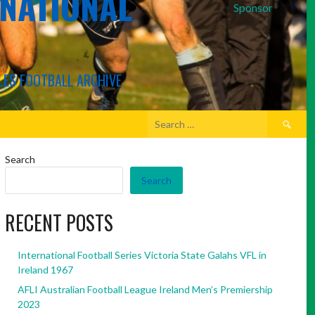
RNATIONAL
Sponsor
LES FOOTBALL ARCHIVE
Search
for:
Search
Search
RECENT POSTS
International Football Series Victoria State Galahs VFL in
Ireland 1967
AFLI Australian Football League Ireland Men’s Premiership
2023