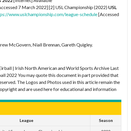
s 2022
[Internet] Available
Accessed 7 March 2022] [2] USL Championship (2022)
USL
tps://www.uslchampionship.com/league-schedule
[Accessed
rew McGovern, Niall Brennan, Gareth Quigley.
Eirball | Irish North American and World Sports Archive
Last
ball 2022
You may quote this document in part provided that
eserved. The Logos and Photos used in this article remain the
copyright and are used here for educational and information
League
Season