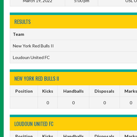
March 19, 2022
5:00 pm
USL U
RESULTS
Team
New York Red Bulls II
Loudoun United FC
NEW YORK RED BULLS II
Position
Kicks
Handballs
Disposals
Mark
0
0
0
0
LOUDOUN UNITED FC
Position
Kicks
Handballs
Disposals
Mark