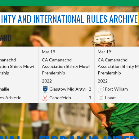
SHINTY AND INTERNATIONAL RULES ARCHIVE
OARD
Mar 19
Mar 19
manachd
CA Camanachd
CA Camanachd
ation Shinty Mowi
Association Shinty Mowi
Association Shinty 
rship
Premiership
Premiership
2022
2022
allie
Glasgow Mid Argyll
2
Fort William
es Athletic
Caberfeidh
3
Lovat