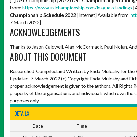
[1] USL Championship (2022)
USL Championship Standing
from:
https://www.uslchampionship.com/league-standings
[
Championship Schedule 2022
[Internet] Available from:
ht
7 March 2022]
ACKNOWLEDGEMENTS
Thanks to Jason Caldwell, Alan McCormack, Paul Nolan, And
ABOUT THIS DOCUMENT
Researched, Compiled and Written by Enda Mulcahy for the
Updated: 7 March 2022
(c) Copyright Enda Mulcahy and Eir
proper acknowledgement is given to the authors. All Rights R
property of the organisations and individuals which own the 
purposes only
DETAILS
Date
Time