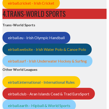
eirball.cricket - Irish Cricket
4.TRANS-WORLD SPORTS
Trans-World Sports
eirball.eu - Irish Olympic Handball
eirball.website - Irish Water Polo & Canoe Polo
eirball.surf - Irish Underwater Hockey & Surfing
Other World Leagues
eirball.international - International Rules
eirball.club - Aran Islands Cead & Trad EuroSport
eirball.earth - Hipball & World Sports