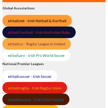
Global Associations
eirball.net - Irish Netball & Korfball
eirball.football - Irish Australian Rules
eirball.co - Rugby League in Ireland
eirball.pro - Irish Pro World Soccer
National Premier Leagues
eirball.soccer - Irish Soccer
eirball.rugby - Irish Rugby Union
eirball.hockey - Irish Field Hockey