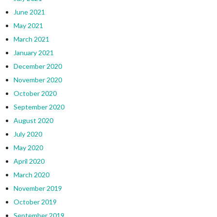
June 2021
May 2021
March 2021
January 2021
December 2020
November 2020
October 2020
September 2020
August 2020
July 2020
May 2020
April 2020
March 2020
November 2019
October 2019
September 2019