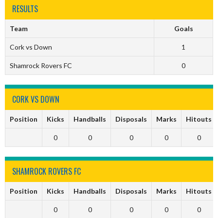
RESULTS
Team
Goals
Cork vs Down
1
Shamrock Rovers FC
0
CORK VS DOWN
Position
Kicks
Handballs
Disposals
Marks
Hitouts
0
0
0
0
0
SHAMROCK ROVERS FC
Position
Kicks
Handballs
Disposals
Marks
Hitouts
0
0
0
0
0