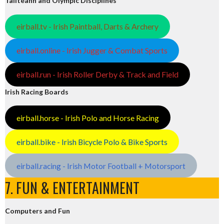
Tailteann and Olympic Disciplines
eirball.tv - Irish Paintball, Darts & Archery
eirball.online - Irish Jugger & Combat Sports
eirball.run - Irish Roller Derby & Track and Field
Irish Racing Boards
eirball.horse - Irish Polo and Horse Racing
eirball.bike - Irish Bicycle Polo & Bike Sports
eirball.racing - Irish Motor Football + Motorsport
7. FUN & ENTERTAINMENT
Computers and Fun