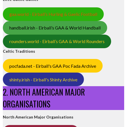
gaa.world - Eirball’s Hurling & Gaelic Football
handball.irish - Eirball’s GAA & World Handball
rounders.world - Eirball’s GAA & World Rounders
Celtic Traditions
pocfada.net - Eirball's GAA Poc Fada Archive
shinty.irish - Eirball's Shinty Archive
2. NORTH AMERICAN MAJOR
ORGANISATIONS
North American Major Organisations