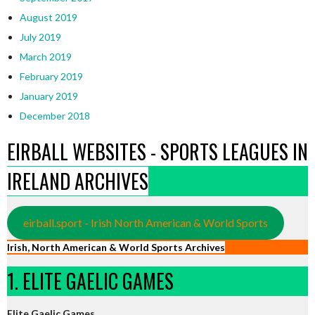
August 2019
July 2019
March 2019
February 2019
January 2019
December 2018
EIRBALL WEBSITES - SPORTS LEAGUES IN
IRELAND ARCHIVES
eirball.sport - Irish North American & World Sports
Irish, North American & World Sports Archives
1. ELITE GAELIC GAMES
Elite Gaelic Games