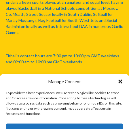
Enda is a keen sports player, at an amateur and social level, having
played Basketball in a National Schools competition at Mosney,
Co. Meath, Street Soccer locally in South Dublin, Softball for
Marlay Mustangs, Flag Football for South West Jets and Social
Badminton locally as well as Intra-school GAA in numerous Gaelic
Games.
Eirball's contact hours are 7:00 pm to 10:00 pm GMT weekdays
and 09:00 am to 10:00 pm GMT weekends.
Manage Consent
Disclaimer: Eirball is not officially endorsed by either the Gaelic
Athletic Association, Australian Football League, Camanachd
To provide the best experiences, we use technologies like cookies to store
Association, or any other official sports body mentioned in this
and/or access device information. Consenting to these technologies will
website.
allow us to process data such as browsing behavior or unique IDs on this site.
Not consenting or withdrawing consent, may adversely affect certain
features and functions.
The copyright with the orginal artcles and images referenced,
cited and licensed on this website lie with the copyright holders
and are presented here for educational and information purposes