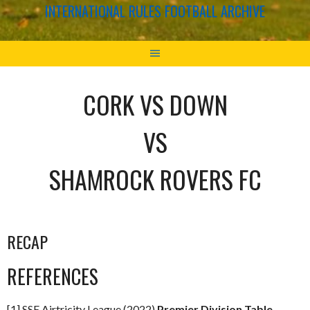
INTERNATIONAL RULES FOOTBALL ARCHIVE
CORK VS DOWN
VS
SHAMROCK ROVERS FC
RECAP
REFERENCES
[1] SSE Airtricity League (2022)
Premier Division Table