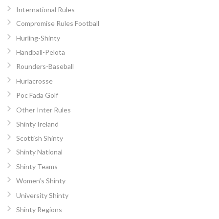
International Rules
Compromise Rules Football
Hurling-Shinty
Handball-Pelota
Rounders-Baseball
Hurlacrosse
Poc Fada Golf
Other Inter Rules
Shinty Ireland
Scottish Shinty
Shinty National
Shinty Teams
Women’s Shinty
University Shinty
Shinty Regions