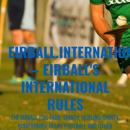
Sponsor
EIRBALL.INTERNATIO
– EIRBALL'S
INTERNATIONAL
RULES
THE EIRBALL POC FADA, SHINTY, HURLING-SHINTY,
COMPROMISE RULES FOOTBALL AND OTHER