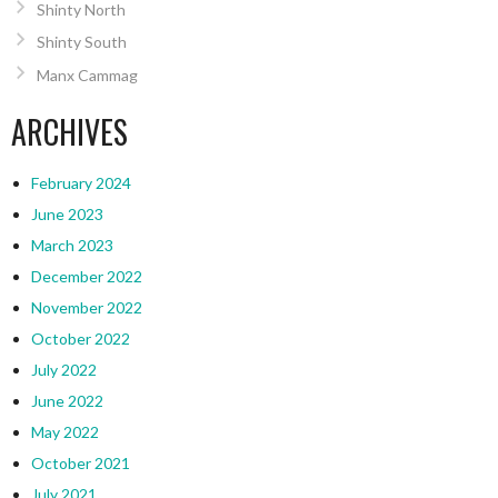
Shinty North
Shinty South
Manx Cammag
ARCHIVES
February 2024
June 2023
March 2023
December 2022
November 2022
October 2022
July 2022
June 2022
May 2022
October 2021
July 2021