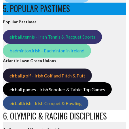
5. POPULAR PASTIMES
Popular Pastimes
eirball.tennis - Irish Tennis & Racquet Sports
badminton.irish - Badminton in Ireland
Atlantic Lawn Green Unions
eirball.golf - Irish Golf and Pitch & Putt
eirball.games - Irish Snooker & Table-Top Games
eirball.irish - Irish Croquet & Bowling
6. OLYMPIC & RACING DISCIPLINES