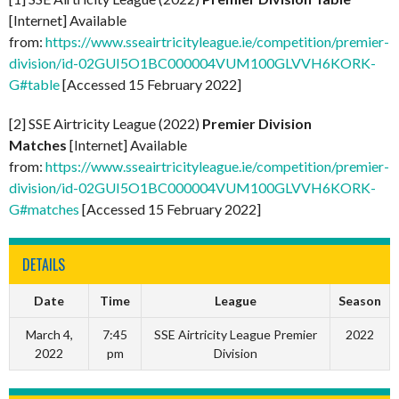
[Internet] Available
from:
https://www.sseairtricityleague.ie/competition/premier-
division/id-02GUI5O1BC000004VUM100GLVVH6KORK-
G#table
[Accessed 15 February 2022]
[2] SSE Airtricity League (2022)
Premier Division
Matches
[Internet] Available
from:
https://www.sseairtricityleague.ie/competition/premier-
division/id-02GUI5O1BC000004VUM100GLVVH6KORK-
G#matches
[Accessed 15 February 2022]
DETAILS
Date
Time
League
Season
March 4,
7:45
SSE Airtricity League Premier
2022
2022
pm
Division