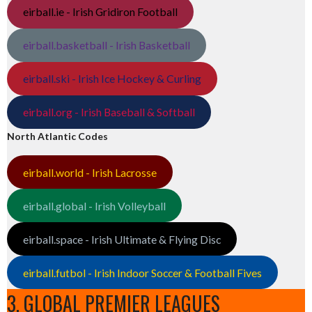
eirball.ie - Irish Gridiron Football
eirball.basketball - Irish Basketball
eirball.ski - Irish Ice Hockey & Curling
eirball.org - Irish Baseball & Softball
North Atlantic Codes
eirball.world - Irish Lacrosse
eirball.global - Irish Volleyball
eirball.space - Irish Ultimate & Flying Disc
eirball.futbol - Irish Indoor Soccer & Football Fives
3. GLOBAL PREMIER LEAGUES