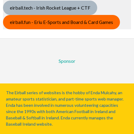
eirball.tech - Irish Rocket League + CTF
eirball.fun - Eriu E-Sports and Board & Card Games
Sponsor
The Eirball series of websites is the hobby of Enda Mulcahy, an
amateur sports statistician, and part-time sports web manager.
Enda has been involved in numerous volunteering capacities
since the 1990s with both American Football in Ireland and
Baseball & Softball in Ireland. Enda currently manages the
Baseball Ireland website.