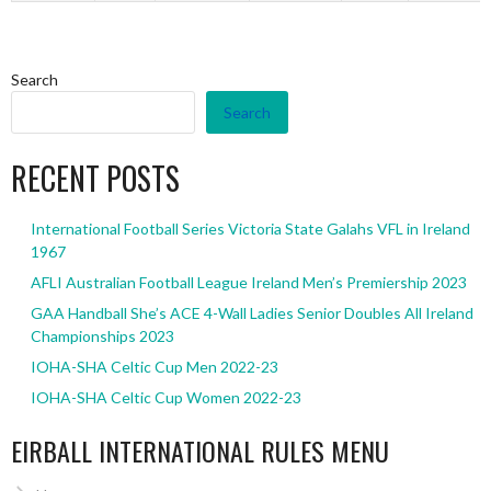
Search
Search
RECENT POSTS
International Football Series Victoria State Galahs VFL in Ireland
1967
AFLI Australian Football League Ireland Men’s Premiership 2023
GAA Handball She’s ACE 4-Wall Ladies Senior Doubles All Ireland
Championships 2023
IOHA-SHA Celtic Cup Men 2022-23
IOHA-SHA Celtic Cup Women 2022-23
EIRBALL INTERNATIONAL RULES MENU