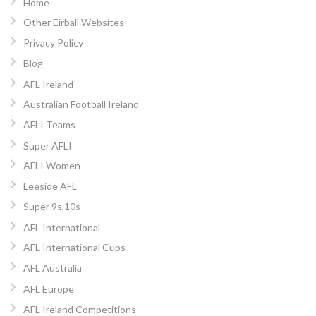
Home
Other Eirball Websites
Privacy Policy
Blog
AFL Ireland
Australian Football Ireland
AFLI Teams
Super AFLI
AFLI Women
Leeside AFL
Super 9s,10s
AFL International
AFL International Cups
AFL Australia
AFL Europe
AFL Ireland Competitions