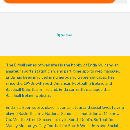
Sponsor
The Eirball series of websites is the hobby of Enda Mulcahy, an
amateur sports statistician, and part-time sports web manager.
Enda has been involved in numerous volunteering capacities
since the 1990s with both American Football in Ireland and
Baseball & Softball in Ireland. Enda currently manages the
Baseball Ireland website.
Enda is a keen sports player, at an amateur and social level, having
played Basketball in a National Schools competition at Mosney,
Co. Meath, Street Soccer locally in South Dublin, Softball for
Marlay Mustangs, Flag Football for South West Jets and Social