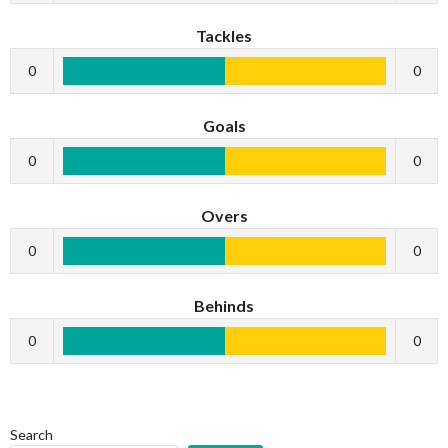
Tackles
0
0
Goals
0
0
Overs
0
0
Behinds
0
0
Search