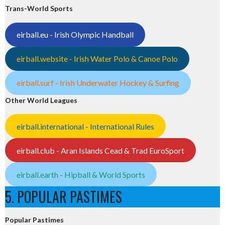
Trans-World Sports
eirball.eu - Irish Olympic Handball
eirball.website - Irish Water Polo & Canoe Polo
eirball.surf - Irish Underwater Hockey & Surfing
Other World Leagues
eirball.international - International Rules
eirball.club - Aran Islands Cead & Trad EuroSport
eirball.earth - Hipball & World Sports
5. POPULAR PASTIMES
Popular Pastimes