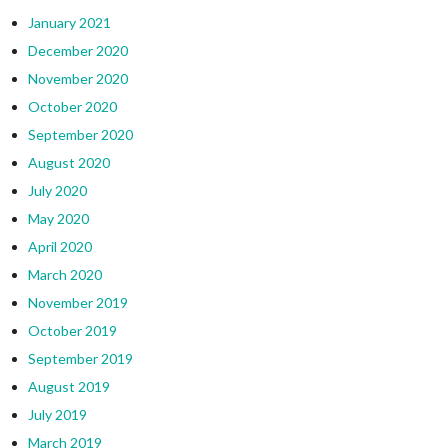
January 2021
December 2020
November 2020
October 2020
September 2020
August 2020
July 2020
May 2020
April 2020
March 2020
November 2019
October 2019
September 2019
August 2019
July 2019
March 2019