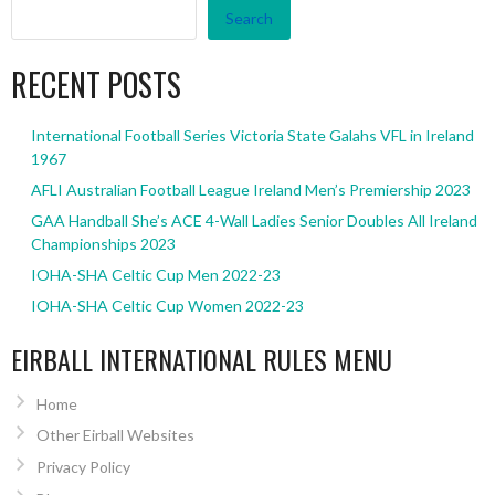
Search
RECENT POSTS
International Football Series Victoria State Galahs VFL in Ireland
1967
AFLI Australian Football League Ireland Men’s Premiership 2023
GAA Handball She’s ACE 4-Wall Ladies Senior Doubles All Ireland
Championships 2023
IOHA-SHA Celtic Cup Men 2022-23
IOHA-SHA Celtic Cup Women 2022-23
EIRBALL INTERNATIONAL RULES MENU
Home
Other Eirball Websites
Privacy Policy