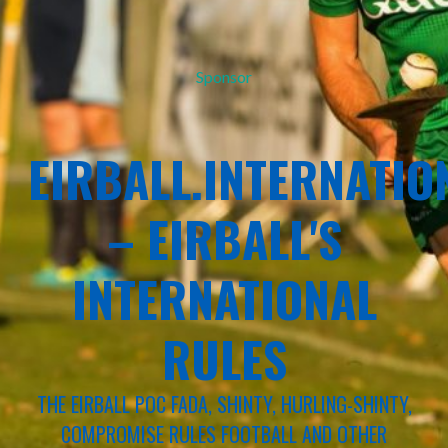
Sponsor
EIRBALL.INTERNATIO
– EIRBALL'S
INTERNATIONAL
RULES
THE EIRBALL POC FADA, SHINTY, HURLING-SHINTY,
COMPROMISE RULES FOOTBALL AND OTHER