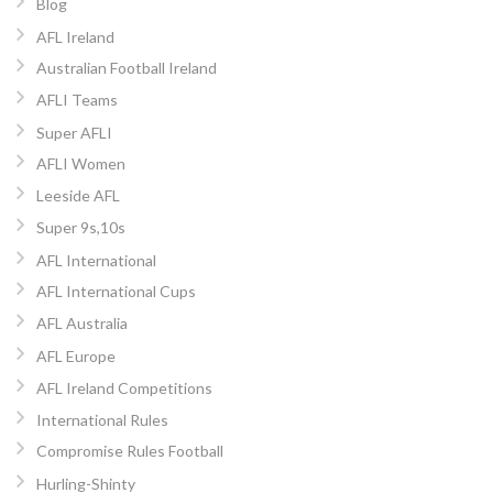
Blog
AFL Ireland
Australian Football Ireland
AFLI Teams
Super AFLI
AFLI Women
Leeside AFL
Super 9s,10s
AFL International
AFL International Cups
AFL Australia
AFL Europe
AFL Ireland Competitions
International Rules
Compromise Rules Football
Hurling-Shinty