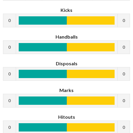
Kicks
0
0
Handballs
0
0
Disposals
0
0
Marks
0
0
Hitouts
0
0