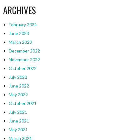
ARCHIVES
February 2024
June 2023
March 2023
December 2022
November 2022
October 2022
July 2022
June 2022
May 2022
October 2021
July 2021
June 2021
May 2021
March 2021