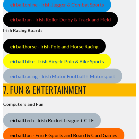
eirball.online - Irish Jugger & Combat Sports
eirball.run - Irish Roller Derby & Track and Field
Irish Racing Boards
eirball.horse - Irish Polo and Horse Racing
eirball.bike - Irish Bicycle Polo & Bike Sports
eirball.racing - Irish Motor Football + Motorsport
7. FUN & ENTERTAINMENT
Computers and Fun
eirball.tech - Irish Rocket League + CTF
eirball.fun - Eriu E-Sports and Board & Card Games