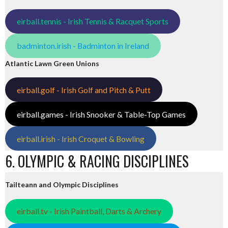
eirball.tennis - Irish Tennis & Racquet Sports
badminton.irish - Badminton in Ireland
Atlantic Lawn Green Unions
eirball.golf - Irish Golf and Pitch & Putt
eirball.games - Irish Snooker & Table-Top Games
eirball.irish - Irish Croquet & Bowling
6. OLYMPIC & RACING DISCIPLINES
Tailteann and Olympic Disciplines
eirball.tv - Irish Paintball, Darts & Archery