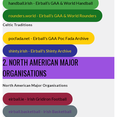
handball.irish - Eirball’s GAA & World Handball
rounders.world - Eirball’s GAA & World Rounders
Celtic Traditions
pocfada.net - Eirball's GAA Poc Fada Archive
shinty.irish - Eirball's Shinty Archive
2. NORTH AMERICAN MAJOR
ORGANISATIONS
North American Major Organisations
eirball.ie - Irish Gridiron Football
eirball.basketball - Irish Basketball