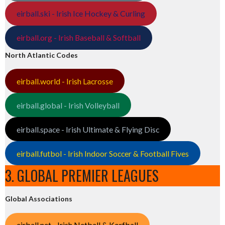
eirball.ski - Irish Ice Hockey & Curling
eirball.org - Irish Baseball & Softball
North Atlantic Codes
eirball.world - Irish Lacrosse
eirball.global - Irish Volleyball
eirball.space - Irish Ultimate & Flying Disc
eirball.futbol - Irish Indoor Soccer & Football Fives
3. GLOBAL PREMIER LEAGUES
Global Associations
eirball.net - Irish Netball & Korfball