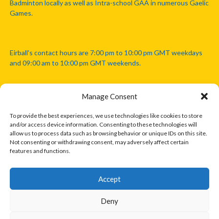
Badminton locally as well as Intra-school GAA in numerous Gaelic
Games.
Eirball's contact hours are 7:00 pm to 10:00 pm GMT weekdays
and 09:00 am to 10:00 pm GMT weekends.
Manage Consent
Disclaimer: Eirball is not officially endorsed by either the Gaelic
Athletic Association, Australian Football League, Camanachd
To provide the best experiences, we use technologies like cookies to store
Association, or any other official sports body mentioned in this
and/or access device information. Consenting to these technologies will
website.
allow us to process data such as browsing behavior or unique IDs on this site.
Not consenting or withdrawing consent, may adversely affect certain
features and functions.
The copyright with the orginal artcles and images referenced,
cited and licensed on this website lie with the copyright holders
and are presented here for educational and information purposes
Accept
only. Where possible images and logos have been sourced and
paid for from legitimate stock image providers.
Deny