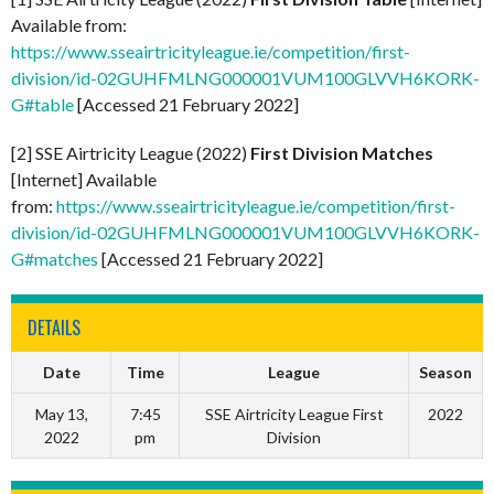
Available from:
https://www.sseairtricityleague.ie/competition/first-
division/id-02GUHFMLNG000001VUM100GLVVH6KORK-
G#table
[Accessed 21 February 2022]
[2] SSE Airtricity League (2022)
First Division Matches
[Internet] Available
from:
https://www.sseairtricityleague.ie/competition/first-
division/id-02GUHFMLNG000001VUM100GLVVH6KORK-
G#matches
[Accessed 21 February 2022]
DETAILS
Date
Time
League
Season
May 13,
7:45
SSE Airtricity League First
2022
2022
pm
Division