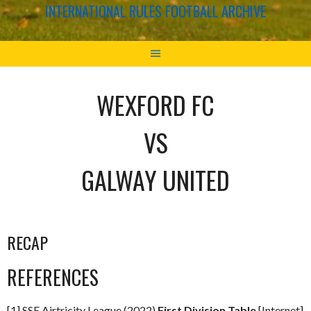
INTERNATIONAL RULES FOOTBALL ARCHIVE
WEXFORD FC
VS
GALWAY UNITED
RECAP
REFERENCES
[1] SSE Airtricity League (2022)
First Division Table
[Internet]