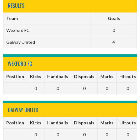
RESULTS
Team
Goals
Wexford FC
0
Galway United
4
WEXFORD FC
Position
Kicks
Handballs
Disposals
Marks
Hitouts
0
0
0
0
0
GALWAY UNITED
Position
Kicks
Handballs
Disposals
Marks
Hitouts
0
0
0
0
0