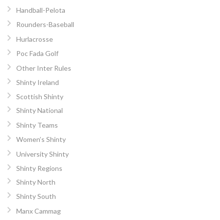
Handball-Pelota
Rounders-Baseball
Hurlacrosse
Poc Fada Golf
Other Inter Rules
Shinty Ireland
Scottish Shinty
Shinty National
Shinty Teams
Women’s Shinty
University Shinty
Shinty Regions
Shinty North
Shinty South
Manx Cammag