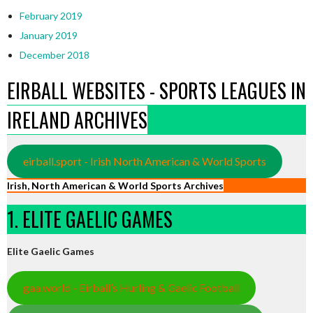
February 2019
January 2019
December 2018
EIRBALL WEBSITES - SPORTS LEAGUES IN
IRELAND ARCHIVES
eirball.sport - Irish North American & World Sports
Irish, North American & World Sports Archives
1. ELITE GAELIC GAMES
Elite Gaelic Games
gaa.world - Eirball’s Hurling & Gaelic Football