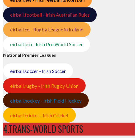
eirball.football - Irish Australian Rules
eirball.co - Rugby League in Ireland
eirball.pro - Irish Pro World Soccer
National Premier Leagues
eirball.soccer - Irish Soccer
eirball.rugby - Irish Rugby Union
eirball.hockey - Irish Field Hockey
eirball.cricket - Irish Cricket
4.TRANS-WORLD SPORTS