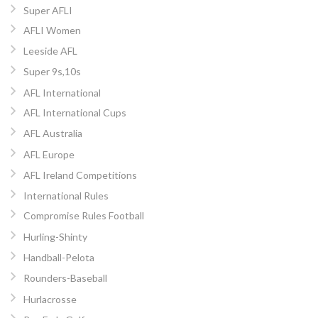
Super AFLI
AFLI Women
Leeside AFL
Super 9s,10s
AFL International
AFL International Cups
AFL Australia
AFL Europe
AFL Ireland Competitions
International Rules
Compromise Rules Football
Hurling-Shinty
Handball-Pelota
Rounders-Baseball
Hurlacrosse