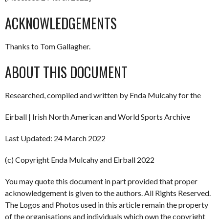
ACKNOWLEDGEMENTS
Thanks to Tom Gallagher.
ABOUT THIS DOCUMENT
Researched, compiled and written by Enda Mulcahy for the
Eirball | Irish North American and World Sports Archive
Last Updated: 24 March 2022
(c) Copyright Enda Mulcahy and Eirball 2022
You may quote this document in part provided that proper
acknowledgement is given to the authors. All Rights Reserved.
The Logos and Photos used in this article remain the property
of the organisations and individuals which own the copyright