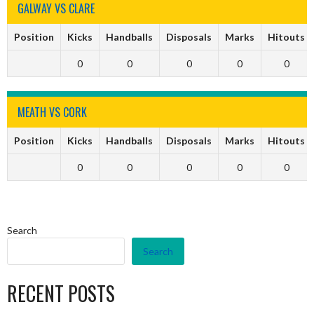
GALWAY VS CLARE
Position
Kicks
Handballs
Disposals
Marks
Hitouts
0
0
0
0
0
MEATH VS CORK
Position
Kicks
Handballs
Disposals
Marks
Hitouts
0
0
0
0
0
Search
Search
RECENT POSTS