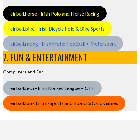
eirball.horse - Irish Polo and Horse Racing
eirball.bike - Irish Bicycle Polo & Bike Sports
eirball.racing - Irish Motor Football + Motorsport
7. FUN & ENTERTAINMENT
Computers and Fun
eirball.tech - Irish Rocket League + CTF
eirball.fun - Eriu E-Sports and Board & Card Games