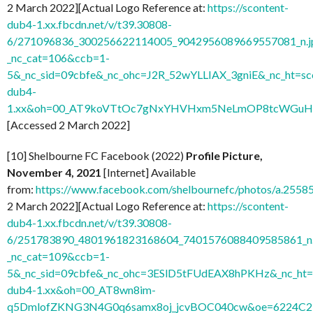
2 March 2022][Actual Logo Reference at:
https://scontent-
dub4-1.xx.fbcdn.net/v/t39.30808-
6/271096836_300256622114005_9042956089669557081_n.j
_nc_cat=106&ccb=1-
5&_nc_sid=09cbfe&_nc_ohc=J2R_52wYLLIAX_3gniE&_nc_ht=sc
dub4-
1.xx&oh=00_AT9koVTtOc7gNxYHVHxm5NeLmOP8tcWGuH7
[Accessed 2 March 2022]
[10] Shelbourne FC Facebook (2022)
Profile Picture,
November 4, 2021
[Internet] Available
from:
https://www.facebook.com/shelbournefc/photos/a.25
2 March 2022][Actual Logo Reference at:
https://scontent-
dub4-1.xx.fbcdn.net/v/t39.30808-
6/251783890_4801961823168604_7401576088409585861_n.
_nc_cat=109&ccb=1-
5&_nc_sid=09cbfe&_nc_ohc=3ESlD5tFUdEAX8hPKHz&_nc_ht=s
dub4-1.xx&oh=00_AT8wn8im-
q5DmlofZKNG3N4G0q6samx8oj_jcvBOC040cw&oe=6224C