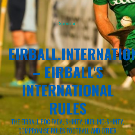
Sponsor
EIRBALL.INTERNATIO
– EIRBALL'S
INTERNATIONAL
RULES
THE EIRBALL POC FADA, SHINTY, HURLING-SHINTY,
COMPROMISE RULES FOOTBALL AND OTHER