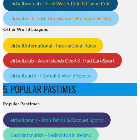
eirball.website - Irish Water Polo & Canoe Polo
eirball.surf - Irish Underwater Hockey & Surfing
Other World Leagues
eirball.international - International Rules
eirball.club - Aran Islands Cead & Trad EuroSport
eirball.earth - Hipball & World Sports
5. POPULAR PASTIMES
Popular Pastimes
eirball.tennis - Irish Tennis & Racquet Sports
badminton.irish - Badminton in Ireland