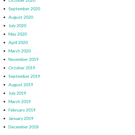
October 2020
September 2020
August 2020
July 2020
May 2020
April 2020
March 2020
November 2019
October 2019
September 2019
August 2019
July 2019
March 2019
February 2019
January 2019
December 2018