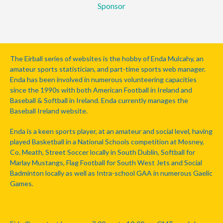
Sponsor
The Eirball series of websites is the hobby of Enda Mulcahy, an
amateur sports statistician, and part-time sports web manager.
Enda has been involved in numerous volunteering capacities
since the 1990s with both American Football in Ireland and
Baseball & Softball in Ireland. Enda currently manages the
Baseball Ireland website.
Enda is a keen sports player, at an amateur and social level, having
played Basketball in a National Schools competition at Mosney,
Co. Meath, Street Soccer locally in South Dublin, Softball for
Marlay Mustangs, Flag Football for South West Jets and Social
Badminton locally as well as Intra-school GAA in numerous Gaelic
Games.