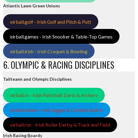
Atlantic Lawn Green Unions
eirball.golf - Irish Golf and Pitch & Putt
eirball.games - Irish Snooker & Table-Top Games
eirball.irish - Irish Croquet & Bowling
6. OLYMPIC & RACING DISCIPLINES
Tailteann and Olympic Disciplines
eirball.tv - Irish Paintball, Darts & Archery
eirball.online - Irish Jugger & Combat Sports
eirball.run - Irish Roller Derby & Track and Field
Irish Racing Boards