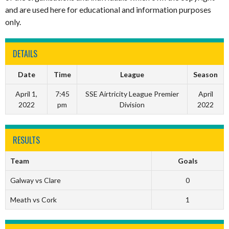
and are used here for educational and information purposes
only.
DETAILS
Date
Time
League
Season
April 1,
7:45
SSE Airtricity League Premier
April
2022
pm
Division
2022
RESULTS
Team
Goals
Galway vs Clare
0
Meath vs Cork
1