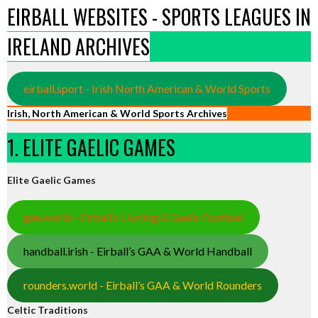
EIRBALL WEBSITES - SPORTS LEAGUES IN
IRELAND ARCHIVES
eirball.sport - Irish North American & World Sports
Irish, North American & World Sports Archives
1. ELITE GAELIC GAMES
Elite Gaelic Games
gaa.world - Eirball’s Hurling & Gaelic Football
handball.irish - Eirball’s GAA & World Handball
rounders.world - Eirball’s GAA & World Rounders
Celtic Traditions