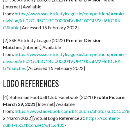
[Internet] Available
from:
https://www.sseairtricityleague.ie/competition/premier-
division/id-02GUI5O1BC000004VUM100GLVVH6KORK-
G#table
[Accessed 15 February 2022]
[2] SSE Airtricity League (2022)
Premier Division
Matches
[Internet] Available
from:
https://www.sseairtricityleague.ie/competition/premier-
division/id-02GUI5O1BC000004VUM100GLVVH6KORK-
G#matches
[Accessed 15 February 2022]
LOGO REFERENCES
[4] Bohemian Football Club Facebook (2021)
Profile Picture,
March 29, 2021
[Internet] Available
from:
https://www.facebook.com/bfcdublin/photos/a.1015
2 March 2022][Actual Logo Reference at:
https://scontent-
dub4-1.xx.fbcdn.net/v/t1.6435-