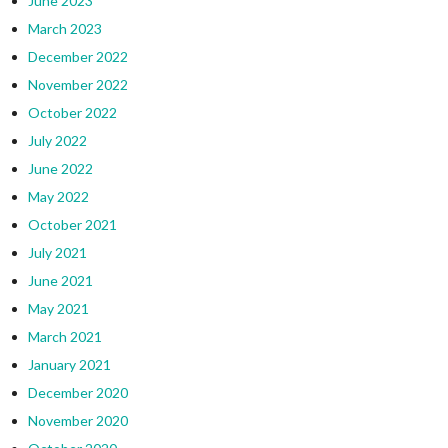
June 2023
March 2023
December 2022
November 2022
October 2022
July 2022
June 2022
May 2022
October 2021
July 2021
June 2021
May 2021
March 2021
January 2021
December 2020
November 2020