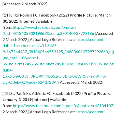
[Accessed 2 March 2022]
[11] Sligo Rovers FC Facebook (2022)
Profile Picture, March
30, 2021
[Internet] Available
from:
https://www.facebook.com/photo/?
fbid=381840533219863&set=a.370140637723186
[Accessed
2 March 2022][Actual Logo Reference at:
https://scontent-
dub4-1.xx.fbcdn.net/v/t1.6435-
9/167244487_381840546553195_8488860107997292868_n.j
_nc_cat=110&ccb=1-
5&_nc_sid=174925&_nc_ohc=7KyJPuHqH0sAX9XIVJQ&_nc_ht=
dub4-
1.xx&oh=00_AT9PQlXIhRBS5zgu_JbgwpoWR5v7axhKHp-
Dy-Q0eEyjQA&oe=6243723A
][Accessed 2 March 2022]
[12] St. Patrick’s Athletic FC Facebook (2022)
Profile Picture,
January 3, 2019
[Internet] Available
from:
https://www.facebook.com/stpatsfc/photos/a.431041
2 March 2022][Actual Logo Reference at:
https://scontent-