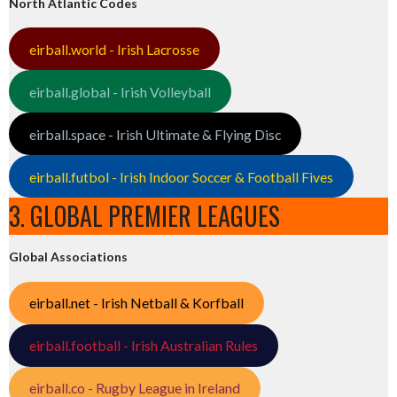
North Atlantic Codes
eirball.world - Irish Lacrosse
eirball.global - Irish Volleyball
eirball.space - Irish Ultimate & Flying Disc
eirball.futbol - Irish Indoor Soccer & Football Fives
3. GLOBAL PREMIER LEAGUES
Global Associations
eirball.net - Irish Netball & Korfball
eirball.football - Irish Australian Rules
eirball.co - Rugby League in Ireland