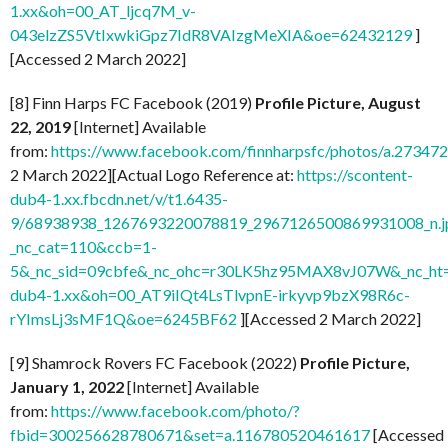
1.xx&oh=00_AT_ljcq7M_v-
043elzZS5VtIxwkiGpz7IdR8VAIzgMeXIA&oe=62432129
]
[Accessed 2 March 2022]
[8] Finn Harps FC Facebook (2019)
Profile Picture, August
22, 2019
[Internet] Available
from:
https://www.facebook.com/finnharpsfc/photos/a.273
2 March 2022][Actual Logo Reference at:
https://scontent-
dub4-1.xx.fbcdn.net/v/t1.6435-
9/68938938_1267693220078819_2967126500869931008_n.j
_nc_cat=110&ccb=1-
5&_nc_sid=09cbfe&_nc_ohc=r30LK5hz95MAX8vJ07W&_nc_ht=
dub4-1.xx&oh=00_AT9iIQt4LsTlvpnE-irkyvp9bzX98R6c-
rYImsLj3sMF1Q&oe=6245BF62
][Accessed 2 March 2022]
[9] Shamrock Rovers FC Facebook (2022)
Profile Picture,
January 1, 2022
[Internet] Available
from:
https://www.facebook.com/photo/?
fbid=300256628780671&set=a.116780520461617
[Accessed