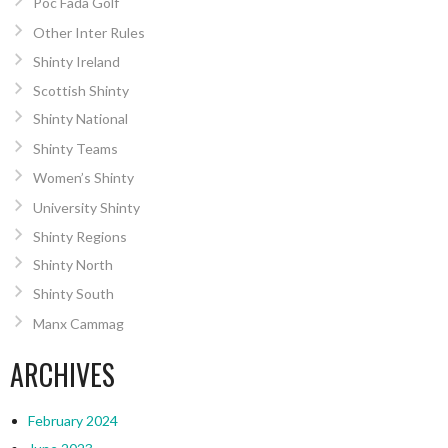
Poc Fada Golf
Other Inter Rules
Shinty Ireland
Scottish Shinty
Shinty National
Shinty Teams
Women’s Shinty
University Shinty
Shinty Regions
Shinty North
Shinty South
Manx Cammag
ARCHIVES
February 2024