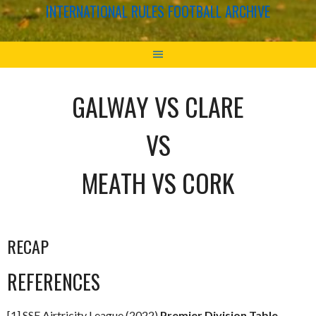
INTERNATIONAL RULES FOOTBALL ARCHIVE
GALWAY VS CLARE
VS
MEATH VS CORK
RECAP
REFERENCES
[1] SSE Airtricity League (2022)
Premier Division Table