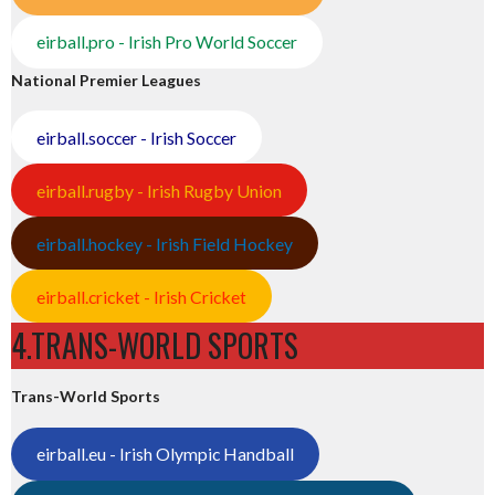
eirball.pro - Irish Pro World Soccer
National Premier Leagues
eirball.soccer - Irish Soccer
eirball.rugby - Irish Rugby Union
eirball.hockey - Irish Field Hockey
eirball.cricket - Irish Cricket
4.TRANS-WORLD SPORTS
Trans-World Sports
eirball.eu - Irish Olympic Handball