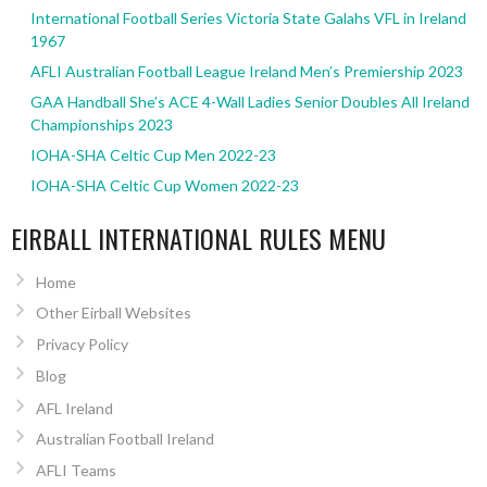
International Football Series Victoria State Galahs VFL in Ireland
1967
AFLI Australian Football League Ireland Men’s Premiership 2023
GAA Handball She’s ACE 4-Wall Ladies Senior Doubles All Ireland
Championships 2023
IOHA-SHA Celtic Cup Men 2022-23
IOHA-SHA Celtic Cup Women 2022-23
EIRBALL INTERNATIONAL RULES MENU
Home
Other Eirball Websites
Privacy Policy
Blog
AFL Ireland
Australian Football Ireland
AFLI Teams