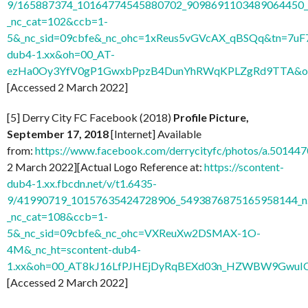
9/165887374_10164774545880702_9098691103489064450_n
_nc_cat=102&ccb=1-
5&_nc_sid=09cbfe&_nc_ohc=1xReus5vGVcAX_qBSQq&tn=7uF
dub4-1.xx&oh=00_AT-
ezHa0Oy3YfV0gP1GwxbPpzB4DunYhRWqKPLZgRd9TTA&o
[Accessed 2 March 2022]
[5] Derry City FC Facebook (2018)
Profile Picture,
September 17, 2018
[Internet] Available
from:
https://www.facebook.com/derrycityfc/photos/a.501
2 March 2022][Actual Logo Reference at:
https://scontent-
dub4-1.xx.fbcdn.net/v/t1.6435-
9/41990719_10157635424728906_5493876875165958144_n
_nc_cat=108&ccb=1-
5&_nc_sid=09cbfe&_nc_ohc=VXReuXw2DSMAX-1O-
4M&_nc_ht=scontent-dub4-
1.xx&oh=00_AT8kJ16LfPJHEjDyRqBEXd03n_HZWBW9GwuI
[Accessed 2 March 2022]