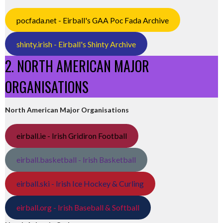
pocfada.net - Eirball's GAA Poc Fada Archive
shinty.irish - Eirball's Shinty Archive
2. NORTH AMERICAN MAJOR
ORGANISATIONS
North American Major Organisations
eirball.ie - Irish Gridiron Football
eirball.basketball - Irish Basketball
eirball.ski - Irish Ice Hockey & Curling
eirball.org - Irish Baseball & Softball