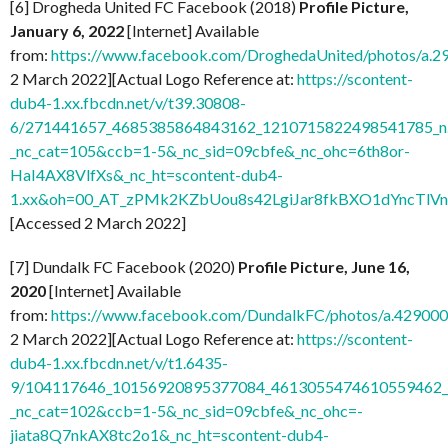
[6] Drogheda United FC Facebook (2018)
Profile Picture,
January 6, 2022
[Internet] Available
from:
https://www.facebook.com/DroghedaUnited/photos/a
2 March 2022][Actual Logo Reference at:
https://scontent-
dub4-1.xx.fbcdn.net/v/t39.30808-
6/271441657_4685385864843162_1210715822498541785_n.
_nc_cat=105&ccb=1-5&_nc_sid=09cbfe&_nc_ohc=6th8or-
HaI4AX8VlfXs&_nc_ht=scontent-dub4-
1.xx&oh=00_AT_zPMk2KZbUou8s42LgiJar8fkBXO1dYncTlV
[Accessed 2 March 2022]
[7] Dundalk FC Facebook (2020)
Profile Picture, June 16,
2020
[Internet] Available
from:
https://www.facebook.com/DundalkFC/photos/a.4290
2 March 2022][Actual Logo Reference at:
https://scontent-
dub4-1.xx.fbcdn.net/v/t1.6435-
9/104117646_10156920895377084_4613055474610559462_n
_nc_cat=102&ccb=1-5&_nc_sid=09cbfe&_nc_ohc=-
jiata8Q7nkAX8tc2o1&_nc_ht=scontent-dub4-