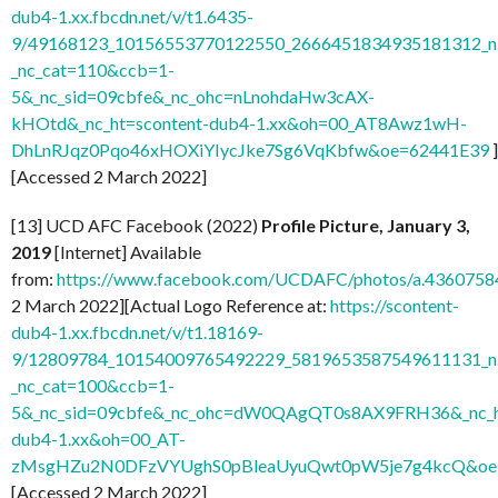
dub4-1.xx.fbcdn.net/v/t1.6435-
9/49168123_10156553770122550_2666451834935181312_n.
_nc_cat=110&ccb=1-
5&_nc_sid=09cbfe&_nc_ohc=nLnohdaHw3cAX-
kHOtd&_nc_ht=scontent-dub4-1.xx&oh=00_AT8Awz1wH-
DhLnRJqz0Pqo46xHOXiYIycJke7Sg6VqKbfw&oe=62441E39
]
[Accessed 2 March 2022]
[13] UCD AFC Facebook (2022)
Profile Picture, January 3,
2019
[Internet] Available
from:
https://www.facebook.com/UCDAFC/photos/a.436075
2 March 2022][Actual Logo Reference at:
https://scontent-
dub4-1.xx.fbcdn.net/v/t1.18169-
9/12809784_10154009765492229_5819653587549611131_n.
_nc_cat=100&ccb=1-
5&_nc_sid=09cbfe&_nc_ohc=dW0QAgQT0s8AX9FRH36&_nc_ht
dub4-1.xx&oh=00_AT-
zMsgHZu2N0DFzVYUghS0pBleaUyuQwt0pW5je7g4kcQ&oe
[Accessed 2 March 2022]