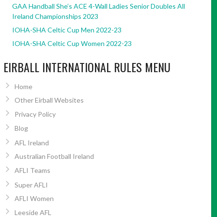
GAA Handball She’s ACE 4-Wall Ladies Senior Doubles All
Ireland Championships 2023
IOHA-SHA Celtic Cup Men 2022-23
IOHA-SHA Celtic Cup Women 2022-23
EIRBALL INTERNATIONAL RULES MENU
Home
Other Eirball Websites
Privacy Policy
Blog
AFL Ireland
Australian Football Ireland
AFLI Teams
Super AFLI
AFLI Women
Leeside AFL