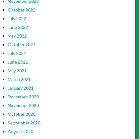
November 2022
October 2022
July 2022
June 2022
May 2022
October 2021
July 2021
June 2021
May 2021
March 2021
January 2021
December 2020
November 2020
October 2020
September 2020
August 2020