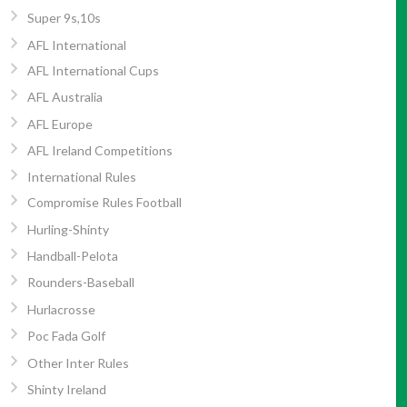
Super 9s,10s
AFL International
AFL International Cups
AFL Australia
AFL Europe
AFL Ireland Competitions
International Rules
Compromise Rules Football
Hurling-Shinty
Handball-Pelota
Rounders-Baseball
Hurlacrosse
Poc Fada Golf
Other Inter Rules
Shinty Ireland