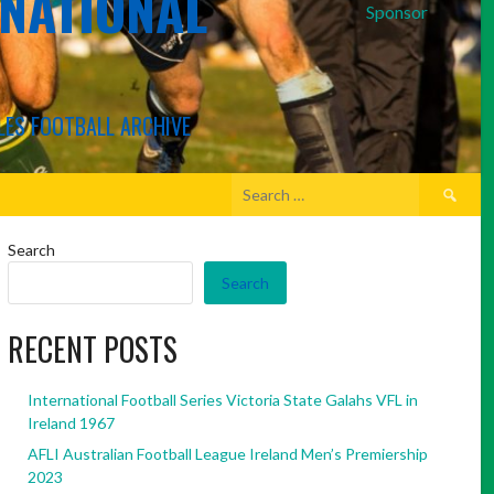
RNATIONAL
Sponsor
LES FOOTBALL ARCHIVE
Search
for:
Search
Search
RECENT POSTS
International Football Series Victoria State Galahs VFL in
Ireland 1967
AFLI Australian Football League Ireland Men’s Premiership
2023