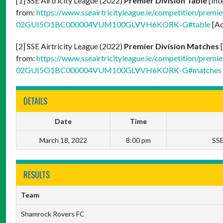
[1] SSE Airtricity League (2022)
Premier Division Table
[Int
from:
https://www.sseairtricityleague.ie/competition/premier
02GUI5O1BC000004VUM100GLVVH6KORK-G#table
[Ac
[2] SSE Airtricity League (2022)
Premier Division Matches
[
from:
https://www.sseairtricityleague.ie/competition/premier
02GUI5O1BC000004VUM100GLVVH6KORK-G#matches
DETAILS
Date
Time
March 18, 2022
8:00 pm
SSE
RESULTS
Team
Shamrock Rovers FC