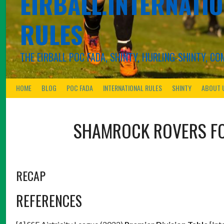
EIRBALL.INTERNATIO
RULES
THE EIRBALL POC FADA, SHINTY, HURLING-SHINTY, 
HOME
BLOG
POC FADA
INTERNATIONAL RULES
SHINTY
ABOUT 
SHAMROCK ROVERS F
RECAP
REFERENCES