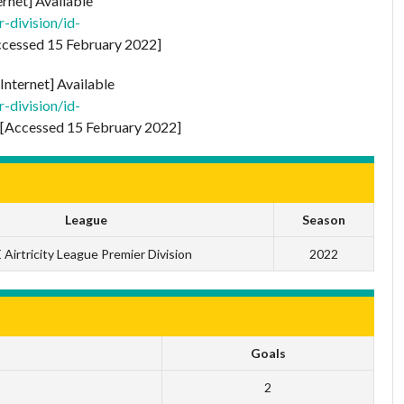
ernet] Available
-division/id-
cessed 15 February 2022]
Internet] Available
-division/id-
[Accessed 15 February 2022]
League
Season
 Airtricity League Premier Division
2022
Goals
2