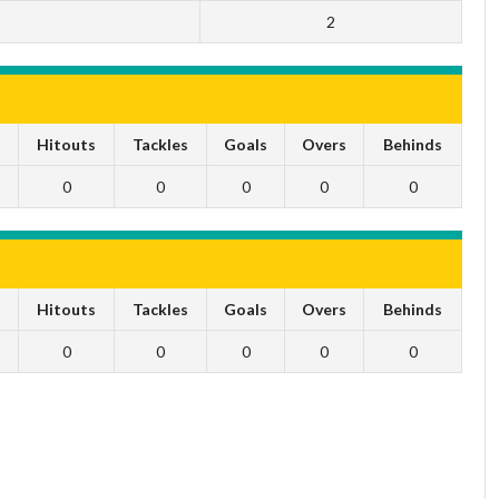
2
s
Hitouts
Tackles
Goals
Overs
Behinds
0
0
0
0
0
s
Hitouts
Tackles
Goals
Overs
Behinds
0
0
0
0
0