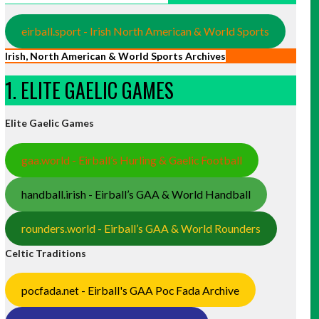
eirball.sport - Irish North American & World Sports
Irish, North American & World Sports Archives
1. ELITE GAELIC GAMES
Elite Gaelic Games
gaa.world - Eirball’s Hurling & Gaelic Football
handball.irish - Eirball’s GAA & World Handball
rounders.world - Eirball’s GAA & World Rounders
Celtic Traditions
pocfada.net - Eirball's GAA Poc Fada Archive