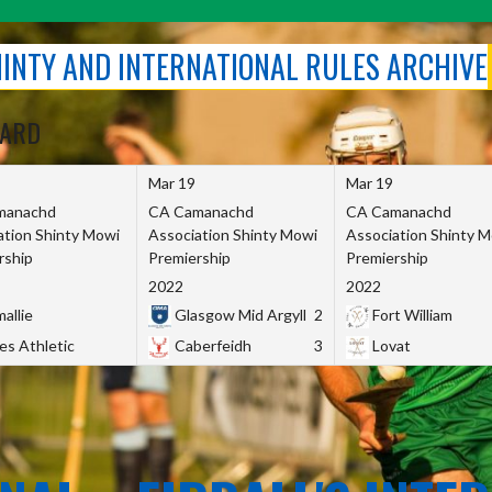
SHINTY AND INTERNATIONAL RULES ARCHIVE
OARD
Mar 19
Mar 19
manachd
CA Camanachd
CA Camanachd
ation Shinty Mowi
Association Shinty Mowi
Association Shinty 
rship
Premiership
Premiership
2022
2022
allie
Glasgow Mid Argyll
2
Fort William
es Athletic
Caberfeidh
3
Lovat