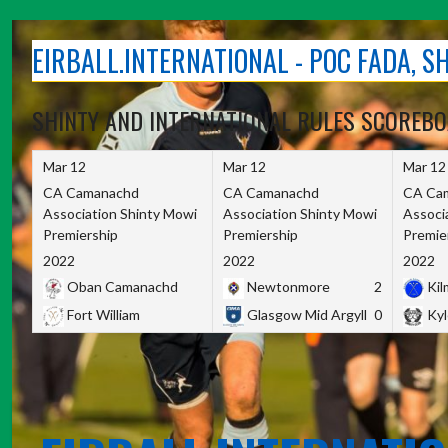
Skip
to
EIRBALL.INTERNATIONAL - POC FADA, 
content
SHINTY AND INTERNATIONAL RULES SCOREB
Mar 12
Mar 12
Mar 12
CA Camanachd
CA Camanachd
CA Ca
Association Shinty Mowi
Association Shinty Mowi
Associ
Premiership
Premiership
Premie
2022
2022
2022
Oban Camanachd
Newtonmore
2
Kilm
Fort William
Glasgow Mid Argyll
0
Kyl