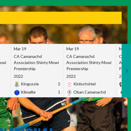
Mar 19
Mar 19
Mar 1
CA Camanachd
CA Camanachd
CA Ca
Mowi
Association Shinty Mowi
Association Shinty Mowi
Associ
Premiership
Premiership
Premie
2022
2022
2022
Kingussie
2
Kinlochshiel
Ky
Kilmallie
1
Oban Camanachd
Ne