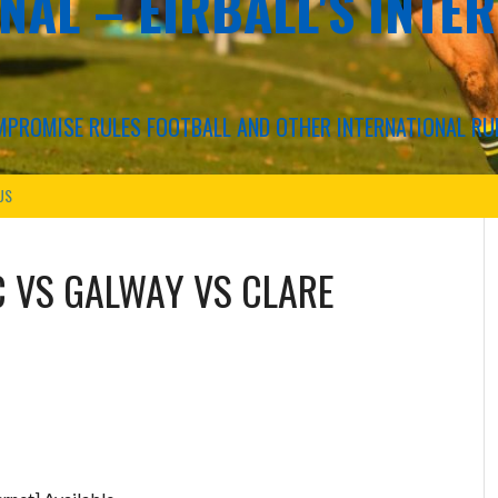
NAL – EIRBALL'S INTE
COMPROMISE RULES FOOTBALL AND OTHER INTERNATIONAL RU
US
C
VS
GALWAY VS CLARE