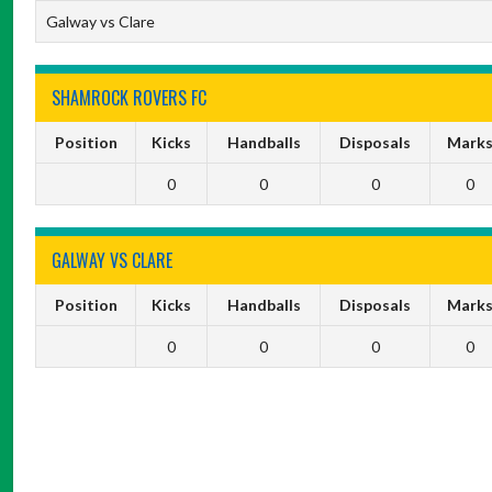
Galway vs Clare
SHAMROCK ROVERS FC
Position
Kicks
Handballs
Disposals
Mark
0
0
0
0
GALWAY VS CLARE
Position
Kicks
Handballs
Disposals
Mark
0
0
0
0