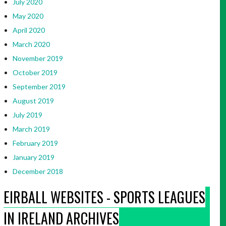
July 2020
May 2020
April 2020
March 2020
November 2019
October 2019
September 2019
August 2019
July 2019
March 2019
February 2019
January 2019
December 2018
EIRBALL WEBSITES - SPORTS LEAGUES
IN IRELAND ARCHIVES