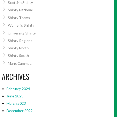
Scottish Shinty
Shinty National
Shinty Teams
Women’s Shinty
University Shinty
Shinty Regions
Shinty North
Shinty South
Manx Cammag
ARCHIVES
February 2024
June 2023
March 2023
December 2022