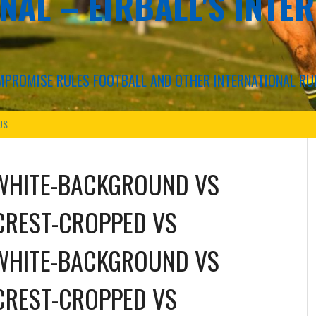
NAL – EIRBALL'S INTE
COMPROMISE RULES FOOTBALL AND OTHER INTERNATIONAL RU
US
WHITE-BACKGROUND
VS
CREST-CROPPED
VS
WHITE-BACKGROUND
VS
CREST-CROPPED
VS