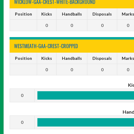
WICKLOW-GAA-CREST-WHITE-BACKGROUND
Position
Kicks
Handballs
Disposals
Mark
0
0
0
0
WESTMEATH-GAA-CREST-CROPPED
Position
Kicks
Handballs
Disposals
Mark
0
0
0
0
Ki
0
Hand
0