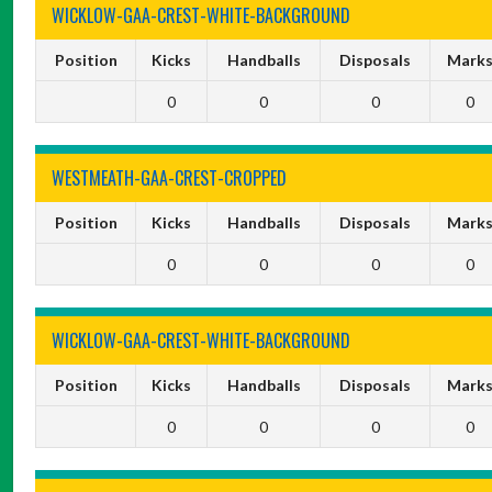
WICKLOW-GAA-CREST-WHITE-BACKGROUND
Position
Kicks
Handballs
Disposals
Mark
0
0
0
0
WESTMEATH-GAA-CREST-CROPPED
Position
Kicks
Handballs
Disposals
Mark
0
0
0
0
WICKLOW-GAA-CREST-WHITE-BACKGROUND
Position
Kicks
Handballs
Disposals
Mark
0
0
0
0