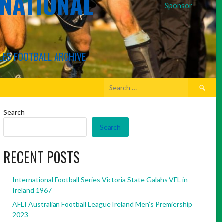
RNATIONAL
Sponsor
LES FOOTBALL ARCHIVE
Search
for:
Search
Search
RECENT POSTS
International Football Series Victoria State Galahs VFL in
Ireland 1967
AFLI Australian Football League Ireland Men’s Premiership
2023