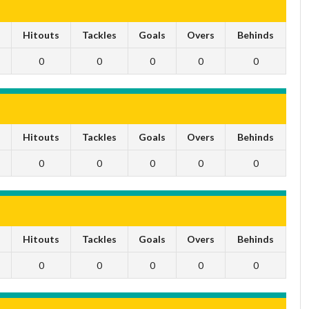
s
Hitouts
Tackles
Goals
Overs
Behinds
0
0
0
0
0
s
Hitouts
Tackles
Goals
Overs
Behinds
0
0
0
0
0
s
Hitouts
Tackles
Goals
Overs
Behinds
0
0
0
0
0