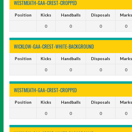
WESTMEATH-GAA-CREST-CROPPED
Position
Kicks
Handballs
Disposals
Mark
0
0
0
0
WICKLOW-GAA-CREST-WHITE-BACKGROUND
Position
Kicks
Handballs
Disposals
Mark
0
0
0
0
WESTMEATH-GAA-CREST-CROPPED
Position
Kicks
Handballs
Disposals
Mark
0
0
0
0