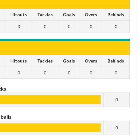
s
Hitouts
Tackles
Goals
Overs
Behinds
0
0
0
0
0
s
Hitouts
Tackles
Goals
Overs
Behinds
0
0
0
0
0
cks
0
balls
0