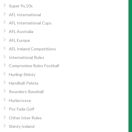
Super 9s,10s
AFL International
AFL International Cups
AFL Australia
AFL Europe
AFL Ireland Competitions
International Rules
Compromise Rules Football
Hurling-Shinty
Handball-Pelota
Rounders-Baseball
Hurlacrosse
Poc Fada Golf
Other Inter Rules
Shinty Ireland