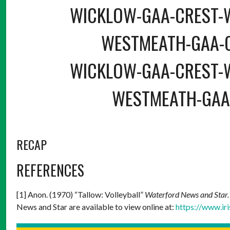
WICKLOW-GAA-CREST-
WESTMEATH-GAA-
WICKLOW-GAA-CREST-
WESTMEATH-GAA
RECAP
REFERENCES
[1] Anon. (1970) “Tallow: Volleyball”
Waterford News and Star
News and Star are available to view online at:
https://www.ir