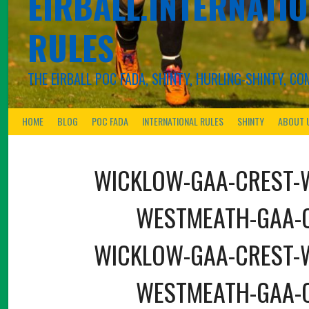
EIRBALL.INTERNATIO
RULES
THE EIRBALL POC FADA, SHINTY, HURLING-SHINTY, 
HOME
BLOG
POC FADA
INTERNATIONAL RULES
SHINTY
ABOUT 
WICKLOW-GAA-CREST-
WESTMEATH-GAA-
WICKLOW-GAA-CREST-
WESTMEATH-GAA-