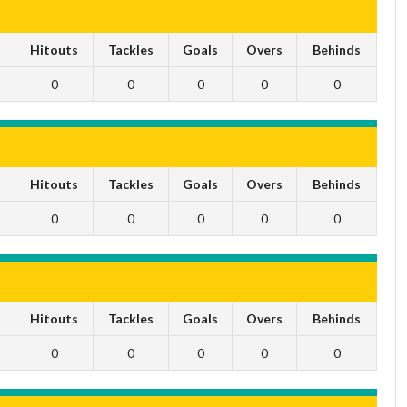
s
Hitouts
Tackles
Goals
Overs
Behinds
0
0
0
0
0
s
Hitouts
Tackles
Goals
Overs
Behinds
0
0
0
0
0
s
Hitouts
Tackles
Goals
Overs
Behinds
0
0
0
0
0