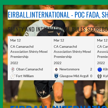
Skip
to
EIRBALL.INTERNATIONAL - POC FADA, 
content
SHINTY AND INTERNATIONAL RULES SCOREB
Mar 12
Mar 12
Mar 12
CA Camanachd
CA Camanachd
CA Ca
Association Shinty Mowi
Association Shinty Mowi
Associ
Premiership
Premiership
Premie
2022
2022
2022
Oban Camanachd
Newtonmore
2
Kilm
Fort William
Glasgow Mid Argyll
0
Kyl