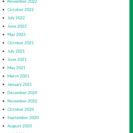
November 2022
October 2022
July 2022
June 2022
May 2022
October 2021
July 2021
June 2021
May 2021
March 2021
January 2021
December 2020
November 2020
October 2020
September 2020
August 2020