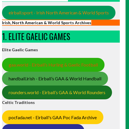
eirball.sport - Irish North American & World Sports
Irish, North American & World Sports Archives
1. ELITE GAELIC GAMES
Elite Gaelic Games
gaa.world - Eirball’s Hurling & Gaelic Football
handball.irish - Eirball’s GAA & World Handball
rounders.world - Eirball’s GAA & World Rounders
Celtic Traditions
pocfada.net - Eirball's GAA Poc Fada Archive