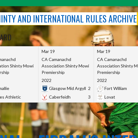
SHINTY AND INTERNATIONAL RULES ARCHIVE
OARD
Mar 19
Mar 19
manachd
CA Camanachd
CA Camanachd
ation Shinty Mowi
Association Shinty Mowi
Association Shinty 
rship
Premiership
Premiership
2022
2022
allie
Glasgow Mid Argyll
2
Fort William
es Athletic
Caberfeidh
3
Lovat