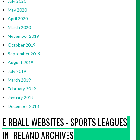
July 2020
May 2020
April 2020
March 2020
November 2019
October 2019
September 2019
August 2019
July 2019
March 2019
February 2019
January 2019
December 2018
EIRBALL WEBSITES - SPORTS LEAGUES
IN IRELAND ARCHIVES