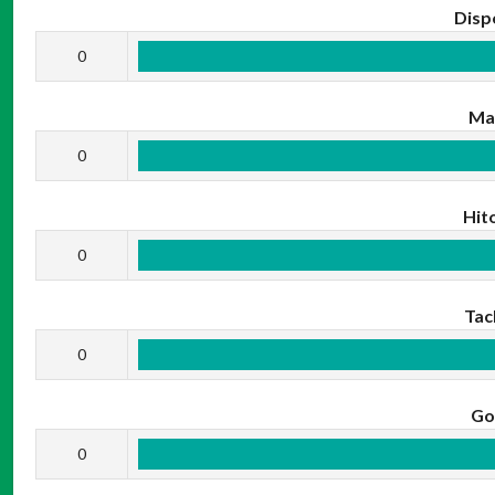
Disp
0
Ma
0
Hit
0
Tac
0
Go
0