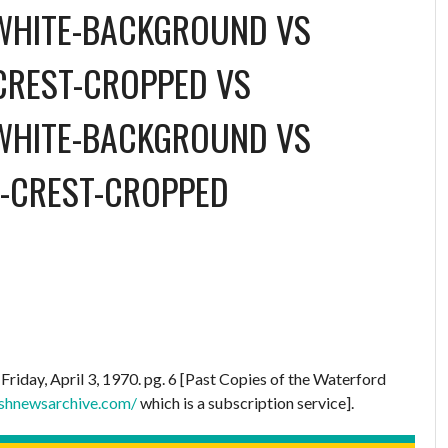
WHITE-BACKGROUND
VS
CREST-CROPPED
VS
WHITE-BACKGROUND
VS
-CREST-CROPPED
.
Friday, April 3, 1970. pg. 6 [Past Copies of the Waterford
ishnewsarchive.com/
which is a subscription service].