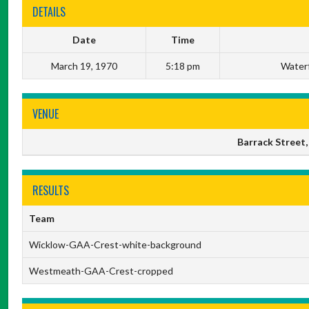
DETAILS
Date
Time
March 19, 1970
5:18 pm
Waterf
VENUE
Barrack Street,
RESULTS
Team
Wicklow-GAA-Crest-white-background
Westmeath-GAA-Crest-cropped