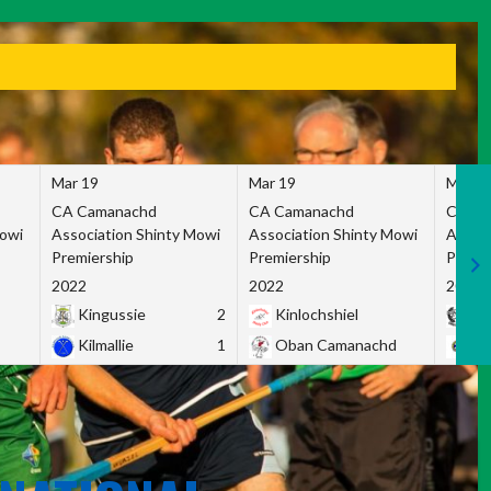
Mar 19
Mar 19
Mar 1
CA Camanachd
CA Camanachd
CA Ca
Mowi
Association Shinty Mowi
Association Shinty Mowi
Associ
Premiership
Premiership
Premie
2022
2022
2022
Kingussie
2
Kinlochshiel
Ky
Kilmallie
1
Oban Camanachd
Ne