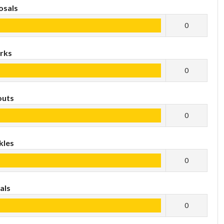
osals
0
rks
0
outs
0
kles
0
als
0