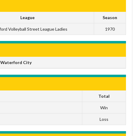
League
Season
ord Volleyball Street League Ladies
1970
 Waterford City
Total
Win
Loss