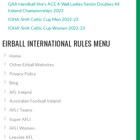
GAA Handball She’s ACE 4-Wall Ladies Senior Doubles All
Ireland Championships 2023
IOHA-SHA Celtic Cup Men 2022-23
IOHA-SHA Celtic Cup Women 2022-23
EIRBALL INTERNATIONAL RULES MENU
Home
Other Eirball Websites
Privacy Policy
Blog
AFL Ireland
Australian Football Ireland
AFLI Teams
Super AFLI
AFLI Women
Leeside AFL