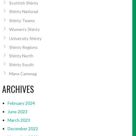
Scottish Shinty
Shinty National
Shinty Teams
Women’s Shinty
University Shinty
Shinty Regions
Shinty North
Shinty South
Manx Cammag
ARCHIVES
February 2024
June 2023
March 2023
December 2022