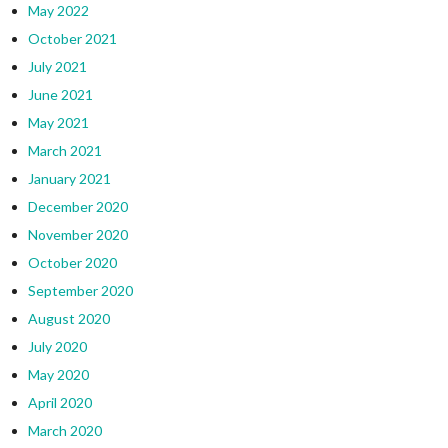
May 2022
October 2021
July 2021
June 2021
May 2021
March 2021
January 2021
December 2020
November 2020
October 2020
September 2020
August 2020
July 2020
May 2020
April 2020
March 2020