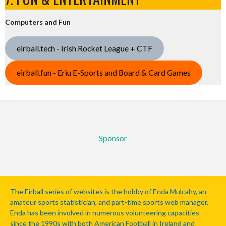
Computers and Fun
eirball.tech - Irish Rocket League + CTF
eirball.fun - Eriu E-Sports and Board & Card Games
Sponsor
The Eirball series of websites is the hobby of Enda Mulcahy, an
amateur sports statistician, and part-time sports web manager.
Enda has been involved in numerous volunteering capacities
since the 1990s with both American Football in Ireland and