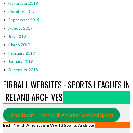
November 2019
October 2019
September 2019
August 2019
July 2019
March 2019
February 2019
January 2019
December 2018
EIRBALL WEBSITES - SPORTS LEAGUES IN
IRELAND ARCHIVES
eirball.sport - Irish North American & World Sports
Irish, North American & World Sports Archives