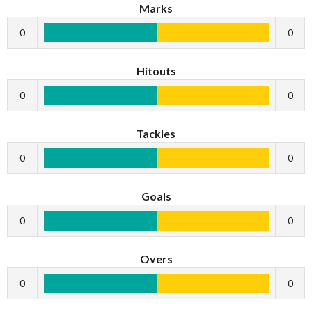
Marks
0
0
Hitouts
0
0
Tackles
0
0
Goals
0
0
Overs
0
0