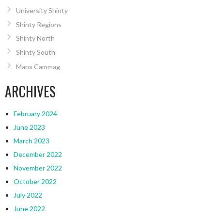
University Shinty
Shinty Regions
Shinty North
Shinty South
Manx Cammag
ARCHIVES
February 2024
June 2023
March 2023
December 2022
November 2022
October 2022
July 2022
June 2022