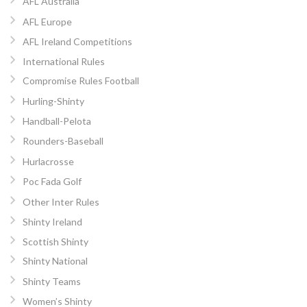
AFL Australia
AFL Europe
AFL Ireland Competitions
International Rules
Compromise Rules Football
Hurling-Shinty
Handball-Pelota
Rounders-Baseball
Hurlacrosse
Poc Fada Golf
Other Inter Rules
Shinty Ireland
Scottish Shinty
Shinty National
Shinty Teams
Women’s Shinty