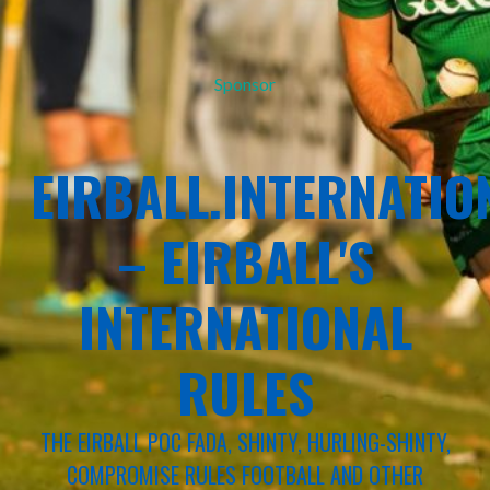
Sponsor
EIRBALL.INTERNATIO
– EIRBALL'S
INTERNATIONAL
RULES
THE EIRBALL POC FADA, SHINTY, HURLING-SHINTY,
COMPROMISE RULES FOOTBALL AND OTHER