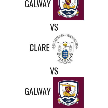
GALWAY
VS
CLARE
VS
GALWAY