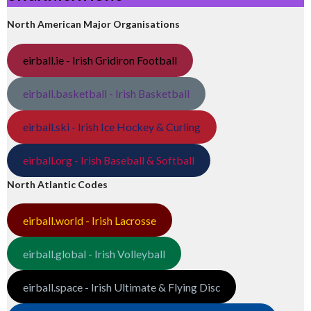
North American Major Organisations
eirball.ie - Irish Gridiron Football
eirball.basketball - Irish Basketball
eirball.ski - Irish Ice Hockey & Curling
eirball.org - Irish Baseball & Softball
North Atlantic Codes
eirball.world - Irish Lacrosse
eirball.global - Irish Volleyball
eirball.space - Irish Ultimate & Flying Disc