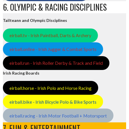
6. OLYMPIC & RACING DISCIPLINES
Tailteann and Olympic Disciplines
eirball.tv - Irish Paintball, Darts & Archery
eirball.online - Irish Jugger & Combat Sports
eirball.run - Irish Roller Derby & Track and Field
Irish Racing Boards
eirball.horse - Irish Polo and Horse Racing
eirball.bike - Irish Bicycle Polo & Bike Sports
eirball.racing - Irish Motor Football + Motorsport
7. FUN & ENTERTAINMENT