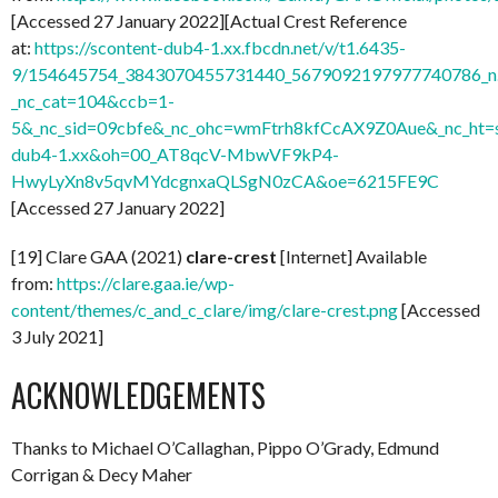
[Accessed 27 January 2022][Actual Crest Reference
at:
https://scontent-dub4-1.xx.fbcdn.net/v/t1.6435-
9/154645754_3843070455731440_5679092197977740786_n.
_nc_cat=104&ccb=1-
5&_nc_sid=09cbfe&_nc_ohc=wmFtrh8kfCcAX9Z0Aue&_nc_ht=s
dub4-1.xx&oh=00_AT8qcV-MbwVF9kP4-
HwyLyXn8v5qvMYdcgnxaQLSgN0zCA&oe=6215FE9C
[Accessed 27 January 2022]
[19] Clare GAA (2021)
clare-crest
[Internet] Available
from:
https://clare.gaa.ie/wp-
content/themes/c_and_c_clare/img/clare-crest.png
[Accessed
3 July 2021]
ACKNOWLEDGEMENTS
Thanks to Michael O’Callaghan, Pippo O’Grady, Edmund
Corrigan & Decy Maher