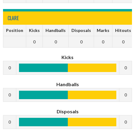
CLARE
Position
Kicks
Handballs
Disposals
Marks
Hitouts
0
0
0
0
0
Kicks
0
0
Handballs
0
0
Disposals
0
0