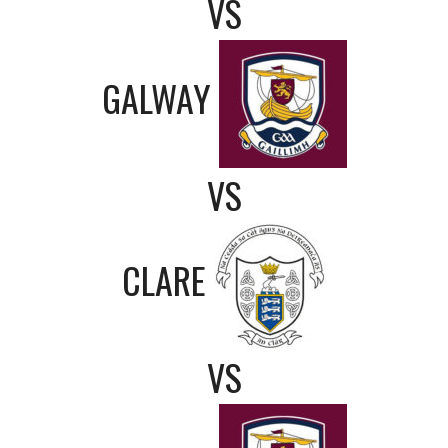
VS
GALWAY
VS
CLARE
VS