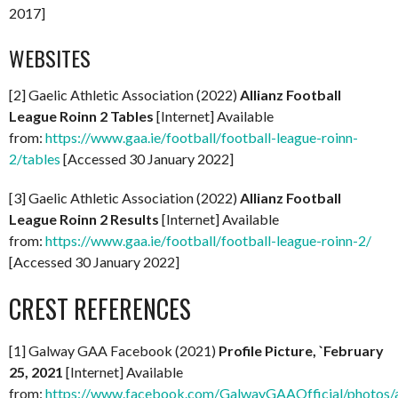
2017]
WEBSITES
[2] Gaelic Athletic Association (2022)
Allianz Football
League Roinn 2 Tables
[Internet] Available
from:
https://www.gaa.ie/football/football-league-roinn-
2/tables
[Accessed 30 January 2022]
[3] Gaelic Athletic Association (2022)
Allianz Football
League Roinn 2 Results
[Internet] Available
from:
https://www.gaa.ie/football/football-league-roinn-2/
[Accessed 30 January 2022]
CREST REFERENCES
[1] Galway GAA Facebook (2021)
Profile Picture, `February
25, 2021
[Internet] Available
from:
https://www.facebook.com/GalwayGAAOfficial/photo