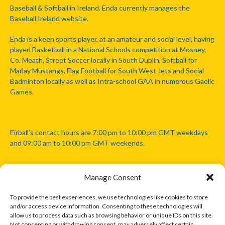
Baseball & Softball in Ireland. Enda currently manages the
Baseball Ireland website.
Enda is a keen sports player, at an amateur and social level, having
played Basketball in a National Schools competition at Mosney,
Co. Meath, Street Soccer locally in South Dublin, Softball for
Marlay Mustangs, Flag Football for South West Jets and Social
Badminton locally as well as Intra-school GAA in numerous Gaelic
Games.
Eirball's contact hours are 7:00 pm to 10:00 pm GMT weekdays
and 09:00 am to 10:00 pm GMT weekends.
Manage Consent
Disclaimer: Eirball is not officially endorsed by either the Gaelic
Athletic Association, Australian Football League, Camanachd
To provide the best experiences, we use technologies like cookies to store
Association, or any other official sports body mentioned in this
and/or access device information. Consenting to these technologies will
website.
allow us to process data such as browsing behavior or unique IDs on this site.
Not consenting or withdrawing consent, may adversely affect certain