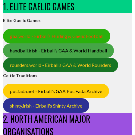
1. ELITE GAELIC GAMES
Elite Gaelic Games
gaa.world - Eirball’s Hurling & Gaelic Football
handball.irish - Eirball’s GAA & World Handball
rounders.world - Eirball’s GAA & World Rounders
Celtic Traditions
pocfada.net - Eirball's GAA Poc Fada Archive
shinty.irish - Eirball's Shinty Archive
2. NORTH AMERICAN MAJOR
ORGANISATIONS