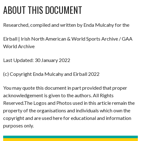
ABOUT THIS DOCUMENT
Researched, compiled and written by Enda Mulcahy for the
Eirball | Irish North American & World Sports Archive / GAA
World Archive
Last Updated: 30 January 2022
(c) Copyright Enda Mulcahy and Eirball 2022
You may quote this document in part provided that proper
acknowledgement is given to the authors. All Rights
Reserved.The Logos and Photos used in this article remain the
property of the organisations and individuals which own the
copyright and are used here for educational and information
purposes only.