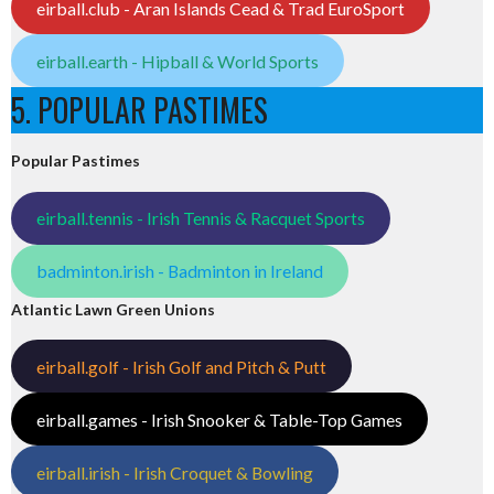
eirball.club - Aran Islands Cead & Trad EuroSport
eirball.earth - Hipball & World Sports
5. POPULAR PASTIMES
Popular Pastimes
eirball.tennis - Irish Tennis & Racquet Sports
badminton.irish - Badminton in Ireland
Atlantic Lawn Green Unions
eirball.golf - Irish Golf and Pitch & Putt
eirball.games - Irish Snooker & Table-Top Games
eirball.irish - Irish Croquet & Bowling