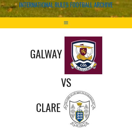
INTERNATIONAL RULES FOOTBALL ARCHIVE
GALWAY
VS
CLARE