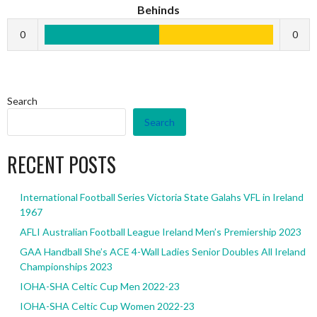
Behinds
0
0
Search
Search
RECENT POSTS
International Football Series Victoria State Galahs VFL in Ireland
1967
AFLI Australian Football League Ireland Men’s Premiership 2023
GAA Handball She’s ACE 4-Wall Ladies Senior Doubles All Ireland
Championships 2023
IOHA-SHA Celtic Cup Men 2022-23
IOHA-SHA Celtic Cup Women 2022-23