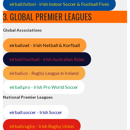
eirball.futbol - Irish Indoor Soccer & Football Fives
3. GLOBAL PREMIER LEAGUES
Global Associations
eirball.net - Irish Netball & Korfball
eirball.football - Irish Australian Rules
eirball.co - Rugby League in Ireland
eirball.pro - Irish Pro World Soccer
National Premier Leagues
eirball.soccer - Irish Soccer
eirball.rugby - Irish Rugby Union