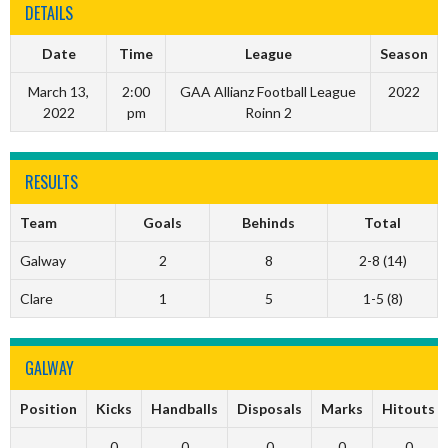
DETAILS
Date
Time
League
Season
March 13,
2:00
GAA Allianz Football League
2022
2022
pm
Roinn 2
RESULTS
Team
Goals
Behinds
Total
Galway
2
8
2-8 (14)
Clare
1
5
1-5 (8)
GALWAY
Position
Kicks
Handballs
Disposals
Marks
Hitouts
0
0
0
0
0