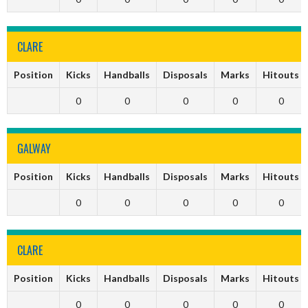
CLARE
Position
Kicks
Handballs
Disposals
Marks
Hitouts
0
0
0
0
0
GALWAY
Position
Kicks
Handballs
Disposals
Marks
Hitouts
0
0
0
0
0
CLARE
Position
Kicks
Handballs
Disposals
Marks
Hitouts
0
0
0
0
0