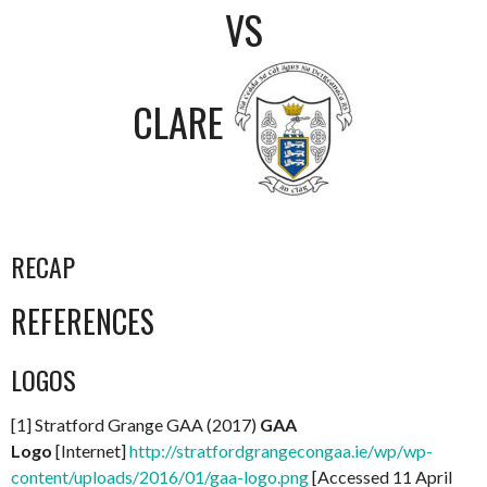
VS
CLARE
RECAP
REFERENCES
LOGOS
[1] Stratford Grange GAA (2017)
GAA
Logo
[Internet]
http://stratfordgrangecongaa.ie/wp/wp-
content/uploads/2016/01/gaa-logo.png
[Accessed 11 April