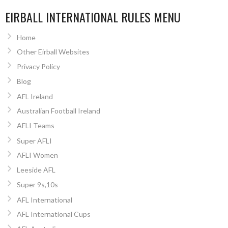
EIRBALL INTERNATIONAL RULES MENU
Home
Other Eirball Websites
Privacy Policy
Blog
AFL Ireland
Australian Football Ireland
AFLI Teams
Super AFLI
AFLI Women
Leeside AFL
Super 9s,10s
AFL International
AFL International Cups