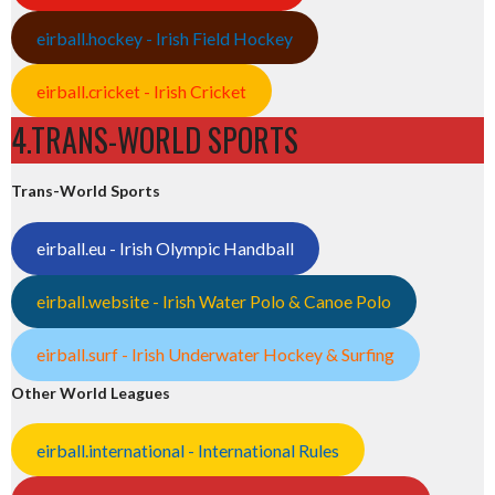
eirball.hockey - Irish Field Hockey
eirball.cricket - Irish Cricket
4.TRANS-WORLD SPORTS
Trans-World Sports
eirball.eu - Irish Olympic Handball
eirball.website - Irish Water Polo & Canoe Polo
eirball.surf - Irish Underwater Hockey & Surfing
Other World Leagues
eirball.international - International Rules