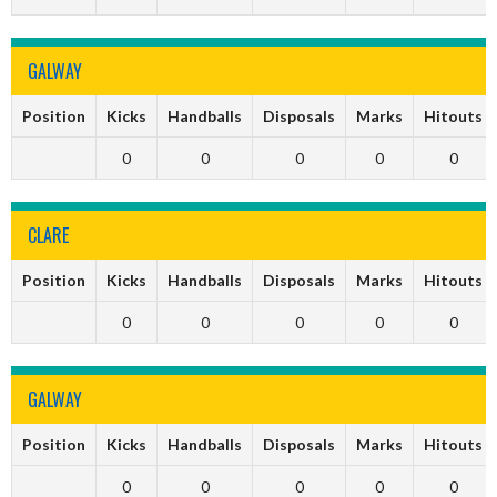
GALWAY
Position
Kicks
Handballs
Disposals
Marks
Hitouts
0
0
0
0
0
CLARE
Position
Kicks
Handballs
Disposals
Marks
Hitouts
0
0
0
0
0
GALWAY
Position
Kicks
Handballs
Disposals
Marks
Hitouts
0
0
0
0
0