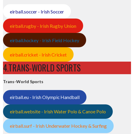
eirball.soccer - Irish Soccer
eirball.rugby - Irish Rugby Union
eirball.hockey - Irish Field Hockey
eirball.cricket - Irish Cricket
4.TRANS-WORLD SPORTS
Trans-World Sports
eirball.eu - Irish Olympic Handball
eirball.website - Irish Water Polo & Canoe Polo
eirball.surf - Irish Underwater Hockey & Surfing