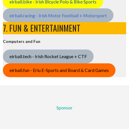
eirball.bike - Irish Bicycle Polo & Bike Sports
eirball.racing - Irish Motor Football + Motorsport
7. FUN & ENTERTAINMENT
Computers and Fun
eirball.tech - Irish Rocket League + CTF
eirball.fun - Eriu E-Sports and Board & Card Games
Sponsor