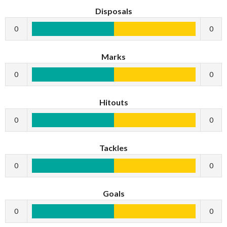
Disposals
0
0
Marks
0
0
Hitouts
0
0
Tackles
0
0
Goals
0
0