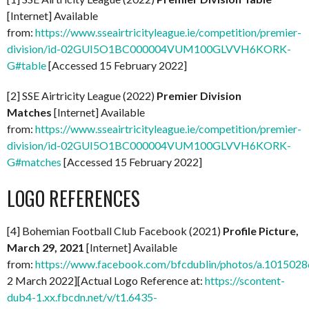
[Internet] Available
from:
https://www.sseairtricityleague.ie/competition/premier-
division/id-02GUI5O1BC000004VUM100GLVVH6KORK-
G#table
[Accessed 15 February 2022]
[2] SSE Airtricity League (2022)
Premier Division
Matches
[Internet] Available
from:
https://www.sseairtricityleague.ie/competition/premier-
division/id-02GUI5O1BC000004VUM100GLVVH6KORK-
G#matches
[Accessed 15 February 2022]
LOGO REFERENCES
[4] Bohemian Football Club Facebook (2021)
Profile Picture,
March 29, 2021
[Internet] Available
from:
https://www.facebook.com/bfcdublin/photos/a.1015
2 March 2022][Actual Logo Reference at:
https://scontent-
dub4-1.xx.fbcdn.net/v/t1.6435-