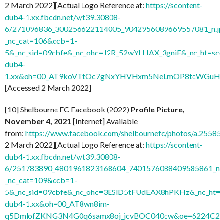
2 March 2022][Actual Logo Reference at:
https://scontent-
dub4-1.xx.fbcdn.net/v/t39.30808-
6/271096836_300256622114005_9042956089669557081_n.j
_nc_cat=106&ccb=1-
5&_nc_sid=09cbfe&_nc_ohc=J2R_52wYLLIAX_3gniE&_nc_ht=sc
dub4-
1.xx&oh=00_AT9koVTtOc7gNxYHVHxm5NeLmOP8tcWGuH7
[Accessed 2 March 2022]
[10] Shelbourne FC Facebook (2022)
Profile Picture,
November 4, 2021
[Internet] Available
from:
https://www.facebook.com/shelbournefc/photos/a.25
2 March 2022][Actual Logo Reference at:
https://scontent-
dub4-1.xx.fbcdn.net/v/t39.30808-
6/251783890_4801961823168604_7401576088409585861_n.
_nc_cat=109&ccb=1-
5&_nc_sid=09cbfe&_nc_ohc=3ESlD5tFUdEAX8hPKHz&_nc_ht=s
dub4-1.xx&oh=00_AT8wn8im-
q5DmlofZKNG3N4G0q6samx8oj_jcvBOC040cw&oe=6224C