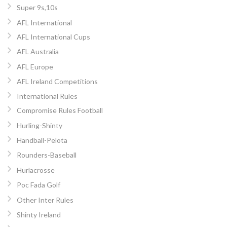
Super 9s,10s
AFL International
AFL International Cups
AFL Australia
AFL Europe
AFL Ireland Competitions
International Rules
Compromise Rules Football
Hurling-Shinty
Handball-Pelota
Rounders-Baseball
Hurlacrosse
Poc Fada Golf
Other Inter Rules
Shinty Ireland