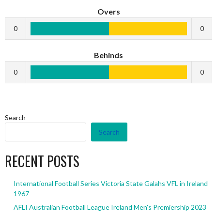
Overs
0
0
Behinds
0
0
Search
Search
RECENT POSTS
International Football Series Victoria State Galahs VFL in Ireland
1967
AFLI Australian Football League Ireland Men’s Premiership 2023