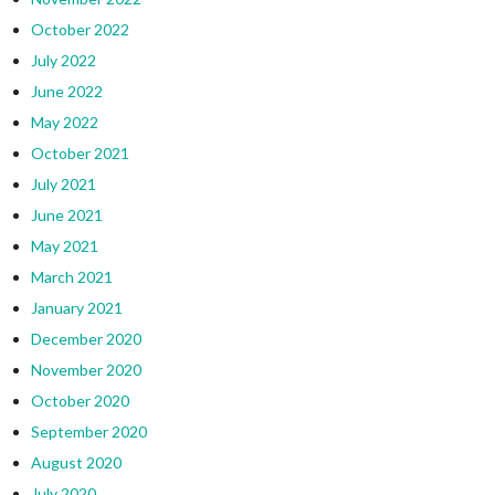
October 2022
July 2022
June 2022
May 2022
October 2021
July 2021
June 2021
May 2021
March 2021
January 2021
December 2020
November 2020
October 2020
September 2020
August 2020
July 2020