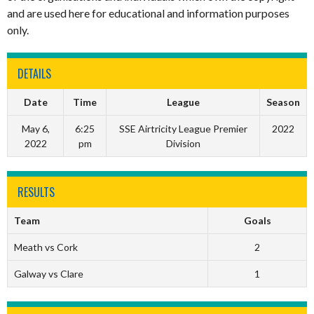
and are used here for educational and information purposes
only.
DETAILS
Date
Time
League
Season
May 6,
6:25
SSE Airtricity League Premier
2022
2022
pm
Division
RESULTS
Team
Goals
Meath vs Cork
2
Galway vs Clare
1