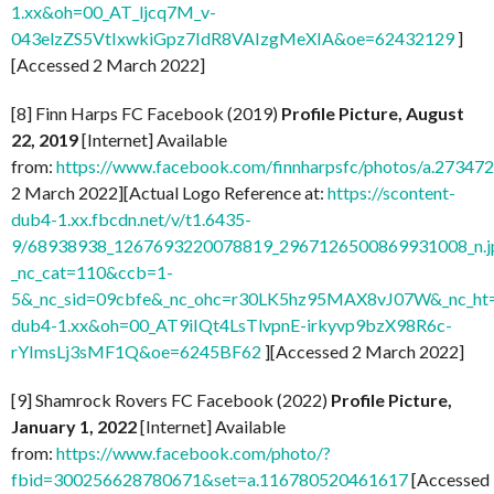
1.xx&oh=00_AT_ljcq7M_v-
043elzZS5VtIxwkiGpz7IdR8VAIzgMeXIA&oe=62432129
]
[Accessed 2 March 2022]
[8] Finn Harps FC Facebook (2019)
Profile Picture, August
22, 2019
[Internet] Available
from:
https://www.facebook.com/finnharpsfc/photos/a.273
2 March 2022][Actual Logo Reference at:
https://scontent-
dub4-1.xx.fbcdn.net/v/t1.6435-
9/68938938_1267693220078819_2967126500869931008_n.j
_nc_cat=110&ccb=1-
5&_nc_sid=09cbfe&_nc_ohc=r30LK5hz95MAX8vJ07W&_nc_ht=
dub4-1.xx&oh=00_AT9iIQt4LsTlvpnE-irkyvp9bzX98R6c-
rYImsLj3sMF1Q&oe=6245BF62
][Accessed 2 March 2022]
[9] Shamrock Rovers FC Facebook (2022)
Profile Picture,
January 1, 2022
[Internet] Available
from:
https://www.facebook.com/photo/?
fbid=300256628780671&set=a.116780520461617
[Accessed