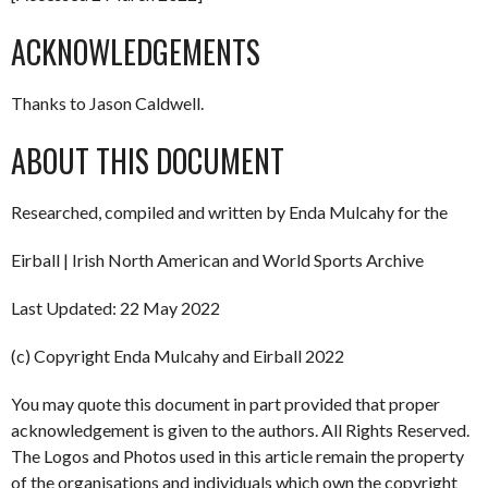
ACKNOWLEDGEMENTS
Thanks to Jason Caldwell.
ABOUT THIS DOCUMENT
Researched, compiled and written by Enda Mulcahy for the
Eirball | Irish North American and World Sports Archive
Last Updated: 22 May 2022
(c) Copyright Enda Mulcahy and Eirball 2022
You may quote this document in part provided that proper
acknowledgement is given to the authors. All Rights Reserved.
The Logos and Photos used in this article remain the property
of the organisations and individuals which own the copyright