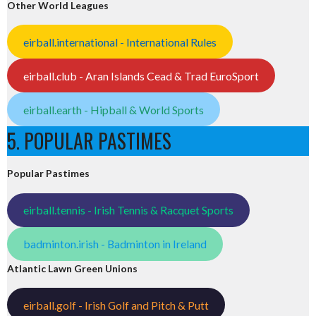
Other World Leagues
eirball.international - International Rules
eirball.club - Aran Islands Cead & Trad EuroSport
eirball.earth - Hipball & World Sports
5. POPULAR PASTIMES
Popular Pastimes
eirball.tennis - Irish Tennis & Racquet Sports
badminton.irish - Badminton in Ireland
Atlantic Lawn Green Unions
eirball.golf - Irish Golf and Pitch & Putt