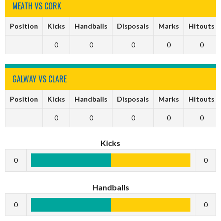
MEATH VS CORK
Position
Kicks
Handballs
Disposals
Marks
Hitouts
0
0
0
0
0
GALWAY VS CLARE
Position
Kicks
Handballs
Disposals
Marks
Hitouts
0
0
0
0
0
Kicks
0
0
Handballs
0
0