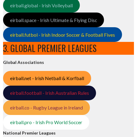
eirball.global - Irish Volleyball
eirball.space - Irish Ultimate & Flying Disc
eirball.futbol - Irish Indoor Soccer & Football Fives
3. GLOBAL PREMIER LEAGUES
Global Associations
eirball.net - Irish Netball & Korfball
eirball.football - Irish Australian Rules
eirball.co - Rugby League in Ireland
eirball.pro - Irish Pro World Soccer
National Premier Leagues