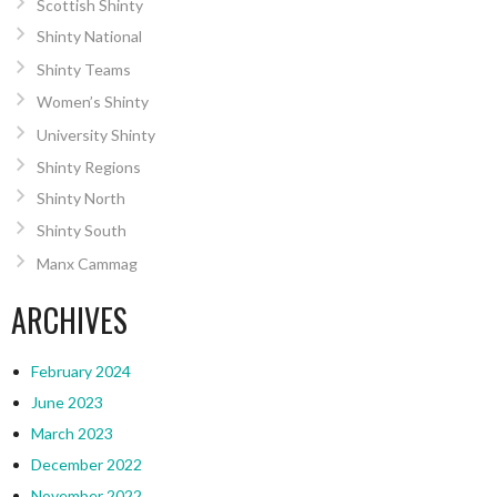
Scottish Shinty
Shinty National
Shinty Teams
Women’s Shinty
University Shinty
Shinty Regions
Shinty North
Shinty South
Manx Cammag
ARCHIVES
February 2024
June 2023
March 2023
December 2022
November 2022