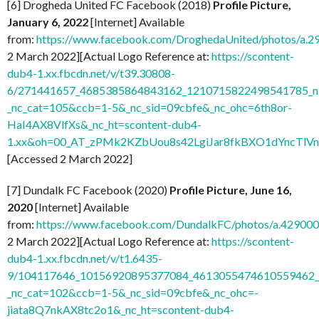
[6] Drogheda United FC Facebook (2018)
Profile Picture,
January 6, 2022
[Internet] Available
from:
https://www.facebook.com/DroghedaUnited/photos/a
2 March 2022][Actual Logo Reference at:
https://scontent-
dub4-1.xx.fbcdn.net/v/t39.30808-
6/271441657_4685385864843162_1210715822498541785_n.
_nc_cat=105&ccb=1-5&_nc_sid=09cbfe&_nc_ohc=6th8or-
HaI4AX8VlfXs&_nc_ht=scontent-dub4-
1.xx&oh=00_AT_zPMk2KZbUou8s42LgiJar8fkBXO1dYncTlV
[Accessed 2 March 2022]
[7] Dundalk FC Facebook (2020)
Profile Picture, June 16,
2020
[Internet] Available
from:
https://www.facebook.com/DundalkFC/photos/a.4290
2 March 2022][Actual Logo Reference at:
https://scontent-
dub4-1.xx.fbcdn.net/v/t1.6435-
9/104117646_10156920895377084_4613055474610559462_n
_nc_cat=102&ccb=1-5&_nc_sid=09cbfe&_nc_ohc=-
jiata8Q7nkAX8tc2o1&_nc_ht=scontent-dub4-