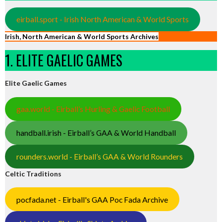
eirball.sport - Irish North American & World Sports
Irish, North American & World Sports Archives
1. ELITE GAELIC GAMES
Elite Gaelic Games
gaa.world - Eirball’s Hurling & Gaelic Football
handball.irish - Eirball’s GAA & World Handball
rounders.world - Eirball’s GAA & World Rounders
Celtic Traditions
pocfada.net - Eirball's GAA Poc Fada Archive