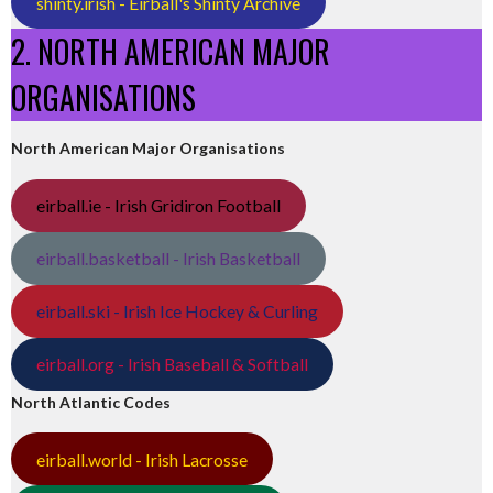
shinty.irish - Eirball's Shinty Archive
2. NORTH AMERICAN MAJOR
ORGANISATIONS
North American Major Organisations
eirball.ie - Irish Gridiron Football
eirball.basketball - Irish Basketball
eirball.ski - Irish Ice Hockey & Curling
eirball.org - Irish Baseball & Softball
North Atlantic Codes
eirball.world - Irish Lacrosse