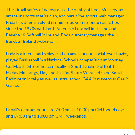
The Eirball series of websites is the hobby of Enda Mulcahy, an
amateur sports statistician, and part-time sports web manager.
Enda has been involved in numerous volunteering capacities
since the 1990s with both American Football in Ireland and
Baseball & Softball in Ireland. Enda currently manages the
Baseball Ireland website.
Enda is a keen sports player, at an amateur and social level, having
played Basketball in a National Schools competition at Mosney,
Co. Meath, Street Soccer locally in South Dublin, Softball for
Marlay Mustangs, Flag Football for South West Jets and Social
Badminton locally as well as Intra-school GAA in numerous Gaelic
Games.
Eirball's contact hours are 7:00 pm to 10:00 pm GMT weekdays
and 09:00 am to 10:00 pm GMT weekends.