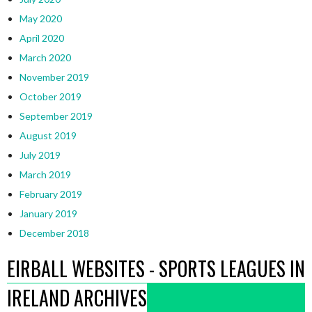
May 2020
April 2020
March 2020
November 2019
October 2019
September 2019
August 2019
July 2019
March 2019
February 2019
January 2019
December 2018
EIRBALL WEBSITES - SPORTS LEAGUES IN
IRELAND ARCHIVES