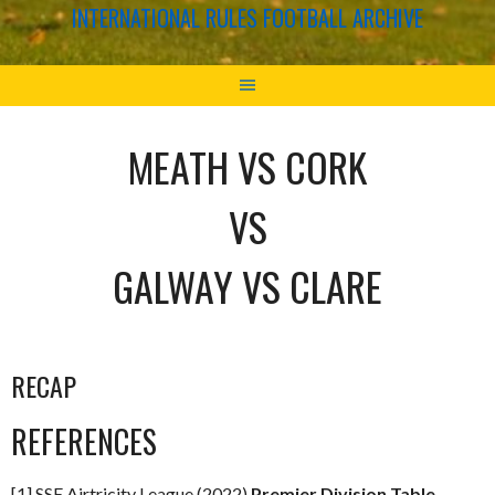
INTERNATIONAL RULES FOOTBALL ARCHIVE
MEATH VS CORK
VS
GALWAY VS CLARE
RECAP
REFERENCES
[1] SSE Airtricity League (2022)
Premier Division Table