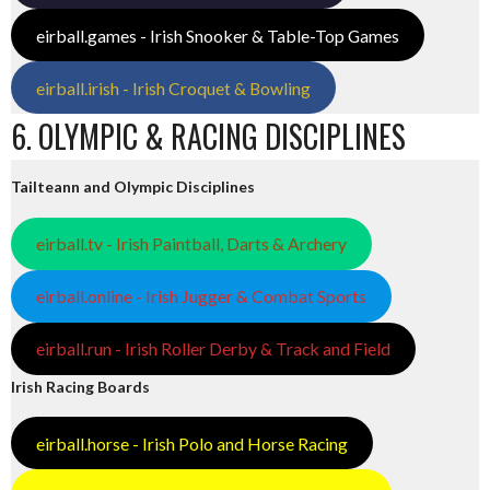
eirball.games - Irish Snooker & Table-Top Games
eirball.irish - Irish Croquet & Bowling
6. OLYMPIC & RACING DISCIPLINES
Tailteann and Olympic Disciplines
eirball.tv - Irish Paintball, Darts & Archery
eirball.online - Irish Jugger & Combat Sports
eirball.run - Irish Roller Derby & Track and Field
Irish Racing Boards
eirball.horse - Irish Polo and Horse Racing