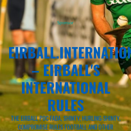
Sponsor
EIRBALL.INTERNATIO
– EIRBALL'S
INTERNATIONAL
RULES
THE EIRBALL POC FADA, SHINTY, HURLING-SHINTY,
COMPROMISE RULES FOOTBALL AND OTHER