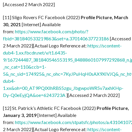
[Accessed 2 March 2022]
[11] Sligo Rovers FC Facebook (2022)
Profile Picture, March
30, 2021
[Internet] Available
from:
https://www.facebook.com/photo/?
fbid=381840533219863&set=a.370140637723186
[Accessed
2 March 2022][Actual Logo Reference at:
https://scontent-
dub4-1.xx.fbcdn.net/v/t1.6435-
9/167244487_381840546553195_8488860107997292868_n.j
_nc_cat=110&ccb=1-
5&_nc_sid=174925&_nc_ohc=7KyJPuHqH0sAX9XIVJQ&_nc_ht=
dub4-
1.xx&oh=00_AT9PQlXIhRBS5zgu_JbgwpoWR5v7axhKHp-
Dy-Q0eEyjQA&oe=6243723A
][Accessed 2 March 2022]
[12] St. Patrick’s Athletic FC Facebook (2022)
Profile Picture,
January 3, 2019
[Internet] Available
from:
https://www.facebook.com/stpatsfc/photos/a.431041
2 March 2022][Actual Logo Reference at:
https://scontent-