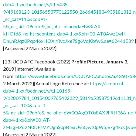
dub4-1.xx.fbcdn.net/v/t1.6435-
9/49168123_10156553770122550_2666451834935181312_n.
_nc_cat=110&ccb=1-
5&_nc_sid=09cbfe&_nc_ohc=nLnohdaHw3cAX-
kHOtd&_nc_ht=scontent-dub4-1.xx&oh=00_AT8Awz1wH-
DhLnRJqz0Pqo46xHOXiYIycJke7Sg6VqKbfw&oe=62441E39
]
[Accessed 2 March 2022]
[13] UCD AFC Facebook (2022)
Profile Picture, January 3,
2019
[Internet] Available
from:
https://www.facebook.com/UCDAFC/photos/a.436075
2 March 2022][Actual Logo Reference at:
https://scontent-
dub4-1.xx.fbcdn.net/v/t1.18169-
9/12809784_10154009765492229_5819653587549611131_n.
_nc_cat=100&ccb=1-
5&_nc_sid=09cbfe&_nc_ohc=dW0QAgQT0s8AX9FRH36&_nc_ht
dub4-1.xx&oh=00_AT-
zMsgHZu2N0DFzVYUghS0pBleaUyuQwt0pW5je7g4kcQ&oe
[Accessed 2 March 2022]