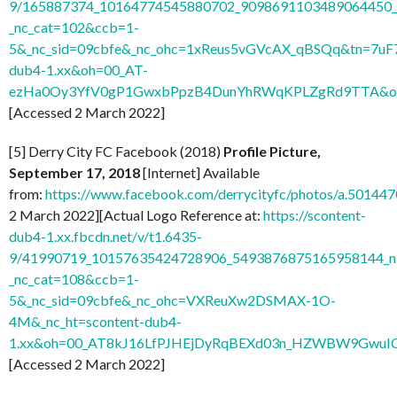
9/165887374_10164774545880702_9098691103489064450_n
_nc_cat=102&ccb=1-
5&_nc_sid=09cbfe&_nc_ohc=1xReus5vGVcAX_qBSQq&tn=7uF
dub4-1.xx&oh=00_AT-
ezHa0Oy3YfV0gP1GwxbPpzB4DunYhRWqKPLZgRd9TTA&o
[Accessed 2 March 2022]
[5] Derry City FC Facebook (2018)
Profile Picture,
September 17, 2018
[Internet] Available
from:
https://www.facebook.com/derrycityfc/photos/a.501
2 March 2022][Actual Logo Reference at:
https://scontent-
dub4-1.xx.fbcdn.net/v/t1.6435-
9/41990719_10157635424728906_5493876875165958144_n
_nc_cat=108&ccb=1-
5&_nc_sid=09cbfe&_nc_ohc=VXReuXw2DSMAX-1O-
4M&_nc_ht=scontent-dub4-
1.xx&oh=00_AT8kJ16LfPJHEjDyRqBEXd03n_HZWBW9GwuI
[Accessed 2 March 2022]