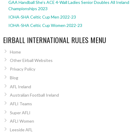
GAA Handball She’s ACE 4-Wall Ladies Senior Doubles All Ireland
Championships 2023
IOHA-SHA Celtic Cup Men 2022-23
IOHA-SHA Celtic Cup Women 2022-23
EIRBALL INTERNATIONAL RULES MENU
Home
Other Eirball Websites
Privacy Policy
Blog
AFL Ireland
Australian Football Ireland
AFLI Teams
Super AFLI
AFLI Women
Leeside AFL