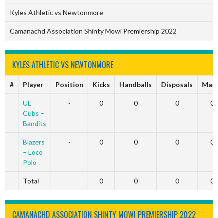
Kyles Athletic vs Newtonmore
Camanachd Association Shinty Mowi Premiership 2022
KYLES ATHLETIC VS NEWTONMORE
#
Player
Position
Kicks
Handballs
Disposals
Mar
UL
-
0
0
0
0
Cubs –
Bandits
Blazers
-
0
0
0
0
– Loco
Polo
Total
0
0
0
0
CAMANACHD ASSOCIATION SHINTY MOWI PREMIERSHIP 2022