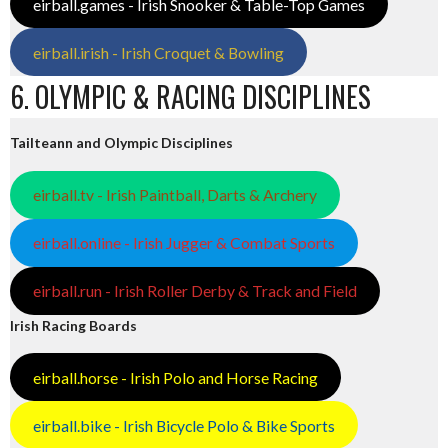
eirball.games - Irish Snooker & Table-Top Games
eirball.irish - Irish Croquet & Bowling
6. OLYMPIC & RACING DISCIPLINES
Tailteann and Olympic Disciplines
eirball.tv - Irish Paintball, Darts & Archery
eirball.online - Irish Jugger & Combat Sports
eirball.run - Irish Roller Derby & Track and Field
Irish Racing Boards
eirball.horse - Irish Polo and Horse Racing
eirball.bike - Irish Bicycle Polo & Bike Sports