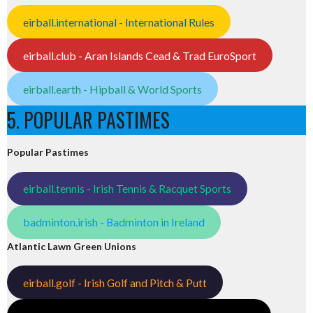
eirball.international - International Rules
eirball.club - Aran Islands Cead & Trad EuroSport
eirball.earth - Hipball & World Sports
5. POPULAR PASTIMES
Popular Pastimes
eirball.tennis - Irish Tennis & Racquet Sports
badminton.irish - Badminton in Ireland
Atlantic Lawn Green Unions
eirball.golf - Irish Golf and Pitch & Putt