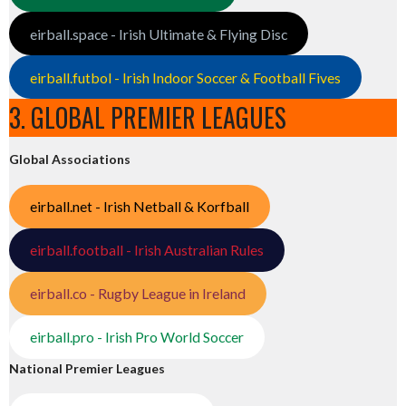
eirball.space - Irish Ultimate & Flying Disc
eirball.futbol - Irish Indoor Soccer & Football Fives
3. GLOBAL PREMIER LEAGUES
Global Associations
eirball.net - Irish Netball & Korfball
eirball.football - Irish Australian Rules
eirball.co - Rugby League in Ireland
eirball.pro - Irish Pro World Soccer
National Premier Leagues