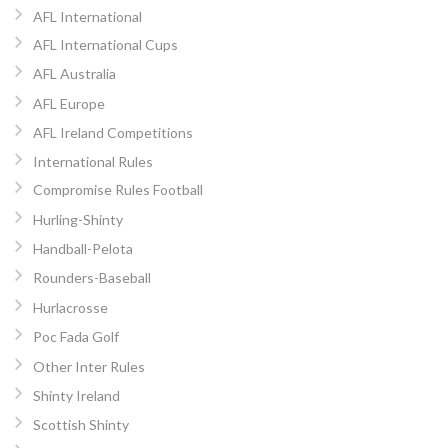
AFL International
AFL International Cups
AFL Australia
AFL Europe
AFL Ireland Competitions
International Rules
Compromise Rules Football
Hurling-Shinty
Handball-Pelota
Rounders-Baseball
Hurlacrosse
Poc Fada Golf
Other Inter Rules
Shinty Ireland
Scottish Shinty