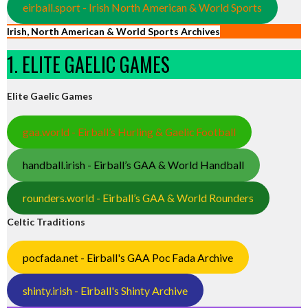
eirball.sport - Irish North American & World Sports
Irish, North American & World Sports Archives
1. ELITE GAELIC GAMES
Elite Gaelic Games
gaa.world - Eirball’s Hurling & Gaelic Football
handball.irish - Eirball’s GAA & World Handball
rounders.world - Eirball’s GAA & World Rounders
Celtic Traditions
pocfada.net - Eirball's GAA Poc Fada Archive
shinty.irish - Eirball's Shinty Archive