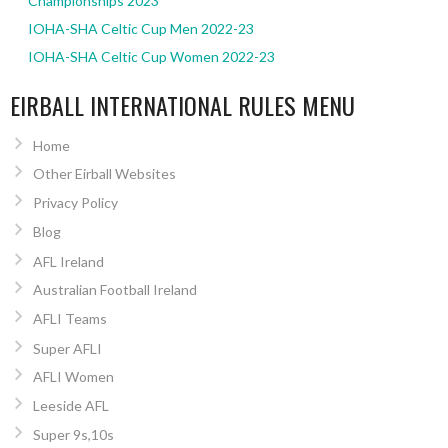
Championships 2023
IOHA-SHA Celtic Cup Men 2022-23
IOHA-SHA Celtic Cup Women 2022-23
EIRBALL INTERNATIONAL RULES MENU
Home
Other Eirball Websites
Privacy Policy
Blog
AFL Ireland
Australian Football Ireland
AFLI Teams
Super AFLI
AFLI Women
Leeside AFL
Super 9s,10s