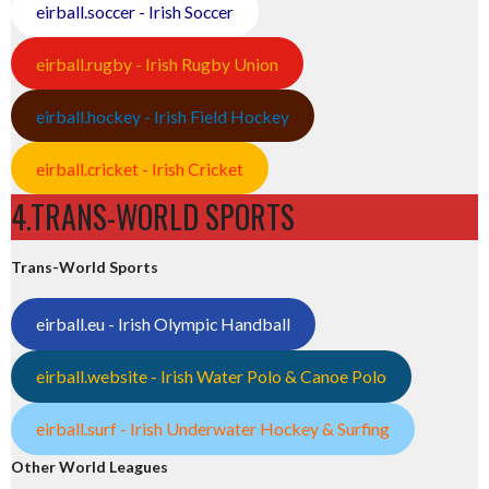
eirball.soccer - Irish Soccer
eirball.rugby - Irish Rugby Union
eirball.hockey - Irish Field Hockey
eirball.cricket - Irish Cricket
4.TRANS-WORLD SPORTS
Trans-World Sports
eirball.eu - Irish Olympic Handball
eirball.website - Irish Water Polo & Canoe Polo
eirball.surf - Irish Underwater Hockey & Surfing
Other World Leagues