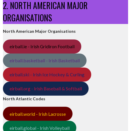
2. NORTH AMERICAN MAJOR
ORGANISATIONS
North American Major Organisations
eirball.ie - Irish Gridiron Football
eirball.basketball - Irish Basketball
eirball.ski - Irish Ice Hockey & Curling
eirball.org - Irish Baseball & Softball
North Atlantic Codes
eirball.world - Irish Lacrosse
eirball.global - Irish Volleyball