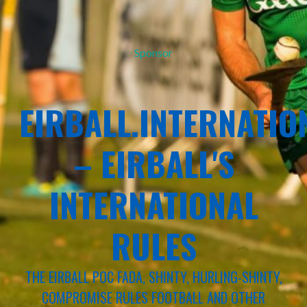
Sponsor
EIRBALL.INTERNATIO
– EIRBALL'S
INTERNATIONAL
RULES
THE EIRBALL POC FADA, SHINTY, HURLING-SHINTY,
COMPROMISE RULES FOOTBALL AND OTHER