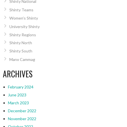
Shinty National
Shinty Teams
Women’s Shinty
University Shinty
Shinty Regions
Shinty North
Shinty South
Manx Cammag
ARCHIVES
February 2024
June 2023
March 2023
December 2022
November 2022
October 2022