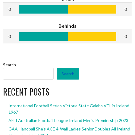
0
0
Behinds
0
0
Search
Search
RECENT POSTS
International Football Series Victoria State Galahs VFL in Ireland
1967
AFLI Australian Football League Ireland Men’s Premiership 2023
GAA Handball She’s ACE 4-Wall Ladies Senior Doubles All Ireland