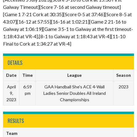
Galway Timeout][Score 7-16 at second Galway timeout]
[Game 1 7-21 Cork at 30:35][Score 0-5 at 37:46][Score 8-5 at
43:07][16-12 at 57:55][16-16 at 1:02:21][Game 2 21-16 to
Galway at 1:06:19][Game 3 5-1 to Galway at the first timeout-
1:18:43 at VR-4].[8-1 to Galway at 1:18:43 at VR-4][11-10
Final to Cork at 1:34:27 at VR-4]
DETAILS
Date
Time
League
Season
April
6:59
GAA Handball She's ACE 4-Wall
2023
9,
pm
Ladies Senior Doubles All Ireland
2023
Championships
RESULTS
Team