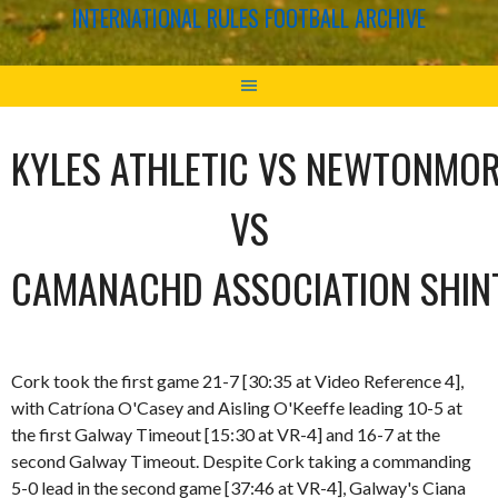
INTERNATIONAL RULES FOOTBALL ARCHIVE
KYLES ATHLETIC VS NEWTONMO
VS
CAMANACHD ASSOCIATION SHIN
Cork took the first game 21-7 [30:35 at Video Reference 4],
with Catríona O'Casey and Aisling O'Keeffe leading 10-5 at
the first Galway Timeout [15:30 at VR-4] and 16-7 at the
second Galway Timeout. Despite Cork taking a commanding
5-0 lead in the second game [37:46 at VR-4], Galway's Ciana