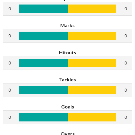
0
0
Marks
0
0
Hitouts
0
0
Tackles
0
0
Goals
0
0
Overs