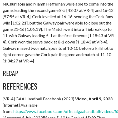
NíChurraoin and Niamh Heffernan were able to come into the
game, leading the second game 8-5 [43:07 at VR-4] and 16-12
[57:55 at VR-4]. Cork levelled at 16-16, sending the Cork fans
wild [1:02:21], but the Galway pair were able to close out the
game 21-16 [1:06:19]. The Match went into a Tiebreak up to
11, with Galway leading 5-1 at the first timeout [1:18:43 at VR-
4]. Cork won the serve back at 8-1 down [1:18:43 at VR-4],
Galway missed two match points at 10-10 before a killshot to
right corner gave the Cork pair the game and match at 11-10
[1:34:27 at VR-4]
RECAP
REFERENCES
[VR-4] GAA Handball Facebook (2023)
Video, April 9, 2023
[Internet] Available
from:
https://www.facebook.com/officialgaahandball/videos
[Accessed 5 July 2023][Score 5-10 to Cork at 15:30 First