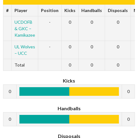
#
Player
Position
Kicks
Handballs
Disposals
M
UCDOFB
-
0
0
0
& GKC –
Kamikazee
UL Wolves
-
0
0
0
– UCC
Total
0
0
0
Kicks
0
0
Handballs
0
0
Disposals