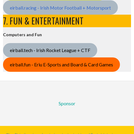
eirball.racing - Irish Motor Football + Motorsport
7. FUN & ENTERTAINMENT
Computers and Fun
eirball.tech - Irish Rocket League + CTF
eirball.fun - Eriu E-Sports and Board & Card Games
Sponsor