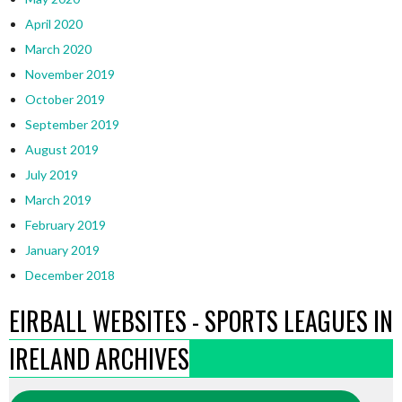
April 2020
March 2020
November 2019
October 2019
September 2019
August 2019
July 2019
March 2019
February 2019
January 2019
December 2018
EIRBALL WEBSITES - SPORTS LEAGUES IN
IRELAND ARCHIVES