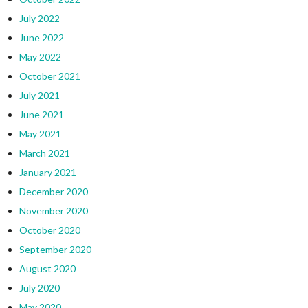
July 2022
June 2022
May 2022
October 2021
July 2021
June 2021
May 2021
March 2021
January 2021
December 2020
November 2020
October 2020
September 2020
August 2020
July 2020
May 2020