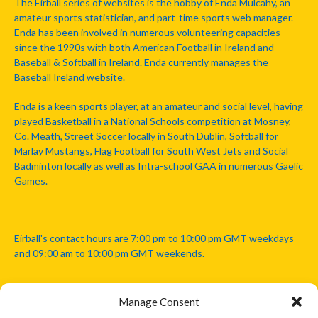
The Eirball series of websites is the hobby of Enda Mulcahy, an
amateur sports statistician, and part-time sports web manager.
Enda has been involved in numerous volunteering capacities
since the 1990s with both American Football in Ireland and
Baseball & Softball in Ireland. Enda currently manages the
Baseball Ireland website.
Enda is a keen sports player, at an amateur and social level, having
played Basketball in a National Schools competition at Mosney,
Co. Meath, Street Soccer locally in South Dublin, Softball for
Marlay Mustangs, Flag Football for South West Jets and Social
Badminton locally as well as Intra-school GAA in numerous Gaelic
Games.
Eirball's contact hours are 7:00 pm to 10:00 pm GMT weekdays
and 09:00 am to 10:00 pm GMT weekends.
Manage Consent
Disclaimer: Eirball is not officially endorsed by either the Gaelic