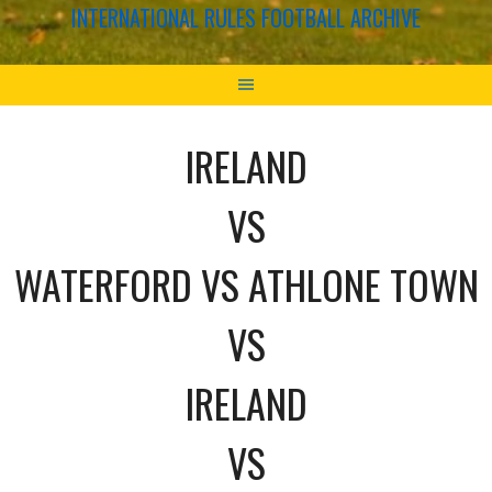
INTERNATIONAL RULES FOOTBALL ARCHIVE
IRELAND
VS
WATERFORD VS ATHLONE TOWN
VS
IRELAND
VS