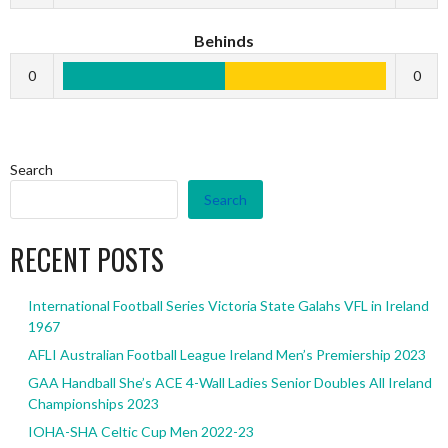
Behinds
0
0
Search
Search
RECENT POSTS
International Football Series Victoria State Galahs VFL in Ireland
1967
AFLI Australian Football League Ireland Men’s Premiership 2023
GAA Handball She’s ACE 4-Wall Ladies Senior Doubles All Ireland
Championships 2023
IOHA-SHA Celtic Cup Men 2022-23