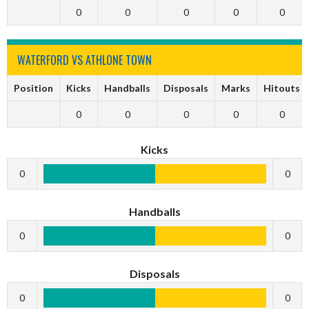
0
0
0
0
0
WATERFORD VS ATHLONE TOWN
Position
Kicks
Handballs
Disposals
Marks
Hitouts
0
0
0
0
0
Kicks
0
0
Handballs
0
0
Disposals
0
0