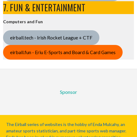
7. FUN & ENTERTAINMENT
Computers and Fun
eirball.tech - Irish Rocket League + CTF
eirball.fun - Eriu E-Sports and Board & Card Games
Sponsor
The Eirball series of websites is the hobby of Enda Mulcahy, an
amateur sports statistician, and part-time sports web manager.