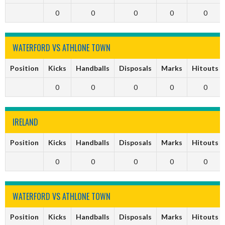
0
0
0
0
0
WATERFORD VS ATHLONE TOWN
Position
Kicks
Handballs
Disposals
Marks
Hitouts
0
0
0
0
0
IRELAND
Position
Kicks
Handballs
Disposals
Marks
Hitouts
0
0
0
0
0
WATERFORD VS ATHLONE TOWN
Position
Kicks
Handballs
Disposals
Marks
Hitouts