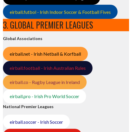
eirball.futbol - Irish Indoor Soccer & Football Fives
3. GLOBAL PREMIER LEAGUES
Global Associations
eirball.net - Irish Netball & Korfball
eirball.football - Irish Australian Rules
eirball.co - Rugby League in Ireland
eirball.pro - Irish Pro World Soccer
National Premier Leagues
eirball.soccer - Irish Soccer