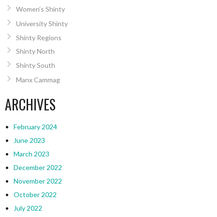
Women’s Shinty
University Shinty
Shinty Regions
Shinty North
Shinty South
Manx Cammag
ARCHIVES
February 2024
June 2023
March 2023
December 2022
November 2022
October 2022
July 2022