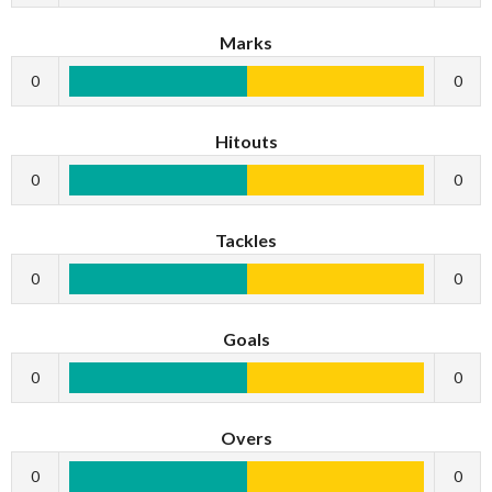
Marks
0
0
Hitouts
0
0
Tackles
0
0
Goals
0
0
Overs
0
0