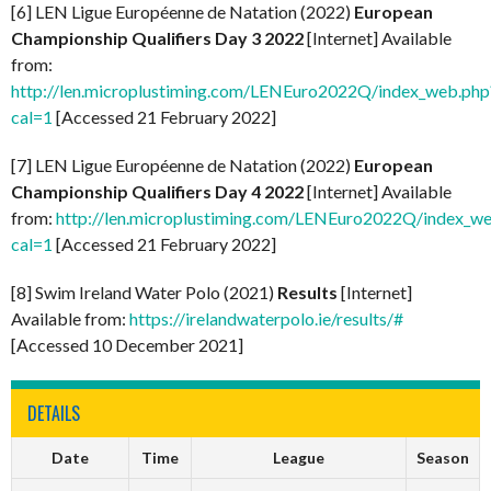
[6] LEN Ligue Européenne de Natation (2022)
European
Championship Qualifiers Day 3 2022
[Internet] Available
from:
http://len.microplustiming.com/LENEuro2022Q/index_web.php
cal=1
[Accessed 21 February 2022]
[7] LEN Ligue Européenne de Natation (2022)
European
Championship Qualifiers Day 4 2022
[Internet] Available
from:
http://len.microplustiming.com/LENEuro2022Q/index_w
cal=1
[Accessed 21 February 2022]
[8] Swim Ireland Water Polo (2021)
Results
[Internet]
Available from:
https://irelandwaterpolo.ie/results/#
[Accessed 10 December 2021]
DETAILS
Date
Time
League
Season