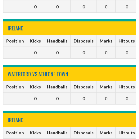
0
0
0
0
0
IRELAND
Position
Kicks
Handballs
Disposals
Marks
Hitouts
0
0
0
0
0
WATERFORD VS ATHLONE TOWN
Position
Kicks
Handballs
Disposals
Marks
Hitouts
0
0
0
0
0
IRELAND
Position
Kicks
Handballs
Disposals
Marks
Hitouts