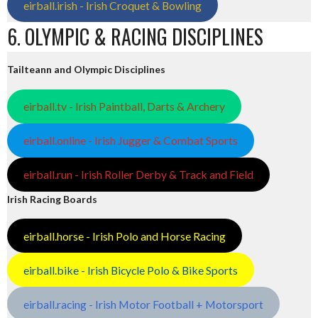
eirball.irish - Irish Croquet & Bowling
6. OLYMPIC & RACING DISCIPLINES
Tailteann and Olympic Disciplines
eirball.tv - Irish Paintball, Darts & Archery
eirball.online - Irish Jugger & Combat Sports
eirball.run - Irish Roller Derby & Track and Field
Irish Racing Boards
eirball.horse - Irish Polo and Horse Racing
eirball.bike - Irish Bicycle Polo & Bike Sports
eirball.racing - Irish Motor Football + Motorsport