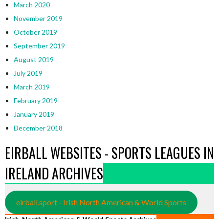
March 2020
November 2019
October 2019
September 2019
August 2019
July 2019
March 2019
February 2019
January 2019
December 2018
EIRBALL WEBSITES - SPORTS LEAGUES IN
IRELAND ARCHIVES
eirball.sport - Irish North American & World Sports