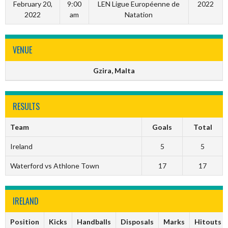
February 20,
9:00
LEN Ligue Européenne de
2022
2022
am
Natation
VENUE
Gzira, Malta
RESULTS
Team
Goals
Total
Ireland
5
5
Waterford vs Athlone Town
17
17
IRELAND
Position
Kicks
Handballs
Disposals
Marks
Hitouts