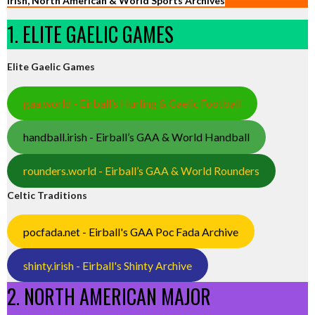
Irish, North American & World Sports Archives
1. ELITE GAELIC GAMES
Elite Gaelic Games
gaa.world - Eirball’s Hurling & Gaelic Football
handball.irish - Eirball’s GAA & World Handball
rounders.world - Eirball’s GAA & World Rounders
Celtic Traditions
pocfada.net - Eirball's GAA Poc Fada Archive
shinty.irish - Eirball's Shinty Archive
2. NORTH AMERICAN MAJOR