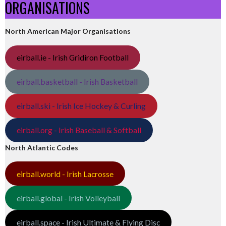
ORGANISATIONS
North American Major Organisations
eirball.ie - Irish Gridiron Football
eirball.basketball - Irish Basketball
eirball.ski - Irish Ice Hockey & Curling
eirball.org - Irish Baseball & Softball
North Atlantic Codes
eirball.world - Irish Lacrosse
eirball.global - Irish Volleyball
eirball.space - Irish Ultimate & Flying Disc