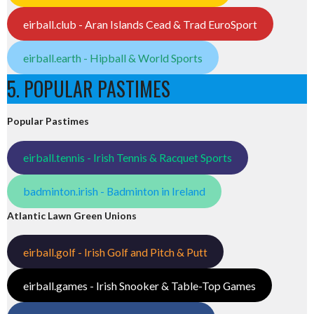
eirball.club - Aran Islands Cead & Trad EuroSport
eirball.earth - Hipball & World Sports
5. POPULAR PASTIMES
Popular Pastimes
eirball.tennis - Irish Tennis & Racquet Sports
badminton.irish - Badminton in Ireland
Atlantic Lawn Green Unions
eirball.golf - Irish Golf and Pitch & Putt
eirball.games - Irish Snooker & Table-Top Games