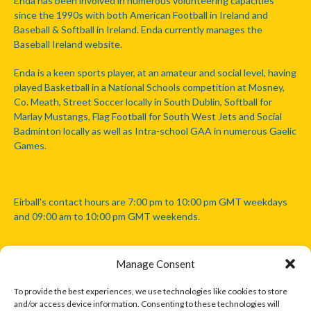
Enda has been involved in numerous volunteering capacities
since the 1990s with both American Football in Ireland and
Baseball & Softball in Ireland. Enda currently manages the
Baseball Ireland website.
Enda is a keen sports player, at an amateur and social level, having
played Basketball in a National Schools competition at Mosney,
Co. Meath, Street Soccer locally in South Dublin, Softball for
Marlay Mustangs, Flag Football for South West Jets and Social
Badminton locally as well as Intra-school GAA in numerous Gaelic
Games.
Eirball's contact hours are 7:00 pm to 10:00 pm GMT weekdays
and 09:00 am to 10:00 pm GMT weekends.
Manage Consent
Disclaimer: Eirball is not officially endorsed by either the Gaelic
Athletic Association, Australian Football League, Camanachd
To provide the best experiences, we use technologies like cookies to store
Association, or any other official sports body mentioned in this
and/or access device information. Consenting to these technologies will