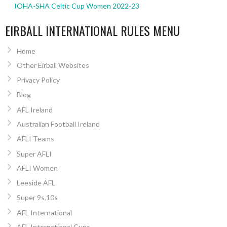
IOHA-SHA Celtic Cup Women 2022-23
EIRBALL INTERNATIONAL RULES MENU
Home
Other Eirball Websites
Privacy Policy
Blog
AFL Ireland
Australian Football Ireland
AFLI Teams
Super AFLI
AFLI Women
Leeside AFL
Super 9s,10s
AFL International
AFL International Cups