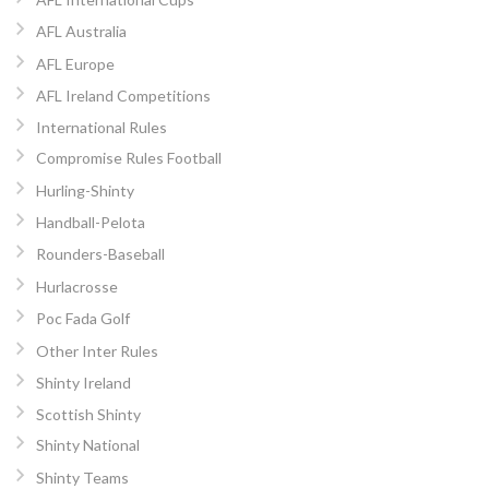
AFL Australia
AFL Europe
AFL Ireland Competitions
International Rules
Compromise Rules Football
Hurling-Shinty
Handball-Pelota
Rounders-Baseball
Hurlacrosse
Poc Fada Golf
Other Inter Rules
Shinty Ireland
Scottish Shinty
Shinty National
Shinty Teams