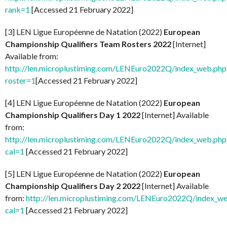
rank=1
[Accessed 21 February 2022]
[3] LEN Ligue Européenne de Natation (2022)
European
Championship Qualifiers Team Rosters 2022
[Internet]
Available from:
http://len.microplustiming.com/LENEuro2022Q/index_web.php
roster=1
[Accessed 21 February 2022]
[4] LEN Ligue Européenne de Natation (2022)
European
Championship Qualifiers Day 1 2022
[Internet] Available
from:
http://len.microplustiming.com/LENEuro2022Q/index_web.php
cal=1
[Accessed 21 February 2022]
[5] LEN Ligue Européenne de Natation (2022)
European
Championship Qualifiers Day 2 2022
[Internet] Available
from:
http://len.microplustiming.com/LENEuro2022Q/index_w
cal=1
[Accessed 21 February 2022]