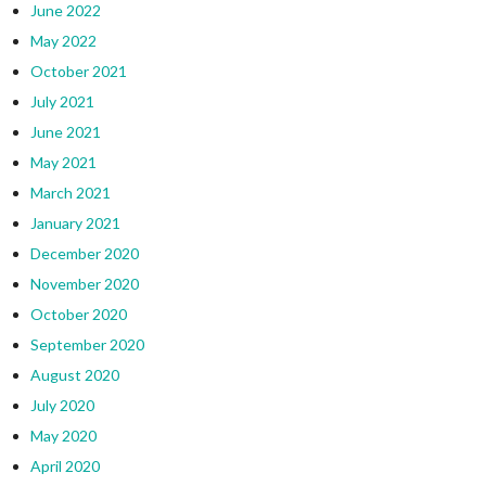
June 2022
May 2022
October 2021
July 2021
June 2021
May 2021
March 2021
January 2021
December 2020
November 2020
October 2020
September 2020
August 2020
July 2020
May 2020
April 2020