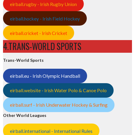
eirball.rugby - Irish Rugby Union
eirball.hockey - Irish Field Hockey
eirball.cricket - Irish Cricket
4.TRANS-WORLD SPORTS
Trans-World Sports
eirball.eu - Irish Olympic Handball
eirball.website - Irish Water Polo & Canoe Polo
eirball.surf - Irish Underwater Hockey & Surfing
Other World Leagues
eirball.international - International Rules