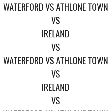
WATERFORD VS ATHLONE TOWN
VS
IRELAND
VS
WATERFORD VS ATHLONE TOWN
VS
IRELAND
VS