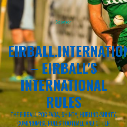
Sponsor
EIRBALL.INTERNATIO
– EIRBALL'S
INTERNATIONAL
RULES
THE EIRBALL POC FADA, SHINTY, HURLING-SHINTY,
COMPROMISE RULES FOOTBALL AND OTHER