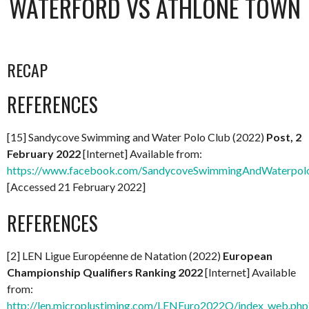
WATERFORD VS ATHLONE TOWN
RECAP
REFERENCES
[15] Sandycove Swimming and Water Polo Club (2022)
Post, 2
February 2022
[Internet] Available from:
https://www.facebook.com/SandycoveSwimmingAndWaterpol
[Accessed 21 February 2022]
REFERENCES
[2] LEN Ligue Européenne de Natation (2022)
European
Championship Qualifiers Ranking 2022
[Internet] Available
from:
http://len.microplustiming.com/LENEuro2022Q/index_web.php