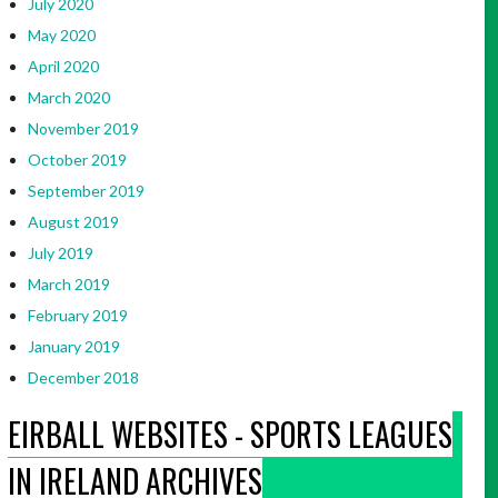
July 2020
May 2020
April 2020
March 2020
November 2019
October 2019
September 2019
August 2019
July 2019
March 2019
February 2019
January 2019
December 2018
EIRBALL WEBSITES - SPORTS LEAGUES
IN IRELAND ARCHIVES