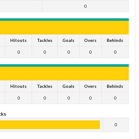
0
s
Hitouts
Tackles
Goals
Overs
Behinds
0
0
0
0
0
s
Hitouts
Tackles
Goals
Overs
Behinds
0
0
0
0
0
cks
0