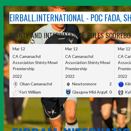
Skip
to
EIRBALL.INTERNATIONAL - POC FADA, 
content
SHINTY AND INTERNATIONAL RULES SCOREB
Mar 12
Mar 12
Mar 12
CA Camanachd
CA Camanachd
CA Ca
Association Shinty Mowi
Association Shinty Mowi
Associ
Premiership
Premiership
Premie
2022
2022
2022
Oban Camanachd
Newtonmore
2
Kilm
Fort William
Glasgow Mid Argyll
0
Kyl