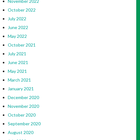
November 2022
October 2022
July 2022
June 2022
May 2022
October 2021
July 2021
June 2021
May 2021
March 2021
January 2021
December 2020
November 2020
October 2020
September 2020
August 2020