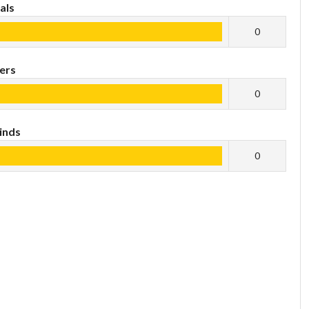
als
0
ers
0
inds
0