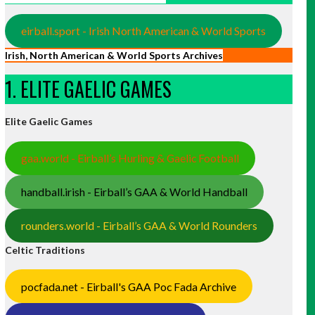
eirball.sport - Irish North American & World Sports
Irish, North American & World Sports Archives
1. ELITE GAELIC GAMES
Elite Gaelic Games
gaa.world - Eirball’s Hurling & Gaelic Football
handball.irish - Eirball’s GAA & World Handball
rounders.world - Eirball’s GAA & World Rounders
Celtic Traditions
pocfada.net - Eirball's GAA Poc Fada Archive