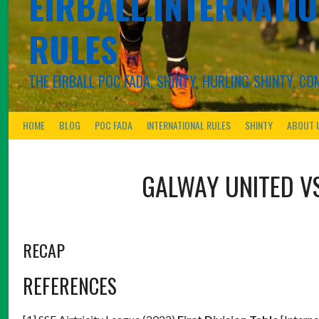
EIRBALL.INTERNATIO
RULES
THE EIRBALL POC FADA, SHINTY, HURLING-SHINTY, 
HOME
BLOG
POC FADA
INTERNATIONAL RULES
SHINTY
ABOUT 
GALWAY UNITED
V
RECAP
REFERENCES