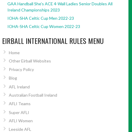
GAA Handball She’s ACE 4-Wall Ladies Senior Doubles All
Ireland Championships 2023
IOHA-SHA Celtic Cup Men 2022-23
IOHA-SHA Celtic Cup Women 2022-23
EIRBALL INTERNATIONAL RULES MENU
Home
Other Eirball Websites
Privacy Policy
Blog
AFL Ireland
Australian Football Ireland
AFLI Teams
Super AFLI
AFLI Women
Leeside AFL