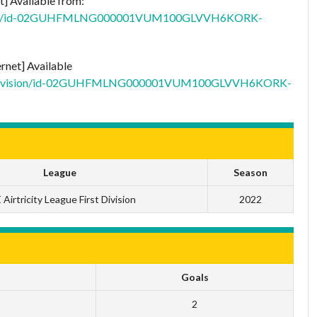
t] Available from:
t-division/id-02GUHFMLNG000001VUM100GLVVH6KORK-
ernet] Available
/first-division/id-02GUHFMLNG000001VUM100GLVVH6KORK-
League
Season
 Airtricity League First Division
2022
Goals
2