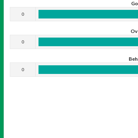
Go
0
Ov
0
Beh
0