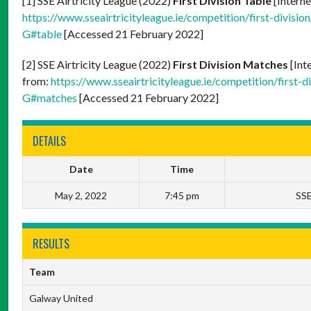
[1] SSE Airtricity League (2022)
First Division Table
[Interne
https://www.sseairtricityleague.ie/competition/firs
G#table
[Accessed 21 February 2022]
[2] SSE Airtricity League (2022)
First Division Matches
[Int
from:
https://www.sseairtricityleague.ie/competition
G#matches
[Accessed 21 February 2022]
DETAILS
Date
Time
May 2, 2022
7:45 pm
SSE
RESULTS
Team
Galway United