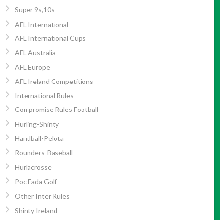
Super 9s,10s
AFL International
AFL International Cups
AFL Australia
AFL Europe
AFL Ireland Competitions
International Rules
Compromise Rules Football
Hurling-Shinty
Handball-Pelota
Rounders-Baseball
Hurlacrosse
Poc Fada Golf
Other Inter Rules
Shinty Ireland