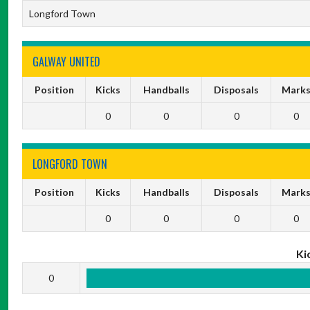
Longford Town
GALWAY UNITED
Position
Kicks
Handballs
Disposals
Mark
0
0
0
0
LONGFORD TOWN
Position
Kicks
Handballs
Disposals
Mark
0
0
0
0
Ki
0