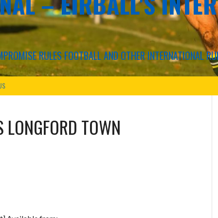
NAL – EIRBALL'S INTE
COMPROMISE RULES FOOTBALL AND OTHER INTERNATIONAL RU
US
S
LONGFORD TOWN