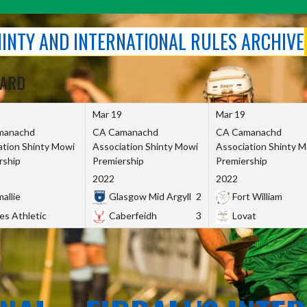
SHINTY AND INTERNATIONAL RULES ARCHIVE
OARD
Mar 19
Mar 19
manachd
CA Camanachd
CA Camanachd
ation Shinty Mowi
Association Shinty Mowi
Association Shinty 
rship
Premiership
Premiership
2022
2022
allie
Glasgow Mid Argyll
2
Fort William
es Athletic
Caberfeidh
3
Lovat