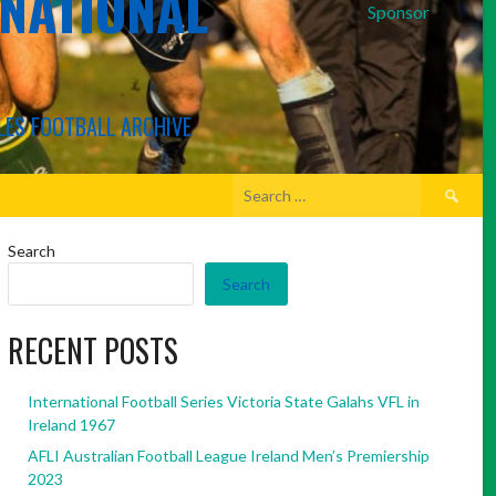
RNATIONAL
Sponsor
LES FOOTBALL ARCHIVE
Search
for:
Search
Search
RECENT POSTS
International Football Series Victoria State Galahs VFL in
Ireland 1967
AFLI Australian Football League Ireland Men’s Premiership
2023