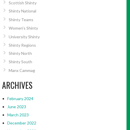
Scottish Shinty
Shinty National
Shinty Teams
Women’s Shinty
University Shinty
Shinty Regions
Shinty North
Shinty South
Manx Cammag
ARCHIVES
February 2024
June 2023
March 2023
December 2022