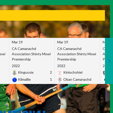
Mar 19
Mar 19
Mar 1
CA Camanachd
CA Camanachd
CA Ca
Mowi
Association Shinty Mowi
Association Shinty Mowi
Associ
Premiership
Premiership
Premie
2022
2022
2022
Kingussie
2
Kinlochshiel
Ky
Kilmallie
1
Oban Camanachd
Ne