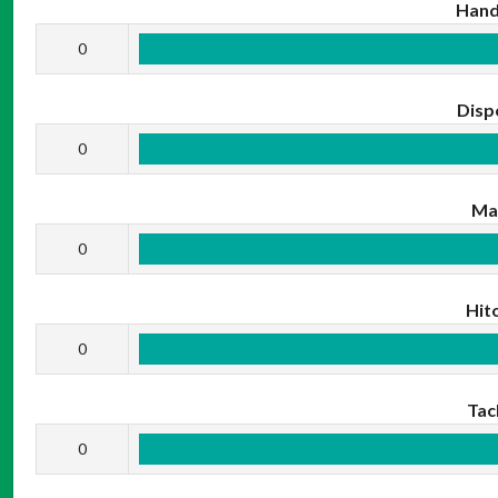
Hand
0
Disp
0
Ma
0
Hit
0
Tac
0