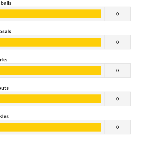
balls
0
osals
0
rks
0
outs
0
kles
0