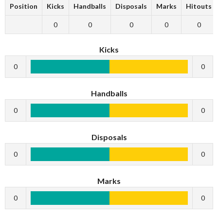
Position
Kicks
Handballs
Disposals
Marks
Hitouts
0
0
0
0
0
Kicks
0
0
Handballs
0
0
Disposals
0
0
Marks
0
0