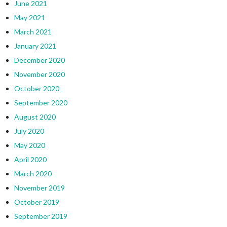
June 2021
May 2021
March 2021
January 2021
December 2020
November 2020
October 2020
September 2020
August 2020
July 2020
May 2020
April 2020
March 2020
November 2019
October 2019
September 2019