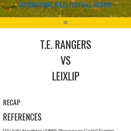
INTERNATIONAL RULES FOOTBALL ARCHIVE
T.E. RANGERS
VS
LEIXLIP
RECAP
REFERENCES
[1] Lindie Naughton (1990) “Pressure on Castle”
Evening