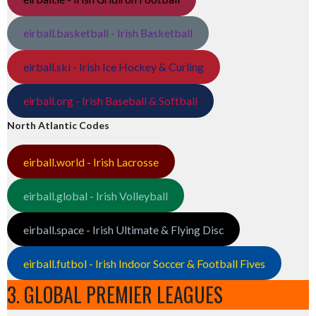
eirball.basketball - Irish Basketball
eirball.ski - Irish Ice Hockey & Curling
eirball.org - Irish Baseball & Softball
North Atlantic Codes
eirball.world - Irish Lacrosse
eirball.global - Irish Volleyball
eirball.space - Irish Ultimate & Flying Disc
eirball.futbol - Irish Indoor Soccer & Football Fives
3. GLOBAL PREMIER LEAGUES