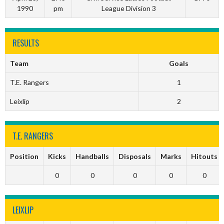
1990
pm
League Division 3
RESULTS
Team
Goals
T.E. Rangers
1
Leixlip
2
T.E. RANGERS
Position
Kicks
Handballs
Disposals
Marks
Hitouts
0
0
0
0
0
LEIXLIP