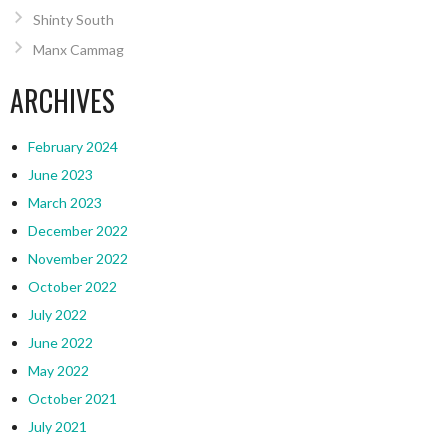
Shinty South
Manx Cammag
ARCHIVES
February 2024
June 2023
March 2023
December 2022
November 2022
October 2022
July 2022
June 2022
May 2022
October 2021
July 2021