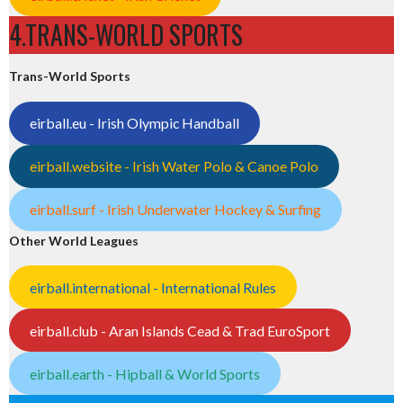
4.TRANS-WORLD SPORTS
Trans-World Sports
eirball.eu - Irish Olympic Handball
eirball.website - Irish Water Polo & Canoe Polo
eirball.surf - Irish Underwater Hockey & Surfing
Other World Leagues
eirball.international - International Rules
eirball.club - Aran Islands Cead & Trad EuroSport
eirball.earth - Hipball & World Sports