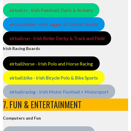
eirball.tv - Irish Paintball, Darts & Archery
eirball.online - Irish Jugger & Combat Sports
eirball.run - Irish Roller Derby & Track and Field
Irish Racing Boards
eirball.horse - Irish Polo and Horse Racing
eirball.bike - Irish Bicycle Polo & Bike Sports
eirball.racing - Irish Motor Football + Motorsport
7. FUN & ENTERTAINMENT
Computers and Fun