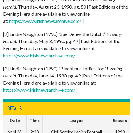
Herald.
Thursday, August 23, 1990. pg. 50 [Past Editions of the
Evening Herald are available to view online
at:
https://www.irishnewsarchive.com/
]
[2] Lindie Naughton (1990) “Sue Defies the Dutch!”
Evening
Herald.
Thursday, May 3, 1990. pg. 47 [Past Editions of the
Evening Herald are available to view online at:
https://www.irishnewsarchive.com/
]
[3] Lindie Naughton (1990) “Blacklions Ladies Top”
Evening
Herald.
Thursday, June 14, 1990. pg. 49 [Past Editions of the
Evening Herald are available to view online at:
https://www.irishnewsarchive.com/
]
DETAILS
Date
Time
League
Season
April 23,
2:43
Civil Service Ladies Football
1990