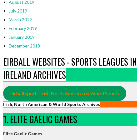
August 2019
July 2019
March 2019
February 2019
January 2019
December 2018
EIRBALL WEBSITES - SPORTS LEAGUES IN
IRELAND ARCHIVES
eirball.sport - Irish North American & World Sports
Irish, North American & World Sports Archives
1. ELITE GAELIC GAMES
Elite Gaelic Games