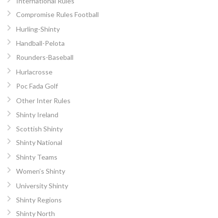
International Rules
Compromise Rules Football
Hurling-Shinty
Handball-Pelota
Rounders-Baseball
Hurlacrosse
Poc Fada Golf
Other Inter Rules
Shinty Ireland
Scottish Shinty
Shinty National
Shinty Teams
Women’s Shinty
University Shinty
Shinty Regions
Shinty North