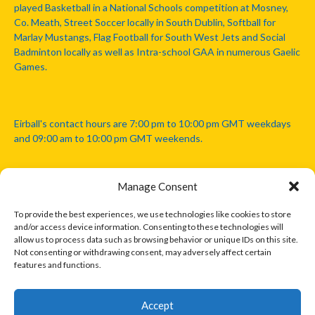
played Basketball in a National Schools competition at Mosney,
Co. Meath, Street Soccer locally in South Dublin, Softball for
Marlay Mustangs, Flag Football for South West Jets and Social
Badminton locally as well as Intra-school GAA in numerous Gaelic
Games.
Eirball's contact hours are 7:00 pm to 10:00 pm GMT weekdays
and 09:00 am to 10:00 pm GMT weekends.
Manage Consent
Disclaimer: Eirball is not officially endorsed by either the Gaelic
Athletic Association, Australian Football League, Camanachd
To provide the best experiences, we use technologies like cookies to store
Association, or any other official sports body mentioned in this
and/or access device information. Consenting to these technologies will
website.
allow us to process data such as browsing behavior or unique IDs on this site.
Not consenting or withdrawing consent, may adversely affect certain
features and functions.
The copyright with the orginal artcles and images referenced,
cited and licensed on this website lie with the copyright holders
and are presented here for educational and information purposes
Accept
only. Where possible images and logos have been sourced and