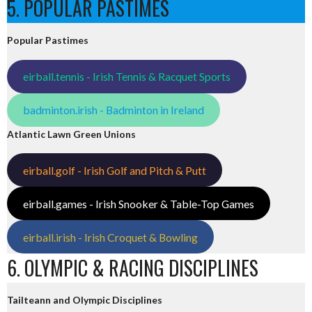
5. POPULAR PASTIMES
Popular Pastimes
eirball.tennis - Irish Tennis & Racquet Sports
badminton.irish - Badminton in Ireland
Atlantic Lawn Green Unions
eirball.golf - Irish Golf and Pitch & Putt
eirball.games - Irish Snooker & Table-Top Games
eirball.irish - Irish Croquet & Bowling
6. OLYMPIC & RACING DISCIPLINES
Tailteann and Olympic Disciplines