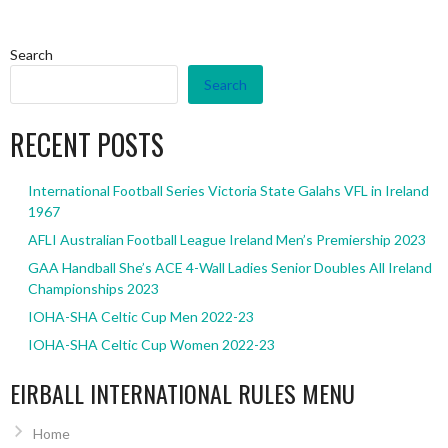
Search
Search
RECENT POSTS
International Football Series Victoria State Galahs VFL in Ireland
1967
AFLI Australian Football League Ireland Men’s Premiership 2023
GAA Handball She’s ACE 4-Wall Ladies Senior Doubles All Ireland
Championships 2023
IOHA-SHA Celtic Cup Men 2022-23
IOHA-SHA Celtic Cup Women 2022-23
EIRBALL INTERNATIONAL RULES MENU
Home