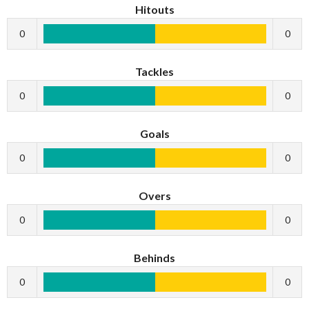
Hitouts
0
0
Tackles
0
0
Goals
0
0
Overs
0
0
Behinds
0
0