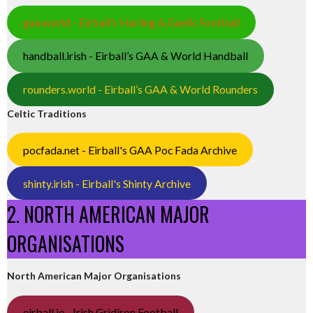
gaa.world - Eirball’s Hurling & Gaelic Football
handball.irish - Eirball’s GAA & World Handball
rounders.world - Eirball’s GAA & World Rounders
Celtic Traditions
pocfada.net - Eirball's GAA Poc Fada Archive
shinty.irish - Eirball's Shinty Archive
2. NORTH AMERICAN MAJOR
ORGANISATIONS
North American Major Organisations
eirball.ie - Irish Gridiron Football