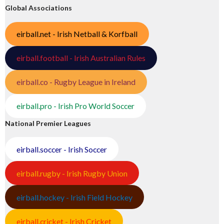
Global Associations
eirball.net - Irish Netball & Korfball
eirball.football - Irish Australian Rules
eirball.co - Rugby League in Ireland
eirball.pro - Irish Pro World Soccer
National Premier Leagues
eirball.soccer - Irish Soccer
eirball.rugby - Irish Rugby Union
eirball.hockey - Irish Field Hockey
eirball.cricket - Irish Cricket