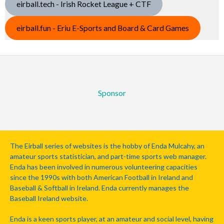
eirball.tech - Irish Rocket League + CTF
eirball.fun - Eriu E-Sports and Board & Card Games
Sponsor
The Eirball series of websites is the hobby of Enda Mulcahy, an
amateur sports statistician, and part-time sports web manager.
Enda has been involved in numerous volunteering capacities
since the 1990s with both American Football in Ireland and
Baseball & Softball in Ireland. Enda currently manages the
Baseball Ireland website.
Enda is a keen sports player, at an amateur and social level, having