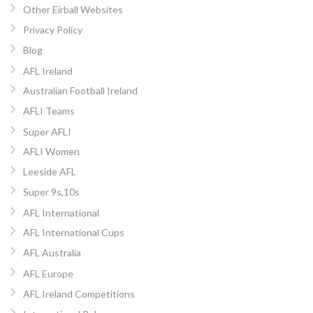
Other Eirball Websites
Privacy Policy
Blog
AFL Ireland
Australian Football Ireland
AFLI Teams
Super AFLI
AFLI Women
Leeside AFL
Super 9s,10s
AFL International
AFL International Cups
AFL Australia
AFL Europe
AFL Ireland Competitions