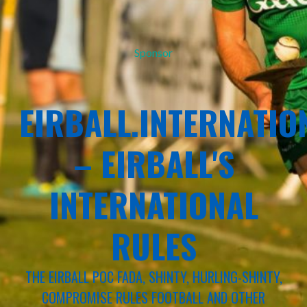
Sponsor
EIRBALL.INTERNATIO
– EIRBALL'S
INTERNATIONAL
RULES
THE EIRBALL POC FADA, SHINTY, HURLING-SHINTY,
COMPROMISE RULES FOOTBALL AND OTHER