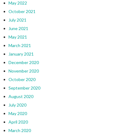
May 2022
October 2021
July 2021
June 2021
May 2021
March 2021
January 2021
December 2020
November 2020
October 2020
September 2020
August 2020
July 2020
May 2020
April 2020
March 2020