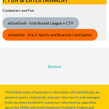
Computers and Fun
eirball.tech - Irish Rocket League + CTF
eirball.fun - Eriu E-Sports and Board & Card Games
Sponsor
The Eirball series of websites is the hobby of Enda Mulcahy, an
amateur sports statistician, and part-time sports web manager.
Enda has been involved in numerous volunteering capacities
since the 1990s with both American Football in Ireland and