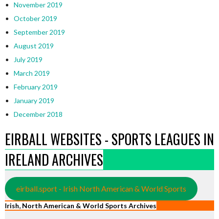
November 2019
October 2019
September 2019
August 2019
July 2019
March 2019
February 2019
January 2019
December 2018
EIRBALL WEBSITES - SPORTS LEAGUES IN
IRELAND ARCHIVES
eirball.sport - Irish North American & World Sports
Irish, North American & World Sports Archives