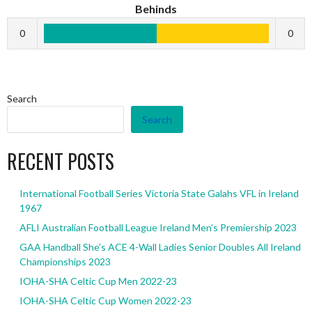
Behinds
0
0
Search
Search
RECENT POSTS
International Football Series Victoria State Galahs VFL in Ireland
1967
AFLI Australian Football League Ireland Men’s Premiership 2023
GAA Handball She’s ACE 4-Wall Ladies Senior Doubles All Ireland
Championships 2023
IOHA-SHA Celtic Cup Men 2022-23
IOHA-SHA Celtic Cup Women 2022-23