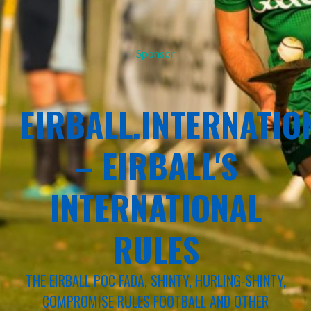
Sponsor
EIRBALL.INTERNATIO
– EIRBALL'S
INTERNATIONAL
RULES
THE EIRBALL POC FADA, SHINTY, HURLING-SHINTY,
COMPROMISE RULES FOOTBALL AND OTHER