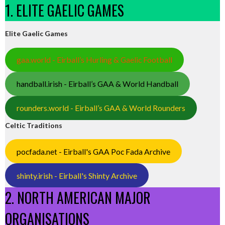
1. ELITE GAELIC GAMES
Elite Gaelic Games
gaa.world - Eirball’s Hurling & Gaelic Football
handball.irish - Eirball’s GAA & World Handball
rounders.world - Eirball’s GAA & World Rounders
Celtic Traditions
pocfada.net - Eirball's GAA Poc Fada Archive
shinty.irish - Eirball's Shinty Archive
2. NORTH AMERICAN MAJOR
ORGANISATIONS