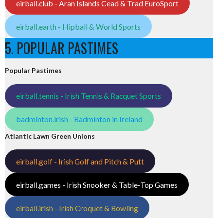
eirball.club - Aran Islands Cead & Trad EuroSport
eirball.earth - Hipball & World Sports
5. POPULAR PASTIMES
Popular Pastimes
eirball.tennis - Irish Tennis & Racquet Sports
badminton.irish - Badminton in Ireland
Atlantic Lawn Green Unions
eirball.golf - Irish Golf and Pitch & Putt
eirball.games - Irish Snooker & Table-Top Games
eirball.irish - Irish Croquet & Bowling