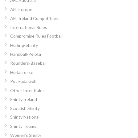
AFL Australia
AFL Europe
AFL Ireland Competitions
International Rules
Compromise Rules Football
Hurling-Shinty
Handball-Pelota
Rounders-Baseball
Hurlacrosse
Poc Fada Golf
Other Inter Rules
Shinty Ireland
Scottish Shinty
Shinty National
Shinty Teams
Women’s Shinty