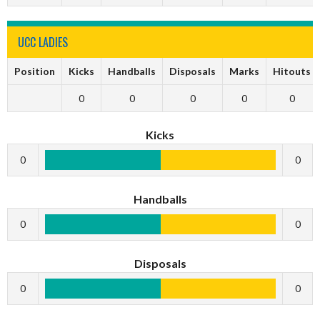
UCC LADIES
Position
Kicks
Handballs
Disposals
Marks
Hitouts
0
0
0
0
0
Kicks
0
0
Handballs
0
0
Disposals
0
0