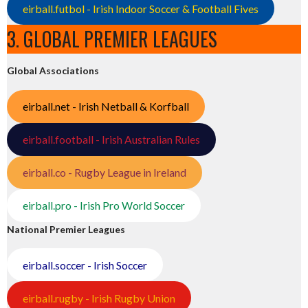
eirball.futbol - Irish Indoor Soccer & Football Fives
3. GLOBAL PREMIER LEAGUES
Global Associations
eirball.net - Irish Netball & Korfball
eirball.football - Irish Australian Rules
eirball.co - Rugby League in Ireland
eirball.pro - Irish Pro World Soccer
National Premier Leagues
eirball.soccer - Irish Soccer
eirball.rugby - Irish Rugby Union