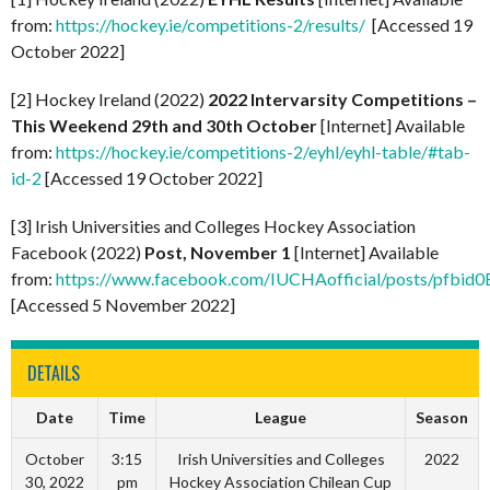
from:
https://hockey.ie/competitions-2/results/
[Accessed 19
October 2022]
[2] Hockey Ireland (2022)
2022 Intervarsity Competitions –
This Weekend 29th and 30th October
[Internet] Available
from:
https://hockey.ie/competitions-2/eyhl/eyhl-table/#tab-
id-2
[Accessed 19 October 2022]
[3] Irish Universities and Colleges Hockey Association
Facebook (2022)
Post, November 1
[Internet] Available
from:
https://www.facebook.com/IUCHAofficial/posts/
[Accessed 5 November 2022]
DETAILS
Date
Time
League
Season
October
3:15
Irish Universities and Colleges
2022
30, 2022
pm
Hockey Association Chilean Cup