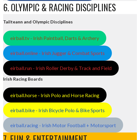
6. OLYMPIC & RACING DISCIPLINES
Tailteann and Olympic Disciplines
eirball.tv - Irish Paintball, Darts & Archery
eirball.online - Irish Jugger & Combat Sports
eirball.run - Irish Roller Derby & Track and Field
Irish Racing Boards
eirball.horse - Irish Polo and Horse Racing
eirball.bike - Irish Bicycle Polo & Bike Sports
eirball.racing - Irish Motor Football + Motorsport
7. FUN & ENTERTAINMENT