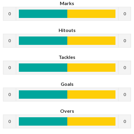
Marks
0
0
Hitouts
0
0
Tackles
0
0
Goals
0
0
Overs
0
0