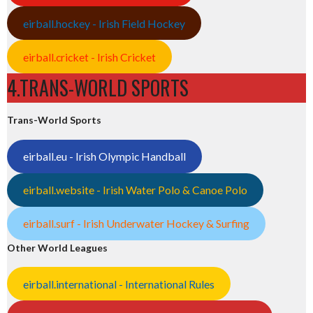
eirball.hockey - Irish Field Hockey
eirball.cricket - Irish Cricket
4.TRANS-WORLD SPORTS
Trans-World Sports
eirball.eu - Irish Olympic Handball
eirball.website - Irish Water Polo & Canoe Polo
eirball.surf - Irish Underwater Hockey & Surfing
Other World Leagues
eirball.international - International Rules