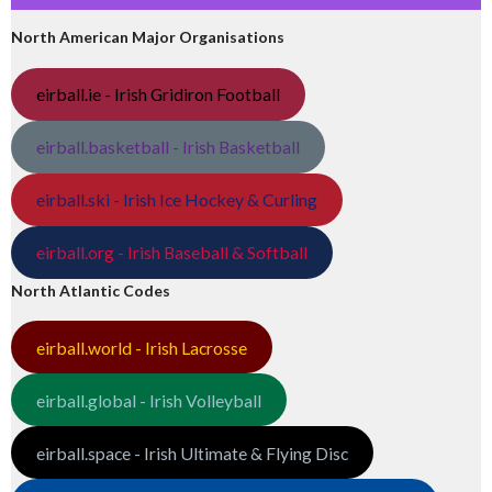
North American Major Organisations
eirball.ie - Irish Gridiron Football
eirball.basketball - Irish Basketball
eirball.ski - Irish Ice Hockey & Curling
eirball.org - Irish Baseball & Softball
North Atlantic Codes
eirball.world - Irish Lacrosse
eirball.global - Irish Volleyball
eirball.space - Irish Ultimate & Flying Disc