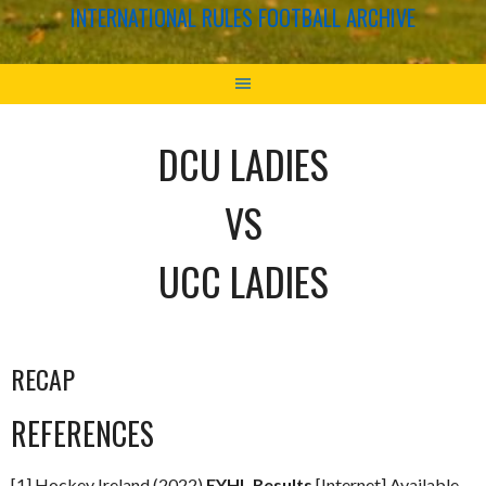
INTERNATIONAL RULES FOOTBALL ARCHIVE
DCU LADIES
VS
UCC LADIES
RECAP
REFERENCES
[1] Hockey Ireland (2022)
EYHL Results
[Internet] Available