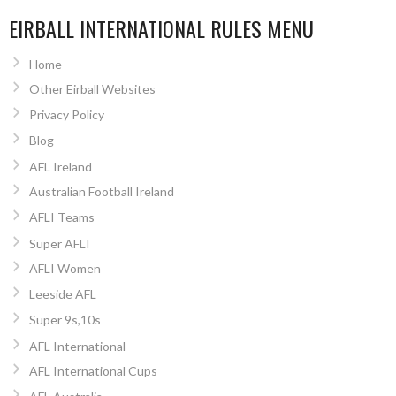
EIRBALL INTERNATIONAL RULES MENU
Home
Other Eirball Websites
Privacy Policy
Blog
AFL Ireland
Australian Football Ireland
AFLI Teams
Super AFLI
AFLI Women
Leeside AFL
Super 9s,10s
AFL International
AFL International Cups