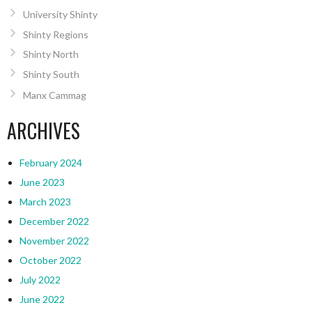
University Shinty
Shinty Regions
Shinty North
Shinty South
Manx Cammag
ARCHIVES
February 2024
June 2023
March 2023
December 2022
November 2022
October 2022
July 2022
June 2022