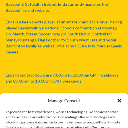
Baseball & Softball in Ireland. Enda currently manages the
Baseball Ireland website.
Enda is a keen sports player, at an amateur and social level, having
played Basketball in a National Schools competition at Mosney,
Co. Meath, Street Soccer locally in South Dublin, Softball for
Marlay Mustangs, Flag Football for South West Jets and Social
Badminton locally as well as Intra-school GAA in numerous Gaelic
Games.
Eirball's contact hours are 7:00 pm to 10:00 pm GMT weekdays
and 09:00 am to 10:00 pm GMT weekends.
Manage Consent
Disclaimer: Eirball is not officially endorsed by either the Gaelic
Athletic Association, Australian Football League, Camanachd
To provide the best experiences, we use technologies like cookies to store
Association, or any other official sports body mentioned in this
and/or access device information. Consenting to these technologies will
website.
allow us to process data such as browsing behavior or unique IDs on this site.
Not consenting or withdrawing consent, may adversely affect certain