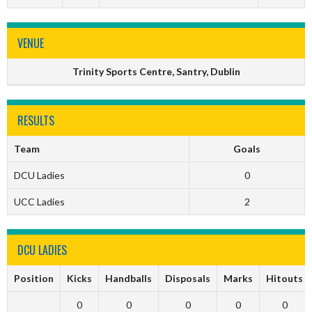
VENUE
Trinity Sports Centre, Santry, Dublin
RESULTS
Team
Goals
DCU Ladies
0
UCC Ladies
2
DCU LADIES
Position
Kicks
Handballs
Disposals
Marks
Hitouts
0
0
0
0
0