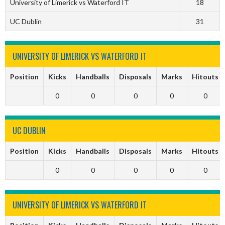
University of Limerick vs Waterford IT
18
UC Dublin
31
UNIVERSITY OF LIMERICK VS WATERFORD IT
Position
Kicks
Handballs
Disposals
Marks
Hitouts
0
0
0
0
0
UC DUBLIN
Position
Kicks
Handballs
Disposals
Marks
Hitouts
0
0
0
0
0
UNIVERSITY OF LIMERICK VS WATERFORD IT