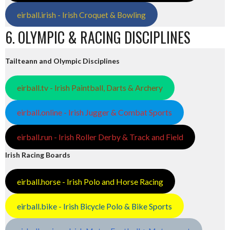
eirball.irish - Irish Croquet & Bowling
6. OLYMPIC & RACING DISCIPLINES
Tailteann and Olympic Disciplines
eirball.tv - Irish Paintball, Darts & Archery
eirball.online - Irish Jugger & Combat Sports
eirball.run - Irish Roller Derby & Track and Field
Irish Racing Boards
eirball.horse - Irish Polo and Horse Racing
eirball.bike - Irish Bicycle Polo & Bike Sports