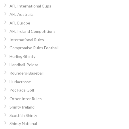
AFL International Cups
AFL Australia
AFL Europe
AFL Ireland Competitions
International Rules
Compromise Rules Football
Hurling-Shinty
Handball-Pelota
Rounders-Baseball
Hurlacrosse
Poc Fada Golf
Other Inter Rules
Shinty Ireland
Scottish Shinty
Shinty National