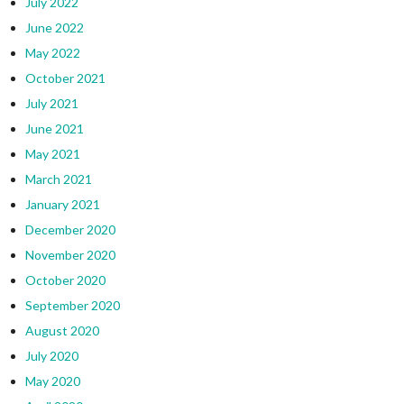
July 2022
June 2022
May 2022
October 2021
July 2021
June 2021
May 2021
March 2021
January 2021
December 2020
November 2020
October 2020
September 2020
August 2020
July 2020
May 2020