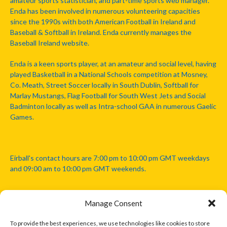
amateur sports statistician, and part-time sports web manager.
Enda has been involved in numerous volunteering capacities
since the 1990s with both American Football in Ireland and
Baseball & Softball in Ireland. Enda currently manages the
Baseball Ireland website.
Enda is a keen sports player, at an amateur and social level, having
played Basketball in a National Schools competition at Mosney,
Co. Meath, Street Soccer locally in South Dublin, Softball for
Marlay Mustangs, Flag Football for South West Jets and Social
Badminton locally as well as Intra-school GAA in numerous Gaelic
Games.
Eirball's contact hours are 7:00 pm to 10:00 pm GMT weekdays
and 09:00 am to 10:00 pm GMT weekends.
Manage Consent
Disclaimer: Eirball is not officially endorsed by either the Gaelic
Athletic Association, Australian Football League, Camanachd
To provide the best experiences, we use technologies like cookies to store