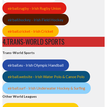
eirball.rugby - Irish Rugby Union
eirball.hockey - Irish Field Hockey
eirball.cricket - Irish Cricket
4.TRANS-WORLD SPORTS
Trans-World Sports
eirball.eu - Irish Olympic Handball
eirball.website - Irish Water Polo & Canoe Polo
eirball.surf - Irish Underwater Hockey & Surfing
Other World Leagues