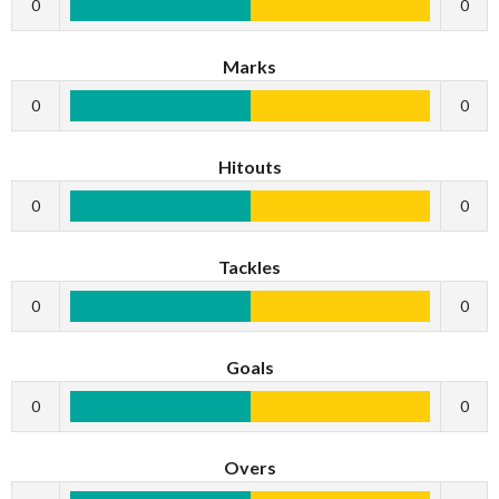
0
0
Marks
0
0
Hitouts
0
0
Tackles
0
0
Goals
0
0
Overs