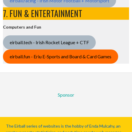
eirball.racing - Irish Motor Football + Motorsport
7. FUN & ENTERTAINMENT
Computers and Fun
eirball.tech - Irish Rocket League + CTF
eirball.fun - Eriu E-Sports and Board & Card Games
Sponsor
The Eirball series of websites is the hobby of Enda Mulcahy, an