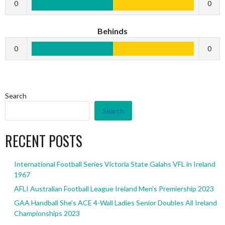
0
0
Behinds
0
0
Search
Search
RECENT POSTS
International Football Series Victoria State Galahs VFL in Ireland
1967
AFLI Australian Football League Ireland Men’s Premiership 2023
GAA Handball She’s ACE 4-Wall Ladies Senior Doubles All Ireland
Championships 2023