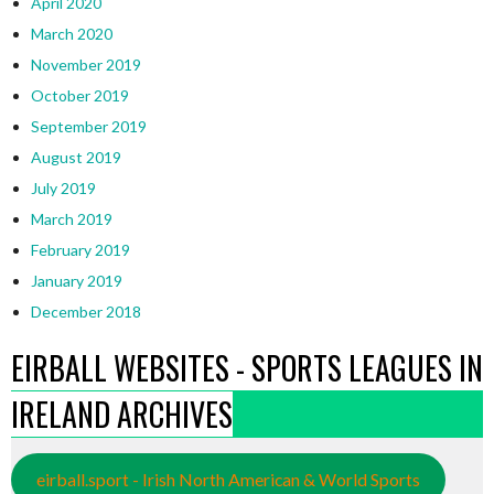
April 2020
March 2020
November 2019
October 2019
September 2019
August 2019
July 2019
March 2019
February 2019
January 2019
December 2018
EIRBALL WEBSITES - SPORTS LEAGUES IN
IRELAND ARCHIVES
eirball.sport - Irish North American & World Sports