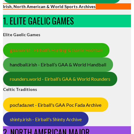
Irish, North American & World Sports Archives
1. ELITE GAELIC GAMES
Elite Gaelic Games
gaa.world - Eirball’s Hurling & Gaelic Football
handball.irish - Eirball’s GAA & World Handball
rounders.world - Eirball’s GAA & World Rounders
Celtic Traditions
pocfada.net - Eirball's GAA Poc Fada Archive
shinty.irish - Eirball's Shinty Archive
2. NORTH AMERICAN MAJOR