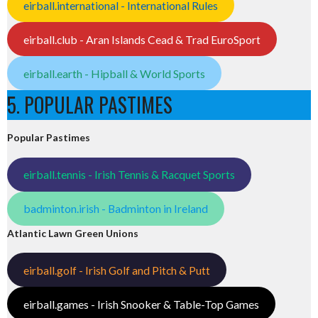
eirball.international - International Rules
eirball.club - Aran Islands Cead & Trad EuroSport
eirball.earth - Hipball & World Sports
5. POPULAR PASTIMES
Popular Pastimes
eirball.tennis - Irish Tennis & Racquet Sports
badminton.irish - Badminton in Ireland
Atlantic Lawn Green Unions
eirball.golf - Irish Golf and Pitch & Putt
eirball.games - Irish Snooker & Table-Top Games