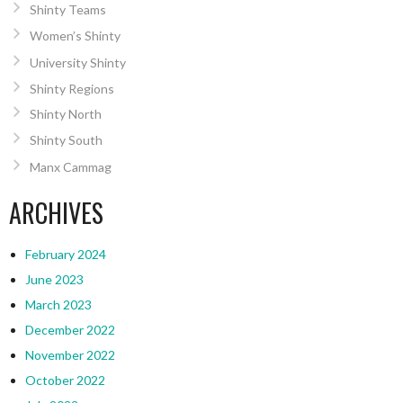
Shinty Teams
Women’s Shinty
University Shinty
Shinty Regions
Shinty North
Shinty South
Manx Cammag
ARCHIVES
February 2024
June 2023
March 2023
December 2022
November 2022
October 2022