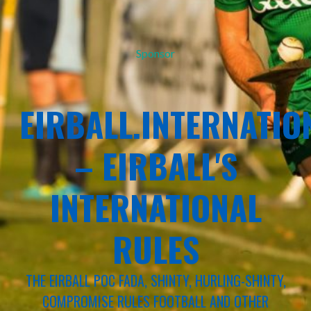
Sponsor
EIRBALL.INTERNATIO
– EIRBALL'S
INTERNATIONAL
RULES
THE EIRBALL POC FADA, SHINTY, HURLING-SHINTY,
COMPROMISE RULES FOOTBALL AND OTHER