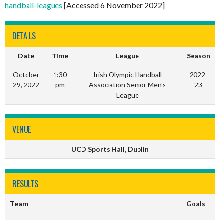
handball-leagues
[Accessed 6 November 2022]
DETAILS
Date
Time
League
Season
October
1:30
Irish Olympic Handball
2022-
29, 2022
pm
Association Senior Men's
23
League
VENUE
UCD Sports Hall, Dublin
RESULTS
Team
Goals