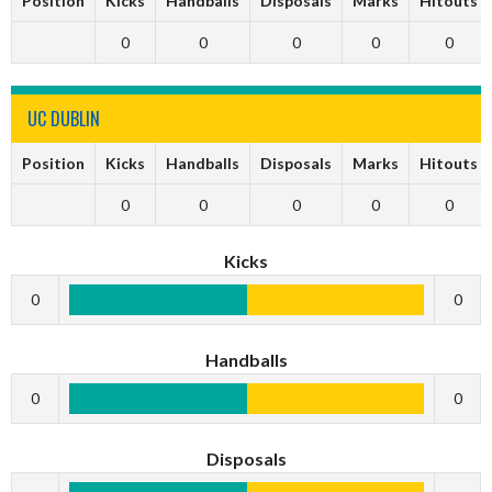
Position
Kicks
Handballs
Disposals
Marks
Hitouts
0
0
0
0
0
UC DUBLIN
Position
Kicks
Handballs
Disposals
Marks
Hitouts
0
0
0
0
0
Kicks
0
0
Handballs
0
0
Disposals