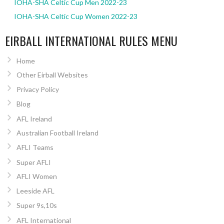
IOHA-SHA Celtic Cup Men 2022-23
IOHA-SHA Celtic Cup Women 2022-23
EIRBALL INTERNATIONAL RULES MENU
Home
Other Eirball Websites
Privacy Policy
Blog
AFL Ireland
Australian Football Ireland
AFLI Teams
Super AFLI
AFLI Women
Leeside AFL
Super 9s,10s
AFL International