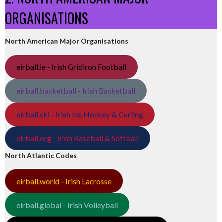
ORGANISATIONS
North American Major Organisations
eirball.ie - Irish Gridiron Football
eirball.basketball - Irish Basketball
eirball.ski - Irish Ice Hockey & Curling
eirball.org - Irish Baseball & Softball
North Atlantic Codes
eirball.world - Irish Lacrosse
eirball.global - Irish Volleyball