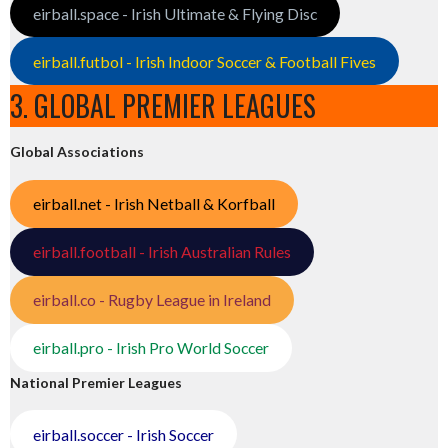
eirball.space - Irish Ultimate & Flying Disc
eirball.futbol - Irish Indoor Soccer & Football Fives
3. GLOBAL PREMIER LEAGUES
Global Associations
eirball.net - Irish Netball & Korfball
eirball.football - Irish Australian Rules
eirball.co - Rugby League in Ireland
eirball.pro - Irish Pro World Soccer
National Premier Leagues
eirball.soccer - Irish Soccer