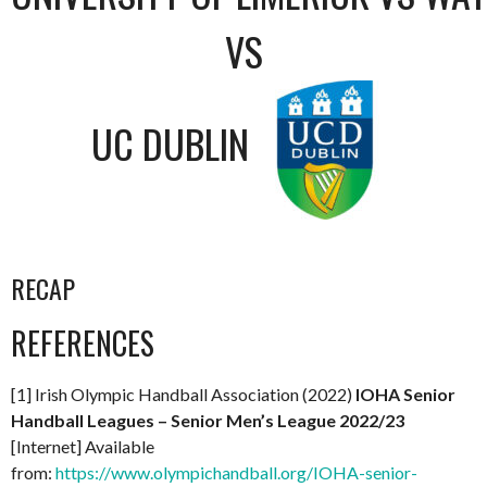
VS
UC DUBLIN
RECAP
REFERENCES
[1] Irish Olympic Handball Association (2022)
IOHA Senior
Handball Leagues – Senior Men’s League 2022/23
[Internet] Available
from:
https://www.olympichandball.org/IOHA-senior-