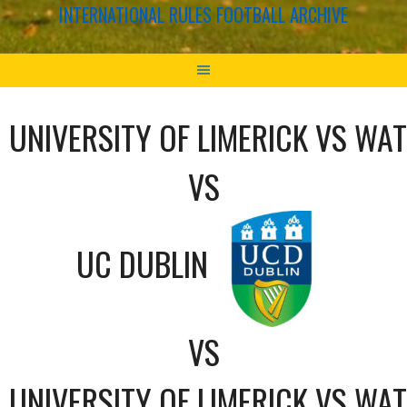
INTERNATIONAL RULES FOOTBALL ARCHIVE
UNIVERSITY OF LIMERICK VS WA
VS
UC DUBLIN
VS
UNIVERSITY OF LIMERICK VS WA