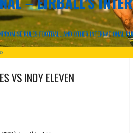
NAL – EIRBALL'S INTE
COMPROMISE RULES FOOTBALL AND OTHER INTERNATIONAL RU
US
ES
VS
INDY ELEVEN