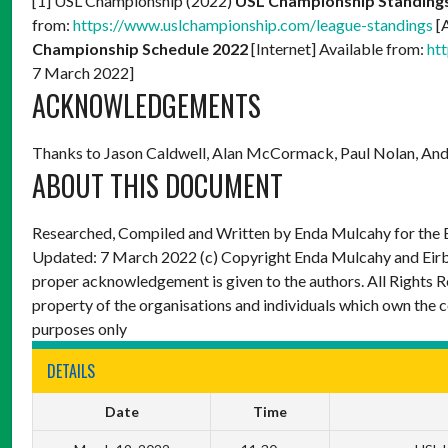
[1] USL Championship (2022)
USL Championship Standing
from:
https://www.uslchampionship.com/league-standings
[
Championship Schedule 2022
[Internet] Available from:
ht
7 March 2022]
ACKNOWLEDGEMENTS
Thanks to Jason Caldwell, Alan McCormack, Paul Nolan, And
ABOUT THIS DOCUMENT
Researched, Compiled and Written by Enda Mulcahy for the
Updated: 7 March 2022
(c) Copyright Enda Mulcahy and Eir
proper acknowledgement is given to the authors. All Rights R
property of the organisations and individuals which own the 
purposes only
DETAILS
Date
Time