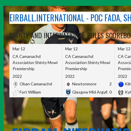
Skip
to
EIRBALL.INTERNATIONAL - POC FADA, 
content
SHINTY AND INTERNATIONAL RULES SCOREB
Mar 12
Mar 12
Mar 12
CA Camanachd
CA Camanachd
CA Ca
Association Shinty Mowi
Association Shinty Mowi
Associ
Premiership
Premiership
Premie
2022
2022
2022
Oban Camanachd
Newtonmore
2
Kilm
Fort William
Glasgow Mid Argyll
0
Kyl