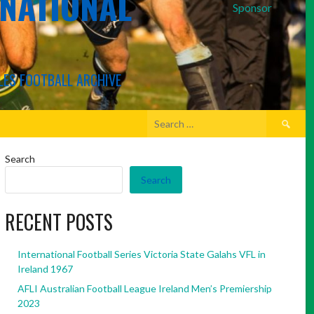
RNATIONAL
Sponsor
LES FOOTBALL ARCHIVE
Search
for:
Search
Search
RECENT POSTS
International Football Series Victoria State Galahs VFL in
Ireland 1967
AFLI Australian Football League Ireland Men’s Premiership
2023