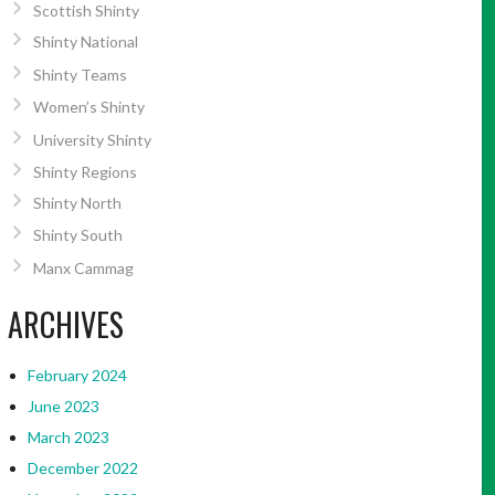
Scottish Shinty
Shinty National
Shinty Teams
Women’s Shinty
University Shinty
Shinty Regions
Shinty North
Shinty South
Manx Cammag
ARCHIVES
February 2024
June 2023
March 2023
December 2022