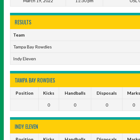
March 19, 2022
11:30 pm
USL 
RESULTS
Team
Tampa Bay Rowdies
Indy Eleven
TAMPA BAY ROWDIES
Position
Kicks
Handballs
Disposals
Mark
0
0
0
0
INDY ELEVEN
Position
Kicks
Handballs
Disposals
Mark