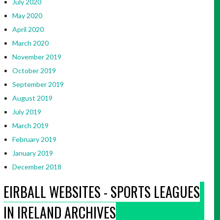
July 2020
May 2020
April 2020
March 2020
November 2019
October 2019
September 2019
August 2019
July 2019
March 2019
February 2019
January 2019
December 2018
EIRBALL WEBSITES - SPORTS LEAGUES
IN IRELAND ARCHIVES