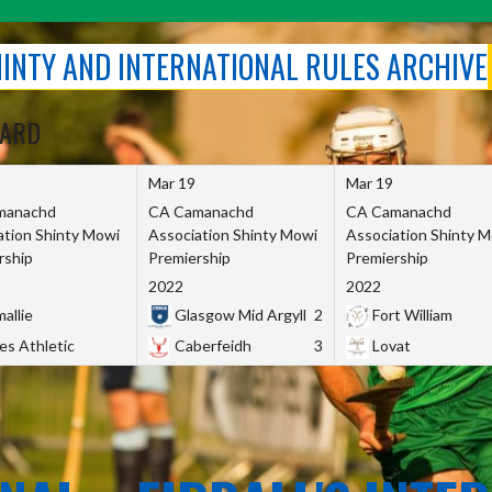
SHINTY AND INTERNATIONAL RULES ARCHIVE
OARD
Mar 19
Mar 19
manachd
CA Camanachd
CA Camanachd
ation Shinty Mowi
Association Shinty Mowi
Association Shinty 
rship
Premiership
Premiership
2022
2022
allie
Glasgow Mid Argyll
2
Fort William
es Athletic
Caberfeidh
3
Lovat