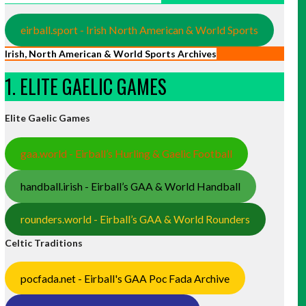
eirball.sport - Irish North American & World Sports
Irish, North American & World Sports Archives
1. ELITE GAELIC GAMES
Elite Gaelic Games
gaa.world - Eirball’s Hurling & Gaelic Football
handball.irish - Eirball’s GAA & World Handball
rounders.world - Eirball’s GAA & World Rounders
Celtic Traditions
pocfada.net - Eirball's GAA Poc Fada Archive