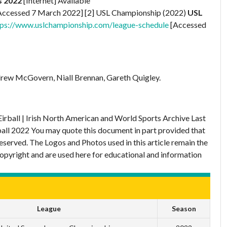
s 2022
[Internet] Available
Accessed 7 March 2022] [2] USL Championship (2022)
USL
tps://www.uslchampionship.com/league-schedule
[Accessed
rew McGovern, Niall Brennan, Gareth Quigley.
Eirball | Irish North American and World Sports Archive
Last
ball 2022
You may quote this document in part provided that
eserved. The Logos and Photos used in this article remain the
copyright and are used here for educational and information
League
Season