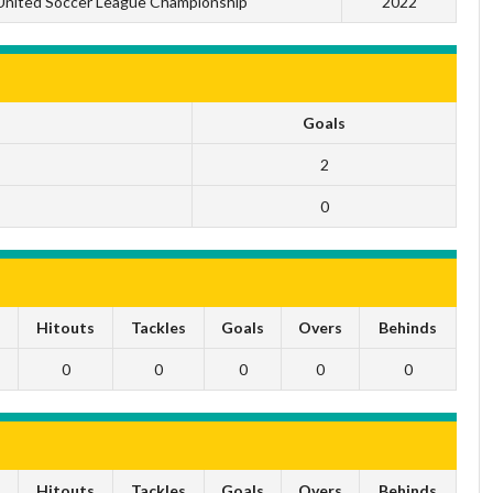
United Soccer League Championship
2022
Goals
2
0
s
Hitouts
Tackles
Goals
Overs
Behinds
0
0
0
0
0
s
Hitouts
Tackles
Goals
Overs
Behinds