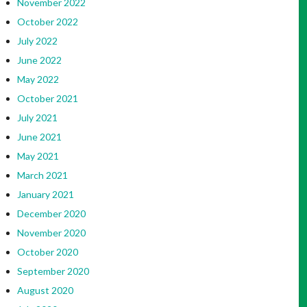
November 2022
October 2022
July 2022
June 2022
May 2022
October 2021
July 2021
June 2021
May 2021
March 2021
January 2021
December 2020
November 2020
October 2020
September 2020
August 2020