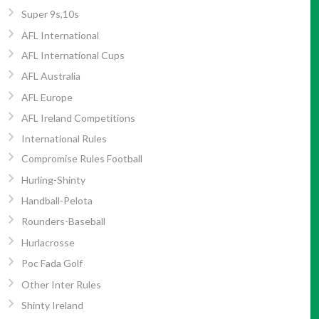
Super 9s,10s
AFL International
AFL International Cups
AFL Australia
AFL Europe
AFL Ireland Competitions
International Rules
Compromise Rules Football
Hurling-Shinty
Handball-Pelota
Rounders-Baseball
Hurlacrosse
Poc Fada Golf
Other Inter Rules
Shinty Ireland