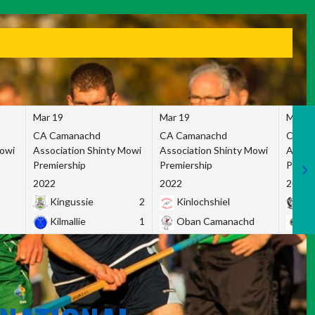
Mar 19
Mar 19
Mar 1
CA Camanachd
CA Camanachd
CA Ca
Mowi
Association Shinty Mowi
Association Shinty Mowi
Associ
Premiership
Premiership
Premie
2022
2022
2022
Kingussie
2
Kinlochshiel
Ky
Kilmallie
1
Oban Camanachd
Ne