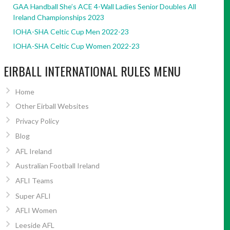
GAA Handball She’s ACE 4-Wall Ladies Senior Doubles All
Ireland Championships 2023
IOHA-SHA Celtic Cup Men 2022-23
IOHA-SHA Celtic Cup Women 2022-23
EIRBALL INTERNATIONAL RULES MENU
Home
Other Eirball Websites
Privacy Policy
Blog
AFL Ireland
Australian Football Ireland
AFLI Teams
Super AFLI
AFLI Women
Leeside AFL