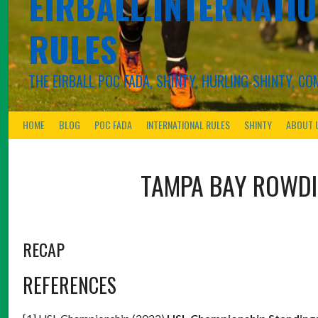
EIRBALL.INTERNATIO
RULES
THE EIRBALL POC FADA, SHINTY, HURLING-SHINTY, 
HOME
BLOG
POC FADA
INTERNATIONAL RULES
SHINTY
ABOUT 
TAMPA BAY ROWDI
RECAP
REFERENCES