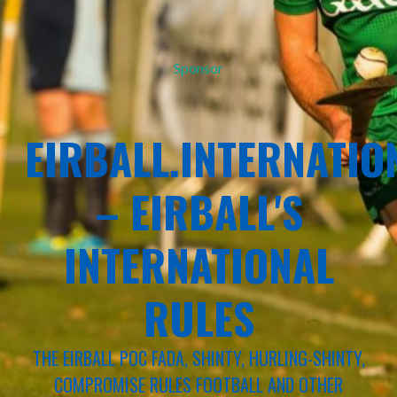
Sponsor
EIRBALL.INTERNATIO
– EIRBALL'S
INTERNATIONAL
RULES
THE EIRBALL POC FADA, SHINTY, HURLING-SHINTY,
COMPROMISE RULES FOOTBALL AND OTHER