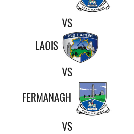
VS
LAOIS
VS
FERMANAGH
VS