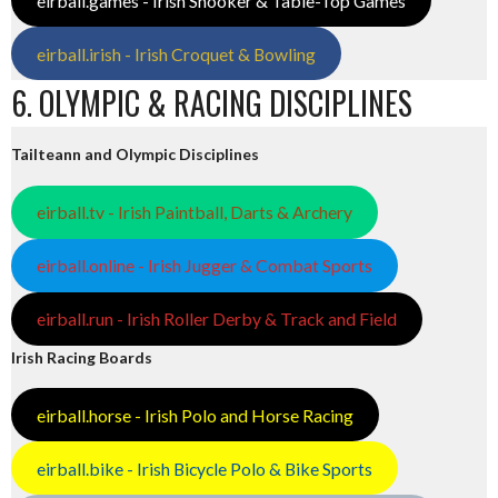
eirball.games - Irish Snooker & Table-Top Games
eirball.irish - Irish Croquet & Bowling
6. OLYMPIC & RACING DISCIPLINES
Tailteann and Olympic Disciplines
eirball.tv - Irish Paintball, Darts & Archery
eirball.online - Irish Jugger & Combat Sports
eirball.run - Irish Roller Derby & Track and Field
Irish Racing Boards
eirball.horse - Irish Polo and Horse Racing
eirball.bike - Irish Bicycle Polo & Bike Sports