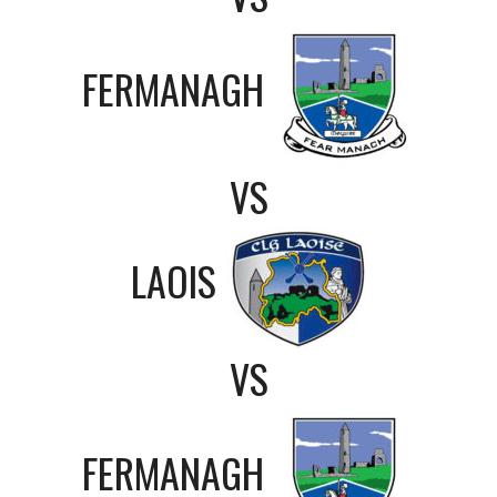
FERMANAGH
VS
LAOIS
VS
FERMANAGH