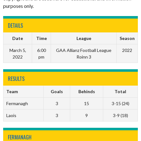
purposes only.
DETAILS
Date
Time
League
Season
March 5,
6:00
GAA Allianz Football League
2022
2022
pm
Roinn 3
RESULTS
Team
Goals
Behinds
Total
Fermanagh
3
15
3-15 (24)
Laois
3
9
3-9 (18)
FERMANAGH