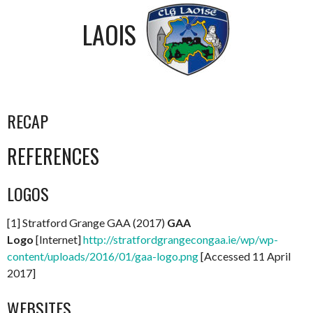
LAOIS
RECAP
REFERENCES
LOGOS
[1] Stratford Grange GAA (2017)
GAA
Logo
[Internet]
http://stratfordgrangecongaa.ie/wp/wp-
content/uploads/2016/01/gaa-logo.png
[Accessed 11 April
2017]
WEBSITES