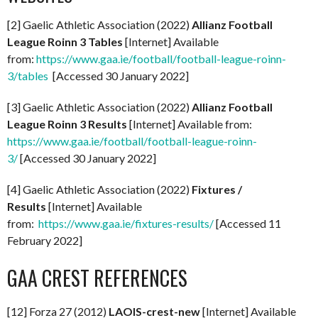
[2] Gaelic Athletic Association (2022)
Allianz Football
League Roinn 3 Tables
[Internet] Available
from:
https://www.gaa.ie/football/football-league-roinn-
3/tables
[Accessed 30 January 2022]
[3] Gaelic Athletic Association (2022)
Allianz Football
League Roinn 3 Results
[Internet] Available from:
https://www.gaa.ie/football/football-league-roinn-
3/
[Accessed 30 January 2022]
[4] Gaelic Athletic Association (2022)
Fixtures /
Results
[Internet] Available
from:
https://www.gaa.ie/fixtures-results/
[Accessed 11
February 2022]
GAA CREST REFERENCES
[12] Forza 27 (2012)
LAOIS-crest-new
[Internet] Available