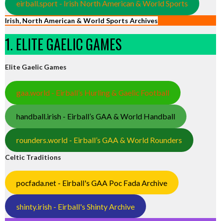
eirball.sport - Irish North American & World Sports
Irish, North American & World Sports Archives
1. ELITE GAELIC GAMES
Elite Gaelic Games
gaa.world - Eirball’s Hurling & Gaelic Football
handball.irish - Eirball’s GAA & World Handball
rounders.world - Eirball’s GAA & World Rounders
Celtic Traditions
pocfada.net - Eirball's GAA Poc Fada Archive
shinty.irish - Eirball's Shinty Archive