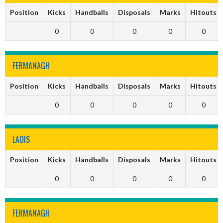
Position
Kicks
Handballs
Disposals
Marks
Hitouts
0
0
0
0
0
FERMANAGH
Position
Kicks
Handballs
Disposals
Marks
Hitouts
0
0
0
0
0
LAOIS
Position
Kicks
Handballs
Disposals
Marks
Hitouts
0
0
0
0
0
FERMANAGH