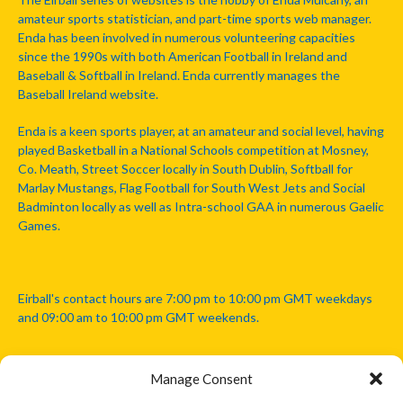
amateur sports statistician, and part-time sports web manager.
Enda has been involved in numerous volunteering capacities
since the 1990s with both American Football in Ireland and
Baseball & Softball in Ireland. Enda currently manages the
Baseball Ireland website.
Enda is a keen sports player, at an amateur and social level, having
played Basketball in a National Schools competition at Mosney,
Co. Meath, Street Soccer locally in South Dublin, Softball for
Marlay Mustangs, Flag Football for South West Jets and Social
Badminton locally as well as Intra-school GAA in numerous Gaelic
Games.
Eirball's contact hours are 7:00 pm to 10:00 pm GMT weekdays
and 09:00 am to 10:00 pm GMT weekends.
Manage Consent
Disclaimer: Eirball is not officially endorsed by either the Gaelic