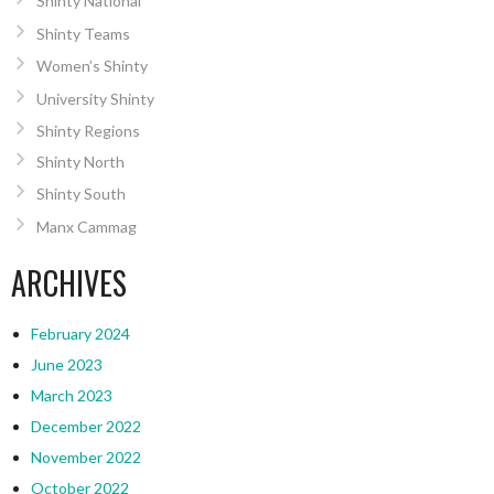
Shinty National
Shinty Teams
Women’s Shinty
University Shinty
Shinty Regions
Shinty North
Shinty South
Manx Cammag
ARCHIVES
February 2024
June 2023
March 2023
December 2022
November 2022
October 2022