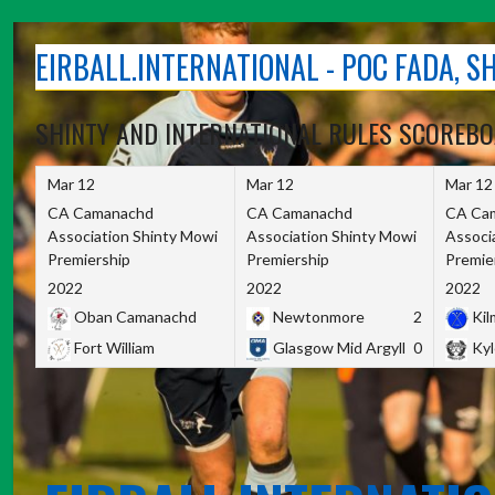
Skip
to
EIRBALL.INTERNATIONAL - POC FADA, 
content
SHINTY AND INTERNATIONAL RULES SCOREB
Mar 12
Mar 12
Mar 12
CA Camanachd
CA Camanachd
CA Ca
Association Shinty Mowi
Association Shinty Mowi
Associ
Premiership
Premiership
Premie
2022
2022
2022
Oban Camanachd
Newtonmore
2
Kilm
Fort William
Glasgow Mid Argyll
0
Kyl