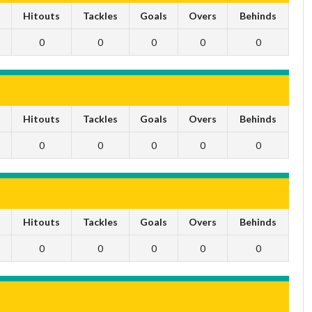
s
Hitouts
Tackles
Goals
Overs
Behinds
0
0
0
0
0
s
Hitouts
Tackles
Goals
Overs
Behinds
0
0
0
0
0
s
Hitouts
Tackles
Goals
Overs
Behinds
0
0
0
0
0