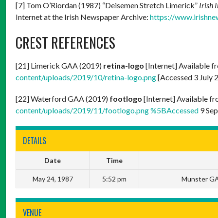
[7] Tom O’Riordan (1987) “Deisemen Stretch Limerick”
Irish 
Internet at the Irish Newspaper Archive:
https://www.irishne
CREST REFERENCES
[21] Limerick GAA (2019)
retina-logo
[Internet] Available f
content/uploads/2019/10/retina-logo.png
[Accessed 3 July 
[22] Waterford GAA (2019)
footlogo
[Internet] Available f
content/uploads/2019/11/footlogo.png %5BAccessed
9 Sep
DETAILS
Date
Time
May 24, 1987
5:52 pm
Munster GA
VENUE