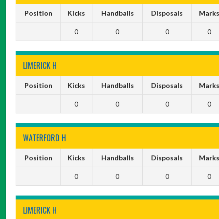
Position
Kicks
Handballs
Disposals
Mark
0
0
0
0
LIMERICK H
Position
Kicks
Handballs
Disposals
Mark
0
0
0
0
WATERFORD H
Position
Kicks
Handballs
Disposals
Mark
0
0
0
0
LIMERICK H