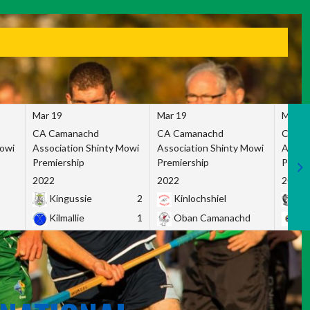
Mar 19
Mar 19
Mar 1
CA Camanachd
CA Camanachd
CA Ca
Mowi
Association Shinty Mowi
Association Shinty Mowi
Associ
Premiership
Premiership
Premie
2022
2022
2022
Kingussie
2
Kinlochshiel
Ky
Kilmallie
1
Oban Camanachd
Ne