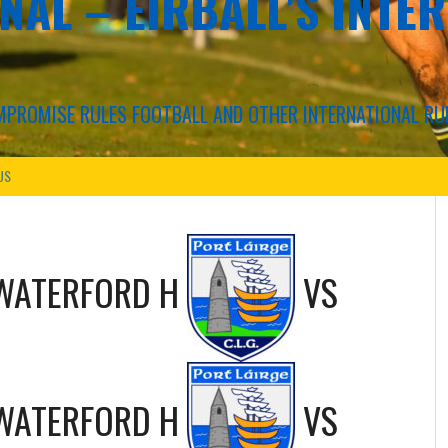
NAL – EIRBALL'S INTE
COMPROMISE RULES FOOTBALL AND OTHER INTERNATIONAL RU
US
WATERFORD H
VS
WATERFORD H
VS