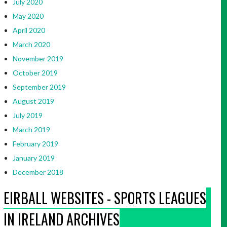
July 2020
May 2020
April 2020
March 2020
November 2019
October 2019
September 2019
August 2019
July 2019
March 2019
February 2019
January 2019
December 2018
EIRBALL WEBSITES - SPORTS LEAGUES
IN IRELAND ARCHIVES