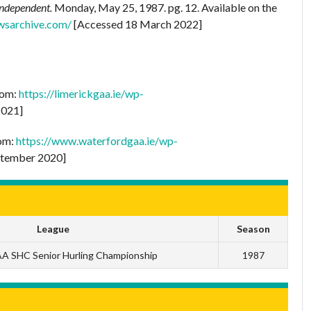
Independent.
Monday, May 25, 1987. pg. 12. Available on the
wsarchive.com/
[Accessed 18 March 2022]
rom:
https://limerickgaa.ie/wp-
2021]
rom:
https://www.waterfordgaa.ie/wp-
tember 2020]
League
Season
A SHC Senior Hurling Championship
1987