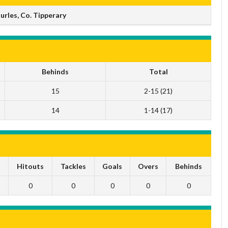
rles, Co. Tipperary
Behinds
Total
15
2-15 (21)
14
1-14 (17)
s
Hitouts
Tackles
Goals
Overs
Behinds
0
0
0
0
0