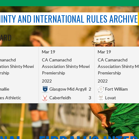
SHINTY AND INTERNATIONAL RULES ARCHIVE
OARD
Mar 19
Mar 19
manachd
CA Camanachd
CA Camanachd
ation Shinty Mowi
Association Shinty Mowi
Association Shinty 
rship
Premiership
Premiership
2022
2022
allie
Glasgow Mid Argyll
2
Fort William
es Athletic
Caberfeidh
3
Lovat