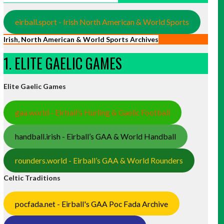
eirball.sport - Irish North American & World Sports
Irish, North American & World Sports Archives
1. ELITE GAELIC GAMES
Elite Gaelic Games
gaa.world - Eirball’s Hurling & Gaelic Football
handball.irish - Eirball’s GAA & World Handball
rounders.world - Eirball’s GAA & World Rounders
Celtic Traditions
pocfada.net - Eirball's GAA Poc Fada Archive