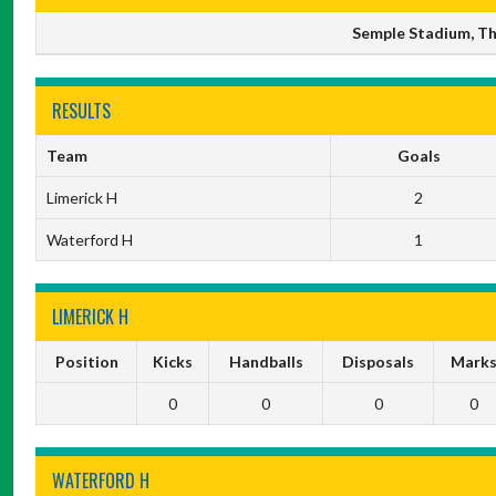
Semple Stadium, Thu
RESULTS
Team
Goals
Limerick H
2
Waterford H
1
LIMERICK H
Position
Kicks
Handballs
Disposals
Mark
0
0
0
0
WATERFORD H