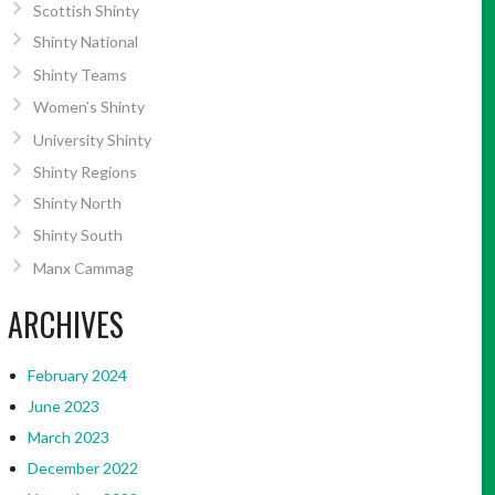
Scottish Shinty
Shinty National
Shinty Teams
Women’s Shinty
University Shinty
Shinty Regions
Shinty North
Shinty South
Manx Cammag
ARCHIVES
February 2024
June 2023
March 2023
December 2022