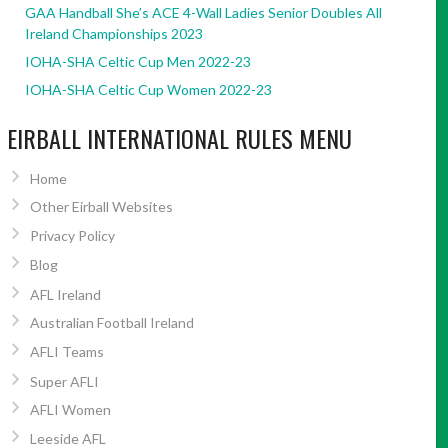
GAA Handball She’s ACE 4-Wall Ladies Senior Doubles All
Ireland Championships 2023
IOHA-SHA Celtic Cup Men 2022-23
IOHA-SHA Celtic Cup Women 2022-23
EIRBALL INTERNATIONAL RULES MENU
Home
Other Eirball Websites
Privacy Policy
Blog
AFL Ireland
Australian Football Ireland
AFLI Teams
Super AFLI
AFLI Women
Leeside AFL