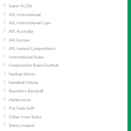
Super 9s,10s
AFL International
AFL International Cups
AFL Australia
AFL Europe
AFL Ireland Competitions
International Rules
Compromise Rules Football
Hurling-Shinty
Handball-Pelota
Rounders-Baseball
Hurlacrosse
Poc Fada Golf
Other Inter Rules
Shinty Ireland