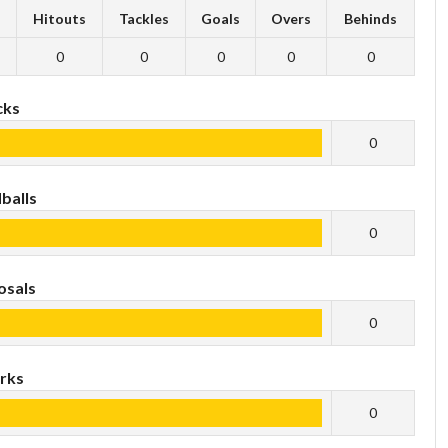
s
Hitouts
Tackles
Goals
Overs
Behinds
0
0
0
0
0
cks
0
balls
0
osals
0
rks
0