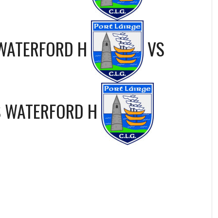
WATERFORD H
VS
S
WATERFORD H