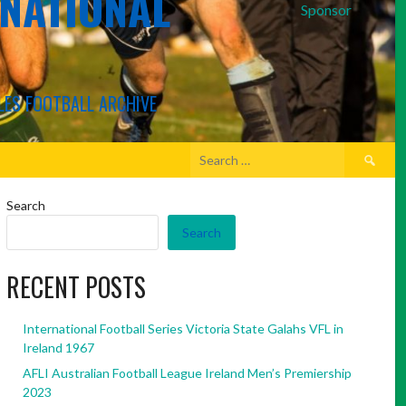
RNATIONAL
Sponsor
LES FOOTBALL ARCHIVE
Search
for:
Search
Search
RECENT POSTS
International Football Series Victoria State Galahs VFL in
Ireland 1967
AFLI Australian Football League Ireland Men’s Premiership
2023