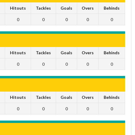
s
Hitouts
Tackles
Goals
Overs
Behinds
0
0
0
0
0
s
Hitouts
Tackles
Goals
Overs
Behinds
0
0
0
0
0
s
Hitouts
Tackles
Goals
Overs
Behinds
0
0
0
0
0