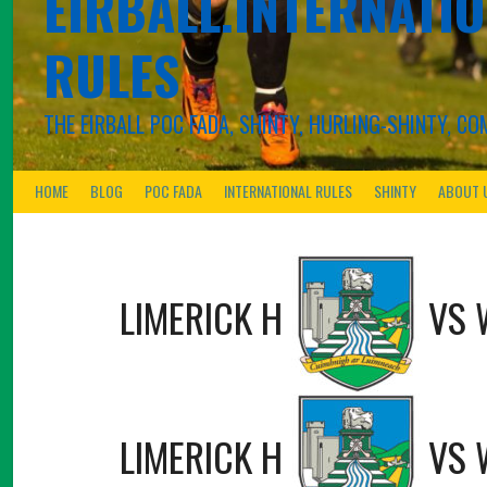
EIRBALL.INTERNATIO
RULES
THE EIRBALL POC FADA, SHINTY, HURLING-SHINTY, 
HOME
BLOG
POC FADA
INTERNATIONAL RULES
SHINTY
ABOUT 
LIMERICK H
VS
LIMERICK H
VS