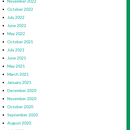
November 2022
October 2022
July 2022
June 2022
May 2022
October 2021
July 2021
June 2021
May 2021
March 2021
January 2021
December 2020
November 2020
October 2020
September 2020
August 2020