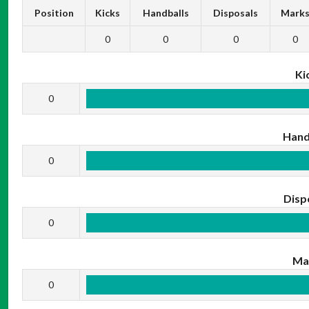
Position
Kicks
Handballs
Disposals
Mark
0
0
0
0
Ki
0
Hand
0
Disp
0
Ma
0