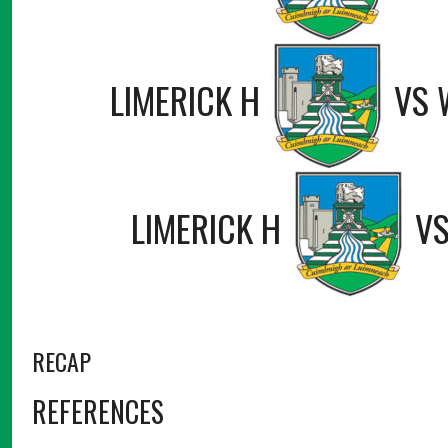
LIMERICK H
VS
LIMERICK H
V
RECAP
REFERENCES