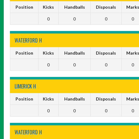
Position
Kicks
Handballs
Disposals
Mark
0
0
0
0
WATERFORD H
Position
Kicks
Handballs
Disposals
Mark
0
0
0
0
LIMERICK H
Position
Kicks
Handballs
Disposals
Mark
0
0
0
0
WATERFORD H