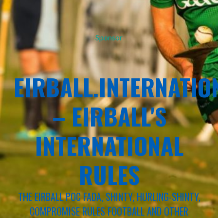
Sponsor
EIRBALL.INTERNATIO
– EIRBALL'S
INTERNATIONAL
RULES
THE EIRBALL POC FADA, SHINTY, HURLING-SHINTY,
COMPROMISE RULES FOOTBALL AND OTHER