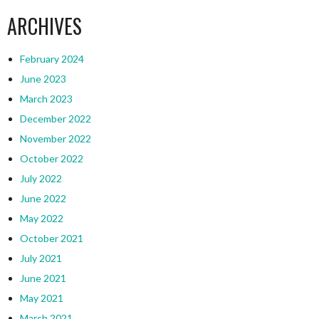
ARCHIVES
February 2024
June 2023
March 2023
December 2022
November 2022
October 2022
July 2022
June 2022
May 2022
October 2021
July 2021
June 2021
May 2021
March 2021