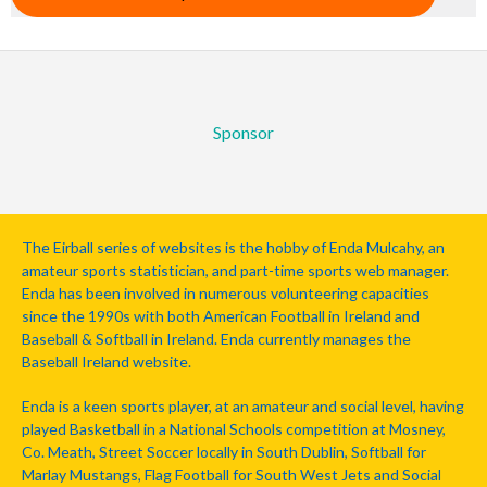
Sponsor
The Eirball series of websites is the hobby of Enda Mulcahy, an
amateur sports statistician, and part-time sports web manager.
Enda has been involved in numerous volunteering capacities
since the 1990s with both American Football in Ireland and
Baseball & Softball in Ireland. Enda currently manages the
Baseball Ireland website.
Enda is a keen sports player, at an amateur and social level, having
played Basketball in a National Schools competition at Mosney,
Co. Meath, Street Soccer locally in South Dublin, Softball for
Marlay Mustangs, Flag Football for South West Jets and Social