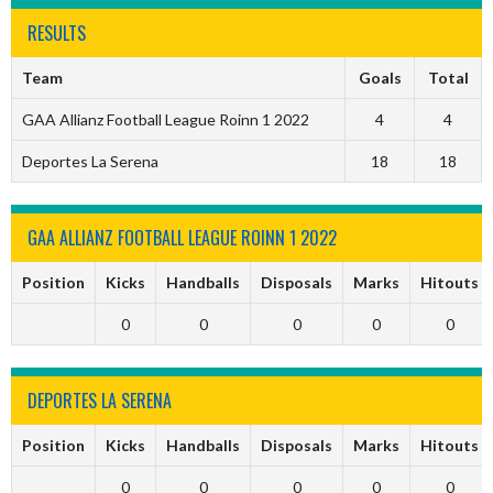
RESULTS
Team
Goals
Total
GAA Allianz Football League Roinn 1 2022
4
4
Deportes La Serena
18
18
GAA ALLIANZ FOOTBALL LEAGUE ROINN 1 2022
Position
Kicks
Handballs
Disposals
Marks
Hitouts
0
0
0
0
0
DEPORTES LA SERENA
Position
Kicks
Handballs
Disposals
Marks
Hitouts
0
0
0
0
0