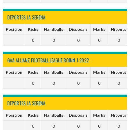
DEPORTES LA SERENA
Position
Kicks
Handballs
Disposals
Marks
Hitouts
0
0
0
0
0
GAA ALLIANZ FOOTBALL LEAGUE ROINN 1 2022
Position
Kicks
Handballs
Disposals
Marks
Hitouts
0
0
0
0
0
DEPORTES LA SERENA
Position
Kicks
Handballs
Disposals
Marks
Hitouts
0
0
0
0
0