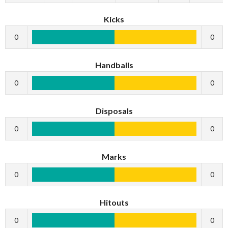
Kicks
0
0
Handballs
0
0
Disposals
0
0
Marks
0
0
Hitouts
0
0