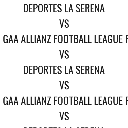
DEPORTES LA SERENA
VS
GAA ALLIANZ FOOTBALL LEAGUE 
VS
DEPORTES LA SERENA
VS
GAA ALLIANZ FOOTBALL LEAGUE 
VS