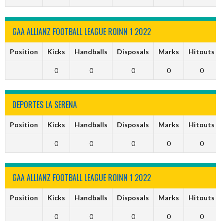
GAA ALLIANZ FOOTBALL LEAGUE ROINN 1 2022
Position
Kicks
Handballs
Disposals
Marks
Hitouts
0
0
0
0
0
DEPORTES LA SERENA
Position
Kicks
Handballs
Disposals
Marks
Hitouts
0
0
0
0
0
GAA ALLIANZ FOOTBALL LEAGUE ROINN 1 2022
Position
Kicks
Handballs
Disposals
Marks
Hitouts
0
0
0
0
0