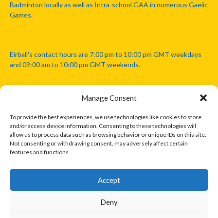
Badminton locally as well as Intra-school GAA in numerous Gaelic
Games.
Eirball's contact hours are 7:00 pm to 10:00 pm GMT weekdays
and 09:00 am to 10:00 pm GMT weekends.
Manage Consent
Disclaimer: Eirball is not officially endorsed by either the Gaelic
Athletic Association, Australian Football League, Camanachd
To provide the best experiences, we use technologies like cookies to store
Association, or any other official sports body mentioned in this
and/or access device information. Consenting to these technologies will
website.
allow us to process data such as browsing behavior or unique IDs on this site.
Not consenting or withdrawing consent, may adversely affect certain
features and functions.
The copyright with the orginal artcles and images referenced,
cited and licensed on this website lie with the copyright holders
and are presented here for educational and information purposes
Accept
only. Where possible images and logos have been sourced and
paid for from legitimate stock image providers.
Deny