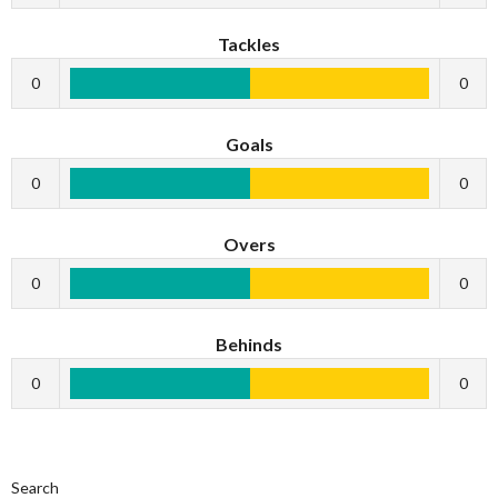
Tackles
0
0
Goals
0
0
Overs
0
0
Behinds
0
0
Search