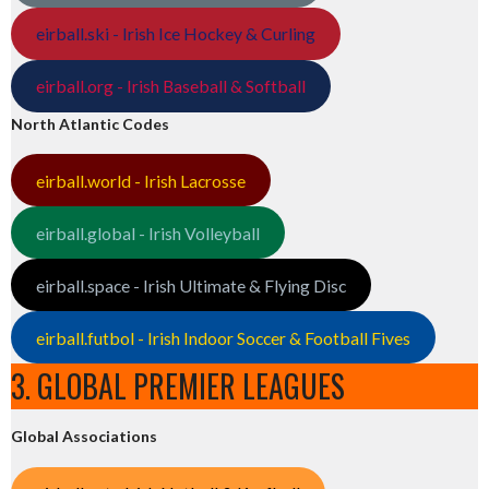
eirball.ski - Irish Ice Hockey & Curling
eirball.org - Irish Baseball & Softball
North Atlantic Codes
eirball.world - Irish Lacrosse
eirball.global - Irish Volleyball
eirball.space - Irish Ultimate & Flying Disc
eirball.futbol - Irish Indoor Soccer & Football Fives
3. GLOBAL PREMIER LEAGUES
Global Associations