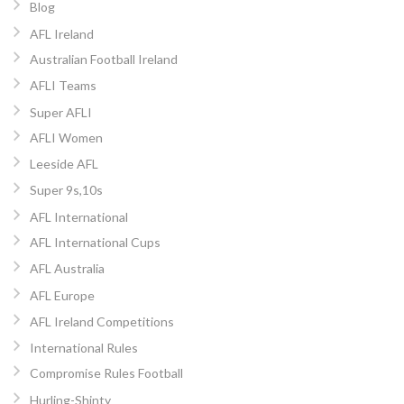
Blog
AFL Ireland
Australian Football Ireland
AFLI Teams
Super AFLI
AFLI Women
Leeside AFL
Super 9s,10s
AFL International
AFL International Cups
AFL Australia
AFL Europe
AFL Ireland Competitions
International Rules
Compromise Rules Football
Hurling-Shinty