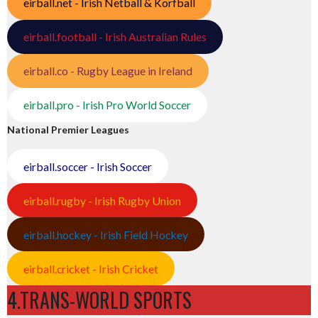
eirball.net - Irish Netball & Korfball
eirball.football - Irish Australian Rules
eirball.co - Rugby League in Ireland
eirball.pro - Irish Pro World Soccer
National Premier Leagues
eirball.soccer - Irish Soccer
eirball.rugby - Irish Rugby Union
eirball.hockey - Irish Field Hockey
eirball.cricket - Irish Cricket
4.TRANS-WORLD SPORTS