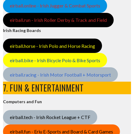
eirball.online - Irish Jugger & Combat Sports
eirball.run - Irish Roller Derby & Track and Field
Irish Racing Boards
eirball.horse - Irish Polo and Horse Racing
eirball.bike - Irish Bicycle Polo & Bike Sports
eirball.racing - Irish Motor Football + Motorsport
7. FUN & ENTERTAINMENT
Computers and Fun
eirball.tech - Irish Rocket League + CTF
eirball.fun - Eriu E-Sports and Board & Card Games