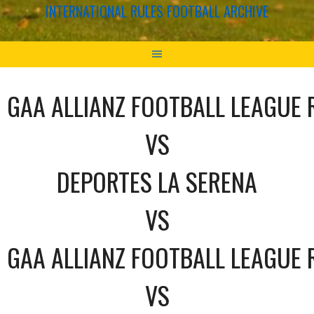
INTERNATIONAL RULES FOOTBALL ARCHIVE
GAA ALLIANZ FOOTBALL LEAGUE 
VS
DEPORTES LA SERENA
VS
GAA ALLIANZ FOOTBALL LEAGUE 
VS