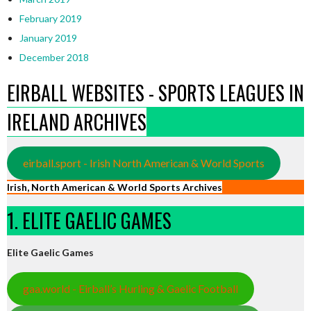
February 2019
January 2019
December 2018
EIRBALL WEBSITES - SPORTS LEAGUES IN
IRELAND ARCHIVES
eirball.sport - Irish North American & World Sports
Irish, North American & World Sports Archives
1. ELITE GAELIC GAMES
Elite Gaelic Games
gaa.world - Eirball’s Hurling & Gaelic Football