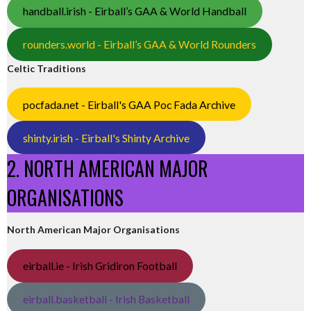
handball.irish - Eirball’s GAA & World Handball
rounders.world - Eirball’s GAA & World Rounders
Celtic Traditions
pocfada.net - Eirball's GAA Poc Fada Archive
shinty.irish - Eirball's Shinty Archive
2. NORTH AMERICAN MAJOR
ORGANISATIONS
North American Major Organisations
eirball.ie - Irish Gridiron Football
eirball.basketball - Irish Basketball