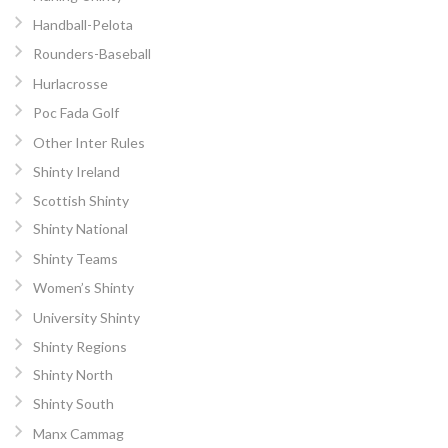
Handball-Pelota
Rounders-Baseball
Hurlacrosse
Poc Fada Golf
Other Inter Rules
Shinty Ireland
Scottish Shinty
Shinty National
Shinty Teams
Women’s Shinty
University Shinty
Shinty Regions
Shinty North
Shinty South
Manx Cammag