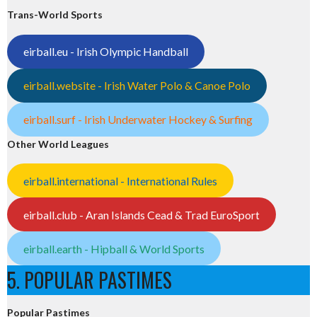
Trans-World Sports
eirball.eu - Irish Olympic Handball
eirball.website - Irish Water Polo & Canoe Polo
eirball.surf - Irish Underwater Hockey & Surfing
Other World Leagues
eirball.international - International Rules
eirball.club - Aran Islands Cead & Trad EuroSport
eirball.earth - Hipball & World Sports
5. POPULAR PASTIMES
Popular Pastimes