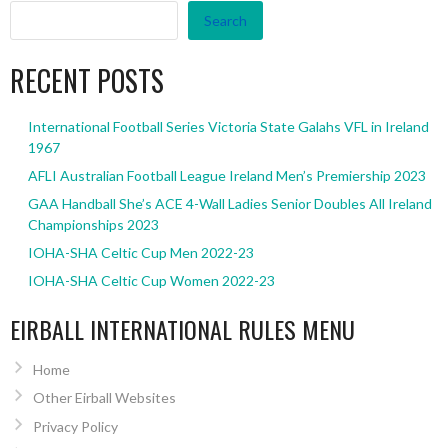
Search
RECENT POSTS
International Football Series Victoria State Galahs VFL in Ireland
1967
AFLI Australian Football League Ireland Men’s Premiership 2023
GAA Handball She’s ACE 4-Wall Ladies Senior Doubles All Ireland
Championships 2023
IOHA-SHA Celtic Cup Men 2022-23
IOHA-SHA Celtic Cup Women 2022-23
EIRBALL INTERNATIONAL RULES MENU
Home
Other Eirball Websites
Privacy Policy