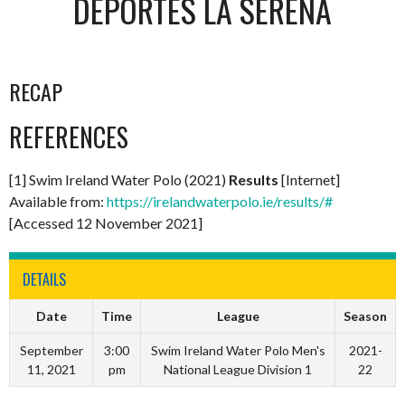
DEPORTES LA SERENA
RECAP
REFERENCES
[1] Swim Ireland Water Polo (2021)
Results
[Internet]
Available from:
https://irelandwaterpolo.ie/results/#
[Accessed 12 November 2021]
DETAILS
Date
Time
League
Season
September
3:00
Swim Ireland Water Polo Men's
2021-
11, 2021
pm
National League Division 1
22