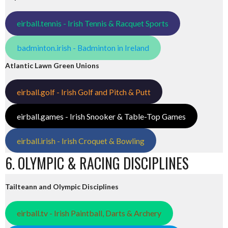
eirball.tennis - Irish Tennis & Racquet Sports
badminton.irish - Badminton in Ireland
Atlantic Lawn Green Unions
eirball.golf - Irish Golf and Pitch & Putt
eirball.games - Irish Snooker & Table-Top Games
eirball.irish - Irish Croquet & Bowling
6. OLYMPIC & RACING DISCIPLINES
Tailteann and Olympic Disciplines
eirball.tv - Irish Paintball, Darts & Archery