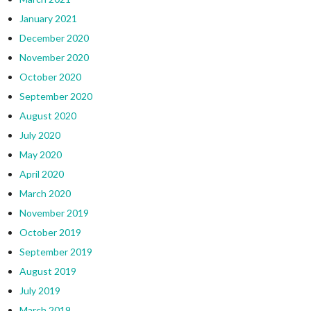
January 2021
December 2020
November 2020
October 2020
September 2020
August 2020
July 2020
May 2020
April 2020
March 2020
November 2019
October 2019
September 2019
August 2019
July 2019
March 2019