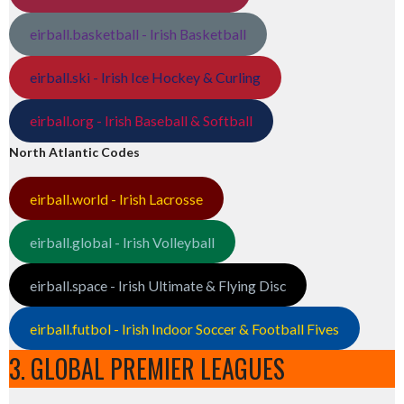
eirball.basketball - Irish Basketball
eirball.ski - Irish Ice Hockey & Curling
eirball.org - Irish Baseball & Softball
North Atlantic Codes
eirball.world - Irish Lacrosse
eirball.global - Irish Volleyball
eirball.space - Irish Ultimate & Flying Disc
eirball.futbol - Irish Indoor Soccer & Football Fives
3. GLOBAL PREMIER LEAGUES