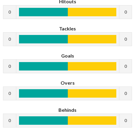
Hitouts
0
0
Tackles
0
0
Goals
0
0
Overs
0
0
Behinds
0
0