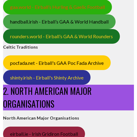
gaa.world - Eirball’s Hurling & Gaelic Football
handball.irish - Eirball’s GAA & World Handball
rounders.world - Eirball’s GAA & World Rounders
Celtic Traditions
pocfada.net - Eirball's GAA Poc Fada Archive
shinty.irish - Eirball's Shinty Archive
2. NORTH AMERICAN MAJOR
ORGANISATIONS
North American Major Organisations
eirball.ie - Irish Gridiron Football