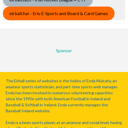
eirball.fun - Eriu E-Sports and Board & Card Games
Sponsor
The Eirball series of websites is the hobby of Enda Mulcahy, an
amateur sports statistician, and part-time sports web manager.
Enda has been involved in numerous volunteering capacities
since the 1990s with both American Football in Ireland and
Baseball & Softball in Ireland. Enda currently manages the
Baseball Ireland website.
Enda is a keen sports player, at an amateur and social level, having