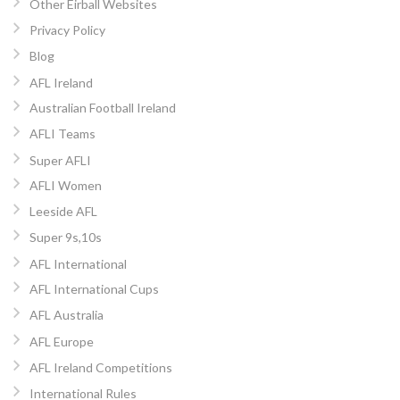
Other Eirball Websites
Privacy Policy
Blog
AFL Ireland
Australian Football Ireland
AFLI Teams
Super AFLI
AFLI Women
Leeside AFL
Super 9s,10s
AFL International
AFL International Cups
AFL Australia
AFL Europe
AFL Ireland Competitions
International Rules