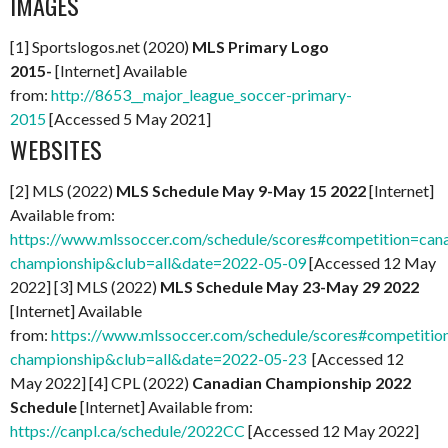
IMAGES
[1] Sportslogos.net (2020)
MLS Primary Logo
2015-
[Internet] Available
from:
http://8653__major_league_soccer-primary-
2015
[Accessed 5 May 2021]
WEBSITES
[2] MLS (2022)
MLS Schedule May 9-May 15 2022
[Internet]
Available from:
https://www.mlssoccer.com/schedule/scores#competition=can
championship&club=all&date=2022-05-09
[Accessed 12 May
2022] [3] MLS (2022)
MLS Schedule May 23-May 29 2022
[Internet] Available
from:
https://www.mlssoccer.com/schedule/scores#competitio
championship&club=all&date=2022-05-23
[Accessed 12
May 2022] [4] CPL (2022)
Canadian Championship 2022
Schedule
[Internet] Available from:
https://canpl.ca/schedule/2022CC
[Accessed 12 May 2022]