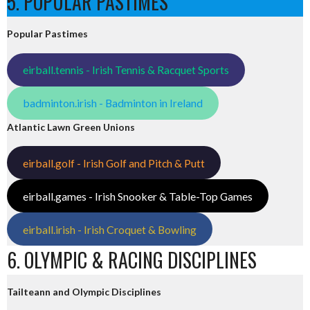
5. POPULAR PASTIMES
Popular Pastimes
eirball.tennis - Irish Tennis & Racquet Sports
badminton.irish - Badminton in Ireland
Atlantic Lawn Green Unions
eirball.golf - Irish Golf and Pitch & Putt
eirball.games - Irish Snooker & Table-Top Games
eirball.irish - Irish Croquet & Bowling
6. OLYMPIC & RACING DISCIPLINES
Tailteann and Olympic Disciplines