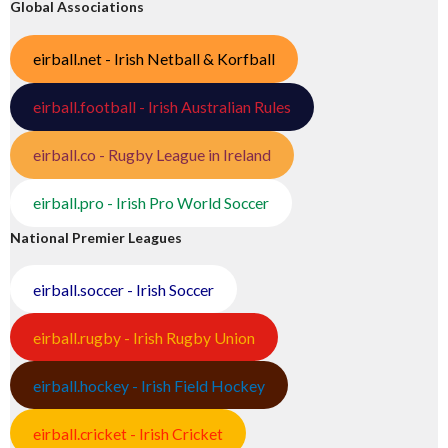
Global Associations
eirball.net - Irish Netball & Korfball
eirball.football - Irish Australian Rules
eirball.co - Rugby League in Ireland
eirball.pro - Irish Pro World Soccer
National Premier Leagues
eirball.soccer - Irish Soccer
eirball.rugby - Irish Rugby Union
eirball.hockey - Irish Field Hockey
eirball.cricket - Irish Cricket