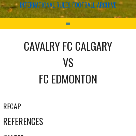
INTERNATIONAL RULES FOOTBALL ARCHIVE
CAVALRY FC CALGARY
VS
FC EDMONTON
RECAP
REFERENCES