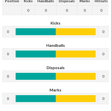
Position
Kicks
Handballs
Disposals
Marks
Hitouts
0
0
0
0
0
Kicks
0
0
Handballs
0
0
Disposals
0
0
Marks
0
0