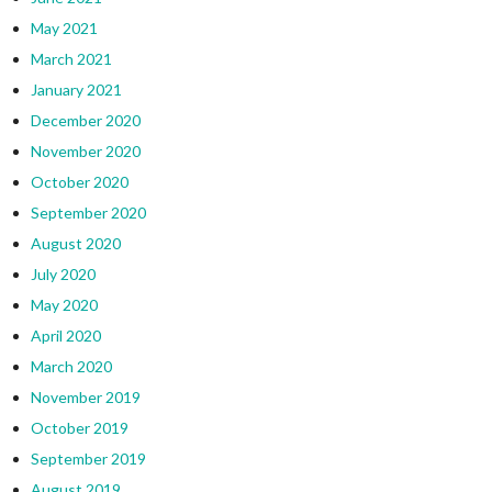
May 2021
March 2021
January 2021
December 2020
November 2020
October 2020
September 2020
August 2020
July 2020
May 2020
April 2020
March 2020
November 2019
October 2019
September 2019
August 2019