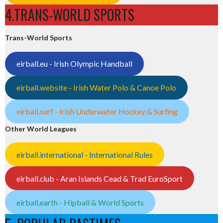
4.TRANS-WORLD SPORTS
Trans-World Sports
eirball.eu - Irish Olympic Handball
eirball.website - Irish Water Polo & Canoe Polo
eirball.surf - Irish Underwater Hockey & Surfing
Other World Leagues
eirball.international - International Rules
eirball.club - Aran Islands Cead & Trad EuroSport
eirball.earth - Hipball & World Sports