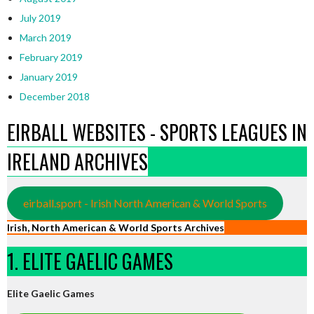
July 2019
March 2019
February 2019
January 2019
December 2018
EIRBALL WEBSITES - SPORTS LEAGUES IN
IRELAND ARCHIVES
eirball.sport - Irish North American & World Sports
Irish, North American & World Sports Archives
1. ELITE GAELIC GAMES
Elite Gaelic Games