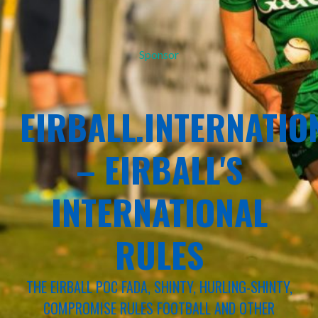
Sponsor
EIRBALL.INTERNATIO
– EIRBALL'S
INTERNATIONAL
RULES
THE EIRBALL POC FADA, SHINTY, HURLING-SHINTY,
COMPROMISE RULES FOOTBALL AND OTHER