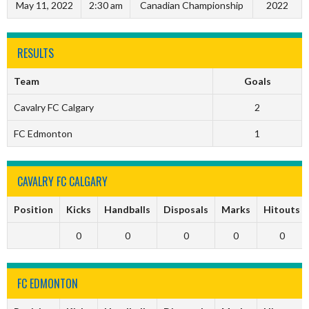
May 11, 2022
2:30 am
Canadian Championship
2022
RESULTS
Team
Goals
Cavalry FC Calgary
2
FC Edmonton
1
CAVALRY FC CALGARY
Position
Kicks
Handballs
Disposals
Marks
Hitouts
0
0
0
0
0
FC EDMONTON