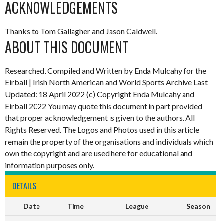
ACKNOWLEDGEMENTS
Thanks to Tom Gallagher and Jason Caldwell.
ABOUT THIS DOCUMENT
Researched, Compiled and Written by Enda Mulcahy for the
Eirball | Irish North American and World Sports Archive Last
Updated: 18 April 2022 (c) Copyright Enda Mulcahy and
Eirball 2022 You may quote this document in part provided
that proper acknowledgement is given to the authors. All
Rights Reserved. The Logos and Photos used in this article
remain the property of the organisations and individuals which
own the copyright and are used here for educational and
information purposes only.
DETAILS
Date
Time
League
Season