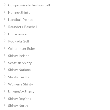
Compromise Rules Football
Hurling-Shinty
Handball-Pelota
Rounders-Baseball
Hurlacrosse
Poc Fada Golf
Other Inter Rules
Shinty Ireland
Scottish Shinty
Shinty National
Shinty Teams
Women’s Shinty
University Shinty
Shinty Regions
Shinty North