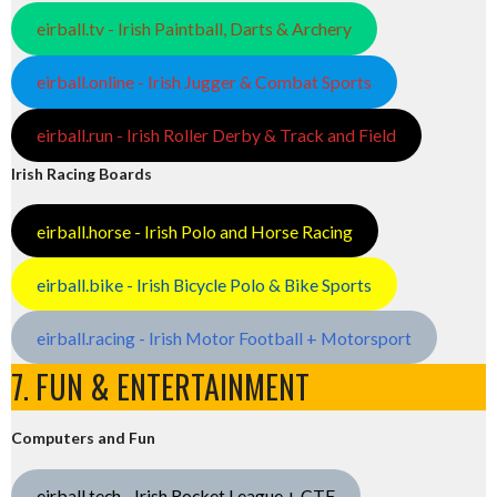
eirball.tv - Irish Paintball, Darts & Archery
eirball.online - Irish Jugger & Combat Sports
eirball.run - Irish Roller Derby & Track and Field
Irish Racing Boards
eirball.horse - Irish Polo and Horse Racing
eirball.bike - Irish Bicycle Polo & Bike Sports
eirball.racing - Irish Motor Football + Motorsport
7. FUN & ENTERTAINMENT
Computers and Fun
eirball.tech - Irish Rocket League + CTF