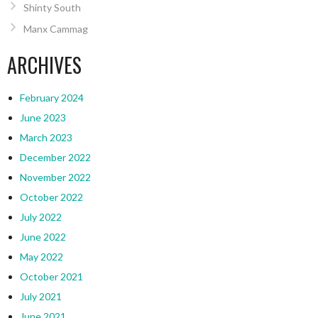
Shinty South
Manx Cammag
ARCHIVES
February 2024
June 2023
March 2023
December 2022
November 2022
October 2022
July 2022
June 2022
May 2022
October 2021
July 2021
June 2021