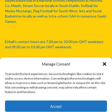
played Basketball in a National Schools competition at Mosney,
Co. Meath, Street Soccer locally in South Dublin, Softball for
Marlay Mustangs, Flag Football for South West Jets and Social
Badminton locally as well as Intra-school GAA in numerous Gaelic
Games.
Eirball's contact hours are 7:00 pm to 10:00 pm GMT weekdays
and 09:00 am to 10:00 pm GMT weekends.
Manage Consent
Disclaimer: Eirball is not officially endorsed by either the Gaelic
Athletic Association, Australian Football League, Camanachd
To provide the best experiences, we use technologies like cookies to store
Association, or any other official sports body mentioned in this
and/or access device information. Consenting to these technologies will
website.
allow us to process data such as browsing behavior or unique IDs on this site.
Not consenting or withdrawing consent, may adversely affect certain
features and functions.
The copyright with the orginal artcles and images referenced,
cited and licensed on this website lie with the copyright holders
and are presented here for educational and information purposes
Accept
only. Where possible images and logos have been sourced and