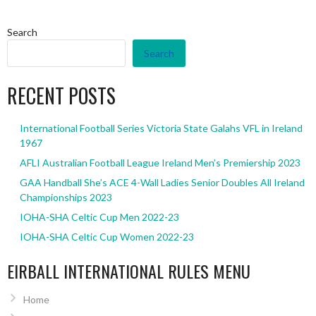
Search
Search
RECENT POSTS
International Football Series Victoria State Galahs VFL in Ireland
1967
AFLI Australian Football League Ireland Men’s Premiership 2023
GAA Handball She’s ACE 4-Wall Ladies Senior Doubles All Ireland
Championships 2023
IOHA-SHA Celtic Cup Men 2022-23
IOHA-SHA Celtic Cup Women 2022-23
EIRBALL INTERNATIONAL RULES MENU
Home