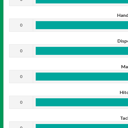
Hand
0
Disp
0
Ma
0
Hit
0
Tac
0