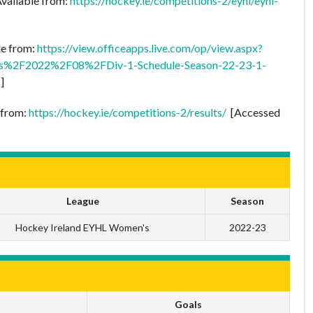
Available from:
https://hockey.ie/competitions-2/eyhl/eyhl-
le from:
https://view.officeapps.live.com/op/view.aspx?
s%2F2022%2F08%2FDiv-1-Schedule-Season-22-23-1-
]
e from:
https://hockey.ie/competitions-2/results/
[Accessed
League
Season
Hockey Ireland EYHL Women's
2022-23
Goals