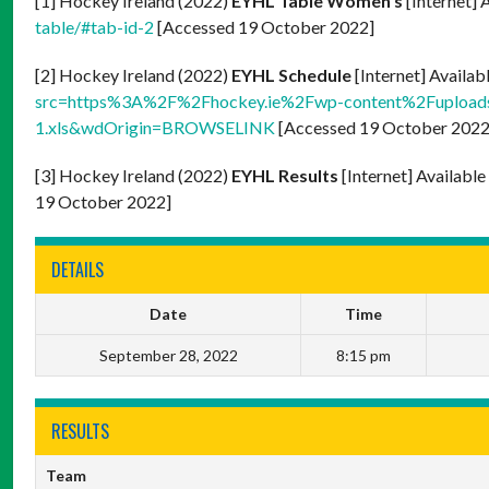
[1] Hockey Ireland (2022)
EYHL Table Women’s
[Internet] 
table/#tab-id-2
[Accessed 19 October 2022]
[2] Hockey Ireland (2022)
EYHL Schedule
[Internet] Availab
src=https%3A%2F%2Fhockey.ie%2Fwp-content%2Fupload
1.xls&wdOrigin=BROWSELINK
[Accessed 19 October 2022
[3] Hockey Ireland (2022)
EYHL Results
[Internet] Availabl
19 October 2022]
DETAILS
Date
Time
September 28, 2022
8:15 pm
RESULTS
Team