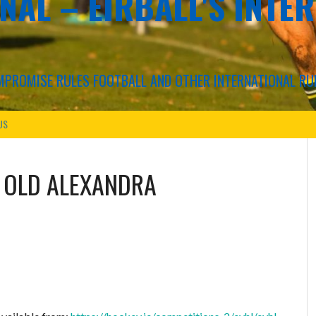
NAL – EIRBALL'S INTE
COMPROMISE RULES FOOTBALL AND OTHER INTERNATIONAL RU
US
S
OLD ALEXANDRA