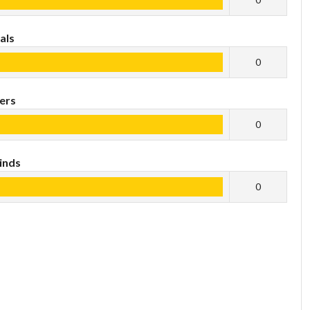
als
0
ers
0
inds
0