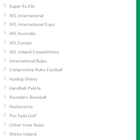
Super 9s,10s
AFL International
AFL International Cups
AFL Australia
AFL Europe
AFL Ireland Competitions
International Rules
Compromise Rules Football
Hurling-Shinty
Handball-Pelota
Rounders-Baseball
Hurlacrosse
Poc Fada Golf
Other Inter Rules
Shinty Ireland