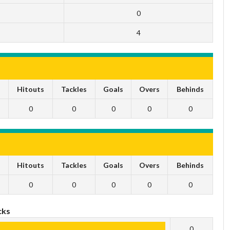
0
4
s
Hitouts
Tackles
Goals
Overs
Behinds
0
0
0
0
0
s
Hitouts
Tackles
Goals
Overs
Behinds
0
0
0
0
0
cks
0