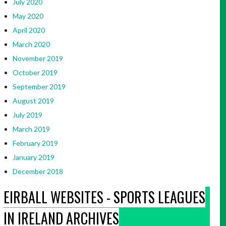
July 2020
May 2020
April 2020
March 2020
November 2019
October 2019
September 2019
August 2019
July 2019
March 2019
February 2019
January 2019
December 2018
EIRBALL WEBSITES - SPORTS LEAGUES
IN IRELAND ARCHIVES