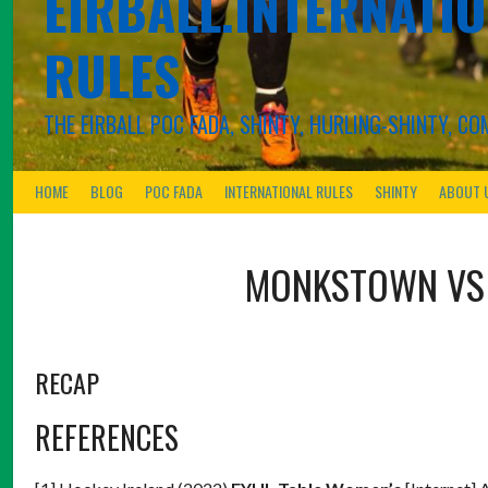
EIRBALL.INTERNATIO
RULES
THE EIRBALL POC FADA, SHINTY, HURLING-SHINTY, 
HOME
BLOG
POC FADA
INTERNATIONAL RULES
SHINTY
ABOUT 
MONKSTOWN
V
RECAP
REFERENCES