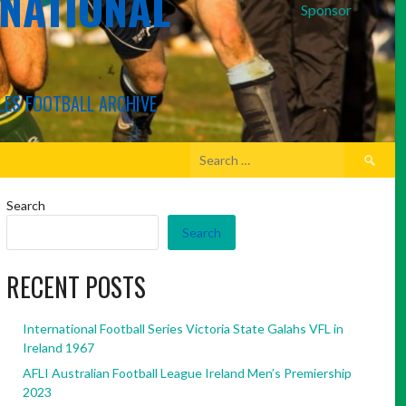
RNATIONAL
Sponsor
LES FOOTBALL ARCHIVE
Search
for:
Search
Search
RECENT POSTS
International Football Series Victoria State Galahs VFL in
Ireland 1967
AFLI Australian Football League Ireland Men’s Premiership
2023