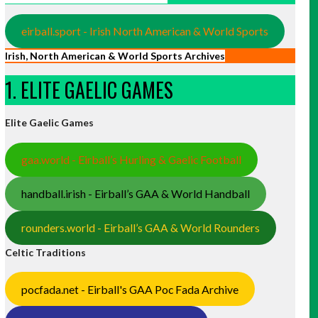
eirball.sport - Irish North American & World Sports
Irish, North American & World Sports Archives
1. ELITE GAELIC GAMES
Elite Gaelic Games
gaa.world - Eirball’s Hurling & Gaelic Football
handball.irish - Eirball’s GAA & World Handball
rounders.world - Eirball’s GAA & World Rounders
Celtic Traditions
pocfada.net - Eirball's GAA Poc Fada Archive