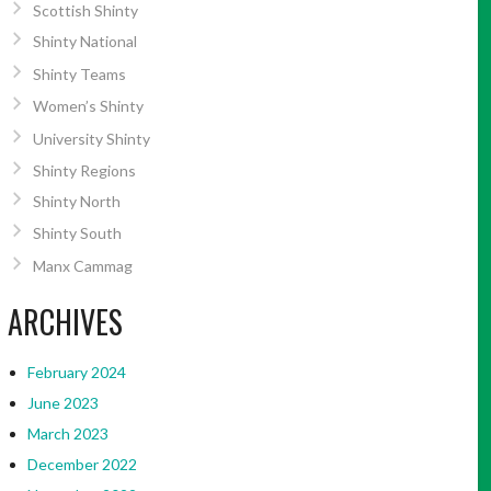
Scottish Shinty
Shinty National
Shinty Teams
Women’s Shinty
University Shinty
Shinty Regions
Shinty North
Shinty South
Manx Cammag
ARCHIVES
February 2024
June 2023
March 2023
December 2022