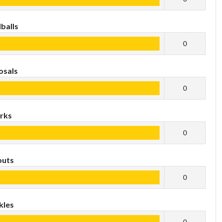
balls
0
osals
0
rks
0
outs
0
kles
0