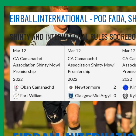
Skip
to
EIRBALL.INTERNATIONAL - POC FADA, 
content
SHINTY AND INTERNATIONAL RULES SCOREB
Mar 12
Mar 12
Mar 12
CA Camanachd
CA Camanachd
CA Ca
Association Shinty Mowi
Association Shinty Mowi
Associ
Premiership
Premiership
Premie
2022
2022
2022
Oban Camanachd
Newtonmore
2
Kilm
Fort William
Glasgow Mid Argyll
0
Kyl