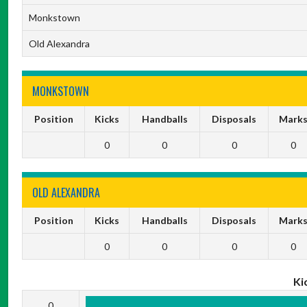
Monkstown
Old Alexandra
MONKSTOWN
Position
Kicks
Handballs
Disposals
Mark
0
0
0
0
OLD ALEXANDRA
Position
Kicks
Handballs
Disposals
Mark
0
0
0
0
Ki
0