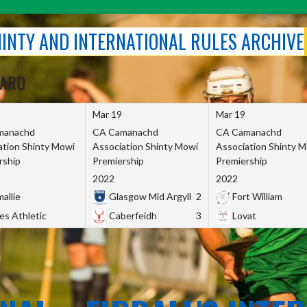
SHINTY AND INTERNATIONAL RULES ARCHIVE
OARD
Mar 19
Mar 19
manachd
CA Camanachd
CA Camanachd
ation Shinty Mowi
Association Shinty Mowi
Association Shinty 
rship
Premiership
Premiership
2022
2022
allie
Glasgow Mid Argyll
2
Fort William
es Athletic
Caberfeidh
3
Lovat