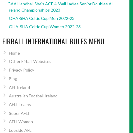
GAA Handball She’s ACE 4-Wall Ladies Senior Doubles All
Ireland Championships 2023
IOHA-SHA Celtic Cup Men 2022-23
IOHA-SHA Celtic Cup Women 2022-23
EIRBALL INTERNATIONAL RULES MENU
Home
Other Eirball Websites
Privacy Policy
Blog
AFL Ireland
Australian Football Ireland
AFLI Teams
Super AFLI
AFLI Women
Leeside AFL