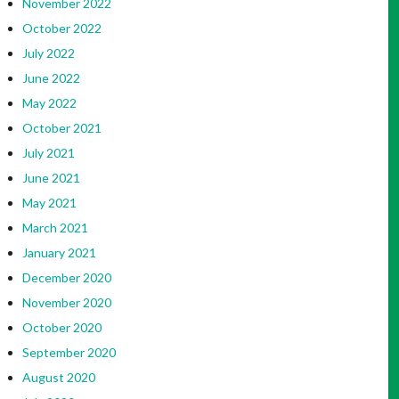
November 2022
October 2022
July 2022
June 2022
May 2022
October 2021
July 2021
June 2021
May 2021
March 2021
January 2021
December 2020
November 2020
October 2020
September 2020
August 2020