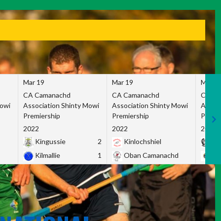
Mar 19
Mar 19
Mar 1
CA Camanachd
CA Camanachd
CA Ca
Mowi
Association Shinty Mowi
Association Shinty Mowi
Associ
Premiership
Premiership
Premie
2022
2022
2022
Kingussie
2
Kinlochshiel
Ky
Kilmallie
1
Oban Camanachd
Ne