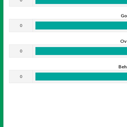
Go
0
Ov
0
Beh
0