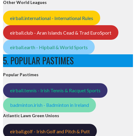
Other World Leagues
eirball.international - International Rules
eirball.club - Aran Islands Cead & Trad EuroSport
eirball.earth - Hipball & World Sports
5. POPULAR PASTIMES
Popular Pastimes
eirball.tennis - Irish Tennis & Racquet Sports
badminton.irish - Badminton in Ireland
Atlantic Lawn Green Unions
eirball.golf - Irish Golf and Pitch & Putt