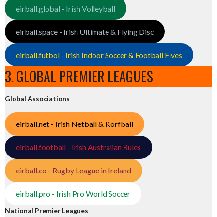
eirball.global - Irish Volleyball
eirball.space - Irish Ultimate & Flying Disc
eirball.futbol - Irish Indoor Soccer & Football Fives
3. GLOBAL PREMIER LEAGUES
Global Associations
eirball.net - Irish Netball & Korfball
eirball.football - Irish Australian Rules
eirball.co - Rugby League in Ireland
eirball.pro - Irish Pro World Soccer
National Premier Leagues