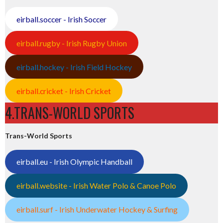
eirball.soccer - Irish Soccer
eirball.rugby - Irish Rugby Union
eirball.hockey - Irish Field Hockey
eirball.cricket - Irish Cricket
4.TRANS-WORLD SPORTS
Trans-World Sports
eirball.eu - Irish Olympic Handball
eirball.website - Irish Water Polo & Canoe Polo
eirball.surf - Irish Underwater Hockey & Surfing