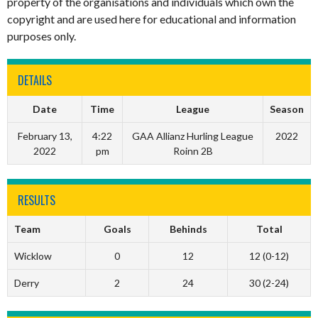
property of the organisations and individuals which own the
copyright and are used here for educational and information
purposes only.
DETAILS
Date
Time
League
Season
February 13,
4:22
GAA Allianz Hurling League
2022
2022
pm
Roinn 2B
RESULTS
Team
Goals
Behinds
Total
Wicklow
0
12
12 (0-12)
Derry
2
24
30 (2-24)