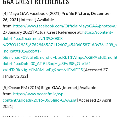
GAA CREST REFERENCES
[4] Mayo GAA Facebook (2021)
Profile Picture, December
26, 2021
[Internet] Available
from:
https://www.facebook.com/OfficialMayoGAA/photos/
27 January 2022][Actual Crest Reference at:
https://scontent-
dub4-1.xx.fbcdn.net/v/t39.30808-
6/270012935_6762946537112607_4540685871636761238_n.
_nc_cat=101&ccb=1-
5&_nc_sid=09cbfe&_nc_ohc=bbcRkT1WmpcAX8PAEfd&_nc_ht
dub4-1.xx&oh=00_AT9-l3oqH_a8FyJS8gO-e15f-
zaJdTeRkNig-c0M8MJwPg&oe=61F66FC5
[Accessed 27
January 2022]
[5] Ocean FM (2016)
Sligo-GAA
[Internet] Available
from:
https://www.oceanfm.ie/wp-
content/uploads/2016/06/Sligo-GAA.jpg
[Accessed 27 April
2021]