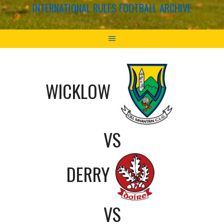
INTERNATIONAL RULES FOOTBALL ARCHIVE
WICKLOW
VS
DERRY
VS