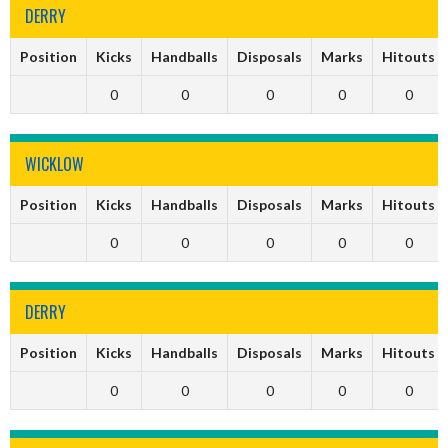
DERRY
Position
Kicks
Handballs
Disposals
Marks
Hitouts
0
0
0
0
0
WICKLOW
Position
Kicks
Handballs
Disposals
Marks
Hitouts
0
0
0
0
0
DERRY
Position
Kicks
Handballs
Disposals
Marks
Hitouts
0
0
0
0
0