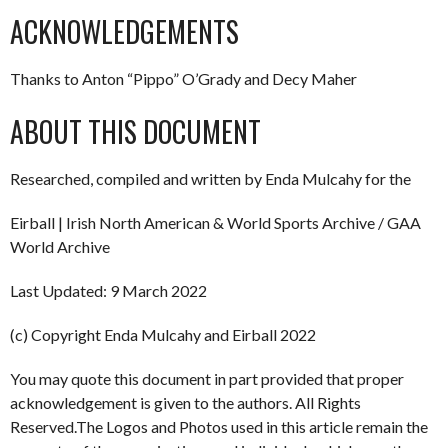
ACKNOWLEDGEMENTS
Thanks to Anton “Pippo” O’Grady and Decy Maher
ABOUT THIS DOCUMENT
Researched, compiled and written by Enda Mulcahy for the
Eirball | Irish North American & World Sports Archive / GAA
World Archive
Last Updated: 9 March 2022
(c) Copyright Enda Mulcahy and Eirball 2022
You may quote this document in part provided that proper
acknowledgement is given to the authors. All Rights
Reserved.The Logos and Photos used in this article remain the