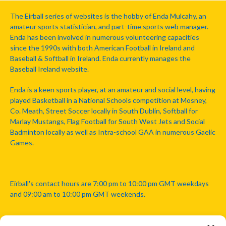
The Eirball series of websites is the hobby of Enda Mulcahy, an
amateur sports statistician, and part-time sports web manager.
Enda has been involved in numerous volunteering capacities
since the 1990s with both American Football in Ireland and
Baseball & Softball in Ireland. Enda currently manages the
Baseball Ireland website.
Enda is a keen sports player, at an amateur and social level, having
played Basketball in a National Schools competition at Mosney,
Co. Meath, Street Soccer locally in South Dublin, Softball for
Marlay Mustangs, Flag Football for South West Jets and Social
Badminton locally as well as Intra-school GAA in numerous Gaelic
Games.
Eirball's contact hours are 7:00 pm to 10:00 pm GMT weekdays
and 09:00 am to 10:00 pm GMT weekends.