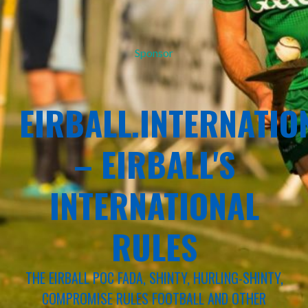
Sponsor
EIRBALL.INTERNATIO
– EIRBALL'S
INTERNATIONAL
RULES
THE EIRBALL POC FADA, SHINTY, HURLING-SHINTY,
COMPROMISE RULES FOOTBALL AND OTHER