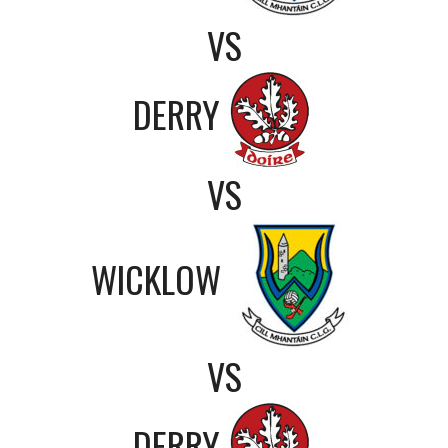
VS
DERRY
VS
WICKLOW
VS
DERRY