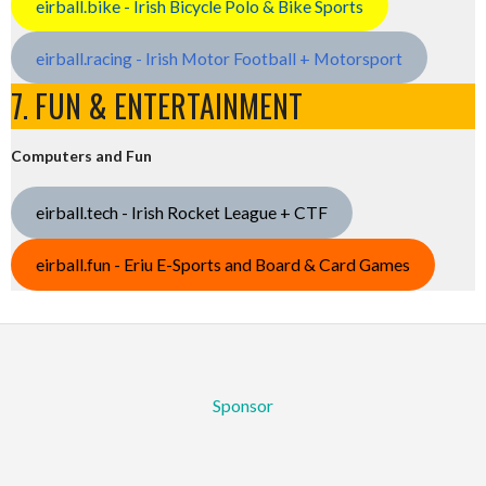
eirball.bike - Irish Bicycle Polo & Bike Sports
eirball.racing - Irish Motor Football + Motorsport
7. FUN & ENTERTAINMENT
Computers and Fun
eirball.tech - Irish Rocket League + CTF
eirball.fun - Eriu E-Sports and Board & Card Games
Sponsor