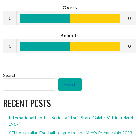
Overs
0
0
Behinds
0
0
Search
Search
RECENT POSTS
International Football Series Victoria State Galahs VFL in Ireland
1967
AFLI Australian Football League Ireland Men’s Premiership 2023