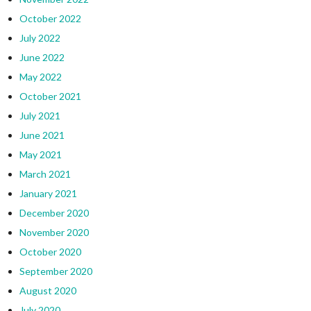
October 2022
July 2022
June 2022
May 2022
October 2021
July 2021
June 2021
May 2021
March 2021
January 2021
December 2020
November 2020
October 2020
September 2020
August 2020
July 2020