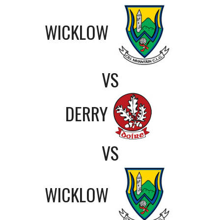
WICKLOW
VS
DERRY
VS
WICKLOW