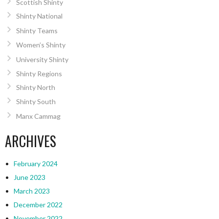
Scottish Shinty
Shinty National
Shinty Teams
Women’s Shinty
University Shinty
Shinty Regions
Shinty North
Shinty South
Manx Cammag
ARCHIVES
February 2024
June 2023
March 2023
December 2022
November 2022