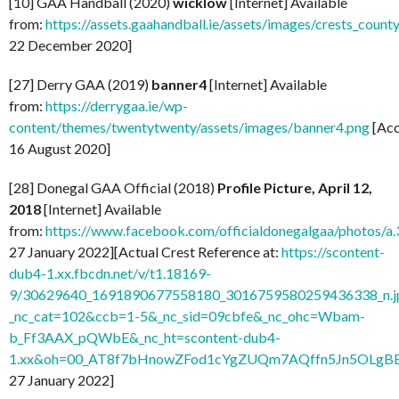
[10] GAA Handball (2020)
wicklow
[Internet] Available
from:
https://assets.gaahandball.ie/assets/images/crests_coun
22 December 2020]
[27] Derry GAA (2019)
banner4
[Internet] Available
from:
https://derrygaa.ie/wp-
content/themes/twentytwenty/assets/images/banner4.png
[Acc
16 August 2020]
[28] Donegal GAA Official (2018)
Profile Picture, April 12,
2018
[Internet] Available
from:
https://www.facebook.com/officialdonegalgaa/photo
27 January 2022][Actual Crest Reference at:
https://scontent-
dub4-1.xx.fbcdn.net/v/t1.18169-
9/30629640_1691890677558180_3016759580259436338_n.j
_nc_cat=102&ccb=1-5&_nc_sid=09cbfe&_nc_ohc=Wbam-
b_Ff3AAX_pQWbE&_nc_ht=scontent-dub4-
1.xx&oh=00_AT8f7bHnowZFod1cYgZUQm7AQffn5Jn5OLgB
27 January 2022]