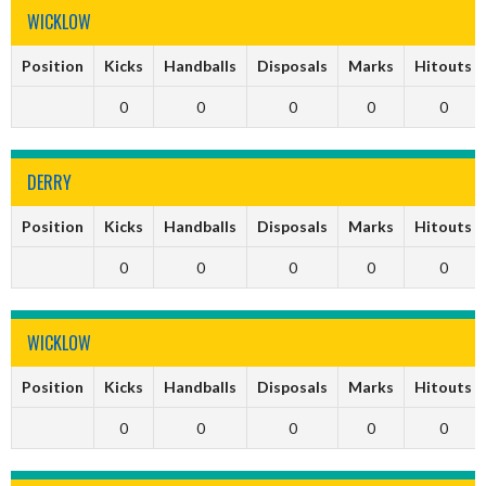
WICKLOW
Position
Kicks
Handballs
Disposals
Marks
Hitouts
0
0
0
0
0
DERRY
Position
Kicks
Handballs
Disposals
Marks
Hitouts
0
0
0
0
0
WICKLOW
Position
Kicks
Handballs
Disposals
Marks
Hitouts
0
0
0
0
0