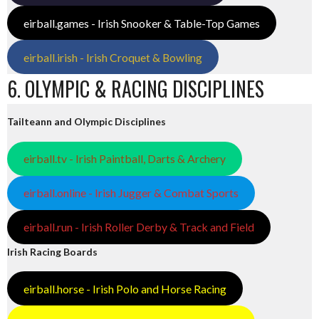
eirball.games - Irish Snooker & Table-Top Games
eirball.irish - Irish Croquet & Bowling
6. OLYMPIC & RACING DISCIPLINES
Tailteann and Olympic Disciplines
eirball.tv - Irish Paintball, Darts & Archery
eirball.online - Irish Jugger & Combat Sports
eirball.run - Irish Roller Derby & Track and Field
Irish Racing Boards
eirball.horse - Irish Polo and Horse Racing