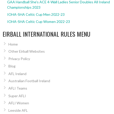
GAA Handball She’s ACE 4-Wall Ladies Senior Doubles All Ireland
Championships 2023
IOHA-SHA Celtic Cup Men 2022-23
IOHA-SHA Celtic Cup Women 2022-23
EIRBALL INTERNATIONAL RULES MENU
Home
Other Eirball Websites
Privacy Policy
Blog
AFL Ireland
Australian Football Ireland
AFLI Teams
Super AFLI
AFLI Women
Leeside AFL