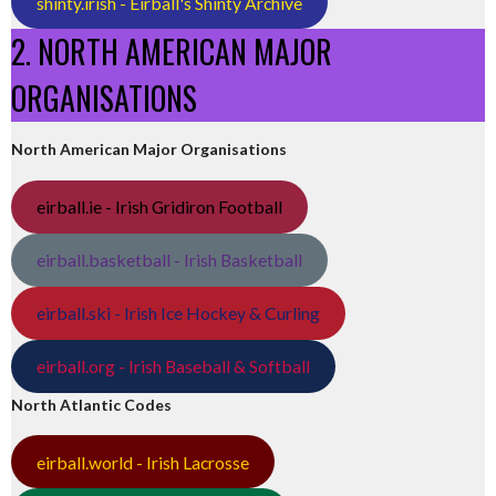
shinty.irish - Eirball's Shinty Archive
2. NORTH AMERICAN MAJOR
ORGANISATIONS
North American Major Organisations
eirball.ie - Irish Gridiron Football
eirball.basketball - Irish Basketball
eirball.ski - Irish Ice Hockey & Curling
eirball.org - Irish Baseball & Softball
North Atlantic Codes
eirball.world - Irish Lacrosse