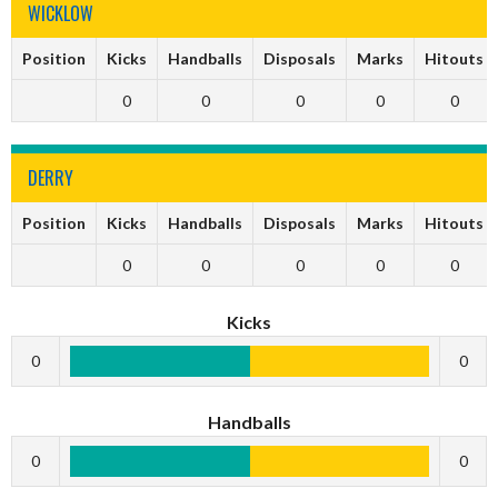
WICKLOW
Position
Kicks
Handballs
Disposals
Marks
Hitouts
0
0
0
0
0
DERRY
Position
Kicks
Handballs
Disposals
Marks
Hitouts
0
0
0
0
0
Kicks
0
0
Handballs
0
0