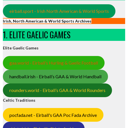
eirball.sport - Irish North American & World Sports
Irish, North American & World Sports Archives
1. ELITE GAELIC GAMES
Elite Gaelic Games
gaa.world - Eirball’s Hurling & Gaelic Football
handball.irish - Eirball’s GAA & World Handball
rounders.world - Eirball’s GAA & World Rounders
Celtic Traditions
pocfada.net - Eirball's GAA Poc Fada Archive