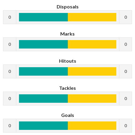
Disposals
0
0
Marks
0
0
Hitouts
0
0
Tackles
0
0
Goals
0
0