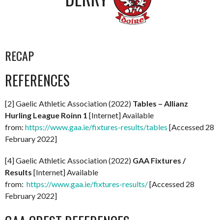
RECAP
REFERENCES
[2] Gaelic Athletic Association (2022)
Tables – Allianz
Hurling League Roinn 1
[Internet] Available
from:
https://www.gaa.ie/fixtures-results/tables
[Accessed 28
February 2022]
[4] Gaelic Athletic Association (2022)
GAA Fixtures /
Results
[Internet] Available
from:
https://www.gaa.ie/fixtures-results/
[Accessed 28
February 2022]