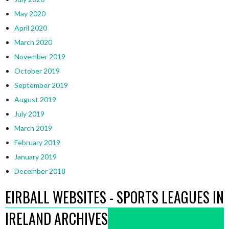
May 2020
April 2020
March 2020
November 2019
October 2019
September 2019
August 2019
July 2019
March 2019
February 2019
January 2019
December 2018
EIRBALL WEBSITES - SPORTS LEAGUES IN
IRELAND ARCHIVES