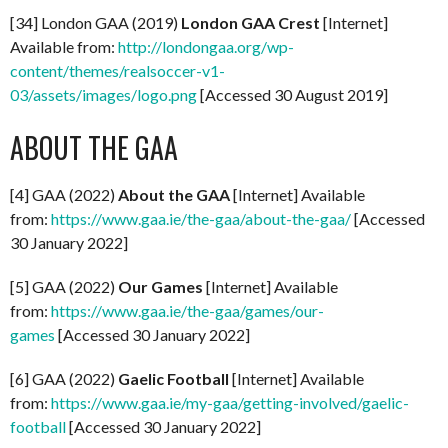
[34] London GAA (2019)
London GAA Crest
[Internet]
Available from:
http://londongaa.org/wp-
content/themes/realsoccer-v1-
03/assets/images/logo.png
[Accessed 30 August 2019]
ABOUT THE GAA
[4] GAA (2022)
About the GAA
[Internet] Available
from:
https://www.gaa.ie/the-gaa/about-the-gaa/
[Accessed
30 January 2022]
[5] GAA (2022)
Our Games
[Internet] Available
from:
https://www.gaa.ie/the-gaa/games/our-
games
[Accessed 30 January 2022]
[6] GAA (2022)
Gaelic Football
[Internet] Available
from:
https://www.gaa.ie/my-gaa/getting-involved/gaelic-
football
[Accessed 30 January 2022]