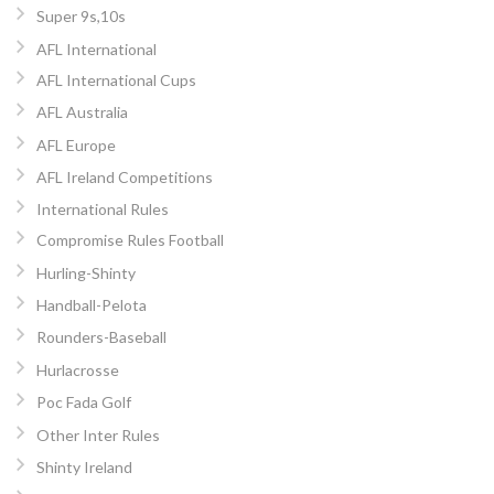
Super 9s,10s
AFL International
AFL International Cups
AFL Australia
AFL Europe
AFL Ireland Competitions
International Rules
Compromise Rules Football
Hurling-Shinty
Handball-Pelota
Rounders-Baseball
Hurlacrosse
Poc Fada Golf
Other Inter Rules
Shinty Ireland