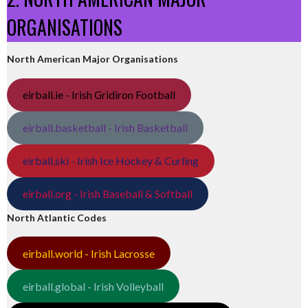
ORGANISATIONS
North American Major Organisations
eirball.ie - Irish Gridiron Football
eirball.basketball - Irish Basketball
eirball.ski - Irish Ice Hockey & Curling
eirball.org - Irish Baseball & Softball
North Atlantic Codes
eirball.world - Irish Lacrosse
eirball.global - Irish Volleyball