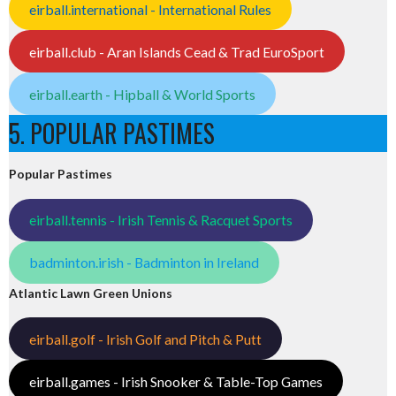
eirball.international - International Rules
eirball.club - Aran Islands Cead & Trad EuroSport
eirball.earth - Hipball & World Sports
5. POPULAR PASTIMES
Popular Pastimes
eirball.tennis - Irish Tennis & Racquet Sports
badminton.irish - Badminton in Ireland
Atlantic Lawn Green Unions
eirball.golf - Irish Golf and Pitch & Putt
eirball.games - Irish Snooker & Table-Top Games