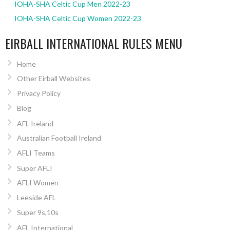
IOHA-SHA Celtic Cup Men 2022-23
IOHA-SHA Celtic Cup Women 2022-23
EIRBALL INTERNATIONAL RULES MENU
Home
Other Eirball Websites
Privacy Policy
Blog
AFL Ireland
Australian Football Ireland
AFLI Teams
Super AFLI
AFLI Women
Leeside AFL
Super 9s,10s
AFL International