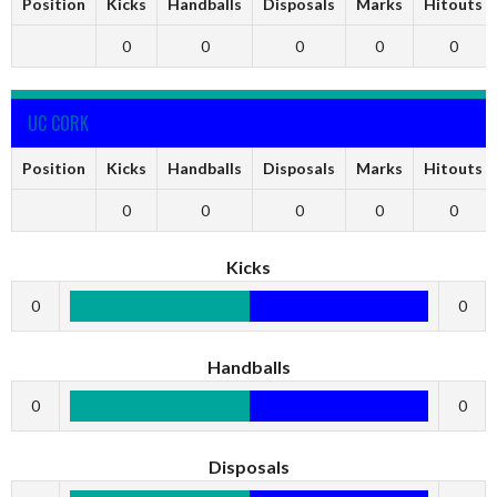
Position
Kicks
Handballs
Disposals
Marks
Hitouts
0
0
0
0
0
UC CORK
Position
Kicks
Handballs
Disposals
Marks
Hitouts
0
0
0
0
0
Kicks
0
0
Handballs
0
0
Disposals