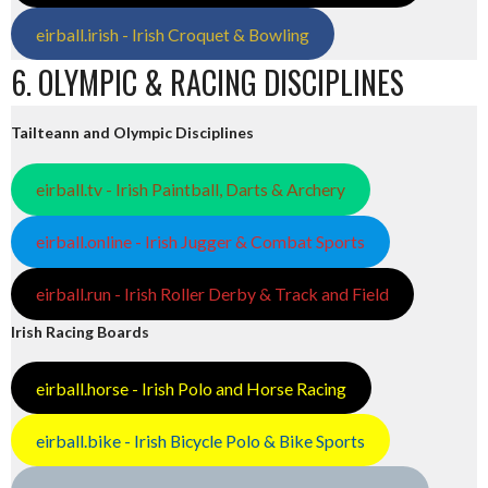
eirball.irish - Irish Croquet & Bowling
6. OLYMPIC & RACING DISCIPLINES
Tailteann and Olympic Disciplines
eirball.tv - Irish Paintball, Darts & Archery
eirball.online - Irish Jugger & Combat Sports
eirball.run - Irish Roller Derby & Track and Field
Irish Racing Boards
eirball.horse - Irish Polo and Horse Racing
eirball.bike - Irish Bicycle Polo & Bike Sports