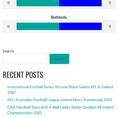
0
0
Behinds
0
0
Search
Search
RECENT POSTS
International Football Series Victoria State Galahs VFL in Ireland
1967
AFLI Australian Football League Ireland Men’s Premiership 2023
GAA Handball She’s ACE 4-Wall Ladies Senior Doubles All Ireland
Championships 2023