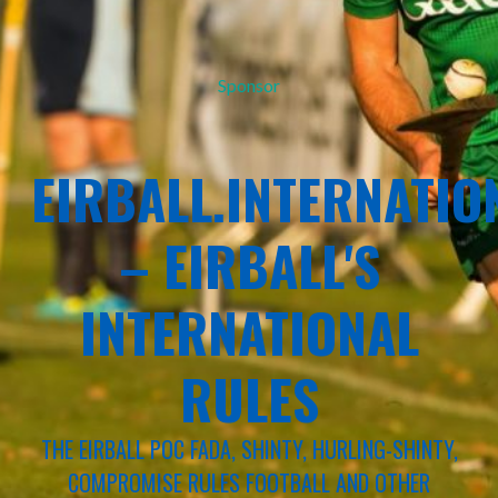
Sponsor
EIRBALL.INTERNATIO
– EIRBALL'S
INTERNATIONAL
RULES
THE EIRBALL POC FADA, SHINTY, HURLING-SHINTY,
COMPROMISE RULES FOOTBALL AND OTHER