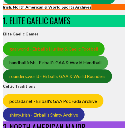
Irish, North American & World Sports Archives
1. ELITE GAELIC GAMES
Elite Gaelic Games
gaa.world - Eirball’s Hurling & Gaelic Football
handball.irish - Eirball’s GAA & World Handball
rounders.world - Eirball’s GAA & World Rounders
Celtic Traditions
pocfada.net - Eirball's GAA Poc Fada Archive
shinty.irish - Eirball's Shinty Archive
2. NORTH AMERICAN MAJOR