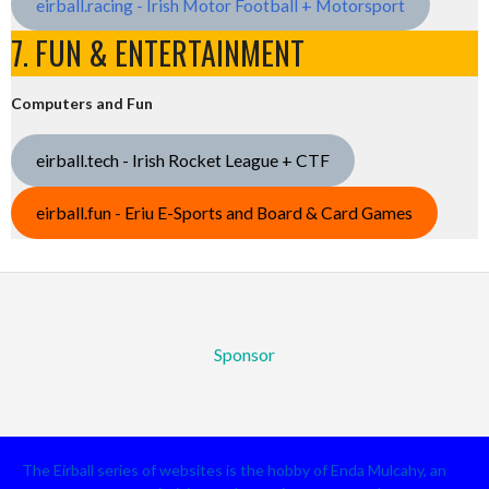
eirball.racing - Irish Motor Football + Motorsport
7. FUN & ENTERTAINMENT
Computers and Fun
eirball.tech - Irish Rocket League + CTF
eirball.fun - Eriu E-Sports and Board & Card Games
Sponsor
The Eirball series of websites is the hobby of Enda Mulcahy, an