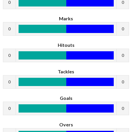
0
0
Marks
0
0
Hitouts
0
0
Tackles
0
0
Goals
0
0
Overs