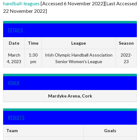
handball-leagues
[Accessed 6 November 2022][Last Accessed
22 November 2022]
DETAILS
Date
Time
League
Season
March
1:30
Irish Olympic Handball Association
2022-
4, 2023
pm
Senior Women's League
23
VENUE
Mardyke Arena, Cork
RESULTS
Team
Goals