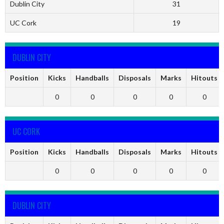
Dublin City
31
UC Cork
19
DUBLIN CITY
Position
Kicks
Handballs
Disposals
Marks
Hitouts
0
0
0
0
0
UC CORK
Position
Kicks
Handballs
Disposals
Marks
Hitouts
0
0
0
0
0
DUBLIN CITY