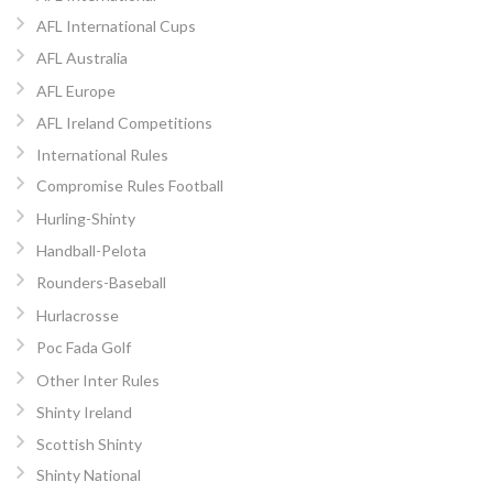
AFL International Cups
AFL Australia
AFL Europe
AFL Ireland Competitions
International Rules
Compromise Rules Football
Hurling-Shinty
Handball-Pelota
Rounders-Baseball
Hurlacrosse
Poc Fada Golf
Other Inter Rules
Shinty Ireland
Scottish Shinty
Shinty National