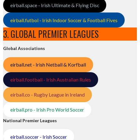
eirball.space - Irish Ultimate & Flying Disc
eirball.futbol - Irish Indoor Soccer & Football Fives
3. GLOBAL PREMIER LEAGUES
Global Associations
eirball.net - Irish Netball & Korfball
eirball.football - Irish Australian Rules
eirball.co - Rugby League in Ireland
eirball.pro - Irish Pro World Soccer
National Premier Leagues
eirball.soccer - Irish Soccer