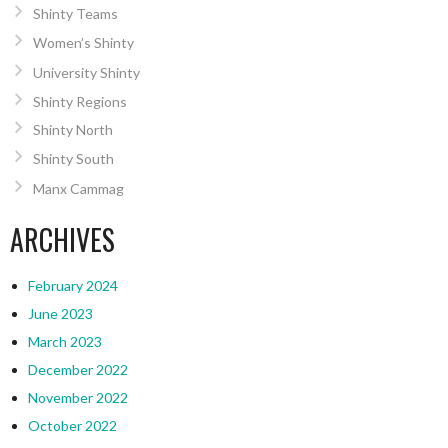
Shinty Teams
Women’s Shinty
University Shinty
Shinty Regions
Shinty North
Shinty South
Manx Cammag
ARCHIVES
February 2024
June 2023
March 2023
December 2022
November 2022
October 2022