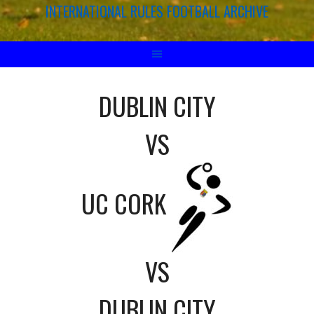
INTERNATIONAL RULES FOOTBALL ARCHIVE
DUBLIN CITY
VS
UC CORK
VS
DUBLIN CITY