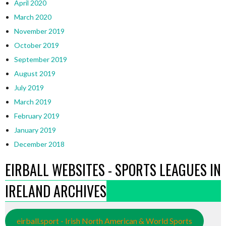
April 2020
March 2020
November 2019
October 2019
September 2019
August 2019
July 2019
March 2019
February 2019
January 2019
December 2018
EIRBALL WEBSITES - SPORTS LEAGUES IN
IRELAND ARCHIVES
eirball.sport - Irish North American & World Sports