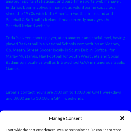
amateur sports statistician, and part-time sports web manager.
Enda has been involved in numerous volunteering capacities
since the 1990s with both American Football in Ireland and
Baseball & Softball in Ireland. Enda currently manages the
Baseball Ireland website.
Enda is a keen sports player, at an amateur and social level, having
played Basketball in a National Schools competition at Mosney,
Co. Meath, Street Soccer locally in South Dublin, Softball for
Marlay Mustangs, Flag Football for South West Jets and Social
Badminton locally as well as Intra-school GAA in numerous Gaelic
Games.
Eirball's contact hours are 7:00 pm to 10:00 pm GMT weekdays
and 09:00 am to 10:00 pm GMT weekends.
Manage Consent
Disclaimer: Eirball is not officially endorsed by either the Gaelic
Athletic Association, Australian Football League, Camanachd
To provide the best experiences, we use technologies like cookies to store