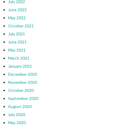
July 2022
June 2022
May 2022
October 2021
July 2021
June 2021
May 2021
March 2021
January 2021
December 2020
November 2020
October 2020
September 2020
August 2020
July 2020
May 2020