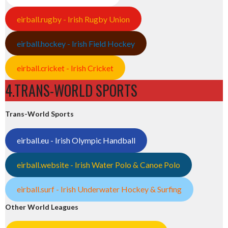
eirball.rugby - Irish Rugby Union
eirball.hockey - Irish Field Hockey
eirball.cricket - Irish Cricket
4.TRANS-WORLD SPORTS
Trans-World Sports
eirball.eu - Irish Olympic Handball
eirball.website - Irish Water Polo & Canoe Polo
eirball.surf - Irish Underwater Hockey & Surfing
Other World Leagues