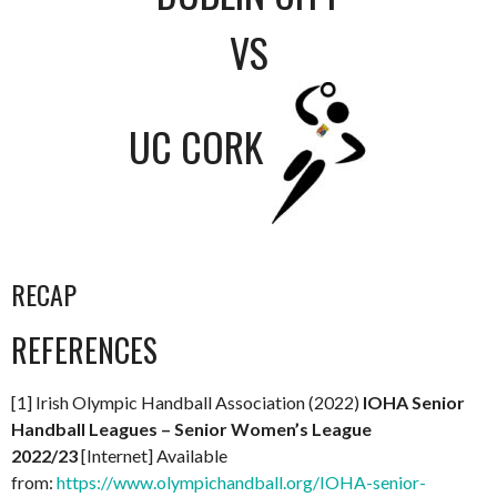
VS
UC CORK
RECAP
REFERENCES
[1] Irish Olympic Handball Association (2022)
IOHA Senior
Handball Leagues – Senior Women’s League
2022/23
[Internet] Available
from:
https://www.olympichandball.org/IOHA-senior-