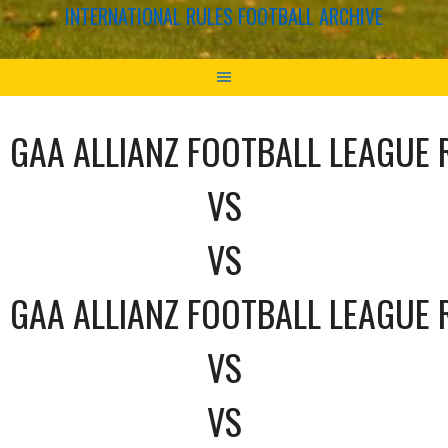
INTERNATIONAL RULES FOOTBALL ARCHIVE
GAA ALLIANZ FOOTBALL LEAGUE 
VS
VS
GAA ALLIANZ FOOTBALL LEAGUE 
VS
VS