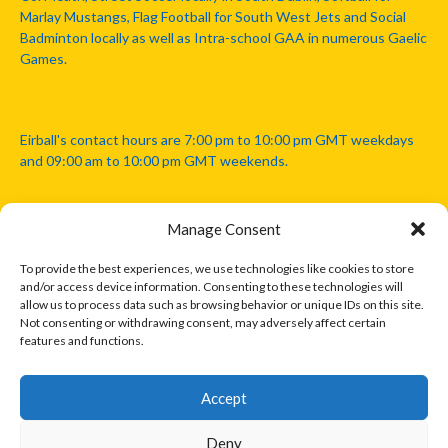
Marlay Mustangs, Flag Football for South West Jets and Social
Badminton locally as well as Intra-school GAA in numerous Gaelic
Games.
Eirball's contact hours are 7:00 pm to 10:00 pm GMT weekdays
and 09:00 am to 10:00 pm GMT weekends.
Manage Consent
Disclaimer: Eirball is not officially endorsed by either the Gaelic
Athletic Association, Australian Football League, Camanachd
To provide the best experiences, we use technologies like cookies to store
Association, or any other official sports body mentioned in this
and/or access device information. Consenting to these technologies will
website.
allow us to process data such as browsing behavior or unique IDs on this site.
Not consenting or withdrawing consent, may adversely affect certain
features and functions.
The copyright with the orginal artcles and images referenced,
cited and licensed on this website lie with the copyright holders
and are presented here for educational and information purposes
Accept
only. Where possible images and logos have been sourced and
paid for from legitimate stock image providers.
Deny