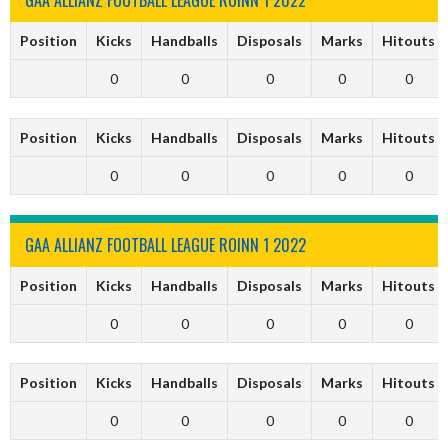
Position
Kicks
Handballs
Disposals
Marks
Hitouts
0
0
0
0
0
Position
Kicks
Handballs
Disposals
Marks
Hitouts
0
0
0
0
0
GAA ALLIANZ FOOTBALL LEAGUE ROINN 1 2022
Position
Kicks
Handballs
Disposals
Marks
Hitouts
0
0
0
0
0
Position
Kicks
Handballs
Disposals
Marks
Hitouts
0
0
0
0
0