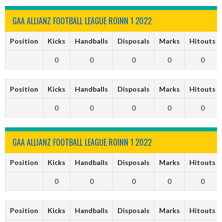
GAA ALLIANZ FOOTBALL LEAGUE ROINN 1 2022
Position
Kicks
Handballs
Disposals
Marks
Hitouts
0
0
0
0
0
Position
Kicks
Handballs
Disposals
Marks
Hitouts
0
0
0
0
0
GAA ALLIANZ FOOTBALL LEAGUE ROINN 1 2022
Position
Kicks
Handballs
Disposals
Marks
Hitouts
0
0
0
0
0
Position
Kicks
Handballs
Disposals
Marks
Hitouts