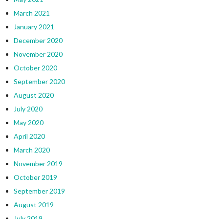
March 2021
January 2021
December 2020
November 2020
October 2020
September 2020
August 2020
July 2020
May 2020
April 2020
March 2020
November 2019
October 2019
September 2019
August 2019
July 2019