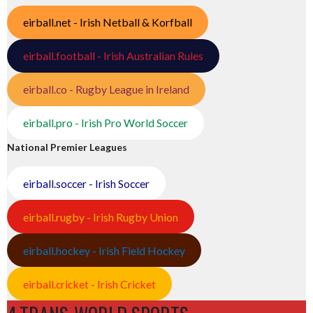
eirball.net - Irish Netball & Korfball
eirball.football - Irish Australian Rules
eirball.co - Rugby League in Ireland
eirball.pro - Irish Pro World Soccer
National Premier Leagues
eirball.soccer - Irish Soccer
eirball.rugby - Irish Rugby Union
eirball.hockey - Irish Field Hockey
eirball.cricket - Irish Cricket