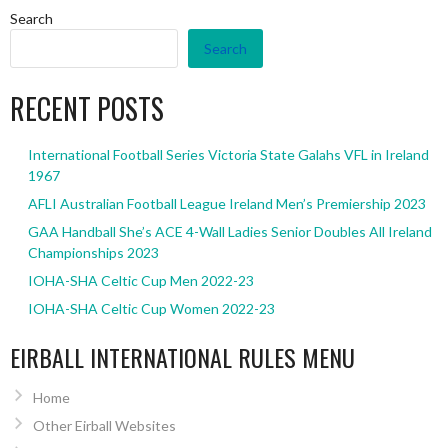
Search
Search
RECENT POSTS
International Football Series Victoria State Galahs VFL in Ireland
1967
AFLI Australian Football League Ireland Men’s Premiership 2023
GAA Handball She’s ACE 4-Wall Ladies Senior Doubles All Ireland
Championships 2023
IOHA-SHA Celtic Cup Men 2022-23
IOHA-SHA Celtic Cup Women 2022-23
EIRBALL INTERNATIONAL RULES MENU
Home
Other Eirball Websites