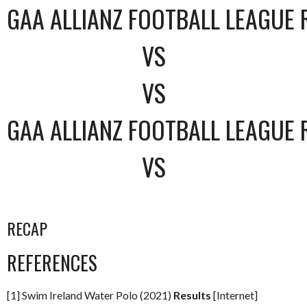
GAA ALLIANZ FOOTBALL LEAGUE 
VS
VS
GAA ALLIANZ FOOTBALL LEAGUE 
VS
RECAP
REFERENCES
[1] Swim Ireland Water Polo (2021)
Results
[Internet]