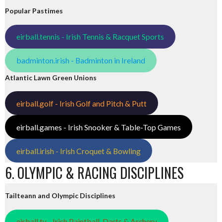
Popular Pastimes
eirball.tennis - Irish Tennis & Racquet Sports
badminton.irish - Badminton in Ireland
Atlantic Lawn Green Unions
eirball.golf - Irish Golf and Pitch & Putt
eirball.games - Irish Snooker & Table-Top Games
eirball.irish - Irish Croquet & Bowling
6. OLYMPIC & RACING DISCIPLINES
Tailteann and Olympic Disciplines
eirball.tv - Irish Paintball, Darts & Archery