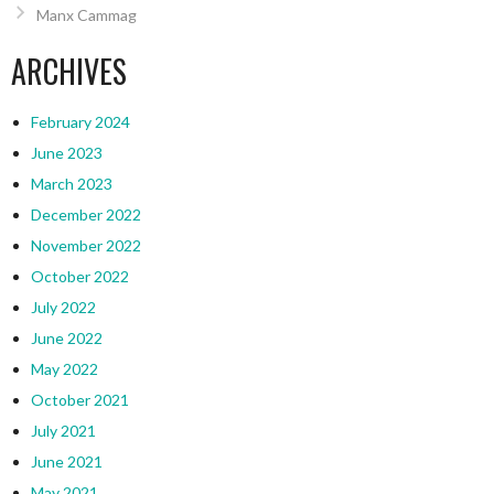
Manx Cammag
ARCHIVES
February 2024
June 2023
March 2023
December 2022
November 2022
October 2022
July 2022
June 2022
May 2022
October 2021
July 2021
June 2021
May 2021