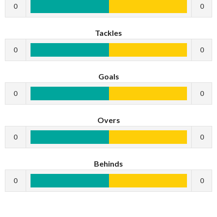
0
0
Tackles
0
0
Goals
0
0
Overs
0
0
Behinds
0
0