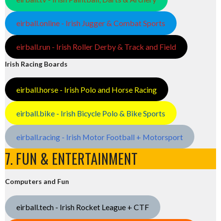
eirball.online - Irish Jugger & Combat Sports
eirball.run - Irish Roller Derby & Track and Field
Irish Racing Boards
eirball.horse - Irish Polo and Horse Racing
eirball.bike - Irish Bicycle Polo & Bike Sports
eirball.racing - Irish Motor Football + Motorsport
7. FUN & ENTERTAINMENT
Computers and Fun
eirball.tech - Irish Rocket League + CTF