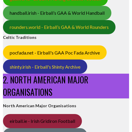
handball.irish - Eirball’s GAA & World Handball
rounders.world - Eirball’s GAA & World Rounders
Celtic Traditions
pocfada.net - Eirball's GAA Poc Fada Archive
shinty.irish - Eirball's Shinty Archive
2. NORTH AMERICAN MAJOR
ORGANISATIONS
North American Major Organisations
eirball.ie - Irish Gridiron Football