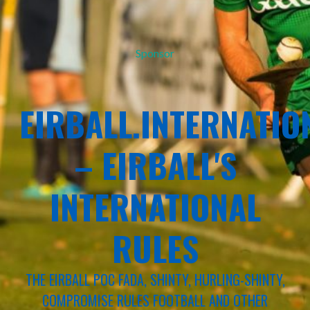
Sponsor
EIRBALL.INTERNATIO
– EIRBALL'S
INTERNATIONAL
RULES
THE EIRBALL POC FADA, SHINTY, HURLING-SHINTY,
COMPROMISE RULES FOOTBALL AND OTHER