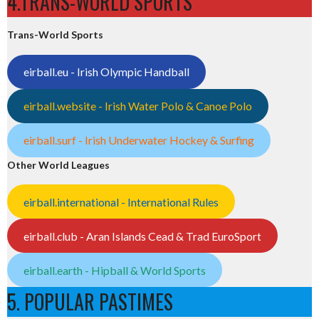
4.TRANS-WORLD SPORTS
Trans-World Sports
eirball.eu - Irish Olympic Handball
eirball.website - Irish Water Polo & Canoe Polo
eirball.surf - Irish Underwater Hockey & Surfing
Other World Leagues
eirball.international - International Rules
eirball.club - Aran Islands Cead & Trad EuroSport
eirball.earth - Hipball & World Sports
5. POPULAR PASTIMES