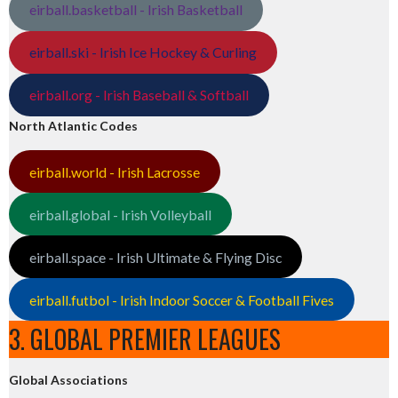
eirball.basketball - Irish Basketball
eirball.ski - Irish Ice Hockey & Curling
eirball.org - Irish Baseball & Softball
North Atlantic Codes
eirball.world - Irish Lacrosse
eirball.global - Irish Volleyball
eirball.space - Irish Ultimate & Flying Disc
eirball.futbol - Irish Indoor Soccer & Football Fives
3. GLOBAL PREMIER LEAGUES
Global Associations