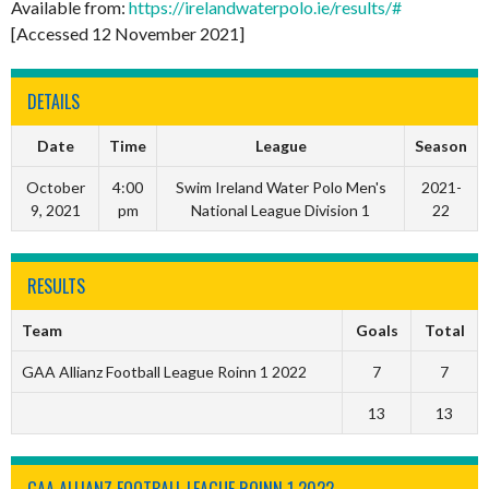
Available from:
https://irelandwaterpolo.ie/results/#
[Accessed 12 November 2021]
DETAILS
Date
Time
League
Season
October
4:00
Swim Ireland Water Polo Men's
2021-
9, 2021
pm
National League Division 1
22
RESULTS
Team
Goals
Total
GAA Allianz Football League Roinn 1 2022
7
7
13
13
GAA ALLIANZ FOOTBALL LEAGUE ROINN 1 2022