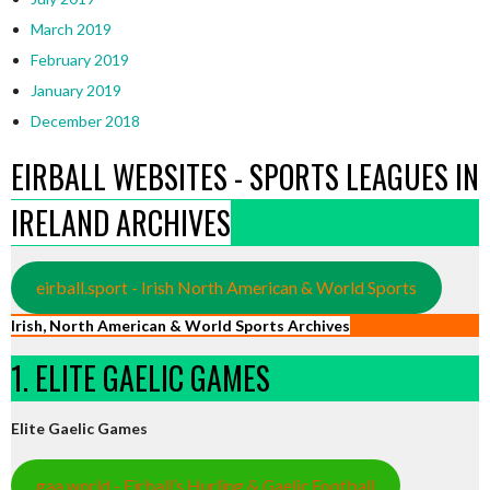
March 2019
February 2019
January 2019
December 2018
EIRBALL WEBSITES - SPORTS LEAGUES IN
IRELAND ARCHIVES
eirball.sport - Irish North American & World Sports
Irish, North American & World Sports Archives
1. ELITE GAELIC GAMES
Elite Gaelic Games
gaa.world - Eirball’s Hurling & Gaelic Football