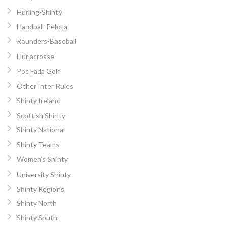
Hurling-Shinty
Handball-Pelota
Rounders-Baseball
Hurlacrosse
Poc Fada Golf
Other Inter Rules
Shinty Ireland
Scottish Shinty
Shinty National
Shinty Teams
Women’s Shinty
University Shinty
Shinty Regions
Shinty North
Shinty South