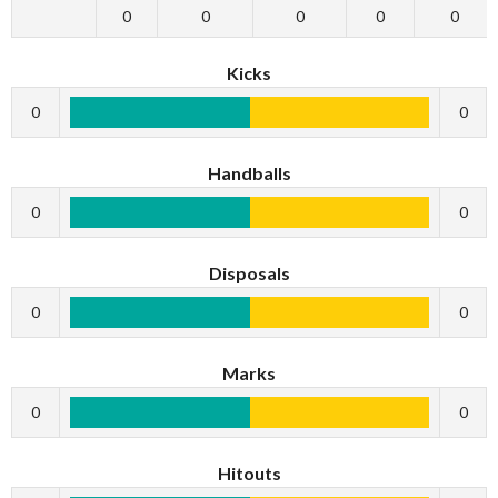
0
0
0
0
0
Kicks
0
0
Handballs
0
0
Disposals
0
0
Marks
0
0
Hitouts