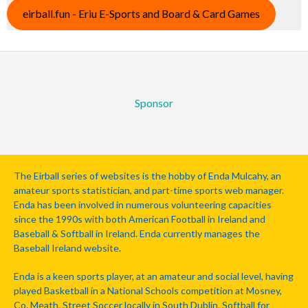
eirball.fun - Eriu E-Sports and Board & Card Games
Sponsor
The Eirball series of websites is the hobby of Enda Mulcahy, an
amateur sports statistician, and part-time sports web manager.
Enda has been involved in numerous volunteering capacities
since the 1990s with both American Football in Ireland and
Baseball & Softball in Ireland. Enda currently manages the
Baseball Ireland website.
Enda is a keen sports player, at an amateur and social level, having
played Basketball in a National Schools competition at Mosney,
Co. Meath, Street Soccer locally in South Dublin, Softball for