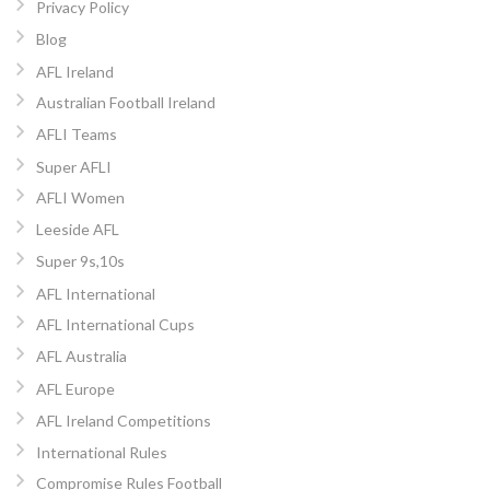
Privacy Policy
Blog
AFL Ireland
Australian Football Ireland
AFLI Teams
Super AFLI
AFLI Women
Leeside AFL
Super 9s,10s
AFL International
AFL International Cups
AFL Australia
AFL Europe
AFL Ireland Competitions
International Rules
Compromise Rules Football