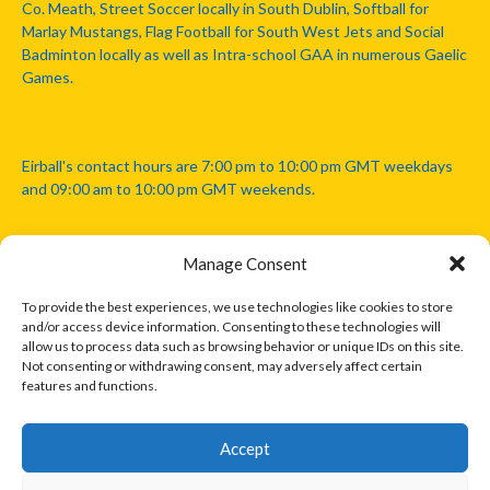
Co. Meath, Street Soccer locally in South Dublin, Softball for
Marlay Mustangs, Flag Football for South West Jets and Social
Badminton locally as well as Intra-school GAA in numerous Gaelic
Games.
Eirball's contact hours are 7:00 pm to 10:00 pm GMT weekdays
and 09:00 am to 10:00 pm GMT weekends.
Manage Consent
Disclaimer: Eirball is not officially endorsed by either the Gaelic
Athletic Association, Australian Football League, Camanachd
To provide the best experiences, we use technologies like cookies to store
Association, or any other official sports body mentioned in this
and/or access device information. Consenting to these technologies will
website.
allow us to process data such as browsing behavior or unique IDs on this site.
Not consenting or withdrawing consent, may adversely affect certain
features and functions.
The copyright with the orginal artcles and images referenced,
cited and licensed on this website lie with the copyright holders
and are presented here for educational and information purposes
Accept
only. Where possible images and logos have been sourced and
paid for from legitimate stock image providers.