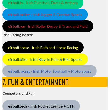
eirball.tv - Irish Paintball, Darts & Archery
eirball.online - Irish Jugger & Combat Sports
eirball.run - Irish Roller Derby & Track and Field
Irish Racing Boards
eirball.horse - Irish Polo and Horse Racing
eirball.bike - Irish Bicycle Polo & Bike Sports
eirball.racing - Irish Motor Football + Motorsport
7. FUN & ENTERTAINMENT
Computers and Fun
eirball.tech - Irish Rocket League + CTF