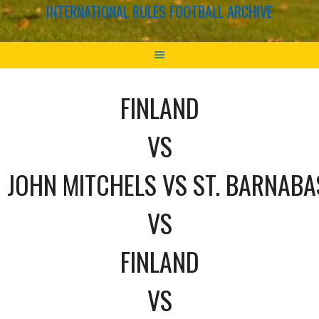
INTERNATIONAL RULES FOOTBALL ARCHIVE
FINLAND
VS
JOHN MITCHELS VS ST. BARNABA
VS
FINLAND
VS