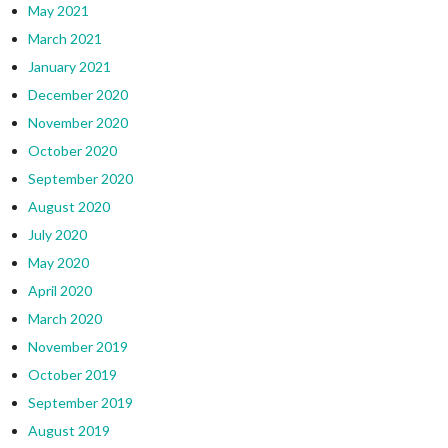
May 2021
March 2021
January 2021
December 2020
November 2020
October 2020
September 2020
August 2020
July 2020
May 2020
April 2020
March 2020
November 2019
October 2019
September 2019
August 2019