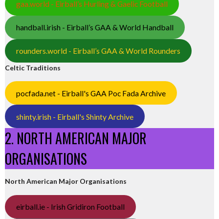
gaa.world - Eirball’s Hurling & Gaelic Football
handball.irish - Eirball’s GAA & World Handball
rounders.world - Eirball’s GAA & World Rounders
Celtic Traditions
pocfada.net - Eirball's GAA Poc Fada Archive
shinty.irish - Eirball's Shinty Archive
2. NORTH AMERICAN MAJOR
ORGANISATIONS
North American Major Organisations
eirball.ie - Irish Gridiron Football