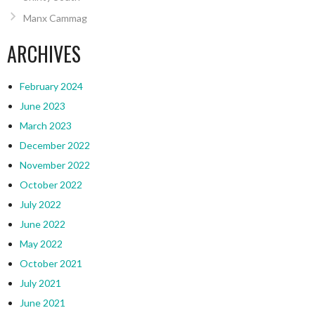
Manx Cammag
ARCHIVES
February 2024
June 2023
March 2023
December 2022
November 2022
October 2022
July 2022
June 2022
May 2022
October 2021
July 2021
June 2021