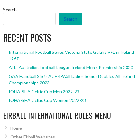
Search
Search
RECENT POSTS
International Football Series Victoria State Galahs VFL in Ireland
1967
AFLI Australian Football League Ireland Men’s Premiership 2023
GAA Handball She’s ACE 4-Wall Ladies Senior Doubles All Ireland
Championships 2023
IOHA-SHA Celtic Cup Men 2022-23
IOHA-SHA Celtic Cup Women 2022-23
EIRBALL INTERNATIONAL RULES MENU
Home
Other Eirball Websites