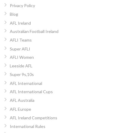
Privacy Policy
Blog
AFL Ireland
Australian Football Ireland
AFLI Teams
Super AFLI
AFLI Women
Leeside AFL
Super 9s,10s
AFL International
AFL International Cups
AFL Australia
AFL Europe
AFL Ireland Competitions
International Rules