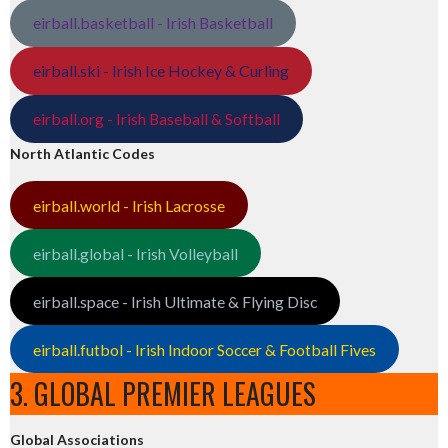
eirball.basketball - Irish Basketball
eirball.ski - Irish Ice Hockey & Curling
eirball.org - Irish Baseball & Softball
North Atlantic Codes
eirball.world - Irish Lacrosse
eirball.global - Irish Volleyball
eirball.space - Irish Ultimate & Flying Disc
eirball.futbol - Irish Indoor Soccer & Football Fives
3. GLOBAL PREMIER LEAGUES
Global Associations