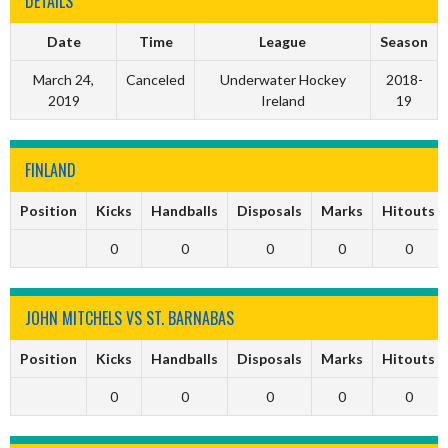
DETAILS
Date
Time
League
Season
March 24,
Canceled
Underwater Hockey
2018-
2019
Ireland
19
FINLAND
Position
Kicks
Handballs
Disposals
Marks
Hitouts
0
0
0
0
0
JOHN MITCHELS VS ST. BARNABAS
Position
Kicks
Handballs
Disposals
Marks
Hitouts
0
0
0
0
0