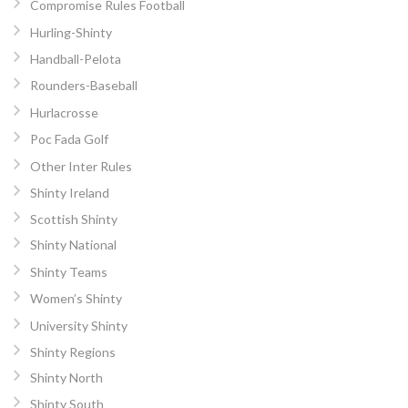
Compromise Rules Football
Hurling-Shinty
Handball-Pelota
Rounders-Baseball
Hurlacrosse
Poc Fada Golf
Other Inter Rules
Shinty Ireland
Scottish Shinty
Shinty National
Shinty Teams
Women’s Shinty
University Shinty
Shinty Regions
Shinty North
Shinty South