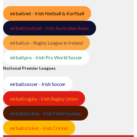
eirball.net - Irish Netball & Korfball
eirball.football - Irish Australian Rules
eirball.co - Rugby League in Ireland
eirball.pro - Irish Pro World Soccer
National Premier Leagues
eirball.soccer - Irish Soccer
eirball.rugby - Irish Rugby Union
eirball.hockey - Irish Field Hockey
eirball.cricket - Irish Cricket