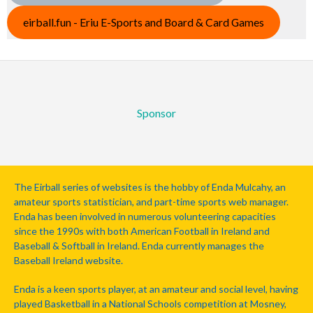
eirball.fun - Eriu E-Sports and Board & Card Games
Sponsor
The Eirball series of websites is the hobby of Enda Mulcahy, an
amateur sports statistician, and part-time sports web manager.
Enda has been involved in numerous volunteering capacities
since the 1990s with both American Football in Ireland and
Baseball & Softball in Ireland. Enda currently manages the
Baseball Ireland website.
Enda is a keen sports player, at an amateur and social level, having
played Basketball in a National Schools competition at Mosney,