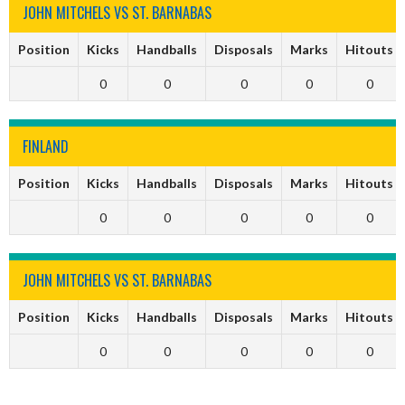
JOHN MITCHELS VS ST. BARNABAS
Position
Kicks
Handballs
Disposals
Marks
Hitouts
0
0
0
0
0
FINLAND
Position
Kicks
Handballs
Disposals
Marks
Hitouts
0
0
0
0
0
JOHN MITCHELS VS ST. BARNABAS
Position
Kicks
Handballs
Disposals
Marks
Hitouts
0
0
0
0
0