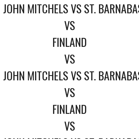
JOHN MITCHELS VS ST. BARNABA
VS
FINLAND
VS
JOHN MITCHELS VS ST. BARNABA
VS
FINLAND
VS