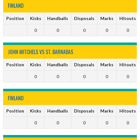
FINLAND
Position
Kicks
Handballs
Disposals
Marks
Hitouts
0
0
0
0
0
JOHN MITCHELS VS ST. BARNABAS
Position
Kicks
Handballs
Disposals
Marks
Hitouts
0
0
0
0
0
FINLAND
Position
Kicks
Handballs
Disposals
Marks
Hitouts
0
0
0
0
0