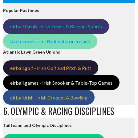
Popular Pastimes
eirball.tennis - Irish Tennis & Racquet Sports
badminton.irish - Badminton in Ireland
Atlantic Lawn Green Unions
eirball.golf - Irish Golf and Pitch & Putt
eirball.games - Irish Snooker & Table-Top Games
eirball.irish - Irish Croquet & Bowling
6. OLYMPIC & RACING DISCIPLINES
Tailteann and Olympic Disciplines