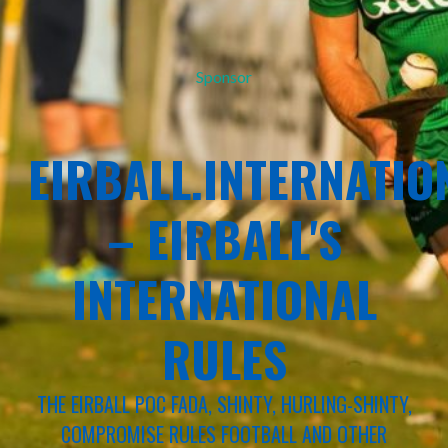
Sponsor
EIRBALL.INTERNATIO
– EIRBALL'S
INTERNATIONAL
RULES
THE EIRBALL POC FADA, SHINTY, HURLING-SHINTY,
COMPROMISE RULES FOOTBALL AND OTHER