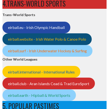
4.TRANS-WORLD SPORTS
Trans-World Sports
eirball.eu - Irish Olympic Handball
eirball.website - Irish Water Polo & Canoe Polo
eirball.surf - Irish Underwater Hockey & Surfing
Other World Leagues
eirball.international - International Rules
eirball.club - Aran Islands Cead & Trad EuroSport
eirball.earth - Hipball & World Sports
5. POPULAR PASTIMES