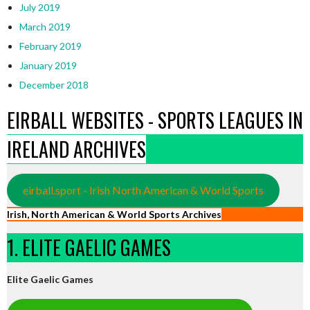
July 2019
March 2019
February 2019
January 2019
December 2018
EIRBALL WEBSITES - SPORTS LEAGUES IN
IRELAND ARCHIVES
eirball.sport - Irish North American & World Sports
Irish, North American & World Sports Archives
1. ELITE GAELIC GAMES
Elite Gaelic Games