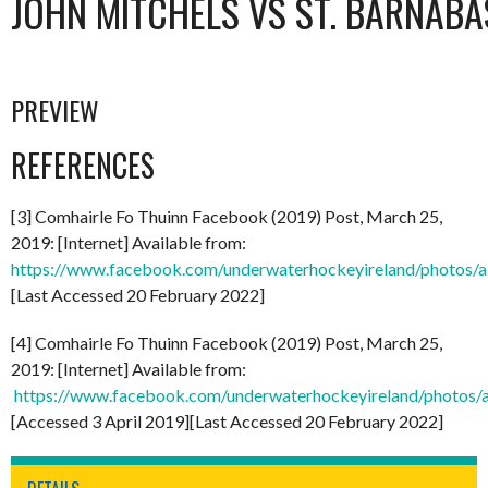
JOHN MITCHELS VS ST. BARNABA
PREVIEW
REFERENCES
[3] Comhairle Fo Thuinn Facebook (2019) Post, March 25,
2019: [Internet] Available from:
https://www.facebook.com/underwaterhockeyireland/photo
[Last Accessed 20 February 2022]
[4] Comhairle Fo Thuinn Facebook (2019) Post, March 25,
2019: [Internet] Available from:
https://www.facebook.com/underwaterhockeyireland/phot
[Accessed 3 April 2019][Last Accessed 20 February 2022]