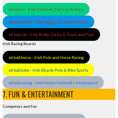
eirball.tv - Irish Paintball, Darts & Archery
eirball.online - Irish Jugger & Combat Sports
eirball.run - Irish Roller Derby & Track and Field
Irish Racing Boards
eirball.horse - Irish Polo and Horse Racing
eirball.bike - Irish Bicycle Polo & Bike Sports
eirball.racing - Irish Motor Football + Motorsport
7. FUN & ENTERTAINMENT
Computers and Fun