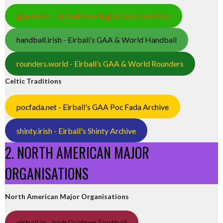
gaa.world - Eirball’s Hurling & Gaelic Football
handball.irish - Eirball’s GAA & World Handball
rounders.world - Eirball’s GAA & World Rounders
Celtic Traditions
pocfada.net - Eirball's GAA Poc Fada Archive
shinty.irish - Eirball's Shinty Archive
2. NORTH AMERICAN MAJOR
ORGANISATIONS
North American Major Organisations
eirball.ie - Irish Gridiron Football