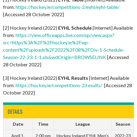
from:
https://hockey.ie/competitions-2/eyhl/eyhl-table/
[Accessed 28 October 2022]
[2] Hockey Ireland (2022)
EYHL Schedule
[Internet] Available
from:
https://view.officeapps.live.com/op/view.aspx?
src=https%3A%2F%2Fhockey.ie%2Fwp-
content%2Fuploads%2F2022%2F08%2FDiv-1-Schedule-
Season-22-23-1-1.xls&wdOrigin=BROWSELINK
[Accessed
28 October 2022]
[3] Hockey Ireland (2022)
EYHL Results
[Internet] Available
from:
https://hockey.ie/competitions-2/results/
[Accessed 28
October 2022]
DETAILS
Date
Time
League
Season
April 1,
2:00 pm
Hockey Ireland EYHL Men's
2022-23