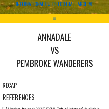
INTERNATIONAL RULES FOOTBALL ARCHIVE
ANNADALE
VS
PEMBROKE WANDERERS
RECAP
REFERENCES
[1] Hockey Ireland (2022)
EYHL Table
[Internet] Available