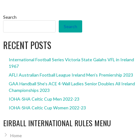
Search
Search
RECENT POSTS
International Football Series Victoria State Galahs VFL in Ireland
1967
AFLI Australian Football League Ireland Men’s Premiership 2023
GAA Handball She’s ACE 4-Wall Ladies Senior Doubles All Ireland
Championships 2023
IOHA-SHA Celtic Cup Men 2022-23
IOHA-SHA Celtic Cup Women 2022-23
EIRBALL INTERNATIONAL RULES MENU
Home