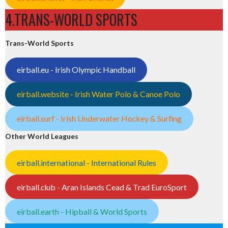
4.TRANS-WORLD SPORTS
Trans-World Sports
eirball.eu - Irish Olympic Handball
eirball.website - Irish Water Polo & Canoe Polo
eirball.surf - Irish Underwater Hockey & Surfing
Other World Leagues
eirball.international - International Rules
eirball.club - Aran Islands Cead & Trad EuroSport
eirball.earth - Hipball & World Sports