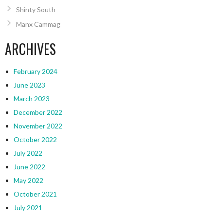
Shinty South
Manx Cammag
ARCHIVES
February 2024
June 2023
March 2023
December 2022
November 2022
October 2022
July 2022
June 2022
May 2022
October 2021
July 2021