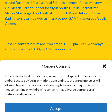
played Basketball in a National Schools competition at Mosney,
Co. Meath, Street Soccer locally in South Dublin, Softball for
Marlay Mustangs, Flag Football for South West Jets and Social
Badminton locally as well as Intra-school GAA in numerous Gaelic
Games.
Eirball's contact hours are 7:00 pm to 10:00 pm GMT weekdays
and 09:00 am to 10:00 pm GMT weekends.
Manage Consent
Disclaimer: Eirball is not officially endorsed by either the Gaelic
Athletic Association, Australian Football League, Camanachd
To provide the best experiences, we use technologies like cookies to store
Association, or any other official sports body mentioned in this
and/or access device information. Consenting to these technologies will
website.
allow us to process data such as browsing behavior or unique IDs on this site.
Not consenting or withdrawing consent, may adversely affect certain
features and functions.
The copyright with the orginal artcles and images referenced,
cited and licensed on this website lie with the copyright holders
and are presented here for educational and information purposes
Accept
only. Where possible images and logos have been sourced and