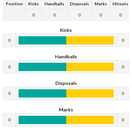
Position
Kicks
Handballs
Disposals
Marks
Hitouts
0
0
0
0
0
Kicks
0
0
Handballs
0
0
Disposals
0
0
Marks
0
0