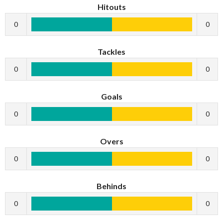
Hitouts
0
0
Tackles
0
0
Goals
0
0
Overs
0
0
Behinds
0
0