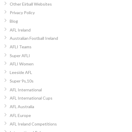
Other Eirball Websites
Privacy Policy
Blog
AFL Ireland
Australian Football Ireland
AFLI Teams
Super AFLI
AFLI Women
Leeside AFL
Super 9s,10s
AFL International
AFL International Cups
AFL Australia
AFL Europe
AFL Ireland Competitions