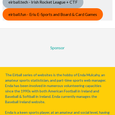
eirball.tech - Irish Rocket League + CTF
eirball.fun - Eriu E-Sports and Board & Card Games
Sponsor
The Eirball series of websites is the hobby of Enda Mulcahy, an
amateur sports statistician, and part-time sports web manager.
Enda has been involved in numerous volunteering capacities
since the 1990s with both American Football in Ireland and
Baseball & Softball in Ireland. Enda currently manages the
Baseball Ireland website.
Enda is a keen sports player, at an amateur and social level, having