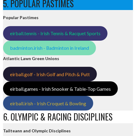
5. POPULAR PASTIMES
Popular Pastimes
eirball.tennis - Irish Tennis & Racquet Sports
badminton.irish - Badminton in Ireland
Atlantic Lawn Green Unions
eirball.golf - Irish Golf and Pitch & Putt
eirball.games - Irish Snooker & Table-Top Games
eirball.irish - Irish Croquet & Bowling
6. OLYMPIC & RACING DISCIPLINES
Tailteann and Olympic Disciplines