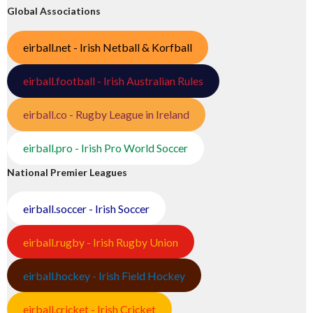
Global Associations
eirball.net - Irish Netball & Korfball
eirball.football - Irish Australian Rules
eirball.co - Rugby League in Ireland
eirball.pro - Irish Pro World Soccer
National Premier Leagues
eirball.soccer - Irish Soccer
eirball.rugby - Irish Rugby Union
eirball.hockey - Irish Field Hockey
eirball.cricket - Irish Cricket