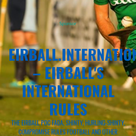
Sponsor
EIRBALL.INTERNATIO
– EIRBALL'S
INTERNATIONAL
RULES
THE EIRBALL POC FADA, SHINTY, HURLING-SHINTY,
COMPROMISE RULES FOOTBALL AND OTHER