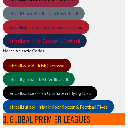
eirball.basketball - Irish Basketball
eirball.ski - Irish Ice Hockey & Curling
eirball.org - Irish Baseball & Softball
North Atlantic Codes
eirball.world - Irish Lacrosse
eirball.global - Irish Volleyball
eirball.space - Irish Ultimate & Flying Disc
eirball.futbol - Irish Indoor Soccer & Football Fives
3. GLOBAL PREMIER LEAGUES