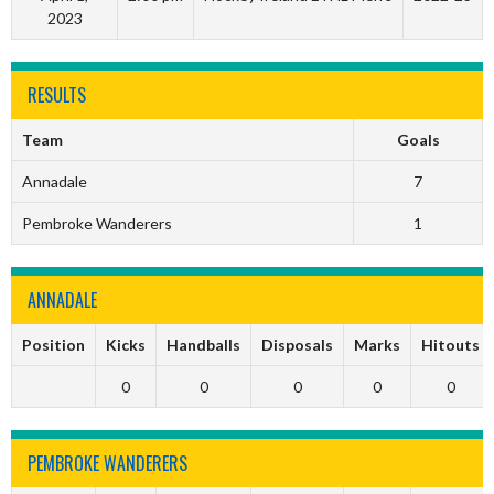
2023
RESULTS
Team
Goals
Annadale
7
Pembroke Wanderers
1
ANNADALE
Position
Kicks
Handballs
Disposals
Marks
Hitouts
0
0
0
0
0
PEMBROKE WANDERERS