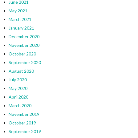
June 2021
May 2021
March 2021
January 2021
December 2020
November 2020
October 2020
September 2020
August 2020
July 2020
May 2020
April 2020
March 2020
November 2019
October 2019
September 2019