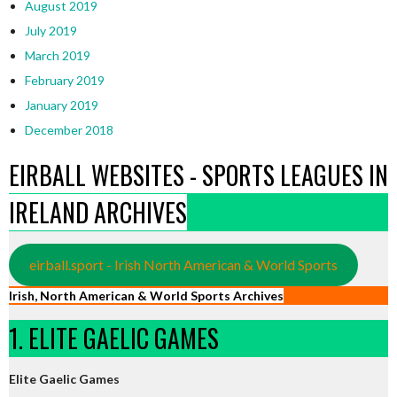
August 2019
July 2019
March 2019
February 2019
January 2019
December 2018
EIRBALL WEBSITES - SPORTS LEAGUES IN
IRELAND ARCHIVES
eirball.sport - Irish North American & World Sports
Irish, North American & World Sports Archives
1. ELITE GAELIC GAMES
Elite Gaelic Games