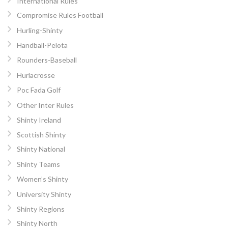
International Rules
Compromise Rules Football
Hurling-Shinty
Handball-Pelota
Rounders-Baseball
Hurlacrosse
Poc Fada Golf
Other Inter Rules
Shinty Ireland
Scottish Shinty
Shinty National
Shinty Teams
Women’s Shinty
University Shinty
Shinty Regions
Shinty North