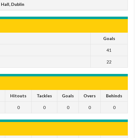
Hall, Dublin
Goals
41
22
s
Hitouts
Tackles
Goals
Overs
Behinds
0
0
0
0
0