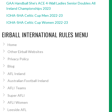
GAA Handball She’s ACE 4-Wall Ladies Senior Doubles All
Ireland Championships 2023
IOHA-SHA Celtic Cup Men 2022-23
IOHA-SHA Celtic Cup Women 2022-23
EIRBALL INTERNATIONAL RULES MENU
Home
Other Eirball Websites
Privacy Policy
Blog
AFL Ireland
Australian Football Ireland
AFLI Teams
Super AFLI
AFLI Women
Leeside AFL