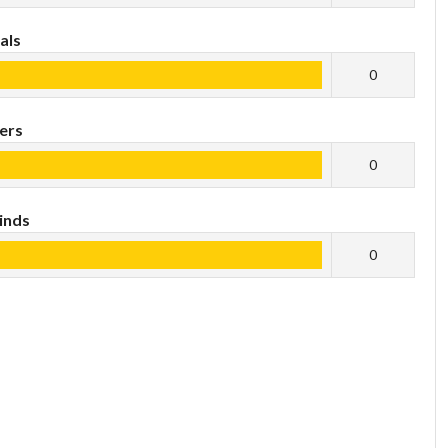
als
0
ers
0
inds
0