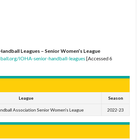
Handball Leagues – Senior Women’s League
ball.org/IOHA-senior-handball-leagues
[Accessed 6
League
Season
andball Association Senior Women's League
2022-23