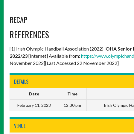
RECAP
REFERENCES
[1] Irish Olympic Handball Association (2022)
IOHA Senior 
2022/23
[Internet] Available from:
https://www.olympichand
November 2022][Last Accessed 22 November 2022]
DETAILS
Date
Time
February 11, 2023
12:30 pm
Irish Olympic H
VENUE