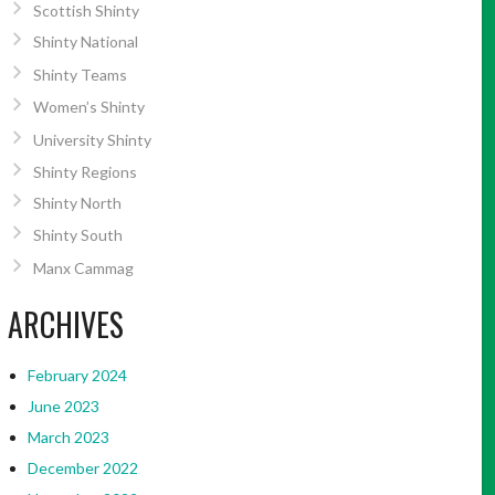
Scottish Shinty
Shinty National
Shinty Teams
Women’s Shinty
University Shinty
Shinty Regions
Shinty North
Shinty South
Manx Cammag
ARCHIVES
February 2024
June 2023
March 2023
December 2022