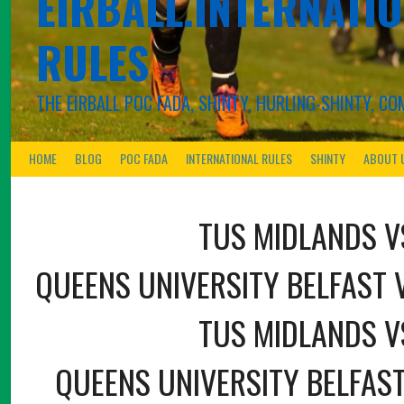
EIRBALL.INTERNATIO
RULES
THE EIRBALL POC FADA, SHINTY, HURLING-SHINTY, 
HOME
BLOG
POC FADA
INTERNATIONAL RULES
SHINTY
ABOUT 
TUS MIDLANDS V
QUEENS UNIVERSITY BELFAST 
TUS MIDLANDS V
QUEENS UNIVERSITY BELFAST