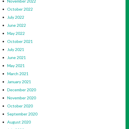
November 2022
October 2022
July 2022
June 2022
May 2022
October 2021
July 2021
June 2021
May 2021
March 2021
January 2021
December 2020
November 2020
October 2020
September 2020
August 2020