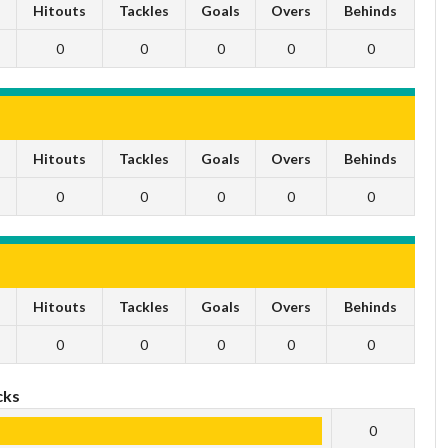
s
Hitouts
Tackles
Goals
Overs
Behinds
0
0
0
0
0
s
Hitouts
Tackles
Goals
Overs
Behinds
0
0
0
0
0
s
Hitouts
Tackles
Goals
Overs
Behinds
0
0
0
0
0
cks
0