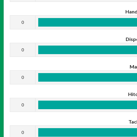
Hand
0
Disp
0
Ma
0
Hit
0
Tac
0