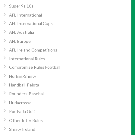
Super 9s,10s
AFL International
AFL International Cups
AFL Australia
AFL Europe
AFL Ireland Competitions
International Rules
Compromise Rules Football
Hurling-Shinty
Handball-Pelota
Rounders-Baseball
Hurlacrosse
Poc Fada Golf
Other Inter Rules
Shinty Ireland