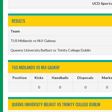
UCD Sports 
RESULTS
Team
TUS Midlands vs NUI Galway
Queens University Belfast vs Trinity College Dublin
TUS MIDLANDS VS NUI GALWAY
Position
Kicks
Handballs
Disposals
Mark
0
0
0
0
QUEENS UNIVERSITY BELFAST VS TRINITY COLLEGE DUBLIN