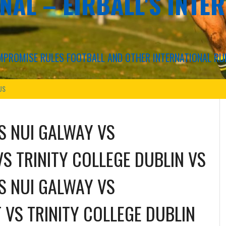
NAL – EIRBALL'S INTE
COMPROMISE RULES FOOTBALL AND OTHER INTERNATIONAL RU
US
S NUI GALWAY
VS
VS TRINITY COLLEGE DUBLIN
VS
S NUI GALWAY
VS
 VS TRINITY COLLEGE DUBLIN