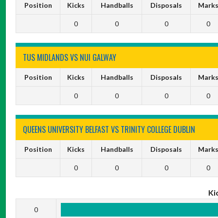
Position
Kicks
Handballs
Disposals
Mark
0
0
0
0
TUS MIDLANDS VS NUI GALWAY
Position
Kicks
Handballs
Disposals
Mark
0
0
0
0
QUEENS UNIVERSITY BELFAST VS TRINITY COLLEGE DUBLIN
Position
Kicks
Handballs
Disposals
Mark
0
0
0
0
Ki
0