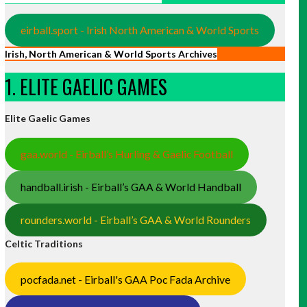
eirball.sport - Irish North American & World Sports
Irish, North American & World Sports Archives
1. ELITE GAELIC GAMES
Elite Gaelic Games
gaa.world - Eirball’s Hurling & Gaelic Football
handball.irish - Eirball’s GAA & World Handball
rounders.world - Eirball’s GAA & World Rounders
Celtic Traditions
pocfada.net - Eirball's GAA Poc Fada Archive