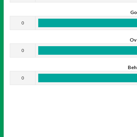
Go
0
Ov
0
Beh
0