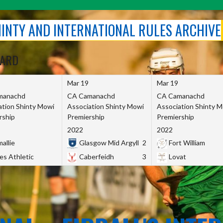
SHINTY AND INTERNATIONAL RULES ARCHIVE
OARD
Mar 19
Mar 19
manachd
CA Camanachd
CA Camanachd
ation Shinty Mowi
Association Shinty Mowi
Association Shinty 
rship
Premiership
Premiership
2022
2022
allie
Glasgow Mid Argyll
2
Fort William
es Athletic
Caberfeidh
3
Lovat