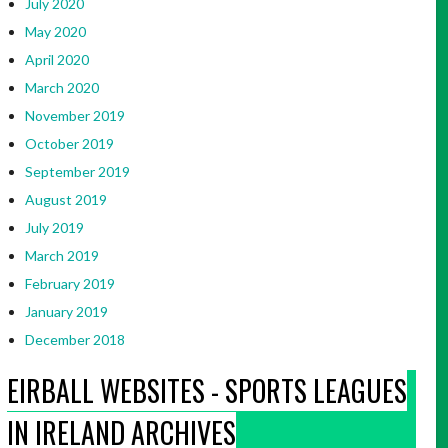
July 2020
May 2020
April 2020
March 2020
November 2019
October 2019
September 2019
August 2019
July 2019
March 2019
February 2019
January 2019
December 2018
EIRBALL WEBSITES - SPORTS LEAGUES
IN IRELAND ARCHIVES