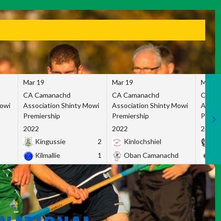
Mar 19
Mar 19
Mar 1
CA Camanachd
CA Camanachd
CA Ca
Mowi
Association Shinty Mowi
Association Shinty Mowi
Associ
Premiership
Premiership
Premie
2022
2022
2022
Kingussie
2
Kinlochshiel
Ky
Kilmallie
1
Oban Camanachd
Ne