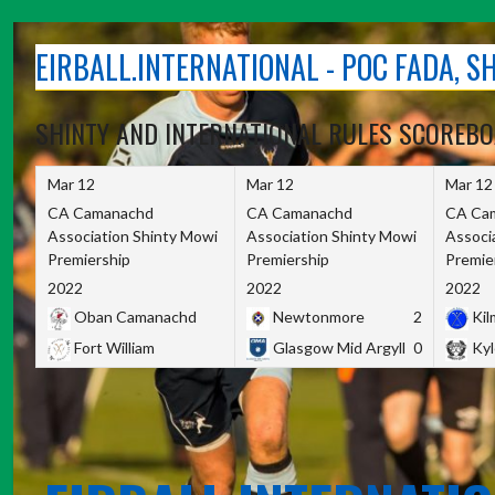
Skip
to
EIRBALL.INTERNATIONAL - POC FADA, 
content
SHINTY AND INTERNATIONAL RULES SCOREB
Mar 12
Mar 12
Mar 12
CA Camanachd
CA Camanachd
CA Ca
Association Shinty Mowi
Association Shinty Mowi
Associ
Premiership
Premiership
Premie
2022
2022
2022
Oban Camanachd
Newtonmore
2
Kilm
Fort William
Glasgow Mid Argyll
0
Kyl