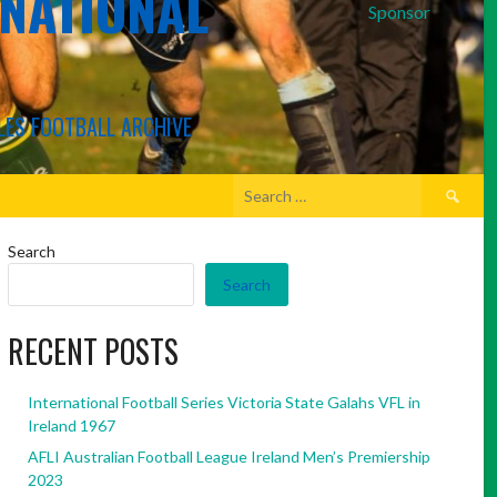
RNATIONAL
Sponsor
LES FOOTBALL ARCHIVE
Search
for:
Search
Search
RECENT POSTS
International Football Series Victoria State Galahs VFL in
Ireland 1967
AFLI Australian Football League Ireland Men’s Premiership
2023