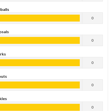
balls
0
osals
0
rks
0
outs
0
kles
0