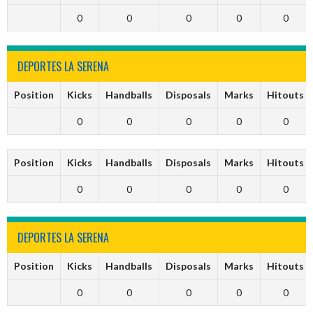
0
0
0
0
0
DEPORTES LA SERENA
Position
Kicks
Handballs
Disposals
Marks
Hitouts
0
0
0
0
0
Position
Kicks
Handballs
Disposals
Marks
Hitouts
0
0
0
0
0
DEPORTES LA SERENA
Position
Kicks
Handballs
Disposals
Marks
Hitouts
0
0
0
0
0