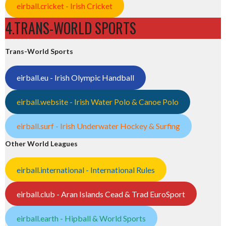
eirball.cricket - Irish Cricket
4.TRANS-WORLD SPORTS
Trans-World Sports
eirball.eu - Irish Olympic Handball
eirball.website - Irish Water Polo & Canoe Polo
eirball.surf - Irish Underwater Hockey & Surfing
Other World Leagues
eirball.international - International Rules
eirball.club - Aran Islands Cead & Trad EuroSport
eirball.earth - Hipball & World Sports