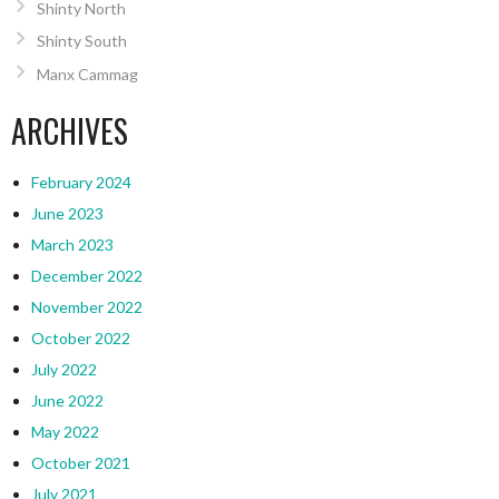
Shinty North
Shinty South
Manx Cammag
ARCHIVES
February 2024
June 2023
March 2023
December 2022
November 2022
October 2022
July 2022
June 2022
May 2022
October 2021
July 2021