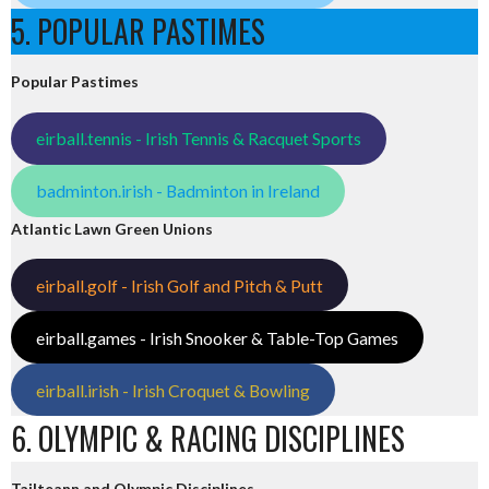
5. POPULAR PASTIMES
Popular Pastimes
eirball.tennis - Irish Tennis & Racquet Sports
badminton.irish - Badminton in Ireland
Atlantic Lawn Green Unions
eirball.golf - Irish Golf and Pitch & Putt
eirball.games - Irish Snooker & Table-Top Games
eirball.irish - Irish Croquet & Bowling
6. OLYMPIC & RACING DISCIPLINES
Tailteann and Olympic Disciplines