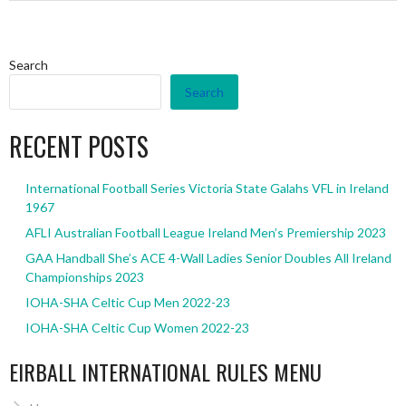
Search
Search
RECENT POSTS
International Football Series Victoria State Galahs VFL in Ireland
1967
AFLI Australian Football League Ireland Men’s Premiership 2023
GAA Handball She’s ACE 4-Wall Ladies Senior Doubles All Ireland
Championships 2023
IOHA-SHA Celtic Cup Men 2022-23
IOHA-SHA Celtic Cup Women 2022-23
EIRBALL INTERNATIONAL RULES MENU