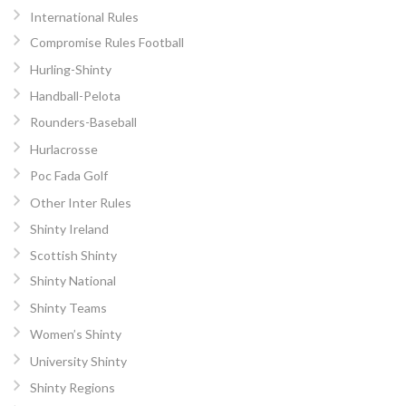
International Rules
Compromise Rules Football
Hurling-Shinty
Handball-Pelota
Rounders-Baseball
Hurlacrosse
Poc Fada Golf
Other Inter Rules
Shinty Ireland
Scottish Shinty
Shinty National
Shinty Teams
Women’s Shinty
University Shinty
Shinty Regions