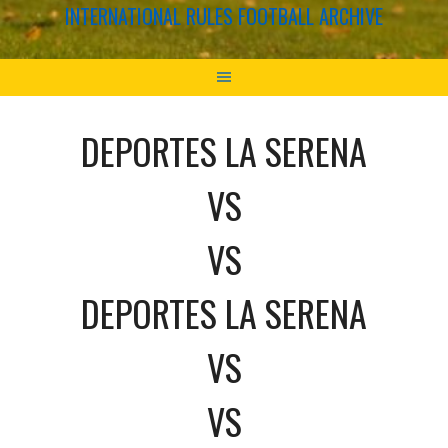
INTERNATIONAL RULES FOOTBALL ARCHIVE
DEPORTES LA SERENA
VS
VS
DEPORTES LA SERENA
VS
VS