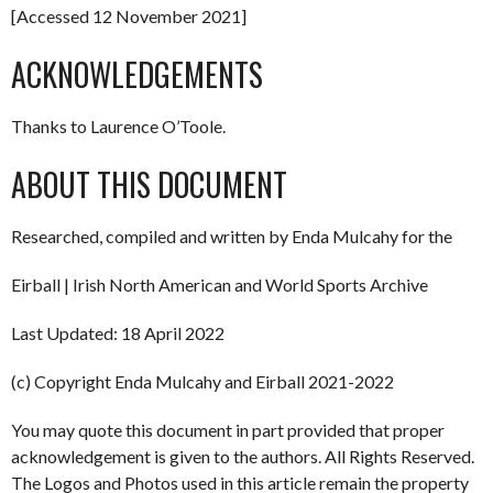
[Accessed 12 November 2021]
ACKNOWLEDGEMENTS
Thanks to Laurence O’Toole.
ABOUT THIS DOCUMENT
Researched, compiled and written by Enda Mulcahy for the
Eirball | Irish North American and World Sports Archive
Last Updated: 18 April 2022
(c) Copyright Enda Mulcahy and Eirball 2021-2022
You may quote this document in part provided that proper
acknowledgement is given to the authors. All Rights Reserved.
The Logos and Photos used in this article remain the property