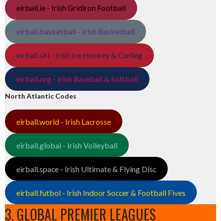
eirball.ie - Irish Gridiron Football
eirball.basketball - Irish Basketball
eirball.ski - Irish Ice Hockey & Curling
eirball.org - Irish Baseball & Softball
North Atlantic Codes
eirball.world - Irish Lacrosse
eirball.global - Irish Volleyball
eirball.space - Irish Ultimate & Flying Disc
eirball.futbol - Irish Indoor Soccer & Football Fives
3. GLOBAL PREMIER LEAGUES