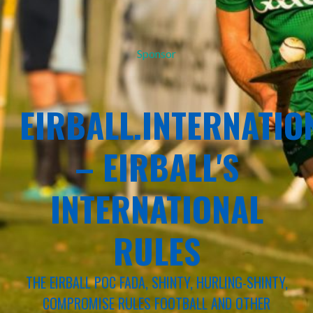
Sponsor
EIRBALL.INTERNATIO
– EIRBALL'S
INTERNATIONAL
RULES
THE EIRBALL POC FADA, SHINTY, HURLING-SHINTY,
COMPROMISE RULES FOOTBALL AND OTHER