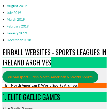
August 2019
July 2019
March 2019
February 2019
January 2019
December 2018
EIRBALL WEBSITES - SPORTS LEAGUES IN
IRELAND ARCHIVES
eirball.sport - Irish North American & World Sports
Irish, North American & World Sports Archives
1. ELITE GAELIC GAMES
Elite Gaelic Games