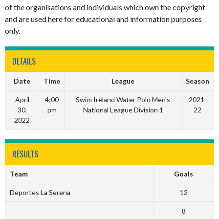
of the organisations and individuals which own the copyright
and are used here for educational and information purposes
only.
DETAILS
Date
Time
League
Season
April
4:00
Swim Ireland Water Polo Men's
2021-
30,
pm
National League Division 1
22
2022
RESULTS
Team
Goals
Deportes La Serena
12
8