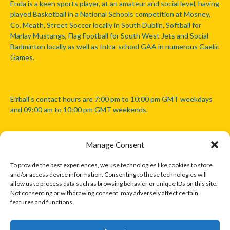
Enda is a keen sports player, at an amateur and social level, having
played Basketball in a National Schools competition at Mosney,
Co. Meath, Street Soccer locally in South Dublin, Softball for
Marlay Mustangs, Flag Football for South West Jets and Social
Badminton locally as well as Intra-school GAA in numerous Gaelic
Games.
Eirball's contact hours are 7:00 pm to 10:00 pm GMT weekdays
and 09:00 am to 10:00 pm GMT weekends.
Manage Consent
Disclaimer: Eirball is not officially endorsed by either the Gaelic
Athletic Association, Australian Football League, Camanachd
To provide the best experiences, we use technologies like cookies to store
Association, or any other official sports body mentioned in this
and/or access device information. Consenting to these technologies will
website.
allow us to process data such as browsing behavior or unique IDs on this site.
Not consenting or withdrawing consent, may adversely affect certain
features and functions.
The copyright with the orginal artcles and images referenced,
cited and licensed on this website lie with the copyright holders
and are presented here for educational and information purposes