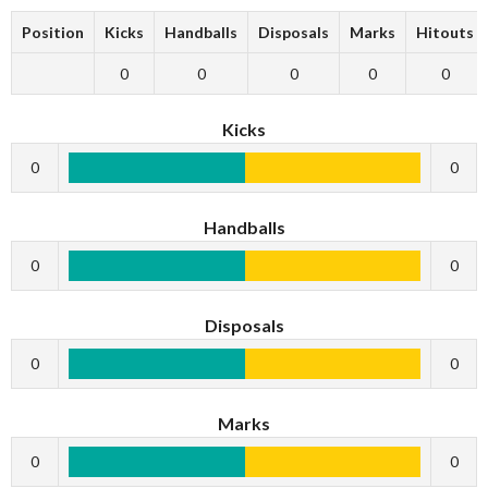
Position
Kicks
Handballs
Disposals
Marks
Hitouts
0
0
0
0
0
Kicks
0
0
Handballs
0
0
Disposals
0
0
Marks
0
0