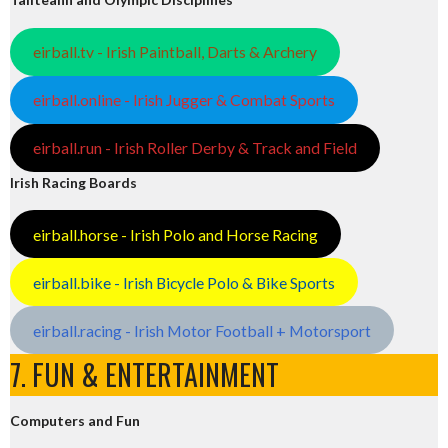
eirball.tv - Irish Paintball, Darts & Archery
eirball.online - Irish Jugger & Combat Sports
eirball.run - Irish Roller Derby & Track and Field
Irish Racing Boards
eirball.horse - Irish Polo and Horse Racing
eirball.bike - Irish Bicycle Polo & Bike Sports
eirball.racing - Irish Motor Football + Motorsport
7. FUN & ENTERTAINMENT
Computers and Fun