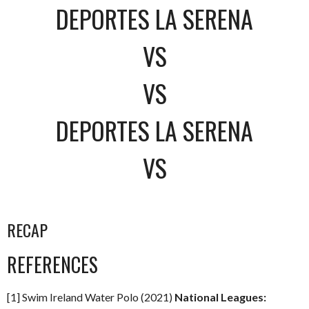
DEPORTES LA SERENA
VS
VS
DEPORTES LA SERENA
VS
RECAP
REFERENCES
[1] Swim Ireland Water Polo (2021)
National Leagues: