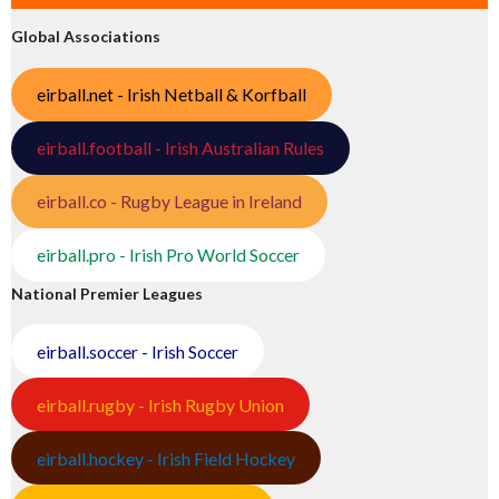
Global Associations
eirball.net - Irish Netball & Korfball
eirball.football - Irish Australian Rules
eirball.co - Rugby League in Ireland
eirball.pro - Irish Pro World Soccer
National Premier Leagues
eirball.soccer - Irish Soccer
eirball.rugby - Irish Rugby Union
eirball.hockey - Irish Field Hockey