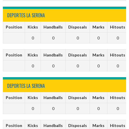
DEPORTES LA SERENA
Position
Kicks
Handballs
Disposals
Marks
Hitouts
0
0
0
0
0
Position
Kicks
Handballs
Disposals
Marks
Hitouts
0
0
0
0
0
DEPORTES LA SERENA
Position
Kicks
Handballs
Disposals
Marks
Hitouts
0
0
0
0
0
Position
Kicks
Handballs
Disposals
Marks
Hitouts