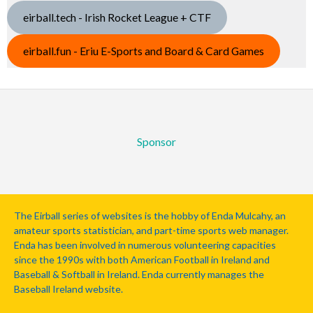
eirball.tech - Irish Rocket League + CTF
eirball.fun - Eriu E-Sports and Board & Card Games
Sponsor
The Eirball series of websites is the hobby of Enda Mulcahy, an
amateur sports statistician, and part-time sports web manager.
Enda has been involved in numerous volunteering capacities
since the 1990s with both American Football in Ireland and
Baseball & Softball in Ireland. Enda currently manages the
Baseball Ireland website.