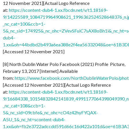
12 November 2021][Actual Logo Reference
at:
https://scontent-dub4-1.xx.fbcdn.net/v/t1.18169-
9/14225589_1084719964908621_1996362524528648376_n.j
_nc_cat=100&ccb=1-
5&_nc_sid=174925&_nc_ohc=ZVevSFuiC7sAX8oBh1i&_nc_ht=s
dub4-
1.xx&oh=44bdbd2b493a6ea388e2f4ea56332048&oe=61B3D
[Accessed 12 November 2021]
[8] North Dublin Water Polo Facebook (2021) Profile Picture,
February 13, 2017 [Internet] Available
from:
https://www.facebook.com/NorthDublinWaterPolo/ph
[Accessed 12 November 2021][Actual Logo Reference
at:
https://scontent-dub4-1.xx.fbcdn.net/v/t1.18169-
9/16684338_10154832842141839_4991177064398049390_n
_nc_cat=108&ccb=1-
5&_nc_sid=09cbfe&_nc_ohc=cO4z42hyFYQAX-
A5U_1&_nc_ht=scontent-dub4-
1.xx&oh=fb2e3722adccdd591d66c16d422a101d&oe=61B3A