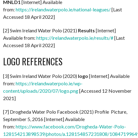
MNLD1
[Internet] Available
from:
https://irelandwaterpolo.ie/national-leagues/
[Last
Accessed 18 April 2022]
[2] Swim Ireland Water Polo (2021)
Results
[Internet]
Available from:
https://irelandwaterpolo.ie/results/#
[Last
Accessed 18 April 2022]
LOGO REFERENCES
[3] Swim Ireland Water Polo (2020)
logo
[Internet] Available
from:
https://irelandwaterpolo.ie/wp-
content/uploads/2020/07/logo.png
[Accessed 12 November
2021]
[7] Drogheda Water Polo Facebook (2021) Profile Picture,
September 5, 2016 [Internet] Available
from:
https://www.facebook.com/Drogheda-Water-Polo-
128154213898539/photos/a.128154857231808/1084719964