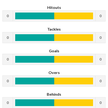
Hitouts
0
0
Tackles
0
0
Goals
0
0
Overs
0
0
Behinds
0
0