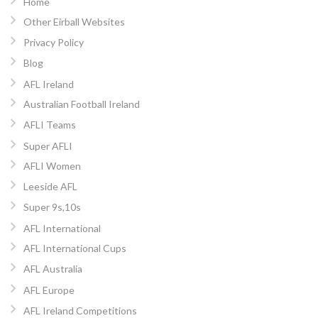
Home
Other Eirball Websites
Privacy Policy
Blog
AFL Ireland
Australian Football Ireland
AFLI Teams
Super AFLI
AFLI Women
Leeside AFL
Super 9s,10s
AFL International
AFL International Cups
AFL Australia
AFL Europe
AFL Ireland Competitions