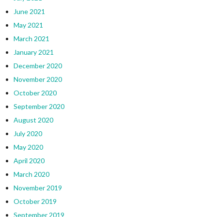
June 2021
May 2021
March 2021
January 2021
December 2020
November 2020
October 2020
September 2020
August 2020
July 2020
May 2020
April 2020
March 2020
November 2019
October 2019
September 2019