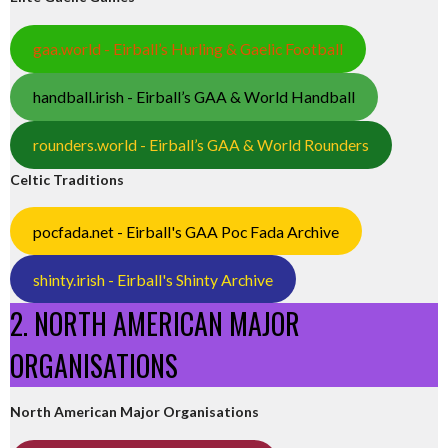
gaa.world - Eirball’s Hurling & Gaelic Football
handball.irish - Eirball’s GAA & World Handball
rounders.world - Eirball’s GAA & World Rounders
Celtic Traditions
pocfada.net - Eirball's GAA Poc Fada Archive
shinty.irish - Eirball's Shinty Archive
2. NORTH AMERICAN MAJOR
ORGANISATIONS
North American Major Organisations