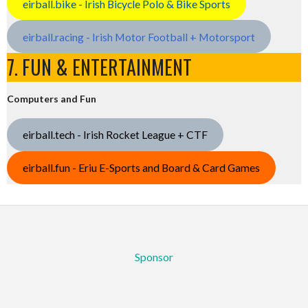
eirball.bike - Irish Bicycle Polo & Bike Sports
eirball.racing - Irish Motor Football + Motorsport
7. FUN & ENTERTAINMENT
Computers and Fun
eirball.tech - Irish Rocket League + CTF
eirball.fun - Eriu E-Sports and Board & Card Games
Sponsor