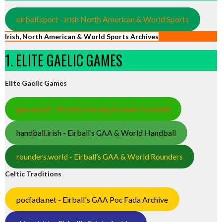
eirball.sport - Irish North American & World Sports
Irish, North American & World Sports Archives
1. ELITE GAELIC GAMES
Elite Gaelic Games
gaa.world - Eirball’s Hurling & Gaelic Football
handball.irish - Eirball’s GAA & World Handball
rounders.world - Eirball’s GAA & World Rounders
Celtic Traditions
pocfada.net - Eirball's GAA Poc Fada Archive