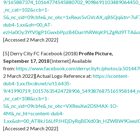
9/165887374_10164774545880702_9098691103489064450_n
_nc_cat=102&ccb=1-
5&_nc_sid=09cbfe&_nc_ohc=1xReus5vGVcAX_qBSQq&tn=7uF
dub4-1.xx&oh=00_AT-
ezHa0Oy3YfV0gP1GwxbPpzB4DunYhRWqKPLZgRd9TTA&o
[Accessed 2 March 2022]
[5] Derry City FC Facebook (2018)
Profile Picture,
September 17, 2018
[Internet] Available
from:
https://www.facebook.com/derrycityfc/photos/a.501
2 March 2022][Actual Logo Reference at:
https://scontent-
dub4-1.xx.fbcdn.net/v/t1.6435-
9/41990719_10157635424728906_5493876875165958144_n
_nc_cat=108&ccb=1-
5&_nc_sid=09cbfe&_nc_ohc=VXReuXw2DSMAX-1O-
4M&_nc_ht=scontent-dub4-
1.xx&oh=00_AT8kJ16LfPJHEjDyRqBEXd03n_HZWBW9GwuI
[Accessed 2 March 2022]