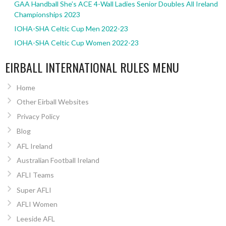
GAA Handball She’s ACE 4-Wall Ladies Senior Doubles All Ireland
Championships 2023
IOHA-SHA Celtic Cup Men 2022-23
IOHA-SHA Celtic Cup Women 2022-23
EIRBALL INTERNATIONAL RULES MENU
Home
Other Eirball Websites
Privacy Policy
Blog
AFL Ireland
Australian Football Ireland
AFLI Teams
Super AFLI
AFLI Women
Leeside AFL