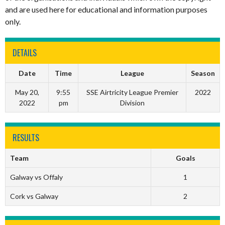
and are used here for educational and information purposes
only.
DETAILS
Date
Time
League
Season
May 20,
9:55
SSE Airtricity League Premier
2022
2022
pm
Division
RESULTS
Team
Goals
Galway vs Offaly
1
Cork vs Galway
2