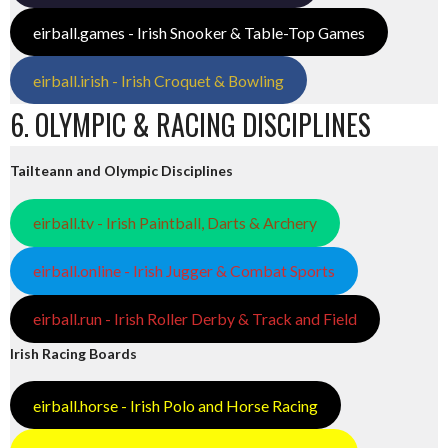
eirball.games - Irish Snooker & Table-Top Games
eirball.irish - Irish Croquet & Bowling
6. OLYMPIC & RACING DISCIPLINES
Tailteann and Olympic Disciplines
eirball.tv - Irish Paintball, Darts & Archery
eirball.online - Irish Jugger & Combat Sports
eirball.run - Irish Roller Derby & Track and Field
Irish Racing Boards
eirball.horse - Irish Polo and Horse Racing