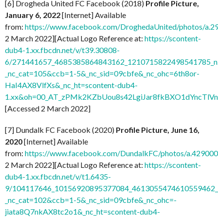
[6] Drogheda United FC Facebook (2018)
Profile Picture,
January 6, 2022
[Internet] Available
from:
https://www.facebook.com/DroghedaUnited/photos/a
2 March 2022][Actual Logo Reference at:
https://scontent-
dub4-1.xx.fbcdn.net/v/t39.30808-
6/271441657_4685385864843162_1210715822498541785_n.
_nc_cat=105&ccb=1-5&_nc_sid=09cbfe&_nc_ohc=6th8or-
HaI4AX8VlfXs&_nc_ht=scontent-dub4-
1.xx&oh=00_AT_zPMk2KZbUou8s42LgiJar8fkBXO1dYncTlV
[Accessed 2 March 2022]
[7] Dundalk FC Facebook (2020)
Profile Picture, June 16,
2020
[Internet] Available
from:
https://www.facebook.com/DundalkFC/photos/a.4290
2 March 2022][Actual Logo Reference at:
https://scontent-
dub4-1.xx.fbcdn.net/v/t1.6435-
9/104117646_10156920895377084_4613055474610559462_n
_nc_cat=102&ccb=1-5&_nc_sid=09cbfe&_nc_ohc=-
jiata8Q7nkAX8tc2o1&_nc_ht=scontent-dub4-