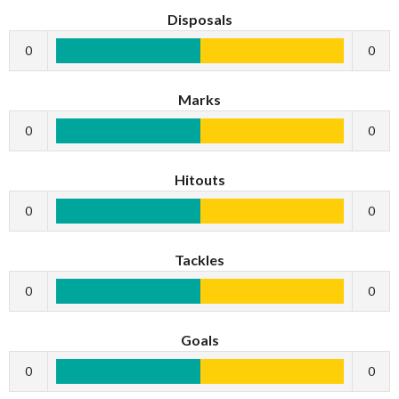
Disposals
0
0
Marks
0
0
Hitouts
0
0
Tackles
0
0
Goals
0
0