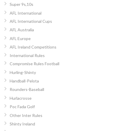
Super 9s,10s
AFL International
AFL International Cups
AFL Australia
AFL Europe
AFL Ireland Competitions
International Rules
Compromise Rules Football
Hurling-Shinty
Handball-Pelota
Rounders-Baseball
Hurlacrosse
Poc Fada Golf
Other Inter Rules
Shinty Ireland