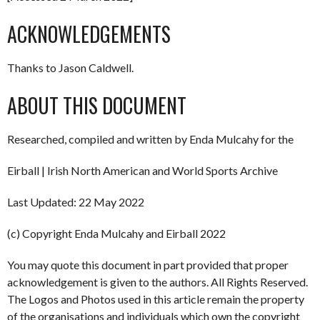
ACKNOWLEDGEMENTS
Thanks to Jason Caldwell.
ABOUT THIS DOCUMENT
Researched, compiled and written by Enda Mulcahy for the
Eirball | Irish North American and World Sports Archive
Last Updated: 22 May 2022
(c) Copyright Enda Mulcahy and Eirball 2022
You may quote this document in part provided that proper
acknowledgement is given to the authors. All Rights Reserved.
The Logos and Photos used in this article remain the property
of the organisations and individuals which own the copyright