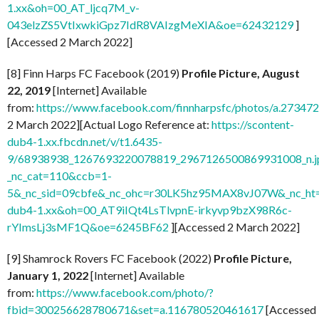
1.xx&oh=00_AT_ljcq7M_v-
043elzZS5VtIxwkiGpz7IdR8VAIzgMeXIA&oe=62432129
]
[Accessed 2 March 2022]
[8] Finn Harps FC Facebook (2019)
Profile Picture, August
22, 2019
[Internet] Available
from:
https://www.facebook.com/finnharpsfc/photos/a.273
2 March 2022][Actual Logo Reference at:
https://scontent-
dub4-1.xx.fbcdn.net/v/t1.6435-
9/68938938_1267693220078819_2967126500869931008_n.j
_nc_cat=110&ccb=1-
5&_nc_sid=09cbfe&_nc_ohc=r30LK5hz95MAX8vJ07W&_nc_ht=
dub4-1.xx&oh=00_AT9iIQt4LsTlvpnE-irkyvp9bzX98R6c-
rYImsLj3sMF1Q&oe=6245BF62
][Accessed 2 March 2022]
[9] Shamrock Rovers FC Facebook (2022)
Profile Picture,
January 1, 2022
[Internet] Available
from:
https://www.facebook.com/photo/?
fbid=300256628780671&set=a.116780520461617
[Accessed