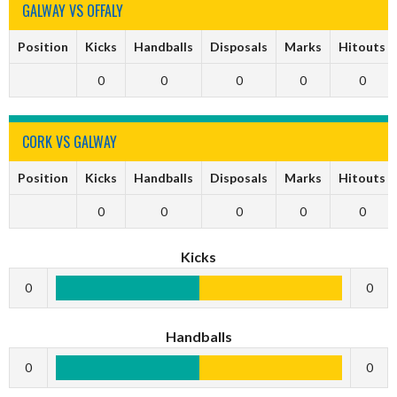
GALWAY VS OFFALY
Position
Kicks
Handballs
Disposals
Marks
Hitouts
0
0
0
0
0
CORK VS GALWAY
Position
Kicks
Handballs
Disposals
Marks
Hitouts
0
0
0
0
0
Kicks
0
0
Handballs
0
0