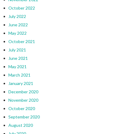
October 2022
July 2022
June 2022
May 2022
October 2021
July 2021
June 2021
May 2021
March 2021
January 2021
December 2020
November 2020
October 2020
September 2020
August 2020
July 2020