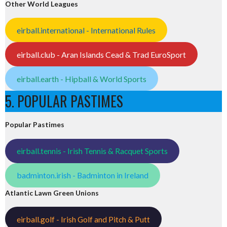
Other World Leagues
eirball.international - International Rules
eirball.club - Aran Islands Cead & Trad EuroSport
eirball.earth - Hipball & World Sports
5. POPULAR PASTIMES
Popular Pastimes
eirball.tennis - Irish Tennis & Racquet Sports
badminton.irish - Badminton in Ireland
Atlantic Lawn Green Unions
eirball.golf - Irish Golf and Pitch & Putt