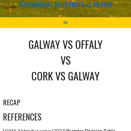
INTERNATIONAL RULES FOOTBALL ARCHIVE
GALWAY VS OFFALY
VS
CORK VS GALWAY
RECAP
REFERENCES
[1] SSE Airtricity League (2022)
Premier Division Table