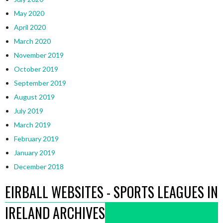
May 2020
April 2020
March 2020
November 2019
October 2019
September 2019
August 2019
July 2019
March 2019
February 2019
January 2019
December 2018
EIRBALL WEBSITES - SPORTS LEAGUES IN
IRELAND ARCHIVES