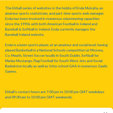
The Eirball series of websites is the hobby of Enda Mulcahy, an
amateur sports statistician, and part-time sports web manager.
Enda has been involved in numerous volunteering capacities
since the 1990s with both American Football in Ireland and
Baseball & Softball in Ireland. Enda currently manages the
Baseball Ireland website.
Enda is a keen sports player, at an amateur and social level, having
played Basketball in a National Schools competition at Mosney,
Co. Meath, Street Soccer locally in South Dublin, Softball for
Marlay Mustangs, Flag Football for South West Jets and Social
Badminton locally as well as Intra-school GAA in numerous Gaelic
Games.
Eirball's contact hours are 7:00 pm to 10:00 pm GMT weekdays
and 09:00 am to 10:00 pm GMT weekends.