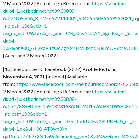
2 March 2022][Actual Logo Reference at:
https://scontent-
dub4-1.xx.fbcdn.net/v/t39.30808-
6/271096836_300256622114005_9042956089669557081_n.j
_nc_cat=106&ccb=1-
5&_nc_sid=09cbfe&_nc_ohc=J2R_52wYLLIAX_3gniE&_nc_ht=sc
dub4-
1.xx&oh=00_AT9koVTtOc7gNxYHVHxm5NeLmOP8tcWGuH7
[Accessed 2 March 2022]
[10] Shelbourne FC Facebook (2022)
Profile Picture,
November 4, 2021
[Internet] Available
from:
https://www.facebook.com/shelbournefc/photos/a.25
2 March 2022][Actual Logo Reference at:
https://scontent-
dub4-1.xx.fbcdn.net/v/t39.30808-
6/251783890_4801961823168604_7401576088409585861_n.
_nc_cat=109&ccb=1-
5&_nc_sid=09cbfe&_nc_ohc=3ESlD5tFUdEAX8hPKHz&_nc_ht=s
dub4-1.xx&oh=00_AT8wn8im-
q5DmlofZKNG3N4G0q6samx8oj_jcvBOC040cw&oe=6224C