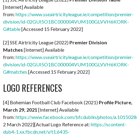
[Internet] Available
from:
https://www.sseairtricityleague.ie/competition/premier-
division/id-02GUI5O1BC000004VUM100GLVVH6KORK-
G#table
[Accessed 15 February 2022]
[2] SSE Airtricity League (2022)
Premier Division
Matches
[Internet] Available
from:
https://www.sseairtricityleague.ie/competition/premier-
division/id-02GUI5O1BC000004VUM100GLVVH6KORK-
G#matches
[Accessed 15 February 2022]
LOGO REFERENCES
[4] Bohemian Football Club Facebook (2021)
Profile Picture,
March 29, 2021
[Internet] Available
from:
https://www.facebook.com/bfcdublin/photos/a.1015
2 March 2022][Actual Logo Reference at:
https://scontent-
dub4-1.xx.fbcdn.net/v/t1.6435-