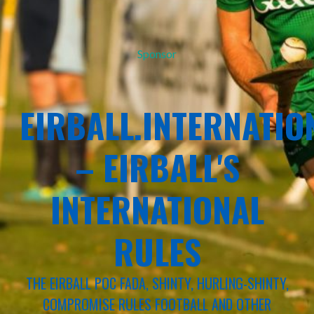
Sponsor
EIRBALL.INTERNATIO
– EIRBALL'S
INTERNATIONAL
RULES
THE EIRBALL POC FADA, SHINTY, HURLING-SHINTY,
COMPROMISE RULES FOOTBALL AND OTHER