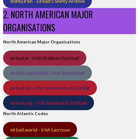
shinty.irish - Eirball's Shinty Archive
2. NORTH AMERICAN MAJOR
ORGANISATIONS
North American Major Organisations
eirball.ie - Irish Gridiron Football
eirball.basketball - Irish Basketball
eirball.ski - Irish Ice Hockey & Curling
eirball.org - Irish Baseball & Softball
North Atlantic Codes
eirball.world - Irish Lacrosse