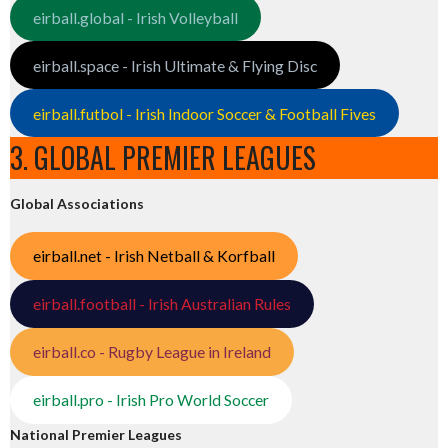
eirball.global - Irish Volleyball
eirball.space - Irish Ultimate & Flying Disc
eirball.futbol - Irish Indoor Soccer & Football Fives
3. GLOBAL PREMIER LEAGUES
Global Associations
eirball.net - Irish Netball & Korfball
eirball.football - Irish Australian Rules
eirball.co - Rugby League in Ireland
eirball.pro - Irish Pro World Soccer
National Premier Leagues