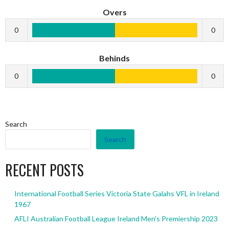
Overs
0
0
Behinds
0
0
Search
Search
RECENT POSTS
International Football Series Victoria State Galahs VFL in Ireland
1967
AFLI Australian Football League Ireland Men’s Premiership 2023