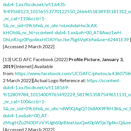
dub4-1.xx.fbcdn.net/v/t1.6435-
9/49168123_10156553770122550_2666451834935181312_n.
_nc_cat=110&ccb=1-
5&_nc_sid=09cbfe&_nc_ohc=nLnohdaHw3cAX-
kHOtd&_nc_ht=scontent-dub4-1.xx&oh=00_AT8Awz1wH-
DhLnRJqz0Pqo46xHOXiYIycJke7Sg6VqKbfw&oe=62441E39
]
[Accessed 2 March 2022]
[13] UCD AFC Facebook (2022)
Profile Picture, January 3,
2019
[Internet] Available
from:
https://www.facebook.com/UCDAFC/photos/a.436075
2 March 2022][Actual Logo Reference at:
https://scontent-
dub4-1.xx.fbcdn.net/v/t1.18169-
9/12809784_10154009765492229_5819653587549611131_n.
_nc_cat=100&ccb=1-
5&_nc_sid=09cbfe&_nc_ohc=dW0QAgQT0s8AX9FRH36&_nc_ht
dub4-1.xx&oh=00_AT-
zMsgHZu2N0DFzVYUghS0pBleaUyuQwt0pW5je7g4kcQ&oe
[Accessed 2 March 2022]