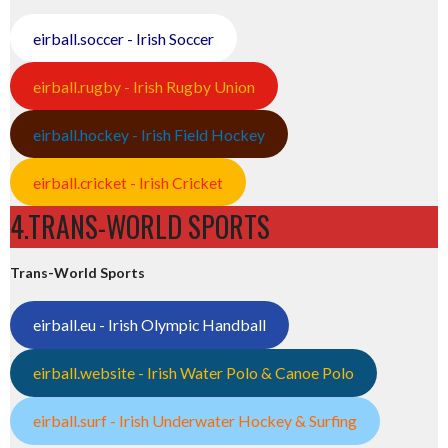
eirball.soccer - Irish Soccer
eirball.rugby - Irish Rugby Union
eirball.hockey - Irish Field Hockey
eirball.cricket - Irish Cricket
4.TRANS-WORLD SPORTS
Trans-World Sports
eirball.eu - Irish Olympic Handball
eirball.website - Irish Water Polo & Canoe Polo
eirball.surf - Irish Underwater Hockey & Surfing