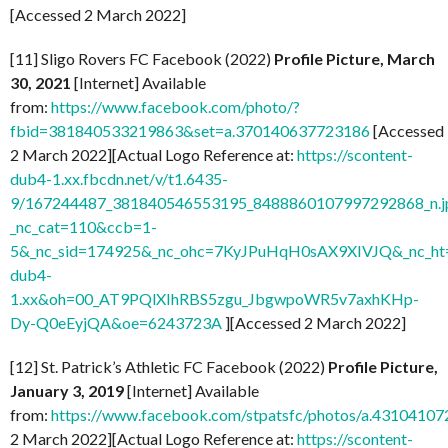
[Accessed 2 March 2022]
[11] Sligo Rovers FC Facebook (2022)
Profile Picture, March
30, 2021
[Internet] Available
from:
https://www.facebook.com/photo/?
fbid=381840533219863&set=a.370140637723186
[Accessed
2 March 2022][Actual Logo Reference at:
https://scontent-
dub4-1.xx.fbcdn.net/v/t1.6435-
9/167244487_381840546553195_8488860107997292868_n.j
_nc_cat=110&ccb=1-
5&_nc_sid=174925&_nc_ohc=7KyJPuHqH0sAX9XIVJQ&_nc_ht=
dub4-
1.xx&oh=00_AT9PQlXIhRBS5zgu_JbgwpoWR5v7axhKHp-
Dy-Q0eEyjQA&oe=6243723A
][Accessed 2 March 2022]
[12] St. Patrick’s Athletic FC Facebook (2022)
Profile Picture,
January 3, 2019
[Internet] Available
from:
https://www.facebook.com/stpatsfc/photos/a.431041
2 March 2022][Actual Logo Reference at:
https://scontent-