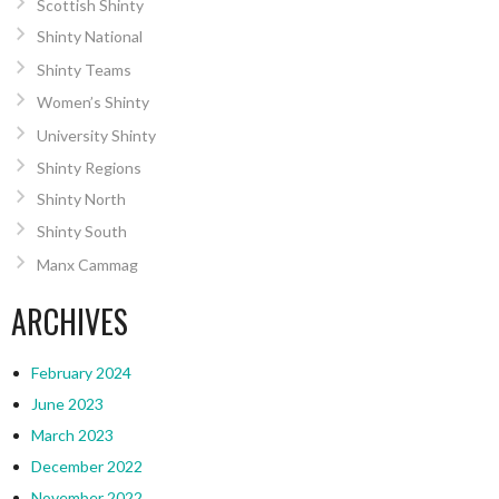
Scottish Shinty
Shinty National
Shinty Teams
Women’s Shinty
University Shinty
Shinty Regions
Shinty North
Shinty South
Manx Cammag
ARCHIVES
February 2024
June 2023
March 2023
December 2022
November 2022