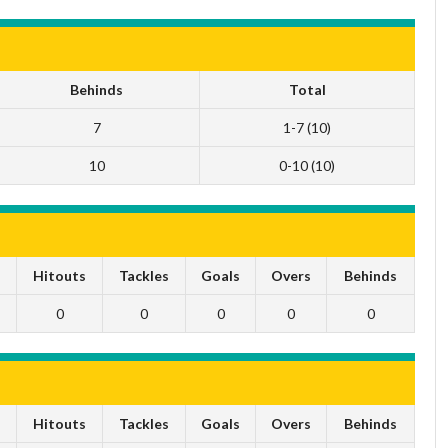
Behinds
Total
7
1-7 (10)
10
0-10 (10)
s
Hitouts
Tackles
Goals
Overs
Behinds
0
0
0
0
0
s
Hitouts
Tackles
Goals
Overs
Behinds