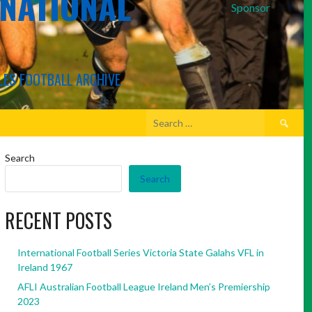
RNATIONAL
Sponsor
LES FOOTBALL ARCHIVE
Search
for:
Search
Search
RECENT POSTS
International Football Series Victoria State Galahs VFL in
Ireland 1967
AFLI Australian Football League Ireland Men’s Premiership
2023