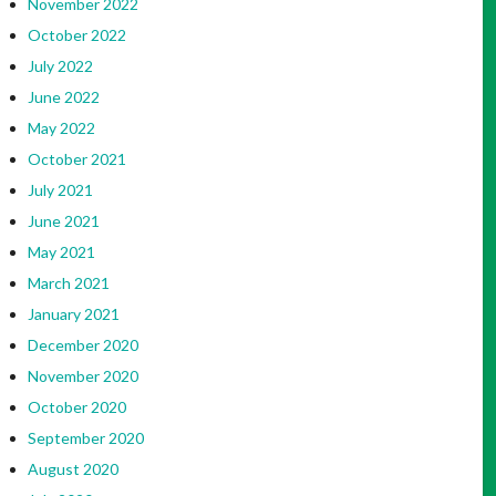
November 2022
October 2022
July 2022
June 2022
May 2022
October 2021
July 2021
June 2021
May 2021
March 2021
January 2021
December 2020
November 2020
October 2020
September 2020
August 2020