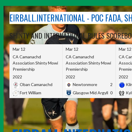
Skip
to
EIRBALL.INTERNATIONAL - POC FADA, 
content
SHINTY AND INTERNATIONAL RULES SCOREB
Mar 12
Mar 12
Mar 12
CA Camanachd
CA Camanachd
CA Ca
Association Shinty Mowi
Association Shinty Mowi
Associ
Premiership
Premiership
Premie
2022
2022
2022
Oban Camanachd
Newtonmore
2
Kilm
Fort William
Glasgow Mid Argyll
0
Kyl