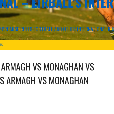
NAL – EIRBALL'S INTE
COMPROMISE RULES FOOTBALL AND OTHER INTERNATIONAL RU
US
S
ARMAGH
VS
MONAGHAN
VS
S
ARMAGH
VS
MONAGHAN