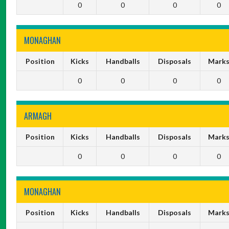
0
0
0
0
MONAGHAN
Position
Kicks
Handballs
Disposals
Mark
0
0
0
0
ARMAGH
Position
Kicks
Handballs
Disposals
Mark
0
0
0
0
MONAGHAN
Position
Kicks
Handballs
Disposals
Mark