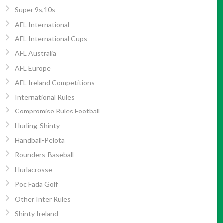
Super 9s,10s
AFL International
AFL International Cups
AFL Australia
AFL Europe
AFL Ireland Competitions
International Rules
Compromise Rules Football
Hurling-Shinty
Handball-Pelota
Rounders-Baseball
Hurlacrosse
Poc Fada Golf
Other Inter Rules
Shinty Ireland