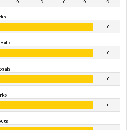
0
0
0
0
0
cks
0
balls
0
osals
0
rks
0
outs