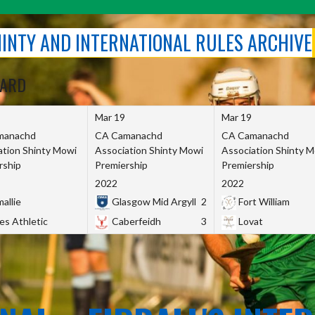
SHINTY AND INTERNATIONAL RULES ARCHIVE
OARD
Mar 19
Mar 19
manachd
CA Camanachd
CA Camanachd
ation Shinty Mowi
Association Shinty Mowi
Association Shinty 
rship
Premiership
Premiership
2022
2022
allie
Glasgow Mid Argyll
2
Fort William
es Athletic
Caberfeidh
3
Lovat