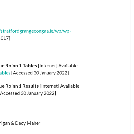
//stratfordgrangecongaa.ie/wp/wp-
2017]
ue Roinn 1 Tables
[Internet] Available
ables
[Accessed 30 January 2022]
ue Roinn 1 Results
[Internet] Available
Accessed 30 January 2022]
rrigan & Decy Maher