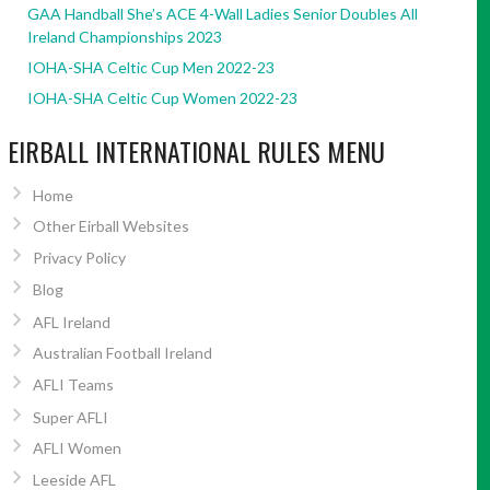
GAA Handball She’s ACE 4-Wall Ladies Senior Doubles All
Ireland Championships 2023
IOHA-SHA Celtic Cup Men 2022-23
IOHA-SHA Celtic Cup Women 2022-23
EIRBALL INTERNATIONAL RULES MENU
Home
Other Eirball Websites
Privacy Policy
Blog
AFL Ireland
Australian Football Ireland
AFLI Teams
Super AFLI
AFLI Women
Leeside AFL