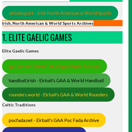
eirball.sport - Irish North American & World Sports
Irish, North American & World Sports Archives
1. ELITE GAELIC GAMES
Elite Gaelic Games
gaa.world - Eirball’s Hurling & Gaelic Football
handball.irish - Eirball’s GAA & World Handball
rounders.world - Eirball’s GAA & World Rounders
Celtic Traditions
pocfada.net - Eirball's GAA Poc Fada Archive