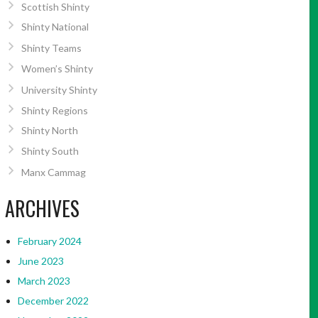
Scottish Shinty
Shinty National
Shinty Teams
Women’s Shinty
University Shinty
Shinty Regions
Shinty North
Shinty South
Manx Cammag
ARCHIVES
February 2024
June 2023
March 2023
December 2022