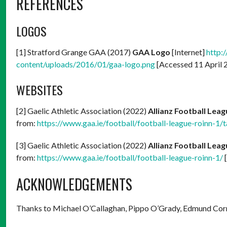
REFERENCES
LOGOS
[1] Stratford Grange GAA (2017)
GAA Logo
[Internet]
http:
content/uploads/2016/01/gaa-logo.png
[Accessed 11 April 
WEBSITES
[2] Gaelic Athletic Association (2022)
Allianz Football Leag
from:
https://www.gaa.ie/football/football-league-roinn-1/t
[3] Gaelic Athletic Association (2022)
Allianz Football Leag
from:
https://www.gaa.ie/football/football-league-roinn-1/
[
ACKNOWLEDGEMENTS
Thanks to Michael O’Callaghan, Pippo O’Grady, Edmund Co