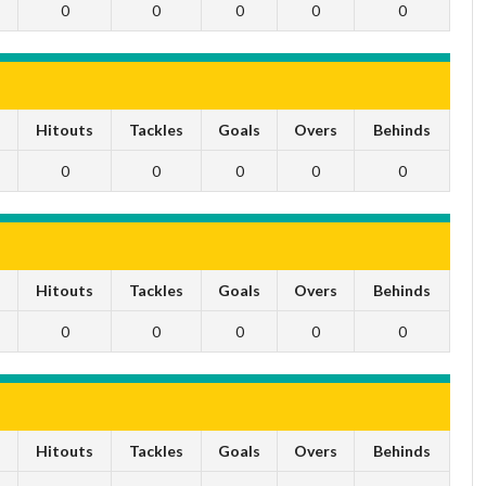
0
0
0
0
0
s
Hitouts
Tackles
Goals
Overs
Behinds
0
0
0
0
0
s
Hitouts
Tackles
Goals
Overs
Behinds
0
0
0
0
0
s
Hitouts
Tackles
Goals
Overs
Behinds