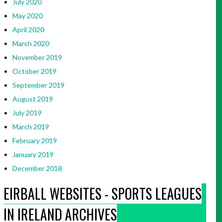
July 2020
May 2020
April 2020
March 2020
November 2019
October 2019
September 2019
August 2019
July 2019
March 2019
February 2019
January 2019
December 2018
EIRBALL WEBSITES - SPORTS LEAGUES
IN IRELAND ARCHIVES