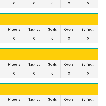
0
0
0
0
0
s
Hitouts
Tackles
Goals
Overs
Behinds
0
0
0
0
0
s
Hitouts
Tackles
Goals
Overs
Behinds
0
0
0
0
0
s
Hitouts
Tackles
Goals
Overs
Behinds