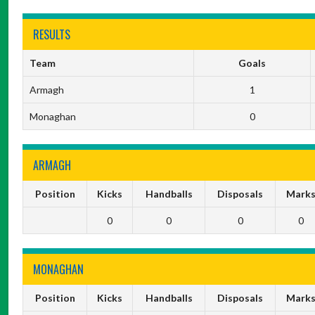
RESULTS
Team
Goals
Armagh
1
Monaghan
0
ARMAGH
Position
Kicks
Handballs
Disposals
Mark
0
0
0
0
MONAGHAN
Position
Kicks
Handballs
Disposals
Mark