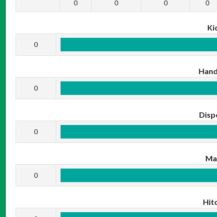
0
0
0
0
Ki
0
Hand
0
Disp
0
Ma
0
Hit