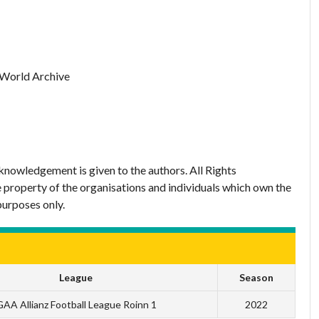
 World Archive
nowledgement is given to the authors. All Rights
 property of the organisations and individuals which own the
purposes only.
League
Season
AA Allianz Football League Roinn 1
2022