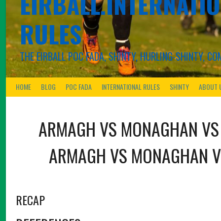
EIRBALL.INTERNATIO
RULES
THE EIRBALL POC FADA, SHINTY, HURLING-SHINTY, 
HOME
BLOG
POC FADA
INTERNATIONAL RULES
SHINTY
ABOUT 
ARMAGH
VS
MONAGHAN
V
ARMAGH
VS
MONAGHAN
V
RECAP