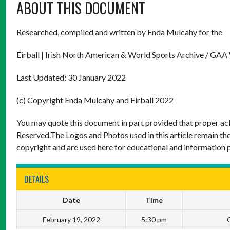
ABOUT THIS DOCUMENT
Researched, compiled and written by Enda Mulcahy for the
Eirball | Irish North American & World Sports Archive / GAA
Last Updated: 30 January 2022
(c) Copyright Enda Mulcahy and Eirball 2022
You may quote this document in part provided that proper ack
Reserved.The Logos and Photos used in this article remain the
copyright and are used here for educational and information 
DETAILS
Date
Time
February 19, 2022
5:30 pm
G