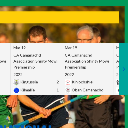
Mar 19
Mar 19
Mar 1
CA Camanachd
CA Camanachd
CA Ca
Mowi
Association Shinty Mowi
Association Shinty Mowi
Associ
Premiership
Premiership
Premie
2022
2022
2022
Kingussie
2
Kinlochshiel
Ky
Kilmallie
1
Oban Camanachd
Ne