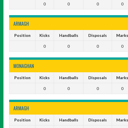
0
0
0
0
ARMAGH
Position
Kicks
Handballs
Disposals
Mark
0
0
0
0
MONAGHAN
Position
Kicks
Handballs
Disposals
Mark
0
0
0
0
ARMAGH
Position
Kicks
Handballs
Disposals
Mark