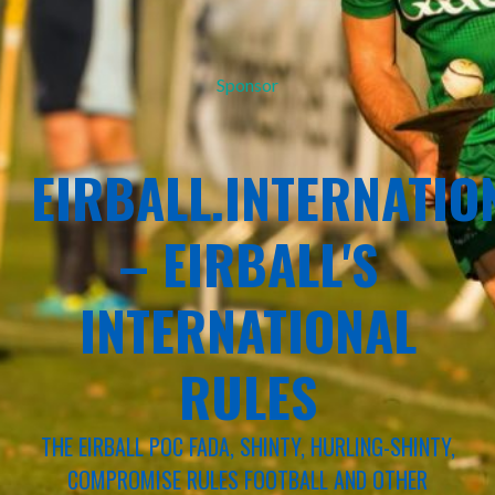
Sponsor
EIRBALL.INTERNATIO
– EIRBALL'S
INTERNATIONAL
RULES
THE EIRBALL POC FADA, SHINTY, HURLING-SHINTY,
COMPROMISE RULES FOOTBALL AND OTHER