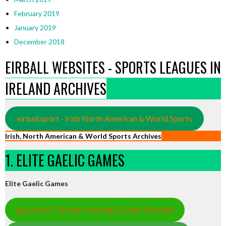
February 2019
January 2019
December 2018
EIRBALL WEBSITES - SPORTS LEAGUES IN
IRELAND ARCHIVES
eirball.sport - Irish North American & World Sports
Irish, North American & World Sports Archives
1. ELITE GAELIC GAMES
Elite Gaelic Games
gaa.world - Eirball’s Hurling & Gaelic Football