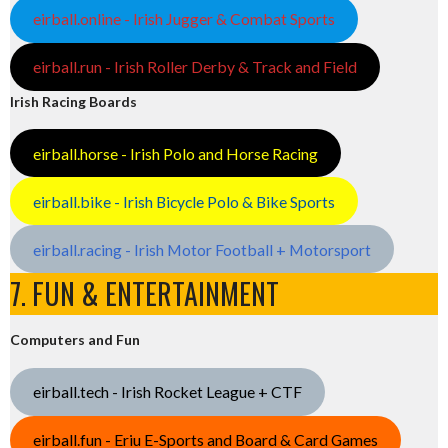
eirball.online - Irish Jugger & Combat Sports
eirball.run - Irish Roller Derby & Track and Field
Irish Racing Boards
eirball.horse - Irish Polo and Horse Racing
eirball.bike - Irish Bicycle Polo & Bike Sports
eirball.racing - Irish Motor Football + Motorsport
7. FUN & ENTERTAINMENT
Computers and Fun
eirball.tech - Irish Rocket League + CTF
eirball.fun - Eriu E-Sports and Board & Card Games