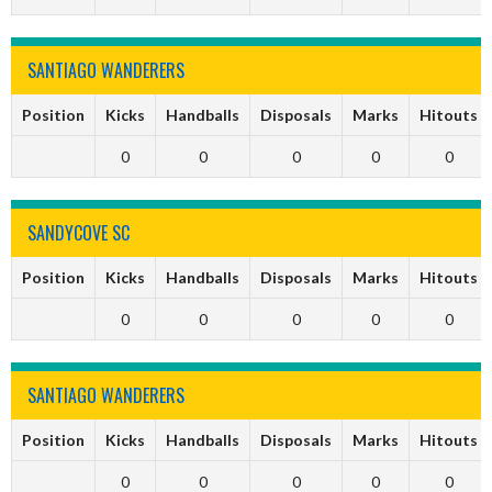
SANTIAGO WANDERERS
Position
Kicks
Handballs
Disposals
Marks
Hitouts
0
0
0
0
0
SANDYCOVE SC
Position
Kicks
Handballs
Disposals
Marks
Hitouts
0
0
0
0
0
SANTIAGO WANDERERS
Position
Kicks
Handballs
Disposals
Marks
Hitouts
0
0
0
0
0