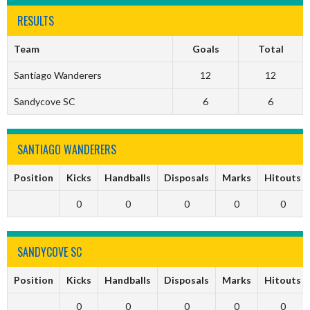
RESULTS
Team
Goals
Total
Santiago Wanderers
12
12
Sandycove SC
6
6
SANTIAGO WANDERERS
Position
Kicks
Handballs
Disposals
Marks
Hitouts
0
0
0
0
0
SANDYCOVE SC
Position
Kicks
Handballs
Disposals
Marks
Hitouts
0
0
0
0
0