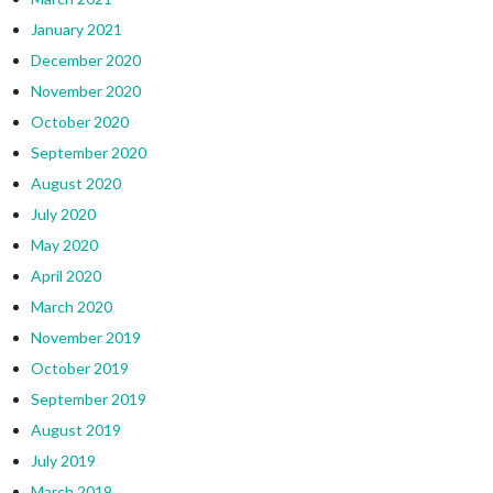
January 2021
December 2020
November 2020
October 2020
September 2020
August 2020
July 2020
May 2020
April 2020
March 2020
November 2019
October 2019
September 2019
August 2019
July 2019
March 2019