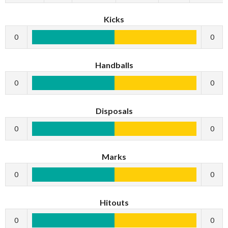
Kicks
0
0
Handballs
0
0
Disposals
0
0
Marks
0
0
Hitouts
0
0