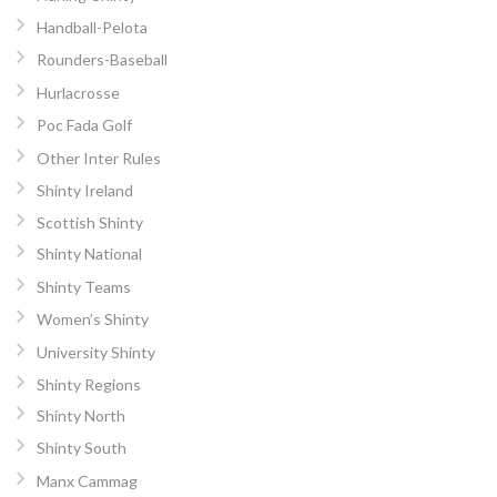
Handball-Pelota
Rounders-Baseball
Hurlacrosse
Poc Fada Golf
Other Inter Rules
Shinty Ireland
Scottish Shinty
Shinty National
Shinty Teams
Women’s Shinty
University Shinty
Shinty Regions
Shinty North
Shinty South
Manx Cammag