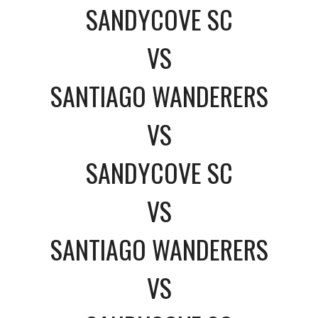
SANDYCOVE SC
VS
SANTIAGO WANDERERS
VS
SANDYCOVE SC
VS
SANTIAGO WANDERERS
VS