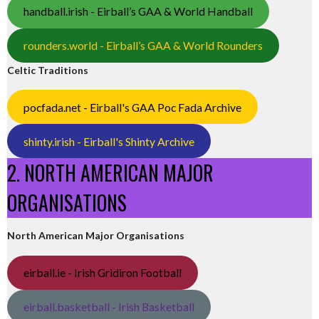
handball.irish - Eirball’s GAA & World Handball
rounders.world - Eirball’s GAA & World Rounders
Celtic Traditions
pocfada.net - Eirball's GAA Poc Fada Archive
shinty.irish - Eirball's Shinty Archive
2. NORTH AMERICAN MAJOR
ORGANISATIONS
North American Major Organisations
eirball.ie - Irish Gridiron Football
eirball.basketball - Irish Basketball