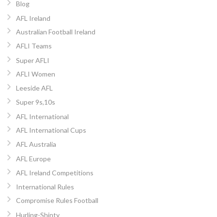
Blog
AFL Ireland
Australian Football Ireland
AFLI Teams
Super AFLI
AFLI Women
Leeside AFL
Super 9s,10s
AFL International
AFL International Cups
AFL Australia
AFL Europe
AFL Ireland Competitions
International Rules
Compromise Rules Football
Hurling-Shinty