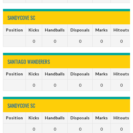
SANDYCOVE SC
Position
Kicks
Handballs
Disposals
Marks
Hitouts
0
0
0
0
0
SANTIAGO WANDERERS
Position
Kicks
Handballs
Disposals
Marks
Hitouts
0
0
0
0
0
SANDYCOVE SC
Position
Kicks
Handballs
Disposals
Marks
Hitouts
0
0
0
0
0