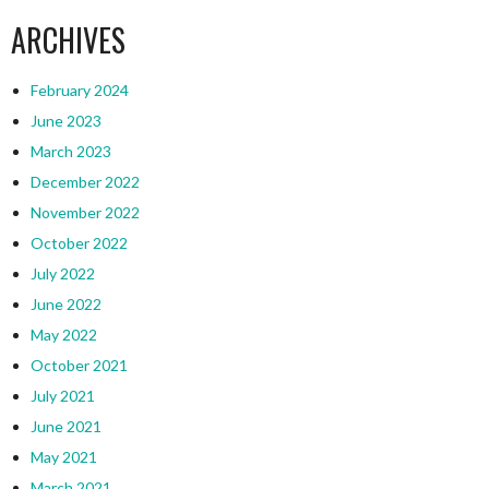
ARCHIVES
February 2024
June 2023
March 2023
December 2022
November 2022
October 2022
July 2022
June 2022
May 2022
October 2021
July 2021
June 2021
May 2021
March 2021