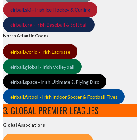
eirball.ski - Irish Ice Hockey & Curling
eirball.org - Irish Baseball & Softball
North Atlantic Codes
eirball.world - Irish Lacrosse
eirball.global - Irish Volleyball
eirball.space - Irish Ultimate & Flying Disc
eirball.futbol - Irish Indoor Soccer & Football Fives
3. GLOBAL PREMIER LEAGUES
Global Associations