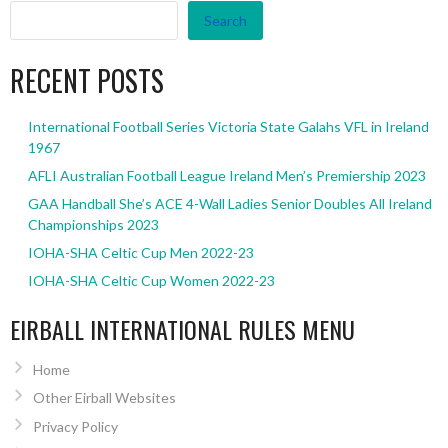
Search
RECENT POSTS
International Football Series Victoria State Galahs VFL in Ireland
1967
AFLI Australian Football League Ireland Men’s Premiership 2023
GAA Handball She’s ACE 4-Wall Ladies Senior Doubles All Ireland
Championships 2023
IOHA-SHA Celtic Cup Men 2022-23
IOHA-SHA Celtic Cup Women 2022-23
EIRBALL INTERNATIONAL RULES MENU
Home
Other Eirball Websites
Privacy Policy