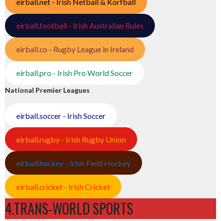
eirball.net - Irish Netball & Korfball
eirball.football - Irish Australian Rules
eirball.co - Rugby League in Ireland
eirball.pro - Irish Pro World Soccer
National Premier Leagues
eirball.soccer - Irish Soccer
eirball.rugby - Irish Rugby Union
eirball.hockey - Irish Field Hockey
eirball.cricket - Irish Cricket
4.TRANS-WORLD SPORTS