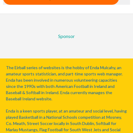
Sponsor
The Eirball series of websites is the hobby of Enda Mulcahy, an
amateur sports statistician, and part-time sports web manager.
Enda has been involved in numerous volunteering capacities
since the 1990s with both American Football in Ireland and
Baseball & Softball in Ireland. Enda currently manages the
Baseball Ireland website.
Enda is a keen sports player, at an amateur and social level, having
played Basketball in a National Schools competition at Mosney,
Co. Meath, Street Soccer locally in South Dublin, Softball for
Marlay Mustangs, Flag Football for South West Jets and Social