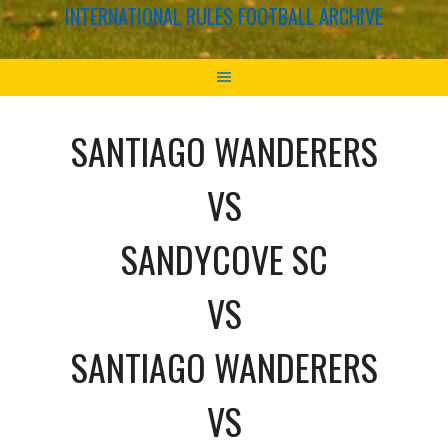
INTERNATIONAL RULES FOOTBALL ARCHIVE
SANTIAGO WANDERERS
VS
SANDYCOVE SC
VS
SANTIAGO WANDERERS
VS