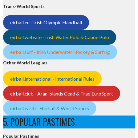
Trans-World Sports
eirball.eu - Irish Olympic Handball
eirball.website - Irish Water Polo & Canoe Polo
eirball.surf - Irish Underwater Hockey & Surfing
Other World Leagues
eirball.international - International Rules
eirball.club - Aran Islands Cead & Trad EuroSport
eirball.earth - Hipball & World Sports
5. POPULAR PASTIMES
Popular Pastimes