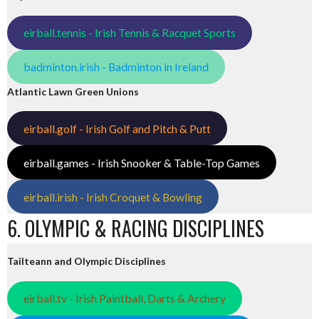
eirball.tennis - Irish Tennis & Racquet Sports
badminton.irish - Badminton in Ireland
Atlantic Lawn Green Unions
eirball.golf - Irish Golf and Pitch & Putt
eirball.games - Irish Snooker & Table-Top Games
eirball.irish - Irish Croquet & Bowling
6. OLYMPIC & RACING DISCIPLINES
Tailteann and Olympic Disciplines
eirball.tv - Irish Paintball, Darts & Archery