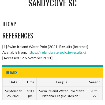
SANDYCOVE SC
RECAP
REFERENCES
[1] Swim Ireland Water Polo (2021)
Results
[Internet]
Available from:
https://irelandwaterpolo.ie/results/#
[Accessed 12 November 2021]
DETAILS
Date
Time
League
Season
September
4:00
Swim Ireland Water Polo Men's
2021-
25, 2021
pm
National League Division 1
22