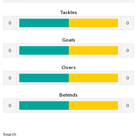
Tackles
0
0
Goals
0
0
Overs
0
0
Behinds
0
0
Search