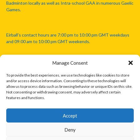
Badminton locally as well as Intra-school GAA in numerous Gaelic
Games.
Eirball's contact hours are 7:00 pm to 10:00 pm GMT weekdays
and 09:00 am to 10:00 pm GMT weekends.
Manage Consent
Disclaimer: Eirball is not officially endorsed by either the Gaelic
Athletic Association, Australian Football League, Camanachd
To provide the best experiences, we use technologies like cookies to store
Association, or any other official sports body mentioned in this
and/or access device information. Consenting to these technologies will
website.
allow us to process data such as browsing behavior or unique IDs on this site.
Not consenting or withdrawing consent, may adversely affect certain
features and functions.
The copyright with the orginal artcles and images referenced,
cited and licensed on this website lie with the copyright holders
and are presented here for educational and information purposes
Accept
only. Where possible images and logos have been sourced and
paid for from legitimate stock image providers.
Deny