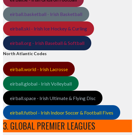
eirball.basketball - Irish Basketball
eirball.ski - Irish Ice Hockey & Curling
eirball.org - Irish Baseball & Softball
North Atlantic Codes
eirball.world - Irish Lacrosse
eirball.global - Irish Volleyball
eirball.space - Irish Ultimate & Flying Disc
eirball.futbol - Irish Indoor Soccer & Football Fives
3. GLOBAL PREMIER LEAGUES