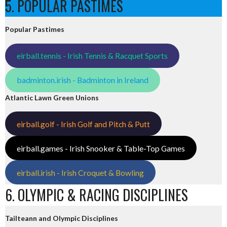
5. POPULAR PASTIMES
Popular Pastimes
eirball.tennis - Irish Tennis & Racquet Sports
badminton.irish - Badminton in Ireland
Atlantic Lawn Green Unions
eirball.golf - Irish Golf and Pitch & Putt
eirball.games - Irish Snooker & Table-Top Games
eirball.irish - Irish Croquet & Bowling
6. OLYMPIC & RACING DISCIPLINES
Tailteann and Olympic Disciplines