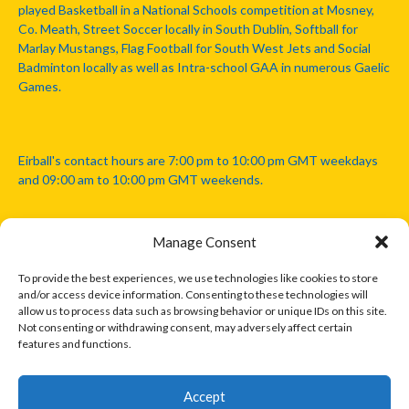
played Basketball in a National Schools competition at Mosney,
Co. Meath, Street Soccer locally in South Dublin, Softball for
Marlay Mustangs, Flag Football for South West Jets and Social
Badminton locally as well as Intra-school GAA in numerous Gaelic
Games.
Eirball's contact hours are 7:00 pm to 10:00 pm GMT weekdays
and 09:00 am to 10:00 pm GMT weekends.
Manage Consent
Disclaimer: Eirball is not officially endorsed by either the Gaelic
Athletic Association, Australian Football League, Camanachd
To provide the best experiences, we use technologies like cookies to store
Association, or any other official sports body mentioned in this
and/or access device information. Consenting to these technologies will
website.
allow us to process data such as browsing behavior or unique IDs on this site.
Not consenting or withdrawing consent, may adversely affect certain
features and functions.
The copyright with the orginal artcles and images referenced,
cited and licensed on this website lie with the copyright holders
and are presented here for educational and information purposes
Accept
only. Where possible images and logos have been sourced and