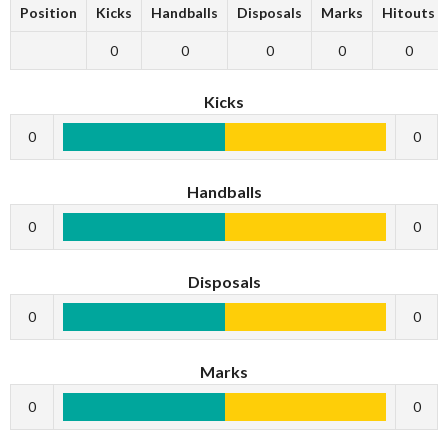
Position
Kicks
Handballs
Disposals
Marks
Hitouts
0
0
0
0
0
Kicks
0
0
Handballs
0
0
Disposals
0
0
Marks
0
0