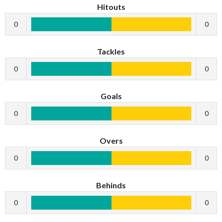
Hitouts
0
0
Tackles
0
0
Goals
0
0
Overs
0
0
Behinds
0
0