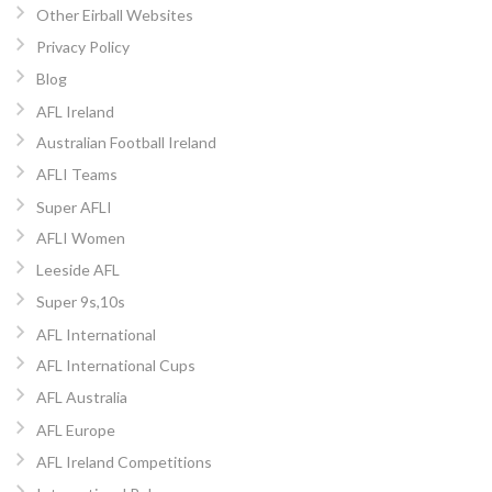
Other Eirball Websites
Privacy Policy
Blog
AFL Ireland
Australian Football Ireland
AFLI Teams
Super AFLI
AFLI Women
Leeside AFL
Super 9s,10s
AFL International
AFL International Cups
AFL Australia
AFL Europe
AFL Ireland Competitions