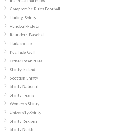
International Rules
Compromise Rules Football
Hurling-Shinty
Handball-Pelota
Rounders-Baseball
Hurlacrosse
Poc Fada Golf
Other Inter Rules
Shinty Ireland
Scottish Shinty
Shinty National
Shinty Teams
Women’s Shinty
University Shinty
Shinty Regions
Shinty North