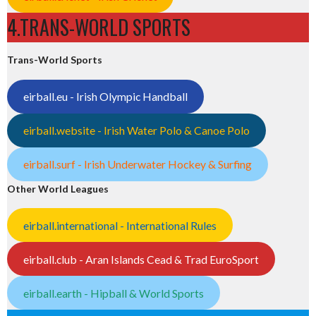
4.TRANS-WORLD SPORTS
Trans-World Sports
eirball.eu - Irish Olympic Handball
eirball.website - Irish Water Polo & Canoe Polo
eirball.surf - Irish Underwater Hockey & Surfing
Other World Leagues
eirball.international - International Rules
eirball.club - Aran Islands Cead & Trad EuroSport
eirball.earth - Hipball & World Sports