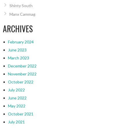
Shinty South
Manx Cammag
ARCHIVES
February 2024
June 2023
March 2023
December 2022
November 2022
October 2022
July 2022
June 2022
May 2022
October 2021
July 2021