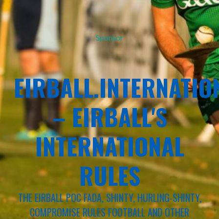
Sponsor
EIRBALL.INTERNATIO
– EIRBALL'S
INTERNATIONAL
RULES
THE EIRBALL POC FADA, SHINTY, HURLING-SHINTY,
COMPROMISE RULES FOOTBALL AND OTHER