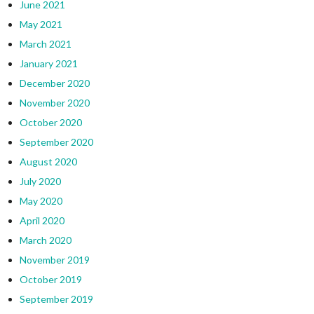
June 2021
May 2021
March 2021
January 2021
December 2020
November 2020
October 2020
September 2020
August 2020
July 2020
May 2020
April 2020
March 2020
November 2019
October 2019
September 2019