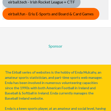
eirball.tech - Irish Rocket League + CTF
eirball.fun - Eriu E-Sports and Board & Card Games
Sponsor
The Eirball series of websites is the hobby of Enda Mulcahy, an
amateur sports statistician, and part-time sports web manager.
Enda has been involved in numerous volunteering capacities
since the 1990s with both American Football in Ireland and
Baseball & Softball in Ireland. Enda currently manages the
Baseball Ireland website.
Enda is a keen sports player, at an amateur and social level, having