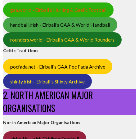
gaa.world - Eirball’s Hurling & Gaelic Football
handball.irish - Eirball’s GAA & World Handball
rounders.world - Eirball’s GAA & World Rounders
Celtic Traditions
pocfada.net - Eirball's GAA Poc Fada Archive
shinty.irish - Eirball's Shinty Archive
2. NORTH AMERICAN MAJOR
ORGANISATIONS
North American Major Organisations
eirball.ie - Irish Gridiron Football