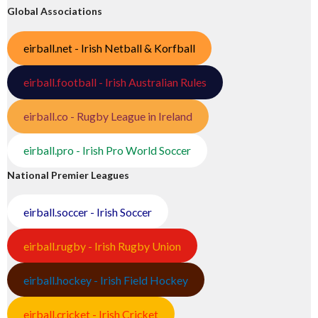
Global Associations
eirball.net - Irish Netball & Korfball
eirball.football - Irish Australian Rules
eirball.co - Rugby League in Ireland
eirball.pro - Irish Pro World Soccer
National Premier Leagues
eirball.soccer - Irish Soccer
eirball.rugby - Irish Rugby Union
eirball.hockey - Irish Field Hockey
eirball.cricket - Irish Cricket