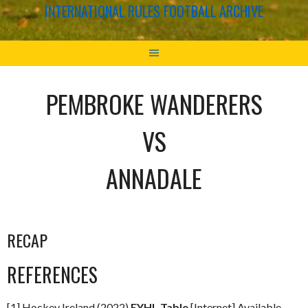
INTERNATIONAL RULES FOOTBALL ARCHIVE
PEMBROKE WANDERERS
VS
ANNADALE
RECAP
REFERENCES
[1] Hockey Ireland (2022)
EYHL Table
[Internet] Available