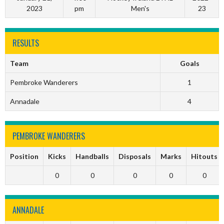
2023
pm
Men's
23
RESULTS
Team
Goals
Pembroke Wanderers
1
Annadale
4
PEMBROKE WANDERERS
Position
Kicks
Handballs
Disposals
Marks
Hitouts
0
0
0
0
0
ANNADALE