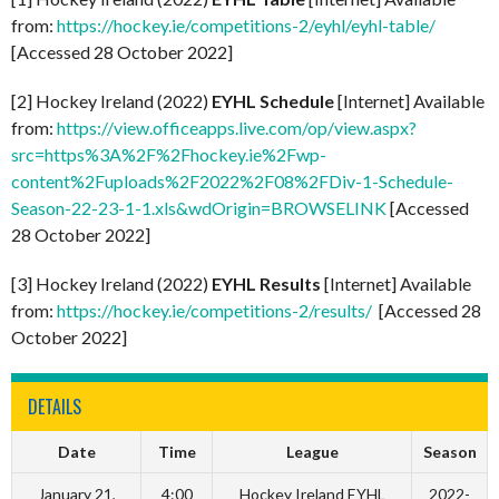
from:
https://hockey.ie/competitions-2/eyhl/eyhl-table/
[Accessed 28 October 2022]
[2] Hockey Ireland (2022)
EYHL Schedule
[Internet] Available
from:
https://view.officeapps.live.com/op/view.aspx?
src=https%3A%2F%2Fhockey.ie%2Fwp-
content%2Fuploads%2F2022%2F08%2FDiv-1-Schedule-
Season-22-23-1-1.xls&wdOrigin=BROWSELINK
[Accessed
28 October 2022]
[3] Hockey Ireland (2022)
EYHL Results
[Internet] Available
from:
https://hockey.ie/competitions-2/results/
[Accessed 28
October 2022]
DETAILS
Date
Time
League
Season
January 21,
4:00
Hockey Ireland EYHL
2022-