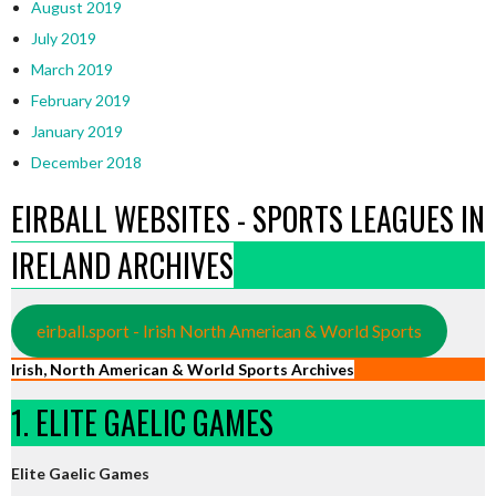
August 2019
July 2019
March 2019
February 2019
January 2019
December 2018
EIRBALL WEBSITES - SPORTS LEAGUES IN
IRELAND ARCHIVES
eirball.sport - Irish North American & World Sports
Irish, North American & World Sports Archives
1. ELITE GAELIC GAMES
Elite Gaelic Games