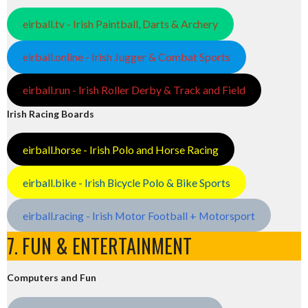
eirball.tv - Irish Paintball, Darts & Archery
eirball.online - Irish Jugger & Combat Sports
eirball.run - Irish Roller Derby & Track and Field
Irish Racing Boards
eirball.horse - Irish Polo and Horse Racing
eirball.bike - Irish Bicycle Polo & Bike Sports
eirball.racing - Irish Motor Football + Motorsport
7. FUN & ENTERTAINMENT
Computers and Fun