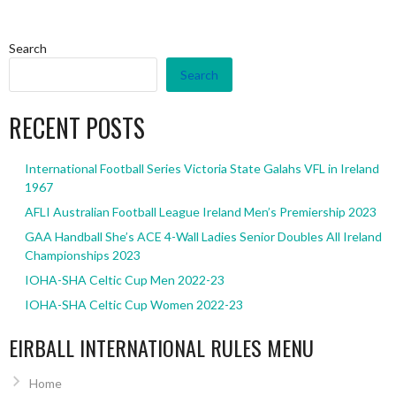
Search
Search
RECENT POSTS
International Football Series Victoria State Galahs VFL in Ireland
1967
AFLI Australian Football League Ireland Men’s Premiership 2023
GAA Handball She’s ACE 4-Wall Ladies Senior Doubles All Ireland
Championships 2023
IOHA-SHA Celtic Cup Men 2022-23
IOHA-SHA Celtic Cup Women 2022-23
EIRBALL INTERNATIONAL RULES MENU
Home