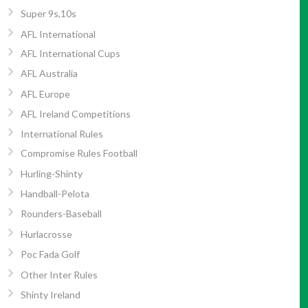
Super 9s,10s
AFL International
AFL International Cups
AFL Australia
AFL Europe
AFL Ireland Competitions
International Rules
Compromise Rules Football
Hurling-Shinty
Handball-Pelota
Rounders-Baseball
Hurlacrosse
Poc Fada Golf
Other Inter Rules
Shinty Ireland