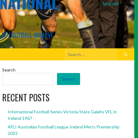
RNATIONAL
Sponsor
LES FOOTBALL ARCHIVE
Search
for:
Search
Search
RECENT POSTS
International Football Series Victoria State Galahs VFL in
Ireland 1967
AFLI Australian Football League Ireland Men’s Premiership
2023