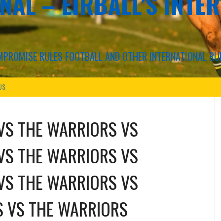
NAL – EIRBALL'S INTE
COMPROMISE RULES FOOTBALL AND OTHER INTERNATIONAL RU
US
VS
THE WARRIORS
VS
VS
THE WARRIORS
VS
VS
THE WARRIORS
VS
S
VS
THE WARRIORS