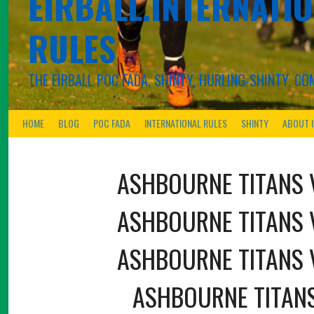
EIRBALL.INTERNATIO
RULES
THE EIRBALL POC FADA, SHINTY, HURLING-SHINTY, 
HOME
BLOG
POC FADA
INTERNATIONAL RULES
SHINTY
ABOUT 
ASHBOURNE TITANS
ASHBOURNE TITANS
ASHBOURNE TITANS
ASHBOURNE TITAN