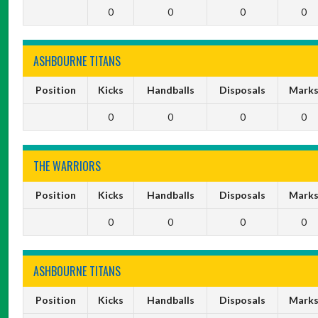
0
0
0
0
ASHBOURNE TITANS
Position
Kicks
Handballs
Disposals
Mark
0
0
0
0
THE WARRIORS
Position
Kicks
Handballs
Disposals
Mark
0
0
0
0
ASHBOURNE TITANS
Position
Kicks
Handballs
Disposals
Mark