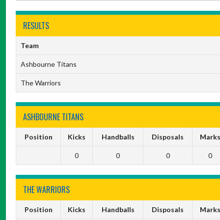
RESULTS
Team
Ashbourne Titans
The Warriors
ASHBOURNE TITANS
Position
Kicks
Handballs
Disposals
Mark
0
0
0
0
THE WARRIORS
Position
Kicks
Handballs
Disposals
Mark