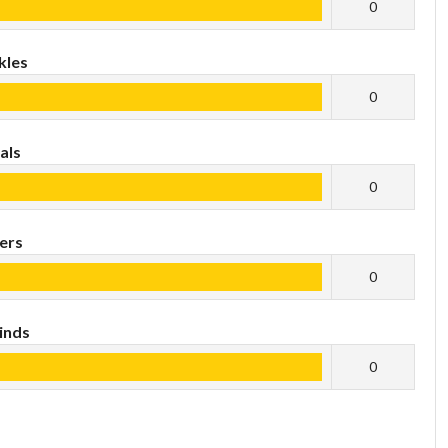
0
kles
0
als
0
ers
0
inds
0