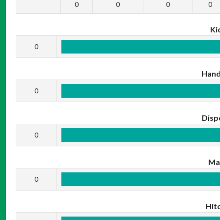
0
0
0
0
Ki
0
Hand
0
Disp
0
Ma
0
Hit