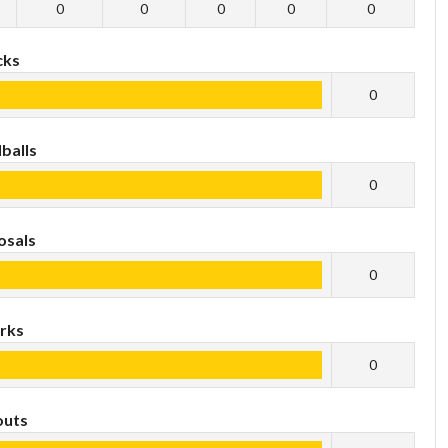
0
0
0
0
0
cks
0
balls
0
osals
0
rks
0
outs