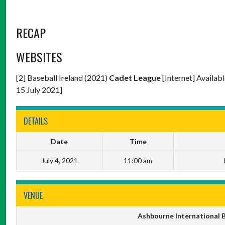
RECAP
WEBSITES
[2] Baseball Ireland (2021)
Cadet League
[Internet] Availab
15 July 2021]
DETAILS
Date
Time
July 4, 2021
11:00 am
VENUE
Ashbourne International B