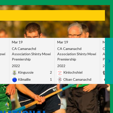
Mar 19
Mar 19
Mar 1
CA Camanachd
CA Camanachd
CA Ca
Mowi
Association Shinty Mowi
Association Shinty Mowi
Associ
Premiership
Premiership
Premie
2022
2022
2022
Kingussie
2
Kinlochshiel
Ky
Kilmallie
1
Oban Camanachd
Ne