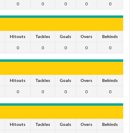
0
0
0
0
0
s
Hitouts
Tackles
Goals
Overs
Behinds
0
0
0
0
0
s
Hitouts
Tackles
Goals
Overs
Behinds
0
0
0
0
0
s
Hitouts
Tackles
Goals
Overs
Behinds