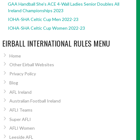
GAA Handball She’s ACE 4-Wall Ladies Senior Doubles All
Ireland Championships 2023
IOHA-SHA Celtic Cup Men 2022-23
IOHA-SHA Celtic Cup Women 2022-23
EIRBALL INTERNATIONAL RULES MENU
Home
Other Eirball Websites
Privacy Policy
Blog
AFL Ireland
Australian Football Ireland
AFLI Teams
Super AFLI
AFLI Women
Leeside AFL