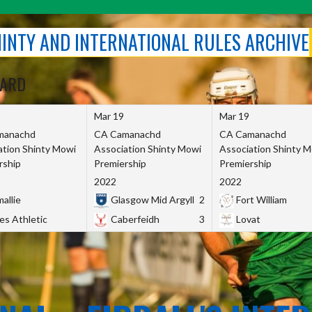
SHINTY AND INTERNATIONAL RULES ARCHIVE
OARD
Mar 19
Mar 19
manachd
CA Camanachd
CA Camanachd
ation Shinty Mowi
Association Shinty Mowi
Association Shinty 
rship
Premiership
Premiership
2022
2022
allie
Glasgow Mid Argyll
2
Fort William
es Athletic
Caberfeidh
3
Lovat