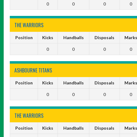
0
0
0
0
THE WARRIORS
Position
Kicks
Handballs
Disposals
Mark
0
0
0
0
ASHBOURNE TITANS
Position
Kicks
Handballs
Disposals
Mark
0
0
0
0
THE WARRIORS
Position
Kicks
Handballs
Disposals
Mark