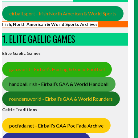
eirball.sport - Irish North American & World Sports
Irish, North American & World Sports Archives
1. ELITE GAELIC GAMES
Elite Gaelic Games
gaa.world - Eirball’s Hurling & Gaelic Football
handball.irish - Eirball’s GAA & World Handball
rounders.world - Eirball’s GAA & World Rounders
Celtic Traditions
pocfada.net - Eirball's GAA Poc Fada Archive