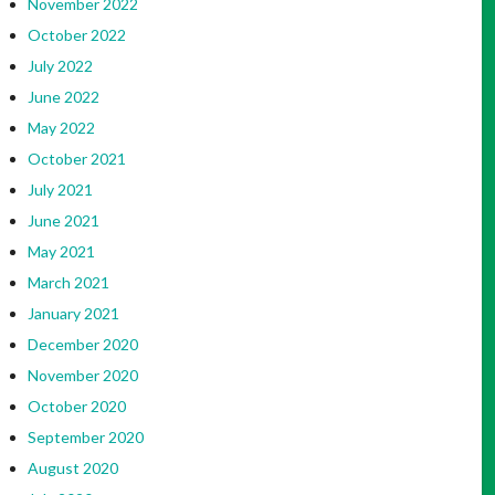
November 2022
October 2022
July 2022
June 2022
May 2022
October 2021
July 2021
June 2021
May 2021
March 2021
January 2021
December 2020
November 2020
October 2020
September 2020
August 2020