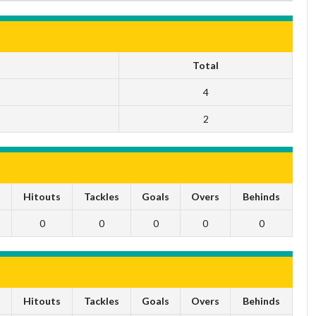
Total
4
2
s
Hitouts
Tackles
Goals
Overs
Behinds
0
0
0
0
0
s
Hitouts
Tackles
Goals
Overs
Behinds