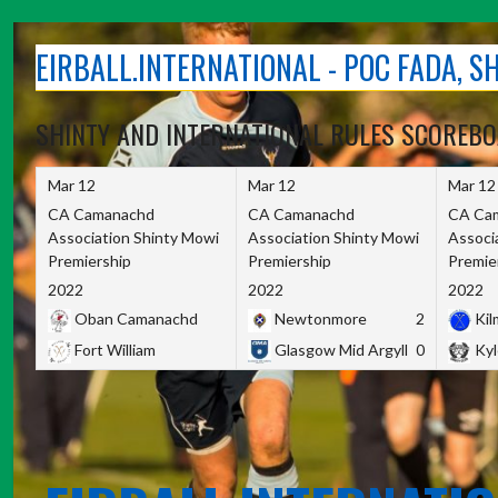
Skip
to
EIRBALL.INTERNATIONAL - POC FADA, 
content
SHINTY AND INTERNATIONAL RULES SCOREB
Mar 12
Mar 12
Mar 12
CA Camanachd
CA Camanachd
CA Ca
Association Shinty Mowi
Association Shinty Mowi
Associ
Premiership
Premiership
Premie
2022
2022
2022
Oban Camanachd
Newtonmore
2
Kilm
Fort William
Glasgow Mid Argyll
0
Kyl