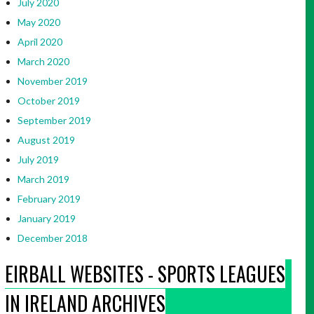
July 2020
May 2020
April 2020
March 2020
November 2019
October 2019
September 2019
August 2019
July 2019
March 2019
February 2019
January 2019
December 2018
EIRBALL WEBSITES - SPORTS LEAGUES
IN IRELAND ARCHIVES