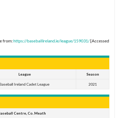
le from:
https://baseballireland.ie/league/159031/
[Accessed
League
Season
Baseball Ireland Cadet League
2021
aseball Centre, Co. Meath