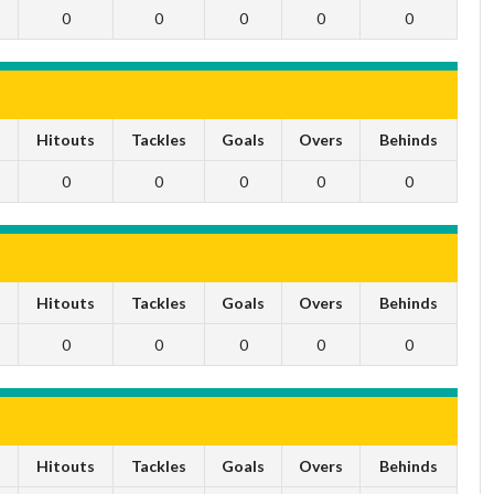
0
0
0
0
0
s
Hitouts
Tackles
Goals
Overs
Behinds
0
0
0
0
0
s
Hitouts
Tackles
Goals
Overs
Behinds
0
0
0
0
0
s
Hitouts
Tackles
Goals
Overs
Behinds