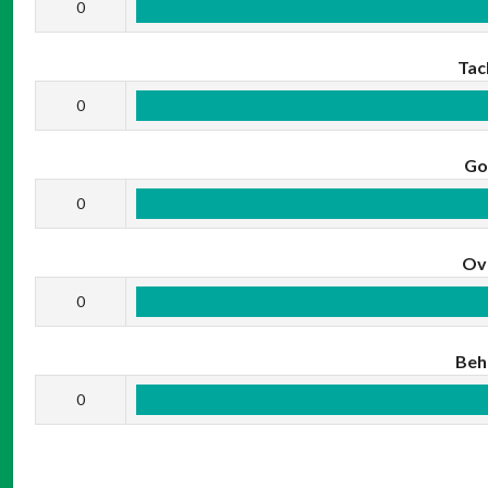
0
Tac
0
Go
0
Ov
0
Beh
0