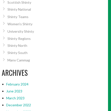
Scottish Shinty
Shinty National
Shinty Teams
Women’s Shinty
University Shinty
Shinty Regions
Shinty North
Shinty South
Manx Cammag
ARCHIVES
February 2024
June 2023
March 2023
December 2022