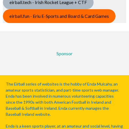
eirball.tech - Irish Rocket League + CTF
eirball.fun - Eriu E-Sports and Board & Card Games
Sponsor
The Eirball series of websites is the hobby of Enda Mulcahy, an
amateur sports statistician, and part-time sports web manager.
Enda has been involved in numerous volunteering capacities
since the 1990s with both American Football in Ireland and
Baseball & Softball in Ireland. Enda currently manages the
Baseball Ireland website.
Enda is a keen sports player, at an amateur and social level, having