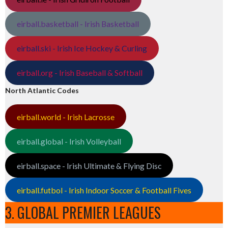
eirball.basketball - Irish Basketball
eirball.ski - Irish Ice Hockey & Curling
eirball.org - Irish Baseball & Softball
North Atlantic Codes
eirball.world - Irish Lacrosse
eirball.global - Irish Volleyball
eirball.space - Irish Ultimate & Flying Disc
eirball.futbol - Irish Indoor Soccer & Football Fives
3. GLOBAL PREMIER LEAGUES