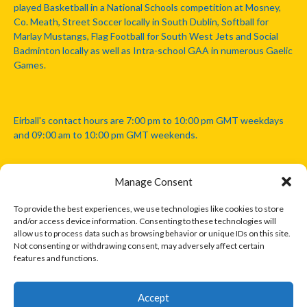
played Basketball in a National Schools competition at Mosney,
Co. Meath, Street Soccer locally in South Dublin, Softball for
Marlay Mustangs, Flag Football for South West Jets and Social
Badminton locally as well as Intra-school GAA in numerous Gaelic
Games.
Eirball's contact hours are 7:00 pm to 10:00 pm GMT weekdays
and 09:00 am to 10:00 pm GMT weekends.
Manage Consent
Disclaimer: Eirball is not officially endorsed by either the Gaelic
Athletic Association, Australian Football League, Camanachd
To provide the best experiences, we use technologies like cookies to store
Association, or any other official sports body mentioned in this
and/or access device information. Consenting to these technologies will
website.
allow us to process data such as browsing behavior or unique IDs on this site.
Not consenting or withdrawing consent, may adversely affect certain
features and functions.
The copyright with the orginal artcles and images referenced,
cited and licensed on this website lie with the copyright holders
and are presented here for educational and information purposes
Accept
only. Where possible images and logos have been sourced and