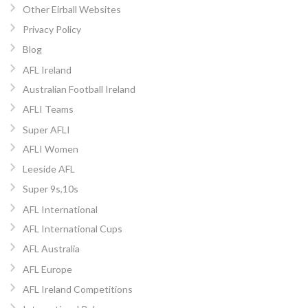
Other Eirball Websites
Privacy Policy
Blog
AFL Ireland
Australian Football Ireland
AFLI Teams
Super AFLI
AFLI Women
Leeside AFL
Super 9s,10s
AFL International
AFL International Cups
AFL Australia
AFL Europe
AFL Ireland Competitions