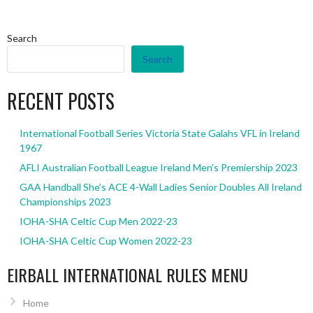
Search
Search
RECENT POSTS
International Football Series Victoria State Galahs VFL in Ireland
1967
AFLI Australian Football League Ireland Men’s Premiership 2023
GAA Handball She’s ACE 4-Wall Ladies Senior Doubles All Ireland
Championships 2023
IOHA-SHA Celtic Cup Men 2022-23
IOHA-SHA Celtic Cup Women 2022-23
EIRBALL INTERNATIONAL RULES MENU
Home