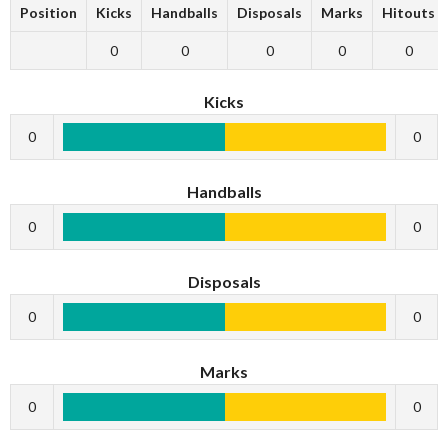
Position
Kicks
Handballs
Disposals
Marks
Hitouts
0
0
0
0
0
Kicks
0
0
Handballs
0
0
Disposals
0
0
Marks
0
0