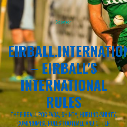
Sponsor
EIRBALL.INTERNATIO
– EIRBALL'S
INTERNATIONAL
RULES
THE EIRBALL POC FADA, SHINTY, HURLING-SHINTY,
COMPROMISE RULES FOOTBALL AND OTHER