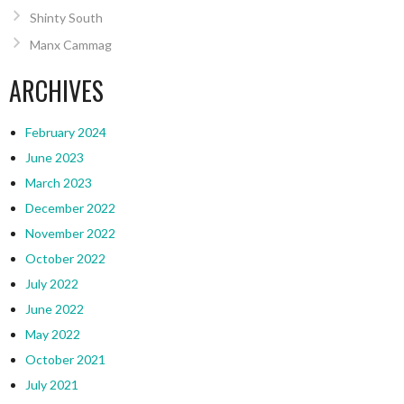
Shinty South
Manx Cammag
ARCHIVES
February 2024
June 2023
March 2023
December 2022
November 2022
October 2022
July 2022
June 2022
May 2022
October 2021
July 2021