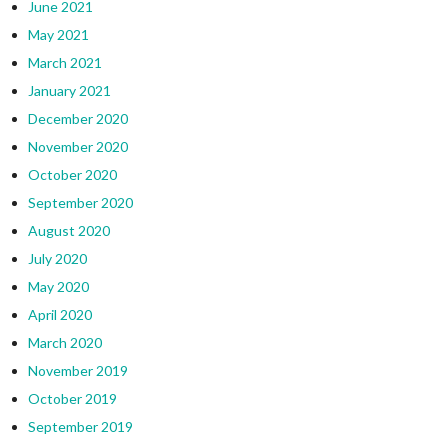
June 2021
May 2021
March 2021
January 2021
December 2020
November 2020
October 2020
September 2020
August 2020
July 2020
May 2020
April 2020
March 2020
November 2019
October 2019
September 2019