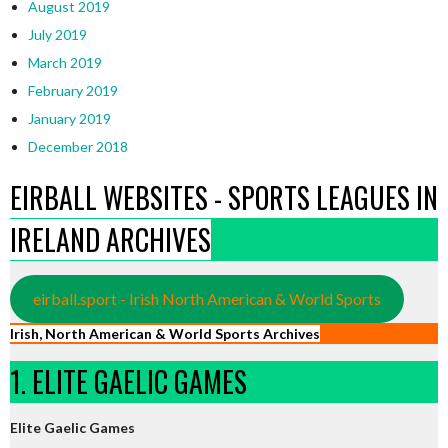
August 2019
July 2019
March 2019
February 2019
January 2019
December 2018
EIRBALL WEBSITES - SPORTS LEAGUES IN
IRELAND ARCHIVES
eirball.sport - Irish North American & World Sports
Irish, North American & World Sports Archives
1. ELITE GAELIC GAMES
Elite Gaelic Games