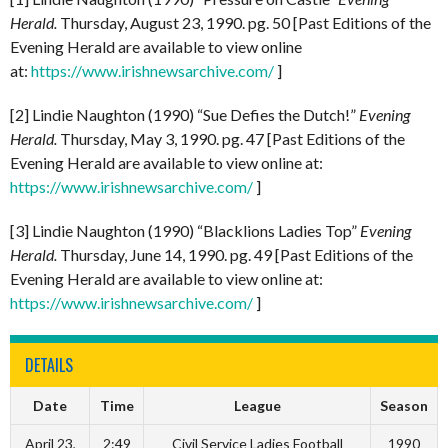
Herald.
Thursday, August 23, 1990. pg. 50 [Past Editions of the
Evening Herald are available to view online
at:
https://www.irishnewsarchive.com/
]
[2] Lindie Naughton (1990) “Sue Defies the Dutch!”
Evening
Herald.
Thursday, May 3, 1990. pg. 47 [Past Editions of the
Evening Herald are available to view online at:
https://www.irishnewsarchive.com/
]
[3] Lindie Naughton (1990) “Blacklions Ladies Top”
Evening
Herald.
Thursday, June 14, 1990. pg. 49 [Past Editions of the
Evening Herald are available to view online at:
https://www.irishnewsarchive.com/
]
DETAILS
Date
Time
League
Season
April 23,
2:49
Civil Service Ladies Football
1990