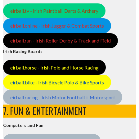
eirball.tv - Irish Paintball, Darts & Archery
eirball.online - Irish Jugger & Combat Sports
eirball.run - Irish Roller Derby & Track and Field
Irish Racing Boards
eirball.horse - Irish Polo and Horse Racing
eirball.bike - Irish Bicycle Polo & Bike Sports
eirball.racing - Irish Motor Football + Motorsport
7. FUN & ENTERTAINMENT
Computers and Fun