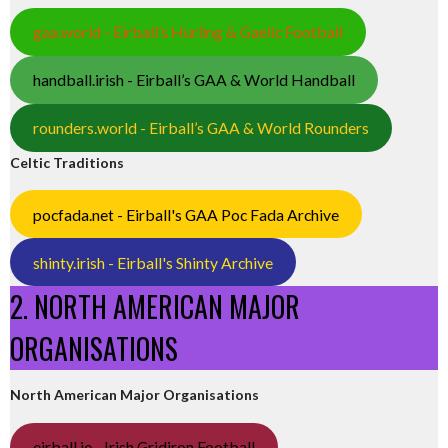
gaa.world - Eirball’s Hurling & Gaelic Football
handball.irish - Eirball’s GAA & World Handball
rounders.world - Eirball’s GAA & World Rounders
Celtic Traditions
pocfada.net - Eirball's GAA Poc Fada Archive
shinty.irish - Eirball's Shinty Archive
2. NORTH AMERICAN MAJOR
ORGANISATIONS
North American Major Organisations
eirball.ie - Irish Gridiron Football