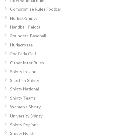
International Rules
Compromise Rules Football
Hurling-Shinty
Handball-Pelota
Rounders-Baseball
Hurlacrosse
Poc Fada Golf
Other Inter Rules
Shinty Ireland
Scottish Shinty
Shinty National
Shinty Teams
Women’s Shinty
University Shinty
Shinty Regions
Shinty North