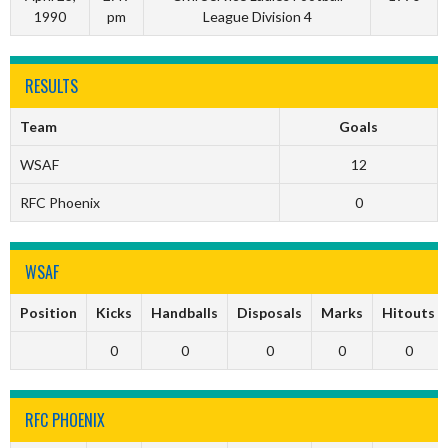
1990
pm
League Division 4
RESULTS
Team
Goals
WSAF
12
RFC Phoenix
0
WSAF
Position
Kicks
Handballs
Disposals
Marks
Hitouts
0
0
0
0
0
RFC PHOENIX