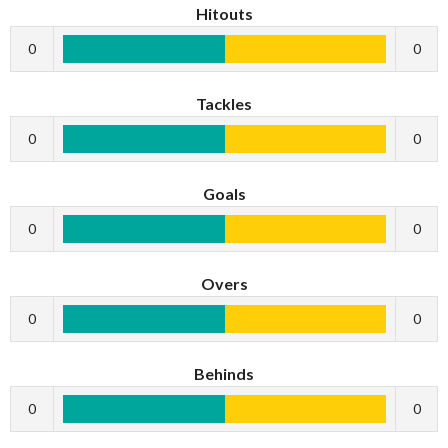
Hitouts
0
0
Tackles
0
0
Goals
0
0
Overs
0
0
Behinds
0
0