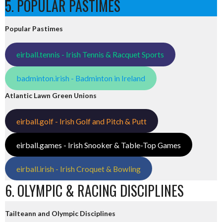
5. POPULAR PASTIMES
Popular Pastimes
eirball.tennis - Irish Tennis & Racquet Sports
badminton.irish - Badminton in Ireland
Atlantic Lawn Green Unions
eirball.golf - Irish Golf and Pitch & Putt
eirball.games - Irish Snooker & Table-Top Games
eirball.irish - Irish Croquet & Bowling
6. OLYMPIC & RACING DISCIPLINES
Tailteann and Olympic Disciplines