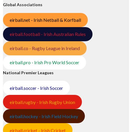
Global Associations
eirball.net - Irish Netball & Korfball
eirball.football - Irish Australian Rules
eirball.co - Rugby League in Ireland
eirball.pro - Irish Pro World Soccer
National Premier Leagues
eirball.soccer - Irish Soccer
eirball.rugby - Irish Rugby Union
eirball.hockey - Irish Field Hockey
eirball.cricket - Irish Cricket