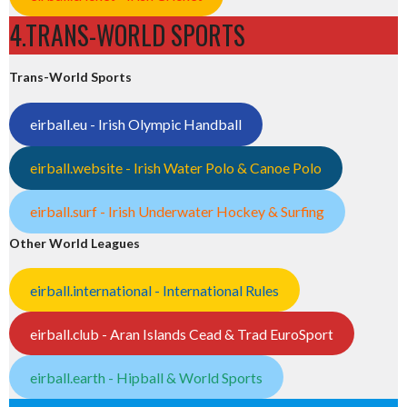
4.TRANS-WORLD SPORTS
Trans-World Sports
eirball.eu - Irish Olympic Handball
eirball.website - Irish Water Polo & Canoe Polo
eirball.surf - Irish Underwater Hockey & Surfing
Other World Leagues
eirball.international - International Rules
eirball.club - Aran Islands Cead & Trad EuroSport
eirball.earth - Hipball & World Sports