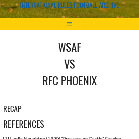
INTERNATIONAL RULES FOOTBALL ARCHIVE
WSAF
VS
RFC PHOENIX
RECAP
REFERENCES
[1] Lindie Naughton (1990) “Pressure on Castle”
Evening