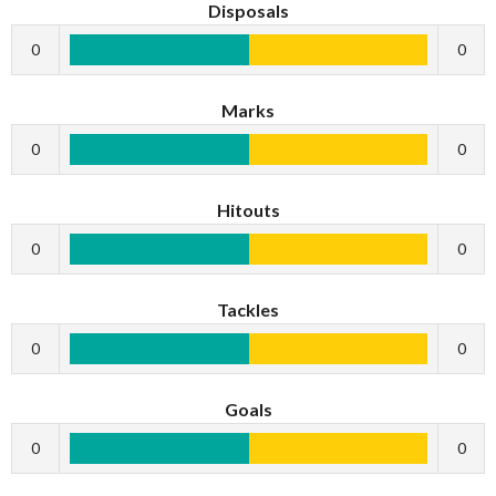
Disposals
0
0
Marks
0
0
Hitouts
0
0
Tackles
0
0
Goals
0
0