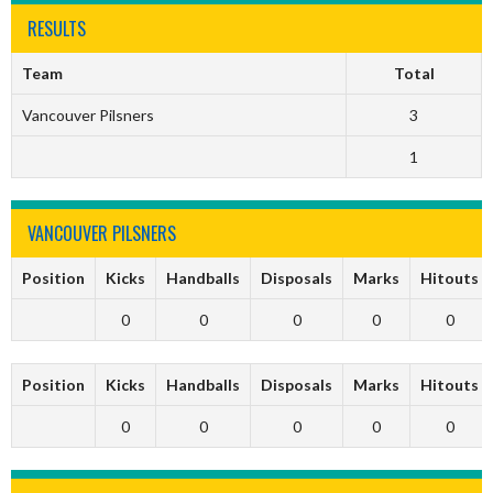
RESULTS
Team
Total
Vancouver Pilsners
3
1
VANCOUVER PILSNERS
Position
Kicks
Handballs
Disposals
Marks
Hitouts
0
0
0
0
0
Position
Kicks
Handballs
Disposals
Marks
Hitouts
0
0
0
0
0