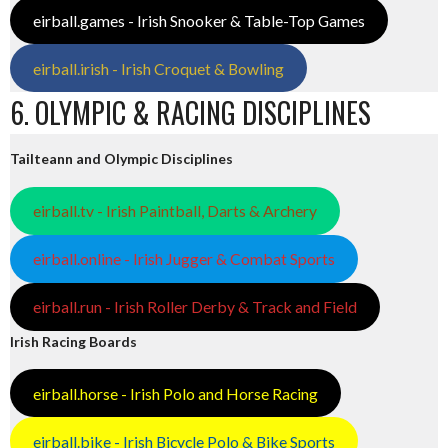
eirball.games - Irish Snooker & Table-Top Games
eirball.irish - Irish Croquet & Bowling
6. OLYMPIC & RACING DISCIPLINES
Tailteann and Olympic Disciplines
eirball.tv - Irish Paintball, Darts & Archery
eirball.online - Irish Jugger & Combat Sports
eirball.run - Irish Roller Derby & Track and Field
Irish Racing Boards
eirball.horse - Irish Polo and Horse Racing
eirball.bike - Irish Bicycle Polo & Bike Sports