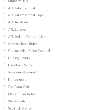
Super 9s,10s
AFL International
AFL International Cups
AFL Australia
AFL Europe
AFL Ireland Competitions
International Rules
Compromise Rules Football
Hurling-Shinty
Handball-Pelota
Rounders-Baseball
Hurlacrosse
Poc Fada Golf
Other Inter Rules
Shinty Ireland
Scottish Shinty