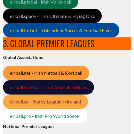
eirball.global - Irish Volleyball
eirball.space - Irish Ultimate & Flying Disc
eirball.futbol - Irish Indoor Soccer & Football Fives
3. GLOBAL PREMIER LEAGUES
Global Associations
eirball.net - Irish Netball & Korfball
eirball.football - Irish Australian Rules
eirball.co - Rugby League in Ireland
eirball.pro - Irish Pro World Soccer
National Premier Leagues