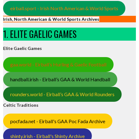
eirball.sport - Irish North American & World Sports
Irish, North American & World Sports Archives
1. ELITE GAELIC GAMES
Elite Gaelic Games
gaa.world - Eirball’s Hurling & Gaelic Football
handball.irish - Eirball’s GAA & World Handball
rounders.world - Eirball’s GAA & World Rounders
Celtic Traditions
pocfada.net - Eirball's GAA Poc Fada Archive
shinty.irish - Eirball's Shinty Archive