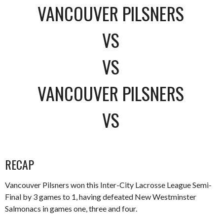
VANCOUVER PILSNERS
VS
VS
VANCOUVER PILSNERS
VS
RECAP
Vancouver Pilsners won this Inter-City Lacrosse League Semi-
Final by 3 games to 1, having defeated New Westminster
Salmonacs in games one, three and four.