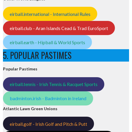
eirball.international - International Rules
eirball.club - Aran Islands Cead & Trad EuroSport
eirball.earth - Hipball & World Sports
5. POPULAR PASTIMES
Popular Pastimes
eirball.tennis - Irish Tennis & Racquet Sports
badminton.irish - Badminton in Ireland
Atlantic Lawn Green Unions
eirball.golf - Irish Golf and Pitch & Putt