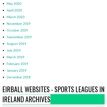
May 2020
April 2020
March 2020
November 2019
October 2019
September 2019
August 2019
July 2019
March 2019
February 2019
January 2019
December 2018
EIRBALL WEBSITES - SPORTS LEAGUES IN
IRELAND ARCHIVES