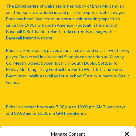
The Eirball series of websites is the hobby of Enda Mulcahy, an
amateur sports statistician, and part-time sports web manager.
Enda has been involved in numerous volunteering capacities
since the 1990s with both American Football in Ireland and
Baseball & Softball in Ireland. Enda currently manages the
Baseball Ireland website.
Enda is a keen sports player, at an amateur and social level, having
played Basketball in a National Schools competition at Mosney,
Co. Meath, Street Soccer locally in South Dublin, Softball for
Marlay Mustangs, Flag Football for South West Jets and Social
Badminton locally as well as Intra-school GAA in numerous Gaelic
Games.
Eirball's contact hours are 7:00 pm to 10:00 pm GMT weekdays
and 09:00 am to 10:00 pm GMT weekends.
Manage Consent