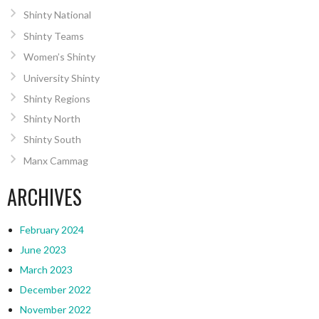
Shinty National
Shinty Teams
Women’s Shinty
University Shinty
Shinty Regions
Shinty North
Shinty South
Manx Cammag
ARCHIVES
February 2024
June 2023
March 2023
December 2022
November 2022