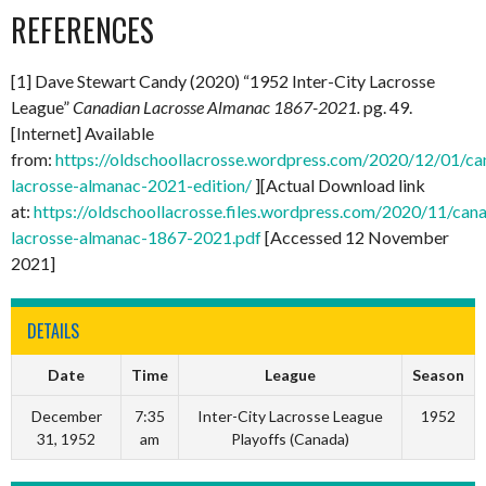
REFERENCES
[1] Dave Stewart Candy (2020) “1952 Inter-City Lacrosse
League”
Canadian Lacrosse Almanac 1867-2021.
pg. 49.
[Internet] Available
from:
https://oldschoollacrosse.wordpress.com/2020/12/01/ca
lacrosse-almanac-2021-edition/
][Actual Download link
at:
https://oldschoollacrosse.files.wordpress.com/2020/11/can
lacrosse-almanac-1867-2021.pdf
[Accessed 12 November
2021]
DETAILS
Date
Time
League
Season
December
7:35
Inter-City Lacrosse League
1952
31, 1952
am
Playoffs (Canada)