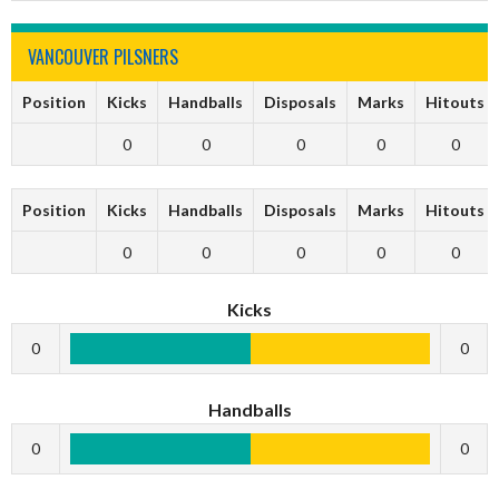
VANCOUVER PILSNERS
Position
Kicks
Handballs
Disposals
Marks
Hitouts
0
0
0
0
0
Position
Kicks
Handballs
Disposals
Marks
Hitouts
0
0
0
0
0
Kicks
0
0
Handballs
0
0