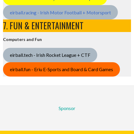
eirball.racing - Irish Motor Football + Motorsport
7. FUN & ENTERTAINMENT
Computers and Fun
eirball.tech - Irish Rocket League + CTF
eirball.fun - Eriu E-Sports and Board & Card Games
Sponsor