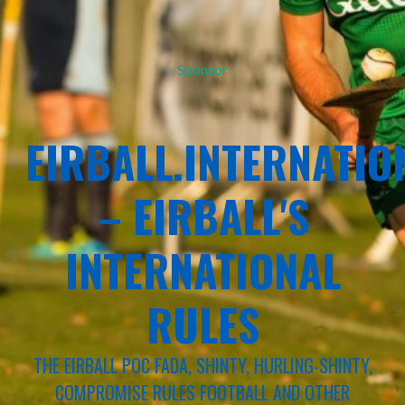
Sponsor
EIRBALL.INTERNATIO
– EIRBALL'S
INTERNATIONAL
RULES
THE EIRBALL POC FADA, SHINTY, HURLING-SHINTY,
COMPROMISE RULES FOOTBALL AND OTHER