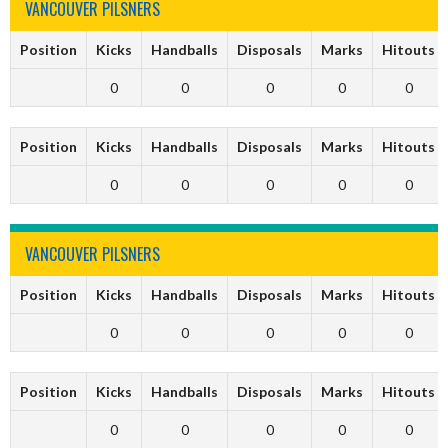
VANCOUVER PILSNERS
Position
Kicks
Handballs
Disposals
Marks
Hitouts
0
0
0
0
0
Position
Kicks
Handballs
Disposals
Marks
Hitouts
0
0
0
0
0
VANCOUVER PILSNERS
Position
Kicks
Handballs
Disposals
Marks
Hitouts
0
0
0
0
0
Position
Kicks
Handballs
Disposals
Marks
Hitouts
0
0
0
0
0