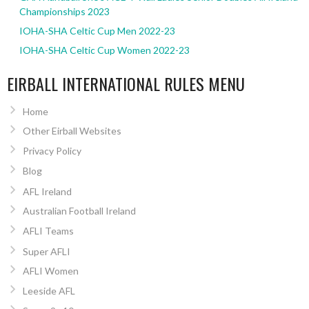
Championships 2023
IOHA-SHA Celtic Cup Men 2022-23
IOHA-SHA Celtic Cup Women 2022-23
EIRBALL INTERNATIONAL RULES MENU
Home
Other Eirball Websites
Privacy Policy
Blog
AFL Ireland
Australian Football Ireland
AFLI Teams
Super AFLI
AFLI Women
Leeside AFL