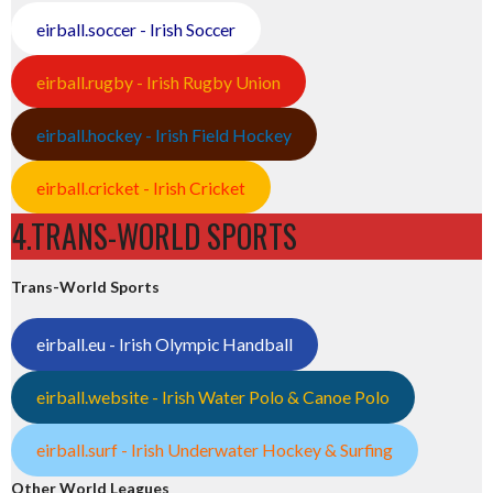
eirball.soccer - Irish Soccer
eirball.rugby - Irish Rugby Union
eirball.hockey - Irish Field Hockey
eirball.cricket - Irish Cricket
4.TRANS-WORLD SPORTS
Trans-World Sports
eirball.eu - Irish Olympic Handball
eirball.website - Irish Water Polo & Canoe Polo
eirball.surf - Irish Underwater Hockey & Surfing
Other World Leagues