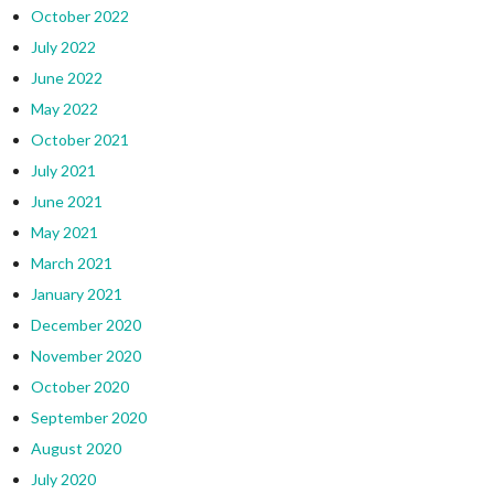
October 2022
July 2022
June 2022
May 2022
October 2021
July 2021
June 2021
May 2021
March 2021
January 2021
December 2020
November 2020
October 2020
September 2020
August 2020
July 2020