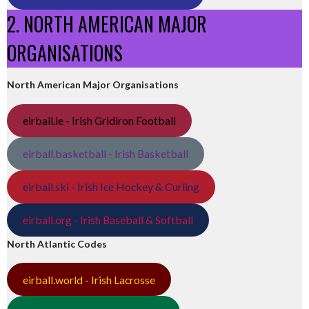
2. NORTH AMERICAN MAJOR
ORGANISATIONS
North American Major Organisations
eirball.ie - Irish Gridiron Football
eirball.basketball - Irish Basketball
eirball.ski - Irish Ice Hockey & Curling
eirball.org - Irish Baseball & Softball
North Atlantic Codes
eirball.world - Irish Lacrosse