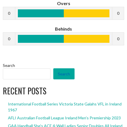
Overs
0
0
Behinds
0
0
Search
Search
RECENT POSTS
International Football Series Victoria State Galahs VFL in Ireland
1967
AFLI Australian Football League Ireland Men’s Premiership 2023
GAA Handball She’s ACE 4-Wall Ladies Senior Doubles All Ireland