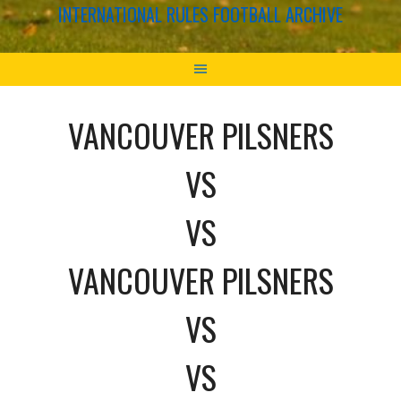
INTERNATIONAL RULES FOOTBALL ARCHIVE
VANCOUVER PILSNERS
VS
VS
VANCOUVER PILSNERS
VS
VS