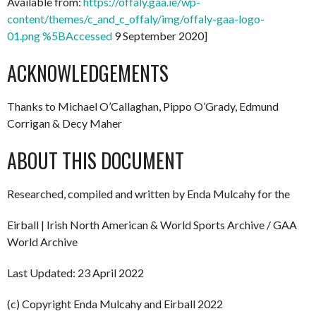
Available from:
https://offaly.gaa.ie/wp-
content/themes/c_and_c_offaly/img/offaly-gaa-logo-
01.png %5BAccessed
9 September 2020]
ACKNOWLEDGEMENTS
Thanks to Michael O’Callaghan, Pippo O’Grady, Edmund
Corrigan & Decy Maher
ABOUT THIS DOCUMENT
Researched, compiled and written by Enda Mulcahy for the
Eirball | Irish North American & World Sports Archive / GAA
World Archive
Last Updated: 23 April 2022
(c) Copyright Enda Mulcahy and Eirball 2022