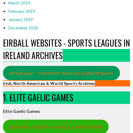
March 2019
February 2019
January 2019
December 2018
EIRBALL WEBSITES - SPORTS LEAGUES IN
IRELAND ARCHIVES
eirball.sport - Irish North American & World Sports
Irish, North American & World Sports Archives
1. ELITE GAELIC GAMES
Elite Gaelic Games
gaa.world - Eirball’s Hurling & Gaelic Football