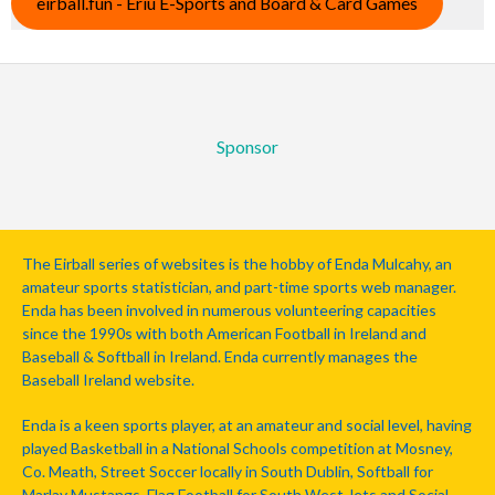
eirball.fun - Eriu E-Sports and Board & Card Games
Sponsor
The Eirball series of websites is the hobby of Enda Mulcahy, an
amateur sports statistician, and part-time sports web manager.
Enda has been involved in numerous volunteering capacities
since the 1990s with both American Football in Ireland and
Baseball & Softball in Ireland. Enda currently manages the
Baseball Ireland website.
Enda is a keen sports player, at an amateur and social level, having
played Basketball in a National Schools competition at Mosney,
Co. Meath, Street Soccer locally in South Dublin, Softball for
Marlay Mustangs, Flag Football for South West Jets and Social