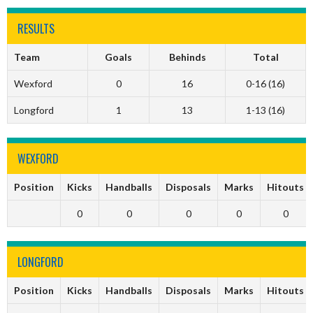
RESULTS
Team
Goals
Behinds
Total
Wexford
0
16
0-16 (16)
Longford
1
13
1-13 (16)
WEXFORD
Position
Kicks
Handballs
Disposals
Marks
Hitouts
0
0
0
0
0
LONGFORD
Position
Kicks
Handballs
Disposals
Marks
Hitouts