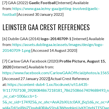
[7] GAA (2022)
Gaelic Football
[Internet] Available
from:
https://www.gaa.ie/my-gaa/getting-involved/gaelic-
football
[Accessed 30 January 2022]
LEINSTER GAA CREST REFERENCES
[6] Dublin GAA (2014)
logo-20140709-1
[Internet] Available
from:
https://assets.dublingaa.ie/assets/images/design/logo-
20140709-1.png
[Accessed 14 August 2020]
[7] Carlow GAA Facebook (2020)
Profile Picture, August 15,
2020
[Internet] Available from:
https://www.facebook.com/CarlowGAAOfficial/photos/a.1
[Accessed 27 January 2022][Actual Crest Reference
at:
https://scontent-dub4-1.xx.fbcdn.net/v/t1.6435-
9/117707108_3928084867218181_7862508667409688493_n.
_nc_cat=100&ccb=1-
5&_nc_sid=174925&_nc_ohc=AnA2bXILtc0AX_jSq1d&_nc
wl4aTdi1ejBhjZDouh40RAvS5ts43WteqhknUvKfQteNTFSDwdl