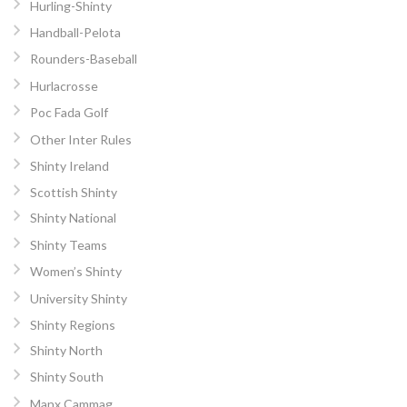
Hurling-Shinty
Handball-Pelota
Rounders-Baseball
Hurlacrosse
Poc Fada Golf
Other Inter Rules
Shinty Ireland
Scottish Shinty
Shinty National
Shinty Teams
Women’s Shinty
University Shinty
Shinty Regions
Shinty North
Shinty South
Manx Cammag