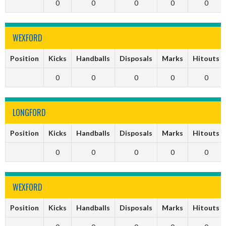
0
0
0
0
0
WEXFORD
Position
Kicks
Handballs
Disposals
Marks
Hitouts
0
0
0
0
0
LONGFORD
Position
Kicks
Handballs
Disposals
Marks
Hitouts
0
0
0
0
0
WEXFORD
Position
Kicks
Handballs
Disposals
Marks
Hitouts