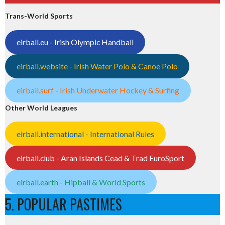
Trans-World Sports
eirball.eu - Irish Olympic Handball
eirball.website - Irish Water Polo & Canoe Polo
eirball.surf - Irish Underwater Hockey & Surfing
Other World Leagues
eirball.international - International Rules
eirball.club - Aran Islands Cead & Trad EuroSport
eirball.earth - Hipball & World Sports
5. POPULAR PASTIMES