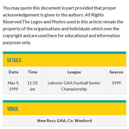
You may quote this document in part provided that proper
acknowledgement is given to the authors. All Rights
Reserved.The Logos and Photos used in this article remain the
property of the organisations and individuals which own the
copyright and are used here for educational and information
purposes only.
DETAILS
Date
Time
League
Season
May 9,
11:32
Leinster GAA Football Senior
1999
1999
am
Championship
VENUE
New Ross GAA, Co. Wexford