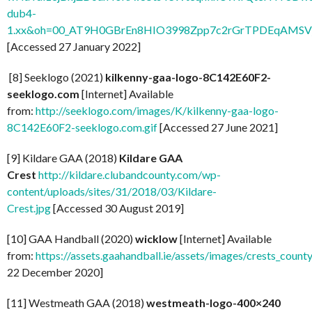
dub4-
1.xx&oh=00_AT9H0GBrEn8HIO3998Zpp7c2rGrTPDEqAMSV
[Accessed 27 January 2022]
[8] Seeklogo (2021)
kilkenny-gaa-logo-8C142E60F2-
seeklogo.com
[Internet] Available
from:
http://seeklogo.com/images/K/kilkenny-gaa-logo-
8C142E60F2-seeklogo.com.gif
[Accessed 27 June 2021]
[9] Kildare GAA (2018)
Kildare GAA
Crest
http://kildare.clubandcounty.com/wp-
content/uploads/sites/31/2018/03/Kildare-
Crest.jpg
[Accessed 30 August 2019]
[10] GAA Handball (2020)
wicklow
[Internet] Available
from:
https://assets.gaahandball.ie/assets/images/crests_coun
22 December 2020]
[11] Westmeath GAA (2018)
westmeath-logo-400×240