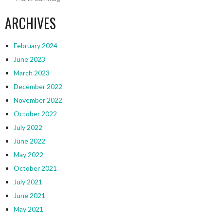
ARCHIVES
February 2024
June 2023
March 2023
December 2022
November 2022
October 2022
July 2022
June 2022
May 2022
October 2021
July 2021
June 2021
May 2021