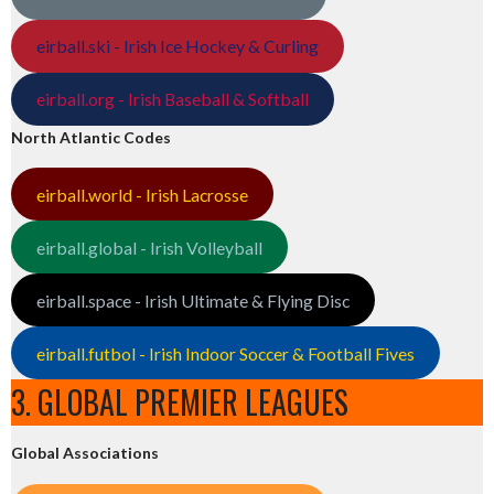
eirball.ski - Irish Ice Hockey & Curling
eirball.org - Irish Baseball & Softball
North Atlantic Codes
eirball.world - Irish Lacrosse
eirball.global - Irish Volleyball
eirball.space - Irish Ultimate & Flying Disc
eirball.futbol - Irish Indoor Soccer & Football Fives
3. GLOBAL PREMIER LEAGUES
Global Associations