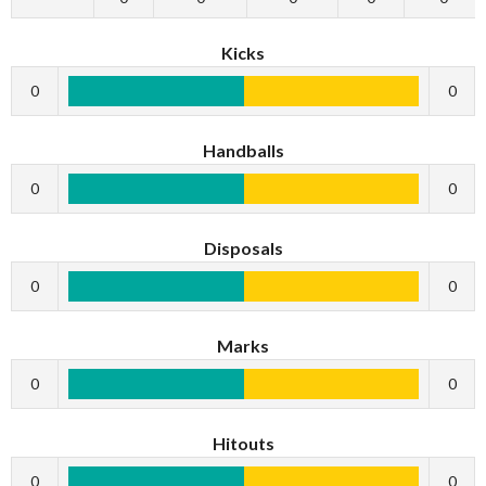
Kicks
0
0
Handballs
0
0
Disposals
0
0
Marks
0
0
Hitouts
0
0