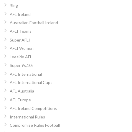
Blog
AFL Ireland
Australian Football Ireland
AFLI Teams
Super AFLI
AFLI Women
Leeside AFL
Super 9s,10s
AFL International
AFL International Cups
AFL Australia
AFL Europe
AFL Ireland Competitions
International Rules
Compromise Rules Football