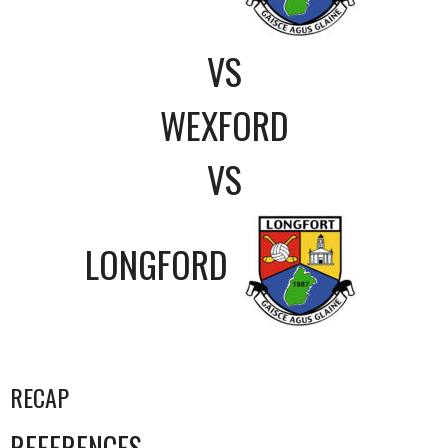
VS
WEXFORD
VS
LONGFORD
RECAP
REFERENCES