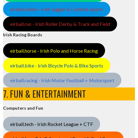
eirball.online - Irish Jugger & Combat Sports
eirball.run - Irish Roller Derby & Track and Field
Irish Racing Boards
eirball.horse - Irish Polo and Horse Racing
eirball.bike - Irish Bicycle Polo & Bike Sports
eirball.racing - Irish Motor Football + Motorsport
7. FUN & ENTERTAINMENT
Computers and Fun
eirball.tech - Irish Rocket League + CTF