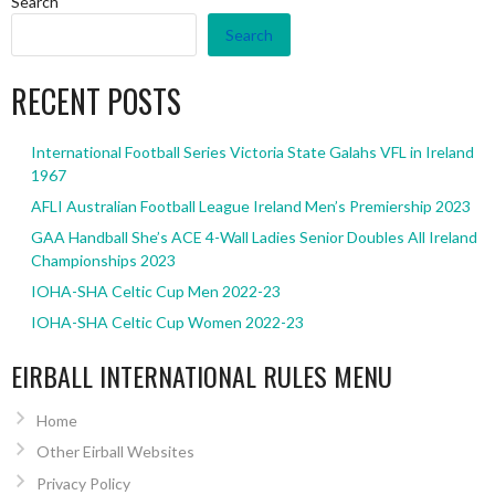
Search
Search
RECENT POSTS
International Football Series Victoria State Galahs VFL in Ireland
1967
AFLI Australian Football League Ireland Men’s Premiership 2023
GAA Handball She’s ACE 4-Wall Ladies Senior Doubles All Ireland
Championships 2023
IOHA-SHA Celtic Cup Men 2022-23
IOHA-SHA Celtic Cup Women 2022-23
EIRBALL INTERNATIONAL RULES MENU
Home
Other Eirball Websites
Privacy Policy