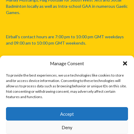
Badminton locally as well as Intra-school GAA in numerous Gaelic
Games.
Eirball's contact hours are 7:00 pm to 10:00 pm GMT weekdays
and 09:00 am to 10:00 pm GMT weekends.
Manage Consent
Disclaimer: Eirball is not officially endorsed by either the Gaelic
Athletic Association, Australian Football League, Camanachd
To provide the best experiences, we use technologies like cookies to store
Association, or any other official sports body mentioned in this
and/or access device information. Consenting to these technologies will
website.
allow us to process data such as browsing behavior or unique IDs on this site.
Not consenting or withdrawing consent, may adversely affect certain
features and functions.
The copyright with the orginal artcles and images referenced,
cited and licensed on this website lie with the copyright holders
and are presented here for educational and information purposes
Accept
only. Where possible images and logos have been sourced and
paid for from legitimate stock image providers.
Deny