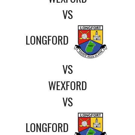
VS
LONGFORD
VS
WEXFORD
VS
LONGFORD