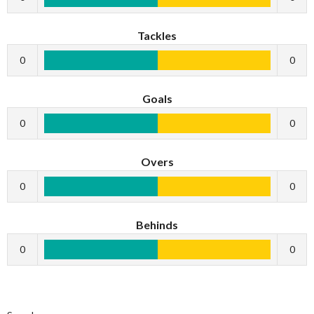
Tackles
0
0
Goals
0
0
Overs
0
0
Behinds
0
0