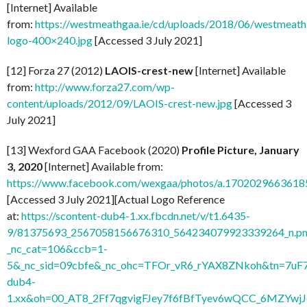
[Internet] Available
from:
https://westmeathgaa.ie/cd/uploads/2018/06/westmeath
logo-400×240.jpg
[Accessed 3 July 2021]
[12] Forza 27 (2012)
LAOIS-crest-new
[Internet] Available
from:
http://www.forza27.com/wp-
content/uploads/2012/09/LAOIS-crest-new.jpg
[Accessed 3
July 2021]
[13] Wexford GAA Facebook (2020)
Profile Picture, January
3, 2020
[Internet] Available from:
https://www.facebook.com/wexgaa/photos/a.170202966361
[Accessed 3 July 2021][Actual Logo Reference
at:
https://scontent-dub4-1.xx.fbcdn.net/v/t1.6435-
9/81375693_2567058156676310_564234079923339264_n.pn
_nc_cat=106&ccb=1-
5&_nc_sid=09cbfe&_nc_ohc=TFOr_vR6_rYAX8ZNkoh&tn=7uF
dub4-
1.xx&oh=00_AT8_2Ff7qgvigFJey7f6fBfTyev6wQCC_6MZYw