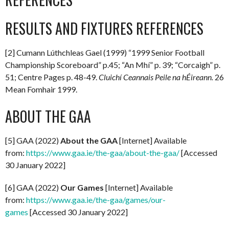
RESULTS AND FIXTURES REFERENCES
[2] Cumann Lúthchleas Gael (1999) “1999 Senior Football
Championship Scoreboard” p.45; “An Mhí” p. 39; “Corcaigh” p.
51; Centre Pages p. 48-49.
Cluichí Ceannais Peile na hÉireann.
26
Mean Fomhair 1999.
ABOUT THE GAA
[5] GAA (2022)
About the GAA
[Internet] Available
from:
https://www.gaa.ie/the-gaa/about-the-gaa/
[Accessed
30 January 2022]
[6] GAA (2022)
Our Games
[Internet] Available
from:
https://www.gaa.ie/the-gaa/games/our-
games
[Accessed 30 January 2022]