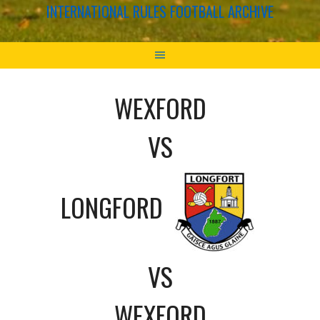
INTERNATIONAL RULES FOOTBALL ARCHIVE
WEXFORD
VS
LONGFORD
VS
WEXFORD