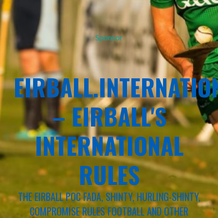
Sponsor
EIRBALL.INTERNATIO
– EIRBALL'S
INTERNATIONAL
RULES
THE EIRBALL POC FADA, SHINTY, HURLING-SHINTY,
COMPROMISE RULES FOOTBALL AND OTHER