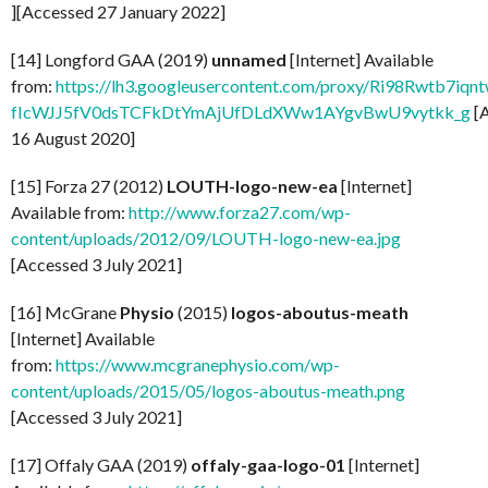
][Accessed 27 January 2022]
[14] Longford GAA (2019)
unnamed
[Internet] Available
from:
https://lh3.googleusercontent.com/proxy/Ri98Rwtb7
fIcWJJ5fV0dsTCFkDtYmAjUfDLdXWw1AYgvBwU9vytkk_g
[
16 August 2020]
[15] Forza 27 (2012)
LOUTH-logo-new-ea
[Internet]
Available from:
http://www.forza27.com/wp-
content/uploads/2012/09/LOUTH-logo-new-ea.jpg
[Accessed 3 July 2021]
[16] McGrane
Physio
(2015)
logos-aboutus-meath
[Internet] Available
from:
https://www.mcgranephysio.com/wp-
content/uploads/2015/05/logos-aboutus-meath.png
[Accessed 3 July 2021]
[17] Offaly GAA (2019)
offaly-gaa-logo-01
[Internet]