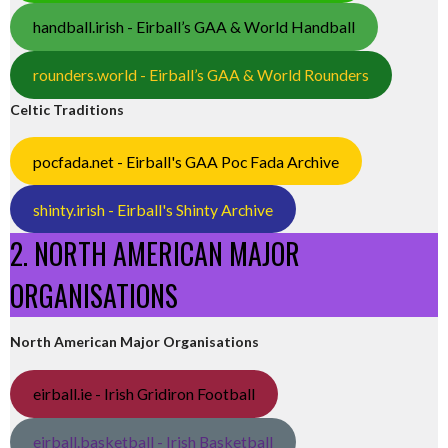
handball.irish - Eirball’s GAA & World Handball
rounders.world - Eirball’s GAA & World Rounders
Celtic Traditions
pocfada.net - Eirball's GAA Poc Fada Archive
shinty.irish - Eirball's Shinty Archive
2. NORTH AMERICAN MAJOR
ORGANISATIONS
North American Major Organisations
eirball.ie - Irish Gridiron Football
eirball.basketball - Irish Basketball