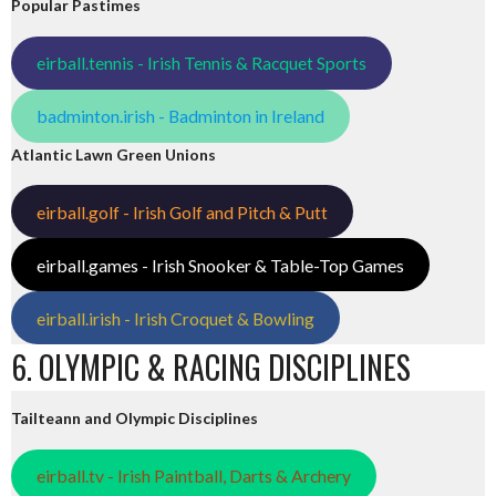
Popular Pastimes
eirball.tennis - Irish Tennis & Racquet Sports
badminton.irish - Badminton in Ireland
Atlantic Lawn Green Unions
eirball.golf - Irish Golf and Pitch & Putt
eirball.games - Irish Snooker & Table-Top Games
eirball.irish - Irish Croquet & Bowling
6. OLYMPIC & RACING DISCIPLINES
Tailteann and Olympic Disciplines
eirball.tv - Irish Paintball, Darts & Archery