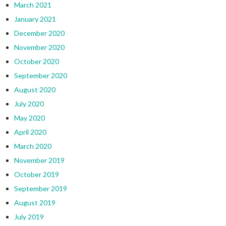
March 2021
January 2021
December 2020
November 2020
October 2020
September 2020
August 2020
July 2020
May 2020
April 2020
March 2020
November 2019
October 2019
September 2019
August 2019
July 2019