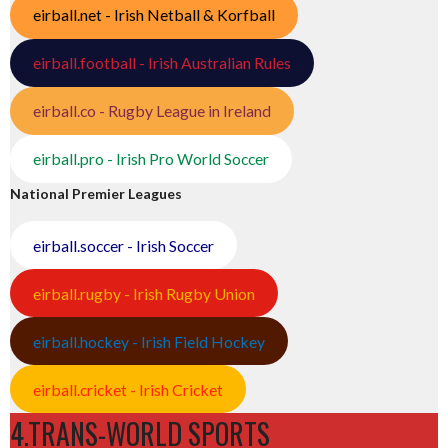
eirball.net - Irish Netball & Korfball
eirball.football - Irish Australian Rules
eirball.co - Rugby League in Ireland
eirball.pro - Irish Pro World Soccer
National Premier Leagues
eirball.soccer - Irish Soccer
eirball.rugby - Irish Rugby Union
eirball.hockey - Irish Field Hockey
eirball.cricket - Irish Cricket
4.TRANS-WORLD SPORTS