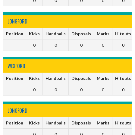
0
0
0
0
0
LONGFORD
Position
Kicks
Handballs
Disposals
Marks
Hitouts
0
0
0
0
0
WEXFORD
Position
Kicks
Handballs
Disposals
Marks
Hitouts
0
0
0
0
0
LONGFORD
Position
Kicks
Handballs
Disposals
Marks
Hitouts
0
0
0
0
0