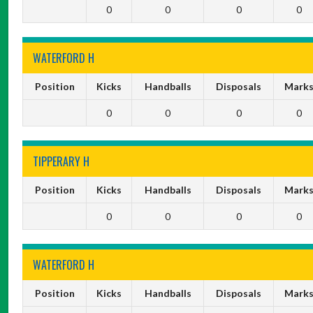
0
0
0
0
WATERFORD H
Position
Kicks
Handballs
Disposals
Mark
0
0
0
0
TIPPERARY H
Position
Kicks
Handballs
Disposals
Mark
0
0
0
0
WATERFORD H
Position
Kicks
Handballs
Disposals
Mark