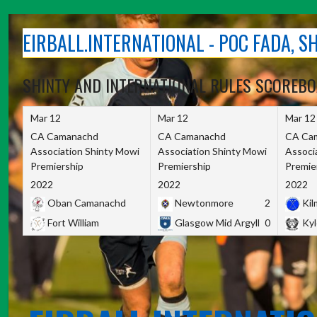
Skip
to
EIRBALL.INTERNATIONAL - POC FADA, 
content
SHINTY AND INTERNATIONAL RULES SCOREB
Mar 12
Mar 12
Mar 12
CA Camanachd
CA Camanachd
CA Ca
Association Shinty Mowi
Association Shinty Mowi
Associ
Premiership
Premiership
Premie
2022
2022
2022
Oban Camanachd
Newtonmore
2
Kilm
Fort William
Glasgow Mid Argyll
0
Kyl