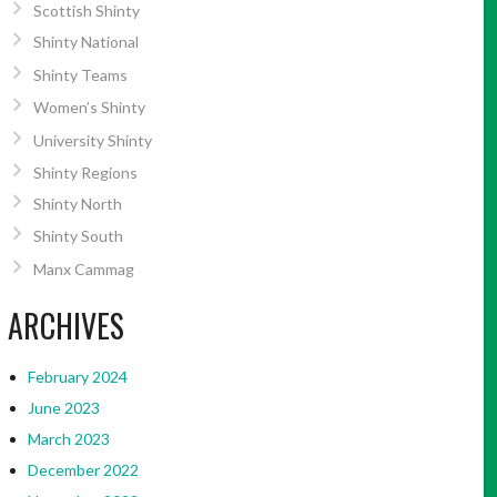
Scottish Shinty
Shinty National
Shinty Teams
Women’s Shinty
University Shinty
Shinty Regions
Shinty North
Shinty South
Manx Cammag
ARCHIVES
February 2024
June 2023
March 2023
December 2022