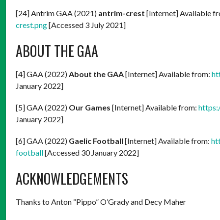
[24] Antrim GAA (2021)
antrim-crest
[Internet] Available f
crest.png
[Accessed 3 July 2021]
ABOUT THE GAA
[4] GAA (2022)
About the GAA
[Internet] Available from:
ht
January 2022]
[5] GAA (2022)
Our Games
[Internet] Available from:
https
January 2022]
[6] GAA (2022)
Gaelic Football
[Internet] Available from:
ht
football
[Accessed 30 January 2022]
ACKNOWLEDGEMENTS
Thanks to Anton “Pippo” O’Grady and Decy Maher