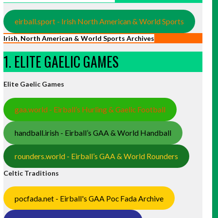
eirball.sport - Irish North American & World Sports
Irish, North American & World Sports Archives
1. ELITE GAELIC GAMES
Elite Gaelic Games
gaa.world - Eirball’s Hurling & Gaelic Football
handball.irish - Eirball’s GAA & World Handball
rounders.world - Eirball’s GAA & World Rounders
Celtic Traditions
pocfada.net - Eirball's GAA Poc Fada Archive