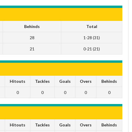
Behinds
Total
28
1-28 (31)
21
0-21 (21)
s
Hitouts
Tackles
Goals
Overs
Behinds
0
0
0
0
0
s
Hitouts
Tackles
Goals
Overs
Behinds