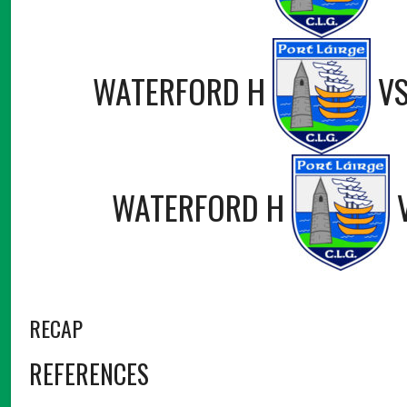
WATERFORD H
V
WATERFORD H
RECAP
REFERENCES