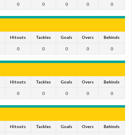
0
0
0
0
0
s
Hitouts
Tackles
Goals
Overs
Behinds
0
0
0
0
0
s
Hitouts
Tackles
Goals
Overs
Behinds
0
0
0
0
0
s
Hitouts
Tackles
Goals
Overs
Behinds