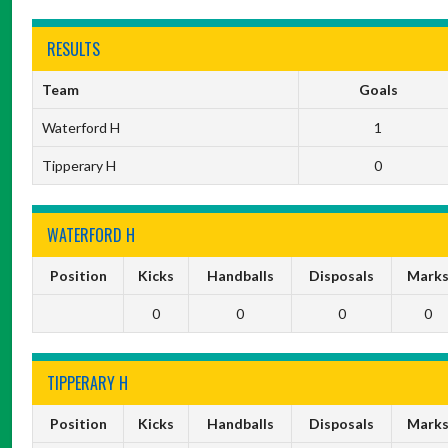
RESULTS
Team
Goals
Waterford H
1
Tipperary H
0
WATERFORD H
Position
Kicks
Handballs
Disposals
Mark
0
0
0
0
TIPPERARY H
Position
Kicks
Handballs
Disposals
Mark