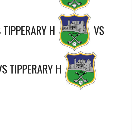
S
TIPPERARY H
VS
VS
TIPPERARY H