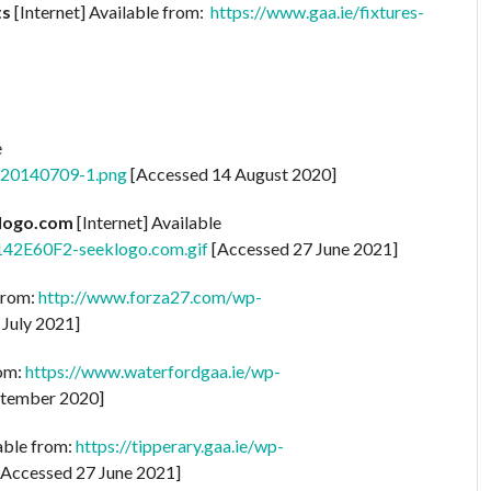
ts
[Internet] Available from:
https://www.gaa.ie/fixtures-
e
go-20140709-1.png
[Accessed 14 August 2020]
klogo.com
[Internet] Available
142E60F2-seeklogo.com.gif
[Accessed 27 June 2021]
 from:
http://www.forza27.com/wp-
 July 2021]
rom:
https://www.waterfordgaa.ie/wp-
tember 2020]
lable from:
https://tipperary.gaa.ie/wp-
Accessed 27 June 2021]