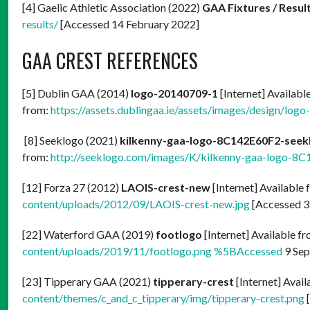
[4] Gaelic Athletic Association (2022)
GAA Fixtures / Resul
results/
[Accessed 14 February 2022]
GAA CREST REFERENCES
[5] Dublin GAA (2014)
logo-20140709-1
[Internet] Availabl
from:
https://assets.dublingaa.ie/assets/images/design/lo
[8] Seeklogo (2021)
kilkenny-gaa-logo-8C142E60F2-see
from:
http://seeklogo.com/images/K/kilkenny-gaa-logo-8C
[12] Forza 27 (2012)
LAOIS-crest-new
[Internet] Available
content/uploads/2012/09/LAOIS-crest-new.jpg
[Accessed 3
[22] Waterford GAA (2019)
footlogo
[Internet] Available f
content/uploads/2019/11/footlogo.png %5BAccessed
9 Sep
[23] Tipperary GAA (2021)
tipperary-crest
[Internet] Avai
content/themes/c_and_c_tipperary/img/tipperary-crest.png
[