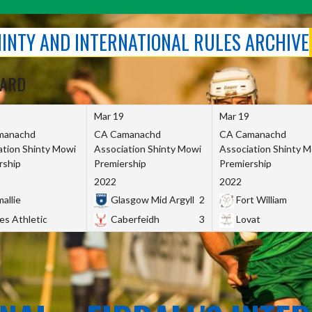
SHINTY AND INTERNATIONAL RULES ARCHIVE
OARD
Mar 19
Mar 19
manachd
CA Camanachd
CA Camanachd
ation Shinty Mowi
Association Shinty Mowi
Association Shinty 
rship
Premiership
Premiership
2022
2022
allie
Glasgow Mid Argyll
2
Fort William
es Athletic
Caberfeidh
3
Lovat