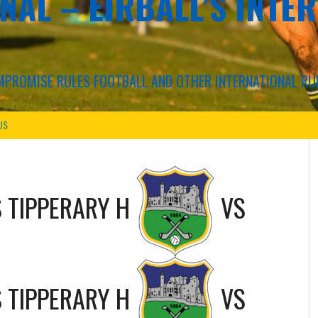
NAL – EIRBALL'S INTE
COMPROMISE RULES FOOTBALL AND OTHER INTERNATIONAL RU
US
S
TIPPERARY H
VS
S
TIPPERARY H
VS