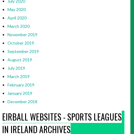
July 2020
May 2020
April 2020
March 2020
November 2019
October 2019
September 2019
August 2019
July 2019
March 2019
February 2019
January 2019
December 2018
EIRBALL WEBSITES - SPORTS LEAGUES
IN IRELAND ARCHIVES