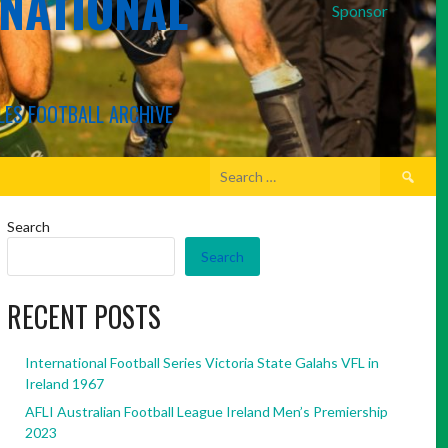
RNATIONAL
Sponsor
LES FOOTBALL ARCHIVE
Search
for:
Search
Search
RECENT POSTS
International Football Series Victoria State Galahs VFL in
Ireland 1967
AFLI Australian Football League Ireland Men’s Premiership
2023