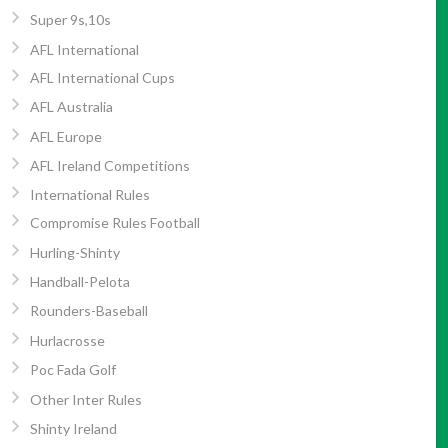
Super 9s,10s
AFL International
AFL International Cups
AFL Australia
AFL Europe
AFL Ireland Competitions
International Rules
Compromise Rules Football
Hurling-Shinty
Handball-Pelota
Rounders-Baseball
Hurlacrosse
Poc Fada Golf
Other Inter Rules
Shinty Ireland