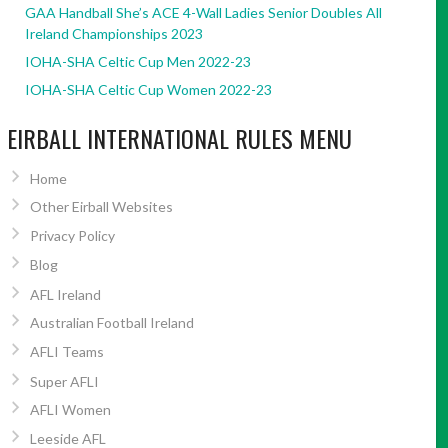
GAA Handball She’s ACE 4-Wall Ladies Senior Doubles All
Ireland Championships 2023
IOHA-SHA Celtic Cup Men 2022-23
IOHA-SHA Celtic Cup Women 2022-23
EIRBALL INTERNATIONAL RULES MENU
Home
Other Eirball Websites
Privacy Policy
Blog
AFL Ireland
Australian Football Ireland
AFLI Teams
Super AFLI
AFLI Women
Leeside AFL