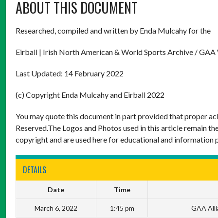
ABOUT THIS DOCUMENT
Researched, compiled and written by Enda Mulcahy for the
Eirball | Irish North American & World Sports Archive / GAA
Last Updated: 14 February 2022
(c) Copyright Enda Mulcahy and Eirball 2022
You may quote this document in part provided that proper ack
Reserved.The Logos and Photos used in this article remain the
copyright and are used here for educational and information 
DETAILS
Date
Time
March 6, 2022
1:45 pm
GAA Alli