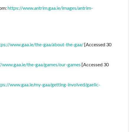
rom:
https://www.antrim.gaa.ie/images/antrim-
tps://www.gaa.ie/the-gaa/about-the-gaa/
[Accessed 30
://www.gaa.ie/the-gaa/games/our-games
[Accessed 30
tps://www.gaa.ie/my-gaa/getting-involved/gaelic-