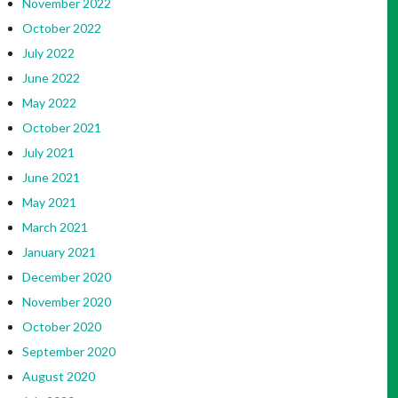
November 2022
October 2022
July 2022
June 2022
May 2022
October 2021
July 2021
June 2021
May 2021
March 2021
January 2021
December 2020
November 2020
October 2020
September 2020
August 2020