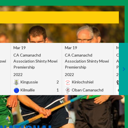
Mar 19
Mar 19
Mar 1
CA Camanachd
CA Camanachd
CA Ca
Mowi
Association Shinty Mowi
Association Shinty Mowi
Associ
Premiership
Premiership
Premie
2022
2022
2022
Kingussie
2
Kinlochshiel
Ky
Kilmallie
1
Oban Camanachd
Ne