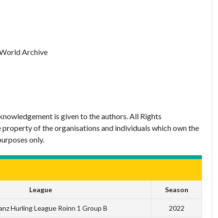
 World Archive
nowledgement is given to the authors. All Rights
 property of the organisations and individuals which own the
purposes only.
League
Season
anz Hurling League Roinn 1 Group B
2022