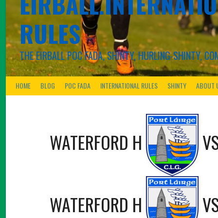
EIRBALL.INTERNATIO
RULES
THE EIRBALL POC FADA, SHINTY, HURLING-SHINTY, 
HOME
BLOG
POC FADA
INTERNATIONAL RULES
SHINTY
ABOUT 
WATERFORD H
V
WATERFORD H
V