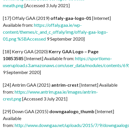
meath.png
[Accessed 3 July 2021]
[17] Offaly GAA (2019)
offaly-gaa-logo-01
[Internet]
Available from:
https://offaly.gaa.ie/wp-
content/themes/c_and_c_offaly/img/offaly-gaa-logo-
01.png %5BAccessed
9 September 2020]
[18] Kerry GAA (2020)
Kerry GAA Logo – Page
10853585
[Internet] Available from:
https://sportlomo-
userupload.s3.amazonaws.com/user_data/modules/contents/
9 September 2020]
[24] Antrim GAA (2021)
antrim-crest
[Internet] Available
from:
https://www.antrim.gaa.ie/images/antrim-
crest.png
[Accessed 3 July 2021]
[29] Down GAA (2015)
downgaalogo_thumb
[Internet]
Available
from:
http://www.downgaa.net/uploads/2015/7/9/downgaalog