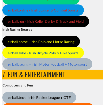
eirball.online - Irish Jugger & Combat Sports
eirball.run - Irish Roller Derby & Track and Field
Irish Racing Boards
eirball.horse - Irish Polo and Horse Racing
eirball.bike - Irish Bicycle Polo & Bike Sports
eirball.racing - Irish Motor Football + Motorsport
7. FUN & ENTERTAINMENT
Computers and Fun
eirball.tech - Irish Rocket League + CTF