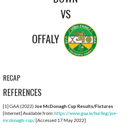
VS
OFFALY
RECAP
REFERENCES
[1] GAA (2022)
Joe McDonagh Cup Results/Fixtures
[Internet] Available from:
https://www.gaa.ie/hurling/joe-
mcdonagh-cup/
[Accessed 17 May 2022]