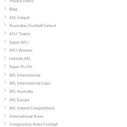
Privacy Policy
Blog
AFL Ireland
Australian Football Ireland
AFLI Teams
Super AFLI
AFLI Women
Leeside AFL
Super 9s,10s
AFL International
AFL International Cups
AFL Australia
AFL Europe
AFL Ireland Competitions
International Rules
Compromise Rules Football