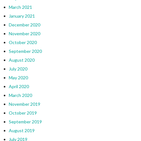
March 2021
January 2021
December 2020
November 2020
October 2020
September 2020
August 2020
July 2020
May 2020
April 2020
March 2020
November 2019
October 2019
September 2019
August 2019
July 2019