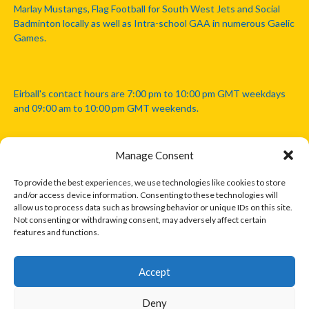
Marlay Mustangs, Flag Football for South West Jets and Social
Badminton locally as well as Intra-school GAA in numerous Gaelic
Games.
Eirball's contact hours are 7:00 pm to 10:00 pm GMT weekdays
and 09:00 am to 10:00 pm GMT weekends.
Manage Consent
Disclaimer: Eirball is not officially endorsed by either the Gaelic
Athletic Association, Australian Football League, Camanachd
To provide the best experiences, we use technologies like cookies to store
Association, or any other official sports body mentioned in this
and/or access device information. Consenting to these technologies will
website.
allow us to process data such as browsing behavior or unique IDs on this site.
Not consenting or withdrawing consent, may adversely affect certain
features and functions.
The copyright with the orginal artcles and images referenced,
cited and licensed on this website lie with the copyright holders
and are presented here for educational and information purposes
Accept
only. Where possible images and logos have been sourced and
paid for from legitimate stock image providers.
Deny