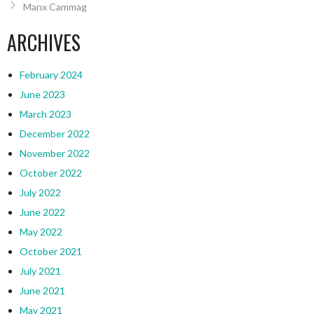
Manx Cammag
ARCHIVES
February 2024
June 2023
March 2023
December 2022
November 2022
October 2022
July 2022
June 2022
May 2022
October 2021
July 2021
June 2021
May 2021