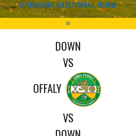
INTERNATIONAL RULES FOOTBALL ARCHIVE
DOWN
VS
OFFALY
VS
DOWN