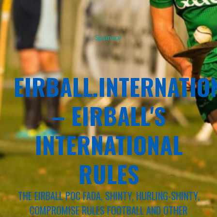
Sponsor
EIRBALL.INTERNATIO
– EIRBALL'S
INTERNATIONAL
RULES
THE EIRBALL POC FADA, SHINTY, HURLING-SHINTY,
COMPROMISE RULES FOOTBALL AND OTHER