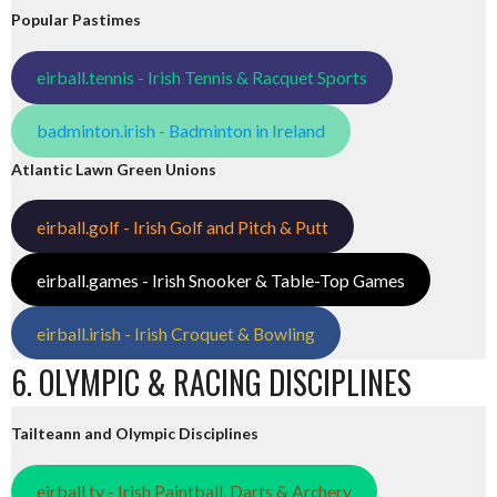
Popular Pastimes
eirball.tennis - Irish Tennis & Racquet Sports
badminton.irish - Badminton in Ireland
Atlantic Lawn Green Unions
eirball.golf - Irish Golf and Pitch & Putt
eirball.games - Irish Snooker & Table-Top Games
eirball.irish - Irish Croquet & Bowling
6. OLYMPIC & RACING DISCIPLINES
Tailteann and Olympic Disciplines
eirball.tv - Irish Paintball, Darts & Archery