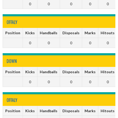
0
0
0
0
0
OFFALY
Position
Kicks
Handballs
Disposals
Marks
Hitouts
0
0
0
0
0
DOWN
Position
Kicks
Handballs
Disposals
Marks
Hitouts
0
0
0
0
0
OFFALY
Position
Kicks
Handballs
Disposals
Marks
Hitouts