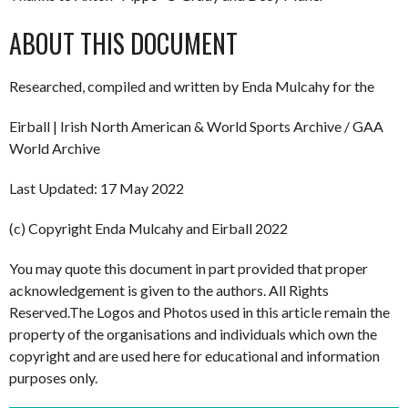
ABOUT THIS DOCUMENT
Researched, compiled and written by Enda Mulcahy for the
Eirball | Irish North American & World Sports Archive / GAA
World Archive
Last Updated: 17 May 2022
(c) Copyright Enda Mulcahy and Eirball 2022
You may quote this document in part provided that proper
acknowledgement is given to the authors. All Rights
Reserved.The Logos and Photos used in this article remain the
property of the organisations and individuals which own the
copyright and are used here for educational and information
purposes only.