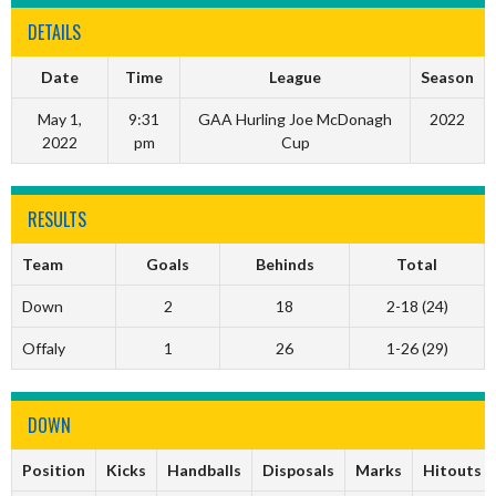
DETAILS
Date
Time
League
Season
May 1,
9:31
GAA Hurling Joe McDonagh
2022
2022
pm
Cup
RESULTS
Team
Goals
Behinds
Total
Down
2
18
2-18 (24)
Offaly
1
26
1-26 (29)
DOWN
Position
Kicks
Handballs
Disposals
Marks
Hitouts