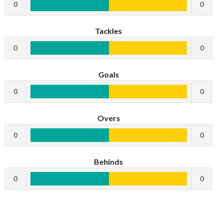
0
0
Tackles
0
0
Goals
0
0
Overs
0
0
Behinds
0
0