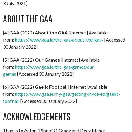
3 July 2021]
ABOUT THE GAA
[4] GAA (2022)
About the GAA
[Internet] Available
from:
https://www.gaa.ie/the-gaa/about-the-gaa/
[Accessed
30 January 2022]
[5] GAA (2022)
Our Games
[Internet] Available
from:
https://www.gaa.ie/the-gaa/games/our-
games
[Accessed 30 January 2022]
[6] GAA (2022)
Gaelic Football
[Internet] Available
from:
https://www.gaa.ie/my-gaa/getting-involved/gaelic-
football
[Accessed 30 January 2022]
ACKNOWLEDGEMENTS
Thanks to Anton “Pippo” O’Grady and Decy Maher