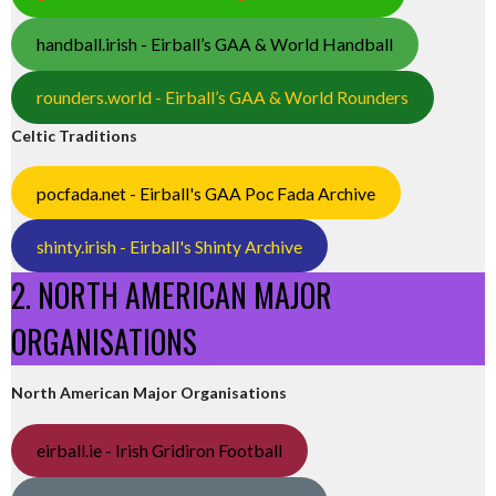
handball.irish - Eirball’s GAA & World Handball
rounders.world - Eirball’s GAA & World Rounders
Celtic Traditions
pocfada.net - Eirball's GAA Poc Fada Archive
shinty.irish - Eirball's Shinty Archive
2. NORTH AMERICAN MAJOR
ORGANISATIONS
North American Major Organisations
eirball.ie - Irish Gridiron Football