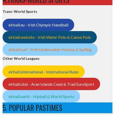
Trans-World Sports
eirball.eu - Irish Olympic Handball
eirball.website - Irish Water Polo & Canoe Polo
eirball.surf - Irish Underwater Hockey & Surfing
Other World Leagues
eirball.international - International Rules
eirball.club - Aran Islands Cead & Trad EuroSport
eirball.earth - Hipball & World Sports
5. POPULAR PASTIMES