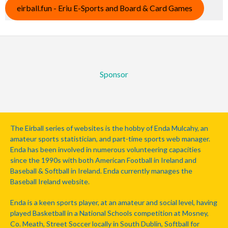
eirball.fun - Eriu E-Sports and Board & Card Games
Sponsor
The Eirball series of websites is the hobby of Enda Mulcahy, an
amateur sports statistician, and part-time sports web manager.
Enda has been involved in numerous volunteering capacities
since the 1990s with both American Football in Ireland and
Baseball & Softball in Ireland. Enda currently manages the
Baseball Ireland website.
Enda is a keen sports player, at an amateur and social level, having
played Basketball in a National Schools competition at Mosney,
Co. Meath, Street Soccer locally in South Dublin, Softball for