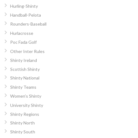
Hurling-Shinty
Handball-Pelota
Rounders-Baseball
Hurlacrosse
Poc Fada Golf
Other Inter Rules
Shinty Ireland
Scottish Shinty
Shinty National
Shinty Teams
Women’s Shinty
University Shinty
Shinty Regions
Shinty North
Shinty South