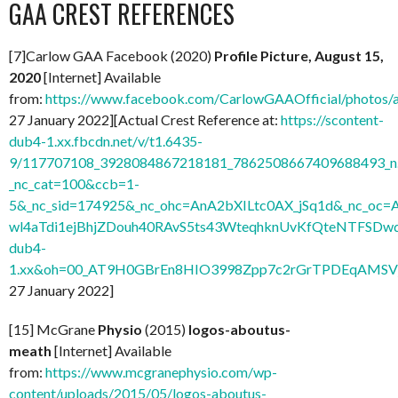
GAA CREST REFERENCES
[7]Carlow GAA Facebook (2020)
Profile Picture, August 15,
2020
[Internet] Available
from:
https://www.facebook.com/CarlowGAAOfficial/photo
27 January 2022][Actual Crest Reference at:
https://scontent-
dub4-1.xx.fbcdn.net/v/t1.6435-
9/117707108_3928084867218181_7862508667409688493_n.
_nc_cat=100&ccb=1-
5&_nc_sid=174925&_nc_ohc=AnA2bXILtc0AX_jSq1d&_nc
wl4aTdi1ejBhjZDouh40RAvS5ts43WteqhknUvKfQteNTFSDwdl
dub4-
1.xx&oh=00_AT9H0GBrEn8HIO3998Zpp7c2rGrTPDEqAMSV
27 January 2022]
[15] McGrane
Physio
(2015)
logos-aboutus-
meath
[Internet] Available
from:
https://www.mcgranephysio.com/wp-
content/uploads/2015/05/logos-aboutus-