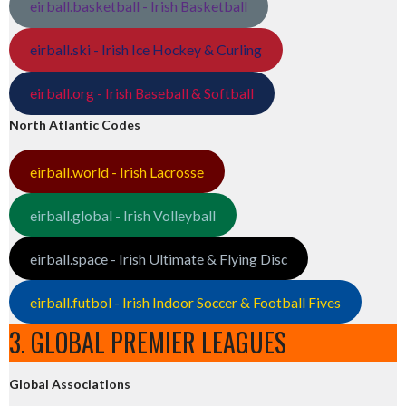
eirball.basketball - Irish Basketball
eirball.ski - Irish Ice Hockey & Curling
eirball.org - Irish Baseball & Softball
North Atlantic Codes
eirball.world - Irish Lacrosse
eirball.global - Irish Volleyball
eirball.space - Irish Ultimate & Flying Disc
eirball.futbol - Irish Indoor Soccer & Football Fives
3. GLOBAL PREMIER LEAGUES
Global Associations