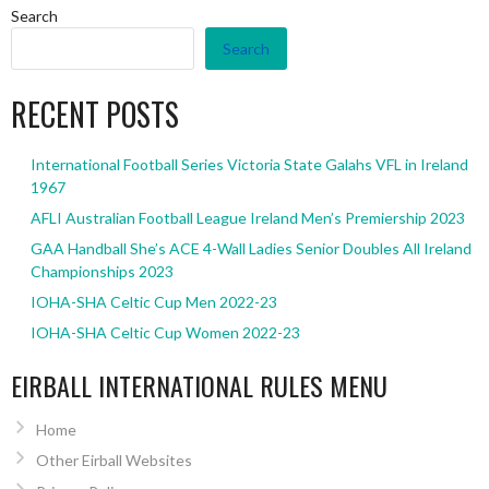
Search
Search
RECENT POSTS
International Football Series Victoria State Galahs VFL in Ireland
1967
AFLI Australian Football League Ireland Men’s Premiership 2023
GAA Handball She’s ACE 4-Wall Ladies Senior Doubles All Ireland
Championships 2023
IOHA-SHA Celtic Cup Men 2022-23
IOHA-SHA Celtic Cup Women 2022-23
EIRBALL INTERNATIONAL RULES MENU
Home
Other Eirball Websites