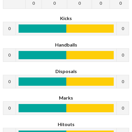
0
0
0
0
0
Kicks
0
0
Handballs
0
0
Disposals
0
0
Marks
0
0
Hitouts