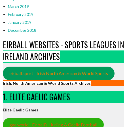
March 2019
February 2019
January 2019
December 2018
EIRBALL WEBSITES - SPORTS LEAGUES IN
IRELAND ARCHIVES
eirball.sport - Irish North American & World Sports
Irish, North American & World Sports Archives
1. ELITE GAELIC GAMES
Elite Gaelic Games
gaa.world - Eirball’s Hurling & Gaelic Football