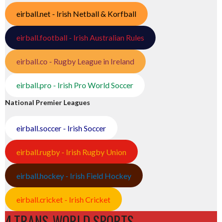
eirball.net - Irish Netball & Korfball
eirball.football - Irish Australian Rules
eirball.co - Rugby League in Ireland
eirball.pro - Irish Pro World Soccer
National Premier Leagues
eirball.soccer - Irish Soccer
eirball.rugby - Irish Rugby Union
eirball.hockey - Irish Field Hockey
eirball.cricket - Irish Cricket
4.TRANS-WORLD SPORTS