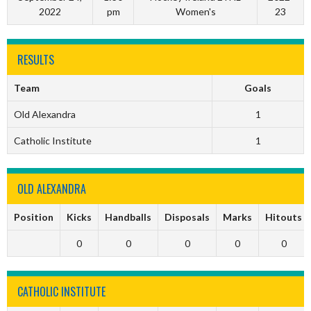
2022
pm
Women's
23
RESULTS
Team
Goals
Old Alexandra
1
Catholic Institute
1
OLD ALEXANDRA
Position
Kicks
Handballs
Disposals
Marks
Hitouts
0
0
0
0
0
CATHOLIC INSTITUTE