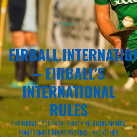
Sponsor
EIRBALL.INTERNATIO
– EIRBALL'S
INTERNATIONAL
RULES
THE EIRBALL POC FADA, SHINTY, HURLING-SHINTY,
COMPROMISE RULES FOOTBALL AND OTHER