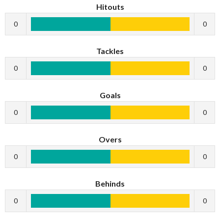
Hitouts
0
0
Tackles
0
0
Goals
0
0
Overs
0
0
Behinds
0
0