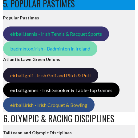
5. POPULAR PASTIMES
Popular Pastimes
eirball.tennis - Irish Tennis & Racquet Sports
badminton.irish - Badminton in Ireland
Atlantic Lawn Green Unions
eirball.golf - Irish Golf and Pitch & Putt
eirball.games - Irish Snooker & Table-Top Games
eirball.irish - Irish Croquet & Bowling
6. OLYMPIC & RACING DISCIPLINES
Tailteann and Olympic Disciplines