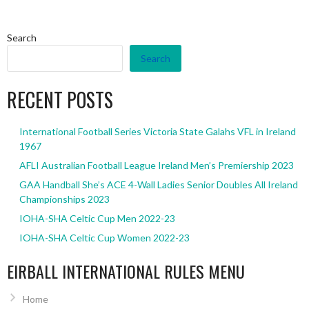
Search
Search
RECENT POSTS
International Football Series Victoria State Galahs VFL in Ireland
1967
AFLI Australian Football League Ireland Men’s Premiership 2023
GAA Handball She’s ACE 4-Wall Ladies Senior Doubles All Ireland
Championships 2023
IOHA-SHA Celtic Cup Men 2022-23
IOHA-SHA Celtic Cup Women 2022-23
EIRBALL INTERNATIONAL RULES MENU
Home