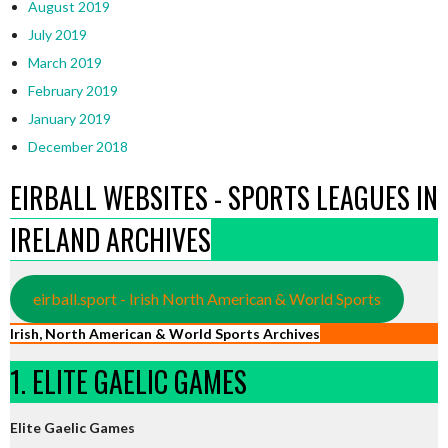
August 2019
July 2019
March 2019
February 2019
January 2019
December 2018
EIRBALL WEBSITES - SPORTS LEAGUES IN
IRELAND ARCHIVES
eirball.sport - Irish North American & World Sports
Irish, North American & World Sports Archives
1. ELITE GAELIC GAMES
Elite Gaelic Games