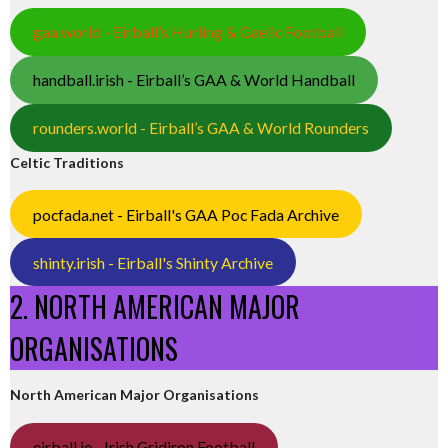
gaa.world - Eirball’s Hurling & Gaelic Football
handball.irish - Eirball’s GAA & World Handball
rounders.world - Eirball’s GAA & World Rounders
Celtic Traditions
pocfada.net - Eirball's GAA Poc Fada Archive
shinty.irish - Eirball's Shinty Archive
2. NORTH AMERICAN MAJOR
ORGANISATIONS
North American Major Organisations
eirball.ie - Irish Gridiron Football