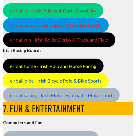
eirball.tv - Irish Paintball, Darts & Archery
eirball.online - Irish Jugger & Combat Sports
eirball.run - Irish Roller Derby & Track and Field
Irish Racing Boards
eirball.horse - Irish Polo and Horse Racing
eirball.bike - Irish Bicycle Polo & Bike Sports
eirball.racing - Irish Motor Football + Motorsport
7. FUN & ENTERTAINMENT
Computers and Fun