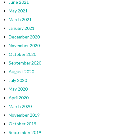
June 2021
May 2021
March 2021
January 2021
December 2020
November 2020
October 2020
September 2020
August 2020
July 2020
May 2020
April 2020
March 2020
November 2019
October 2019
September 2019