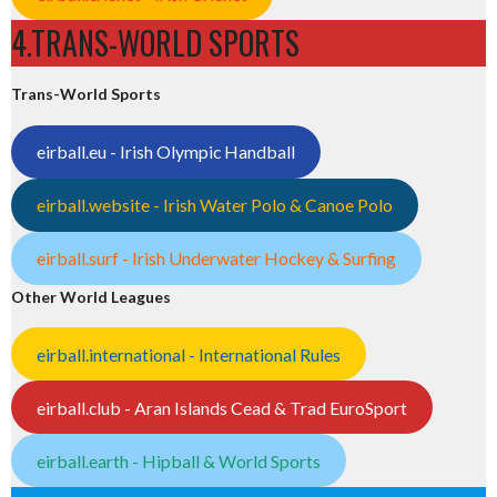
4.TRANS-WORLD SPORTS
Trans-World Sports
eirball.eu - Irish Olympic Handball
eirball.website - Irish Water Polo & Canoe Polo
eirball.surf - Irish Underwater Hockey & Surfing
Other World Leagues
eirball.international - International Rules
eirball.club - Aran Islands Cead & Trad EuroSport
eirball.earth - Hipball & World Sports