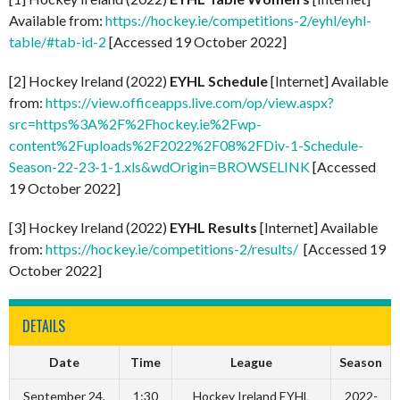
Available from:
https://hockey.ie/competitions-2/eyhl/eyhl-
table/#tab-id-2
[Accessed 19 October 2022]
[2] Hockey Ireland (2022)
EYHL Schedule
[Internet] Available
from:
https://view.officeapps.live.com/op/view.aspx?
src=https%3A%2F%2Fhockey.ie%2Fwp-
content%2Fuploads%2F2022%2F08%2FDiv-1-Schedule-
Season-22-23-1-1.xls&wdOrigin=BROWSELINK
[Accessed
19 October 2022]
[3] Hockey Ireland (2022)
EYHL Results
[Internet] Available
from:
https://hockey.ie/competitions-2/results/
[Accessed 19
October 2022]
DETAILS
Date
Time
League
Season
September 24,
1:30
Hockey Ireland EYHL
2022-