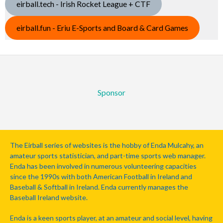
eirball.tech - Irish Rocket League + CTF
eirball.fun - Eriu E-Sports and Board & Card Games
Sponsor
The Eirball series of websites is the hobby of Enda Mulcahy, an
amateur sports statistician, and part-time sports web manager.
Enda has been involved in numerous volunteering capacities
since the 1990s with both American Football in Ireland and
Baseball & Softball in Ireland. Enda currently manages the
Baseball Ireland website.
Enda is a keen sports player, at an amateur and social level, having