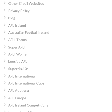
Other Eirball Websites
Privacy Policy
Blog
AFL Ireland
Australian Football Ireland
AFLI Teams
Super AFLI
AFLI Women
Leeside AFL
Super 9s,10s
AFL International
AFL International Cups
AFL Australia
AFL Europe
AFL Ireland Competitions