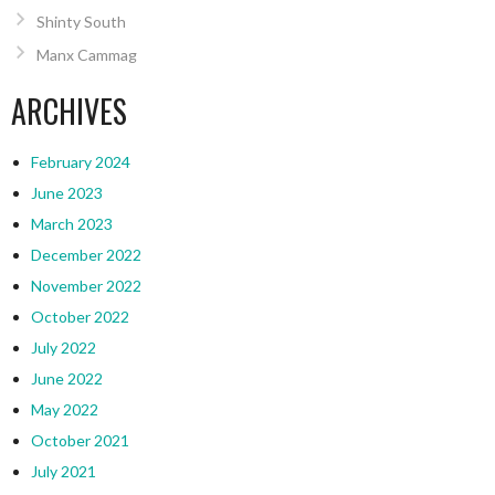
Shinty South
Manx Cammag
ARCHIVES
February 2024
June 2023
March 2023
December 2022
November 2022
October 2022
July 2022
June 2022
May 2022
October 2021
July 2021