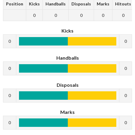
Position
Kicks
Handballs
Disposals
Marks
Hitouts
0
0
0
0
0
Kicks
0
0
Handballs
0
0
Disposals
0
0
Marks
0
0