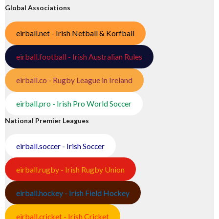
Global Associations
eirball.net - Irish Netball & Korfball
eirball.football - Irish Australian Rules
eirball.co - Rugby League in Ireland
eirball.pro - Irish Pro World Soccer
National Premier Leagues
eirball.soccer - Irish Soccer
eirball.rugby - Irish Rugby Union
eirball.hockey - Irish Field Hockey
eirball.cricket - Irish Cricket