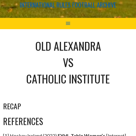
INTERNATIONAL RULES FOOTBALL ARCHIVE
OLD ALEXANDRA
VS
CATHOLIC INSTITUTE
RECAP
REFERENCES
[1] Hockey Ireland (2022)
EYHL Table Women’s
[Internet]