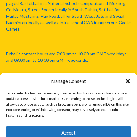
played Basketball in a National Schools competition at Mosney,
Co. Meath, Street Soccer locally in South Dublin, Softball for
Marlay Mustangs, Flag Football for South West Jets and Social
Badminton locally as well as Intra-school GAA in numerous Gaelic
Games.
Eirball's contact hours are 7:00 pm to 10:00 pm GMT weekdays
and 09:00 am to 10:00 pm GMT weekends.
Manage Consent
Disclaimer: Eirball is not officially endorsed by either the Gaelic
Athletic Association, Australian Football League, Camanachd
To provide the best experiences, we use technologies like cookies to store
Association, or any other official sports body mentioned in this
and/or access device information. Consenting to these technologies will
website.
allow us to process data such as browsing behavior or unique IDs on this site.
Not consenting or withdrawing consent, may adversely affect certain
features and functions.
The copyright with the orginal artcles and images referenced,
cited and licensed on this website lie with the copyright holders
and are presented here for educational and information purposes
Accept
only. Where possible images and logos have been sourced and