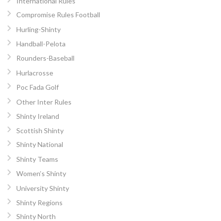
International Rules
Compromise Rules Football
Hurling-Shinty
Handball-Pelota
Rounders-Baseball
Hurlacrosse
Poc Fada Golf
Other Inter Rules
Shinty Ireland
Scottish Shinty
Shinty National
Shinty Teams
Women’s Shinty
University Shinty
Shinty Regions
Shinty North