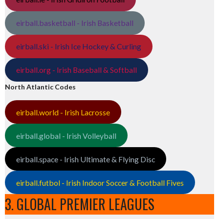
eirball.basketball - Irish Basketball
eirball.ski - Irish Ice Hockey & Curling
eirball.org - Irish Baseball & Softball
North Atlantic Codes
eirball.world - Irish Lacrosse
eirball.global - Irish Volleyball
eirball.space - Irish Ultimate & Flying Disc
eirball.futbol - Irish Indoor Soccer & Football Fives
3. GLOBAL PREMIER LEAGUES