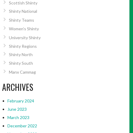
Scottish Shinty
Shinty National
Shinty Teams
Women’s Shinty
University Shinty
Shinty Regions
Shinty North
Shinty South
Manx Cammag
ARCHIVES
February 2024
June 2023
March 2023
December 2022