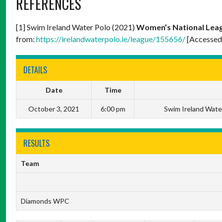
REFERENCES
[1] Swim Ireland Water Polo (2021)
Women’s National Leag
from:
https://irelandwaterpolo.ie/league/155656/
[Accessed
DETAILS
Date
Time
October 3, 2021
6:00 pm
Swim Ireland Wate
RESULTS
Team
Diamonds WPC