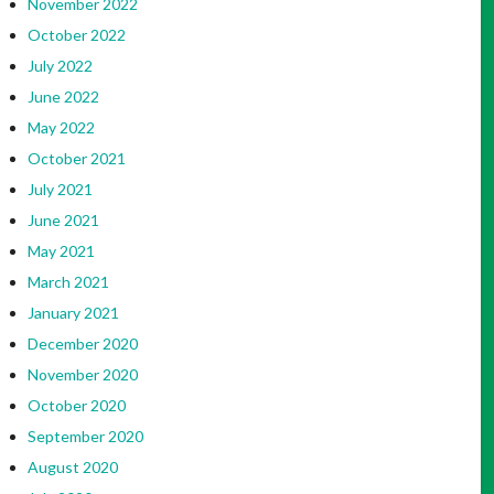
November 2022
October 2022
July 2022
June 2022
May 2022
October 2021
July 2021
June 2021
May 2021
March 2021
January 2021
December 2020
November 2020
October 2020
September 2020
August 2020