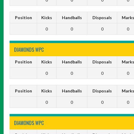
Position
Kicks
Handballs
Disposals
Mark
0
0
0
0
DIAMONDS WPC
Position
Kicks
Handballs
Disposals
Mark
0
0
0
0
Position
Kicks
Handballs
Disposals
Mark
0
0
0
0
DIAMONDS WPC