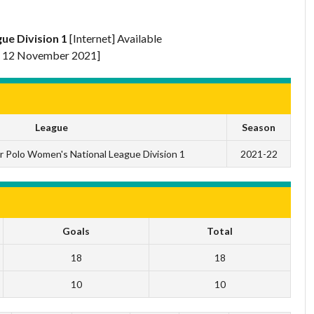
ue Division 1
[Internet] Available
 12 November 2021]
League
Season
r Polo Women's National League Division 1
2021-22
Goals
Total
18
18
10
10