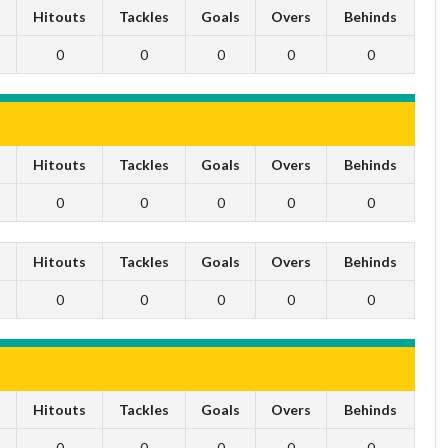
s
Hitouts
Tackles
Goals
Overs
Behinds
0
0
0
0
0
s
Hitouts
Tackles
Goals
Overs
Behinds
0
0
0
0
0
s
Hitouts
Tackles
Goals
Overs
Behinds
0
0
0
0
0
s
Hitouts
Tackles
Goals
Overs
Behinds
0
0
0
0
0