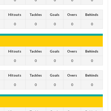
s
Hitouts
Tackles
Goals
Overs
Behinds
0
0
0
0
0
s
Hitouts
Tackles
Goals
Overs
Behinds
0
0
0
0
0
s
Hitouts
Tackles
Goals
Overs
Behinds
0
0
0
0
0