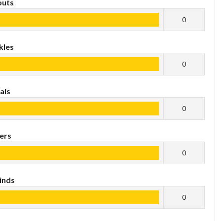
outs
0
kles
0
als
0
ers
0
inds
0