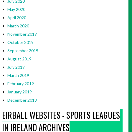
July 2020
May 2020
April 2020
March 2020
November 2019
October 2019
September 2019
August 2019
July 2019
March 2019
February 2019
January 2019
December 2018
EIRBALL WEBSITES - SPORTS LEAGUES
IN IRELAND ARCHIVES