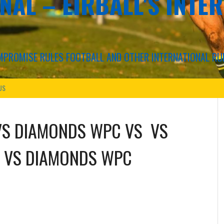
NAL – EIRBALL'S INTE
COMPROMISE RULES FOOTBALL AND OTHER INTERNATIONAL RU
US
VS
DIAMONDS WPC
VS
VS
VS
DIAMONDS WPC