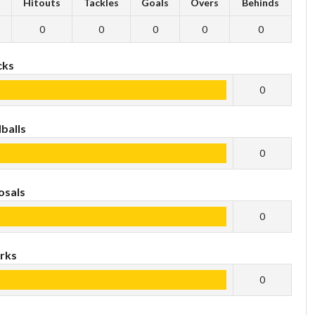
s
Hitouts
Tackles
Goals
Overs
Behinds
0
0
0
0
0
cks
0
balls
0
osals
0
rks
0