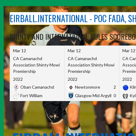
Skip
to
EIRBALL.INTERNATIONAL - POC FADA, 
content
SHINTY AND INTERNATIONAL RULES SCOREB
Mar 12
Mar 12
Mar 12
CA Camanachd
CA Camanachd
CA Ca
Association Shinty Mowi
Association Shinty Mowi
Associ
Premiership
Premiership
Premie
2022
2022
2022
Oban Camanachd
Newtonmore
2
Kilm
Fort William
Glasgow Mid Argyll
0
Kyl