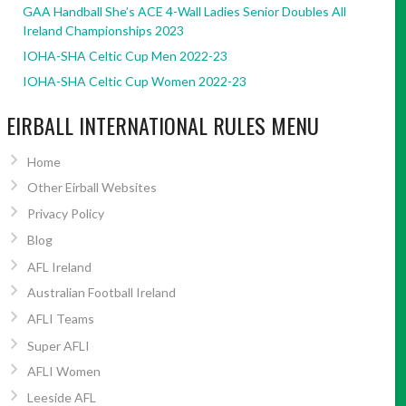
GAA Handball She’s ACE 4-Wall Ladies Senior Doubles All
Ireland Championships 2023
IOHA-SHA Celtic Cup Men 2022-23
IOHA-SHA Celtic Cup Women 2022-23
EIRBALL INTERNATIONAL RULES MENU
Home
Other Eirball Websites
Privacy Policy
Blog
AFL Ireland
Australian Football Ireland
AFLI Teams
Super AFLI
AFLI Women
Leeside AFL