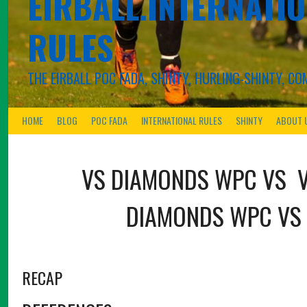
EIRBALL.INTERNATIO
RULES
THE EIRBALL POC FADA, SHINTY, HURLING-SHINTY, 
HOME
BLOG
POC FADA
INTERNATIONAL RULES
SHINTY
ABOUT 
VS
DIAMONDS WPC
VS
DIAMONDS WPC
VS
RECAP