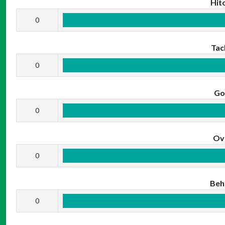
Hit
0
Tac
0
Go
0
Ov
0
Beh
0