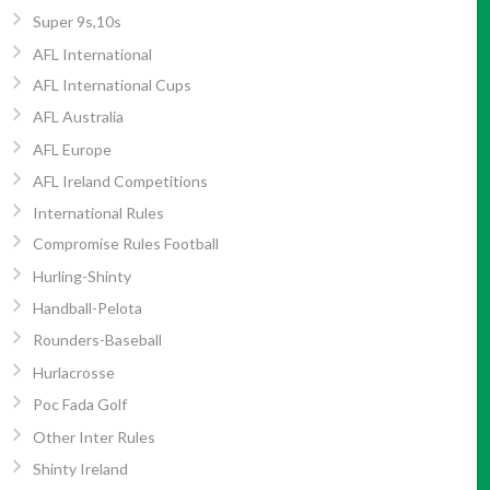
Super 9s,10s
AFL International
AFL International Cups
AFL Australia
AFL Europe
AFL Ireland Competitions
International Rules
Compromise Rules Football
Hurling-Shinty
Handball-Pelota
Rounders-Baseball
Hurlacrosse
Poc Fada Golf
Other Inter Rules
Shinty Ireland