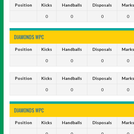
Position
Kicks
Handballs
Disposals
Mark
0
0
0
0
DIAMONDS WPC
Position
Kicks
Handballs
Disposals
Mark
0
0
0
0
Position
Kicks
Handballs
Disposals
Mark
0
0
0
0
DIAMONDS WPC
Position
Kicks
Handballs
Disposals
Mark
0
0
0
0