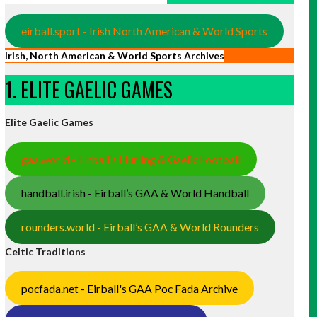
eirball.sport - Irish North American & World Sports
Irish, North American & World Sports Archives
1. ELITE GAELIC GAMES
Elite Gaelic Games
gaa.world - Eirball’s Hurling & Gaelic Football
handball.irish - Eirball’s GAA & World Handball
rounders.world - Eirball’s GAA & World Rounders
Celtic Traditions
pocfada.net - Eirball's GAA Poc Fada Archive