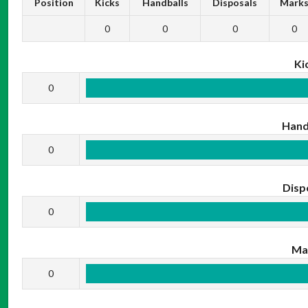
Position
Kicks
Handballs
Disposals
Mark
0
0
0
0
Ki
0
Hand
0
Disp
0
Ma
0