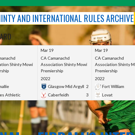
SHINTY AND INTERNATIONAL RULES ARCHIVE
OARD
Mar 19
Mar 19
manachd
CA Camanachd
CA Camanachd
ation Shinty Mowi
Association Shinty Mowi
Association Shinty 
rship
Premiership
Premiership
2022
2022
allie
Glasgow Mid Argyll
2
Fort William
es Athletic
Caberfeidh
3
Lovat