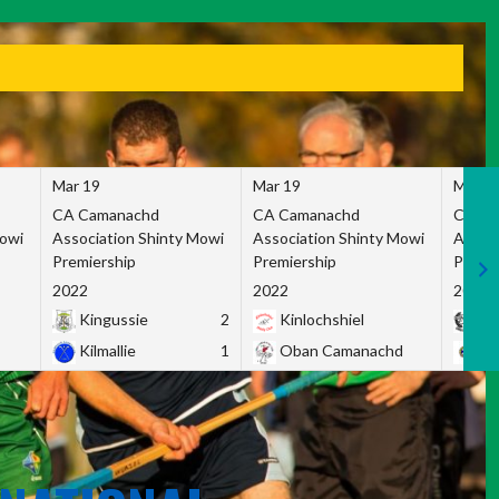
Mar 19
Mar 19
Mar 1
CA Camanachd
CA Camanachd
CA Ca
Mowi
Association Shinty Mowi
Association Shinty Mowi
Associ
Premiership
Premiership
Premie
2022
2022
2022
Kingussie
2
Kinlochshiel
Ky
Kilmallie
1
Oban Camanachd
Ne