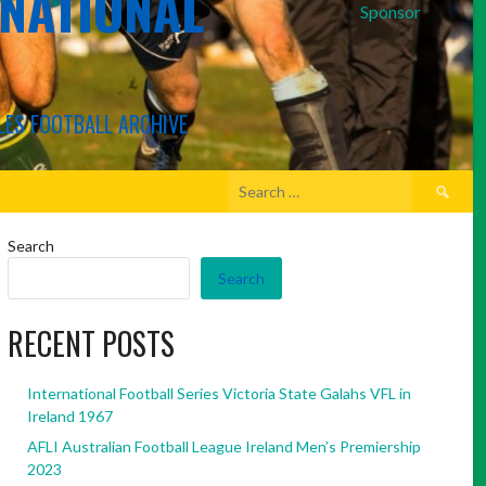
RNATIONAL
Sponsor
LES FOOTBALL ARCHIVE
Search
for:
Search
Search
RECENT POSTS
International Football Series Victoria State Galahs VFL in
Ireland 1967
AFLI Australian Football League Ireland Men’s Premiership
2023