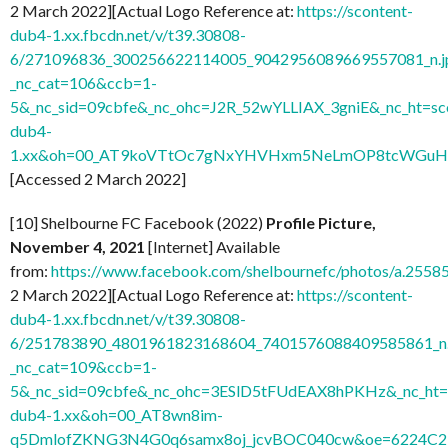
2 March 2022][Actual Logo Reference at:
https://scontent-
dub4-1.xx.fbcdn.net/v/t39.30808-
6/271096836_300256622114005_9042956089669557081_n.j
_nc_cat=106&ccb=1-
5&_nc_sid=09cbfe&_nc_ohc=J2R_52wYLLIAX_3gniE&_nc_ht=sc
dub4-
1.xx&oh=00_AT9koVTtOc7gNxYHVHxm5NeLmOP8tcWGuH7
[Accessed 2 March 2022]
[10] Shelbourne FC Facebook (2022)
Profile Picture,
November 4, 2021
[Internet] Available
from:
https://www.facebook.com/shelbournefc/photos/a.25
2 March 2022][Actual Logo Reference at:
https://scontent-
dub4-1.xx.fbcdn.net/v/t39.30808-
6/251783890_4801961823168604_7401576088409585861_n.
_nc_cat=109&ccb=1-
5&_nc_sid=09cbfe&_nc_ohc=3ESlD5tFUdEAX8hPKHz&_nc_ht=s
dub4-1.xx&oh=00_AT8wn8im-
q5DmlofZKNG3N4G0q6samx8oj_jcvBOC040cw&oe=6224C