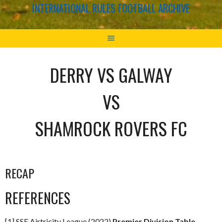
INTERNATIONAL RULES FOOTBALL ARCHIVE
DERRY VS GALWAY
VS
SHAMROCK ROVERS FC
RECAP
REFERENCES
[1] SSE Airtricity League (2022)
Premier Division Table