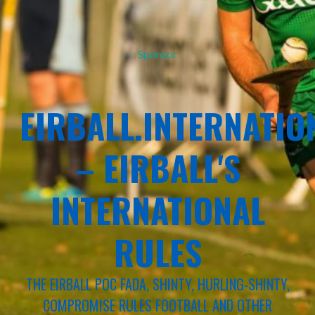
Sponsor
EIRBALL.INTERNATIO
– EIRBALL'S
INTERNATIONAL
RULES
THE EIRBALL POC FADA, SHINTY, HURLING-SHINTY,
COMPROMISE RULES FOOTBALL AND OTHER