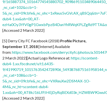
9/165887374_10164774545880702_9098691103489064450_n
_nc_cat=102&ccb=1-
5&_nc_sid=09cbfe&_nc_ohc=1xReus5vGVcAX_qBSQq&tn=7uF
dub4-1.xx&oh=00_AT-
ezHa0Oy3YfV0gP1GwxbPpzB4DunYhRWqKPLZgRd9TTA&o
[Accessed 2 March 2022]
[5] Derry City FC Facebook (2018)
Profile Picture,
September 17, 2018
[Internet] Available
from:
https://www.facebook.com/derrycityfc/photos/a.501
2 March 2022][Actual Logo Reference at:
https://scontent-
dub4-1.xx.fbcdn.net/v/t1.6435-
9/41990719_10157635424728906_5493876875165958144_n
_nc_cat=108&ccb=1-
5&_nc_sid=09cbfe&_nc_ohc=VXReuXw2DSMAX-1O-
4M&_nc_ht=scontent-dub4-
1.xx&oh=00_AT8kJ16LfPJHEjDyRqBEXd03n_HZWBW9GwuI
[Accessed 2 March 2022]