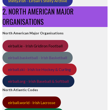
shinty.irish - Eirball's Shinty Archive
2. NORTH AMERICAN MAJOR
ORGANISATIONS
North American Major Organisations
eirball.ie - Irish Gridiron Football
eirball.basketball - Irish Basketball
eirball.ski - Irish Ice Hockey & Curling
eirball.org - Irish Baseball & Softball
North Atlantic Codes
eirball.world - Irish Lacrosse