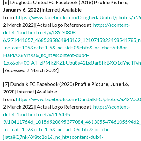
[6] Drogheda United FC Facebook (2018)
Profile Picture,
January 6, 2022
[Internet] Available
from:
https://www.facebook.com/DroghedaUnited/photos/a
2 March 2022][Actual Logo Reference at:
https://scontent-
dub4-1.xx.fbcdn.net/v/t39.30808-
6/271441657_4685385864843162_1210715822498541785_n.
_nc_cat=105&ccb=1-5&_nc_sid=09cbfe&_nc_ohc=6th8or-
HaI4AX8VlfXs&_nc_ht=scontent-dub4-
1.xx&oh=00_AT_zPMk2KZbUou8s42LgiJar8fkBXO1dYncTlV
[Accessed 2 March 2022]
[7] Dundalk FC Facebook (2020)
Profile Picture, June 16,
2020
[Internet] Available
from:
https://www.facebook.com/DundalkFC/photos/a.4290
2 March 2022][Actual Logo Reference at:
https://scontent-
dub4-1.xx.fbcdn.net/v/t1.6435-
9/104117646_10156920895377084_4613055474610559462_n
_nc_cat=102&ccb=1-5&_nc_sid=09cbfe&_nc_ohc=-
jiata8Q7nkAX8tc2o1&_nc_ht=scontent-dub4-