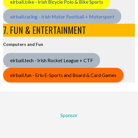
eirball.bike - Irish Bicycle Polo & Bike Sports
eirball.racing - Irish Motor Football + Motorsport
7. FUN & ENTERTAINMENT
Computers and Fun
eirball.tech - Irish Rocket League + CTF
eirball.fun - Eriu E-Sports and Board & Card Games
Sponsor