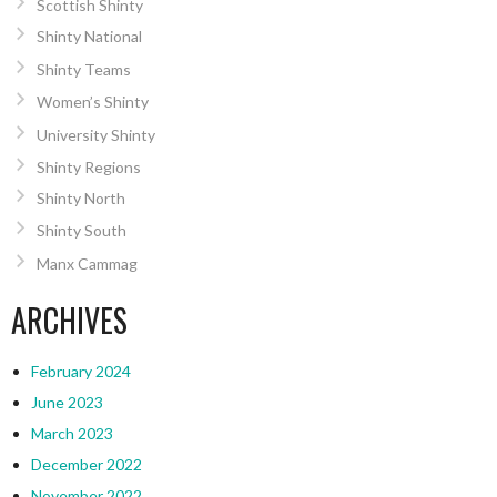
Scottish Shinty
Shinty National
Shinty Teams
Women’s Shinty
University Shinty
Shinty Regions
Shinty North
Shinty South
Manx Cammag
ARCHIVES
February 2024
June 2023
March 2023
December 2022
November 2022