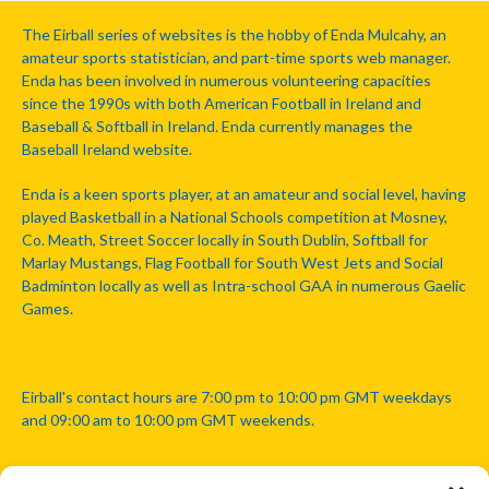
The Eirball series of websites is the hobby of Enda Mulcahy, an
amateur sports statistician, and part-time sports web manager.
Enda has been involved in numerous volunteering capacities
since the 1990s with both American Football in Ireland and
Baseball & Softball in Ireland. Enda currently manages the
Baseball Ireland website.
Enda is a keen sports player, at an amateur and social level, having
played Basketball in a National Schools competition at Mosney,
Co. Meath, Street Soccer locally in South Dublin, Softball for
Marlay Mustangs, Flag Football for South West Jets and Social
Badminton locally as well as Intra-school GAA in numerous Gaelic
Games.
Eirball's contact hours are 7:00 pm to 10:00 pm GMT weekdays
and 09:00 am to 10:00 pm GMT weekends.