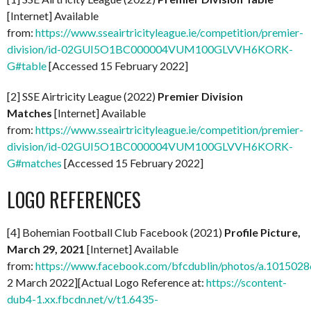
[Internet] Available
from:
https://www.sseairtricityleague.ie/competition/premier-
division/id-02GUI5O1BC000004VUM100GLVVH6KORK-
G#table
[Accessed 15 February 2022]
[2] SSE Airtricity League (2022)
Premier Division
Matches
[Internet] Available
from:
https://www.sseairtricityleague.ie/competition/premier-
division/id-02GUI5O1BC000004VUM100GLVVH6KORK-
G#matches
[Accessed 15 February 2022]
LOGO REFERENCES
[4] Bohemian Football Club Facebook (2021)
Profile Picture,
March 29, 2021
[Internet] Available
from:
https://www.facebook.com/bfcdublin/photos/a.1015
2 March 2022][Actual Logo Reference at:
https://scontent-
dub4-1.xx.fbcdn.net/v/t1.6435-