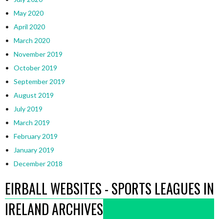
May 2020
April 2020
March 2020
November 2019
October 2019
September 2019
August 2019
July 2019
March 2019
February 2019
January 2019
December 2018
EIRBALL WEBSITES - SPORTS LEAGUES IN
IRELAND ARCHIVES