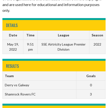
and are used here for educational and information purposes
only.
DETAILS
Date
Time
League
Season
May 19,
9:51
SSE Airtricity League Premier
2022
2022
pm
Division
RESULTS
Team
Goals
Derry vs Galway
0
Shamrock Rovers FC
3