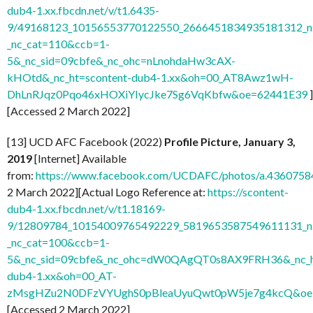
dub4-1.xx.fbcdn.net/v/t1.6435-
9/49168123_10156553770122550_2666451834935181312_n.
_nc_cat=110&ccb=1-
5&_nc_sid=09cbfe&_nc_ohc=nLnohdaHw3cAX-
kHOtd&_nc_ht=scontent-dub4-1.xx&oh=00_AT8Awz1wH-
DhLnRJqz0Pqo46xHOXiYIycJke7Sg6VqKbfw&oe=62441E39
]
[Accessed 2 March 2022]
[13] UCD AFC Facebook (2022)
Profile Picture, January 3,
2019
[Internet] Available
from:
https://www.facebook.com/UCDAFC/photos/a.436075
2 March 2022][Actual Logo Reference at:
https://scontent-
dub4-1.xx.fbcdn.net/v/t1.18169-
9/12809784_10154009765492229_5819653587549611131_n.
_nc_cat=100&ccb=1-
5&_nc_sid=09cbfe&_nc_ohc=dW0QAgQT0s8AX9FRH36&_nc_ht
dub4-1.xx&oh=00_AT-
zMsgHZu2N0DFzVYUghS0pBleaUyuQwt0pW5je7g4kcQ&oe
[Accessed 2 March 2022]