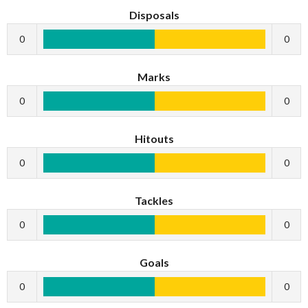
Disposals
0
0
Marks
0
0
Hitouts
0
0
Tackles
0
0
Goals
0
0