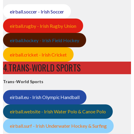
eirball.soccer - Irish Soccer
eirball.rugby - Irish Rugby Union
eirball.hockey - Irish Field Hockey
eirball.cricket - Irish Cricket
4.TRANS-WORLD SPORTS
Trans-World Sports
eirball.eu - Irish Olympic Handball
eirball.website - Irish Water Polo & Canoe Polo
eirball.surf - Irish Underwater Hockey & Surfing