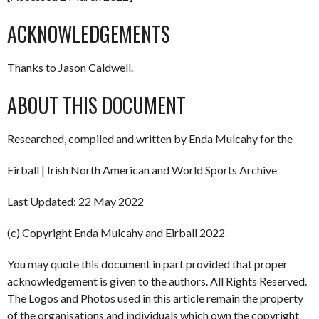
ACKNOWLEDGEMENTS
Thanks to Jason Caldwell.
ABOUT THIS DOCUMENT
Researched, compiled and written by Enda Mulcahy for the
Eirball | Irish North American and World Sports Archive
Last Updated: 22 May 2022
(c) Copyright Enda Mulcahy and Eirball 2022
You may quote this document in part provided that proper
acknowledgement is given to the authors. All Rights Reserved.
The Logos and Photos used in this article remain the property
of the organisations and individuals which own the copyright