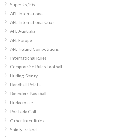
Super 9s,10s
AFL International
AFL International Cups
AFL Australia
AFL Europe
AFL Ireland Competitions
International Rules
Compromise Rules Football
Hurling-Shinty
Handball-Pelota
Rounders-Baseball
Hurlacrosse
Poc Fada Golf
Other Inter Rules
Shinty Ireland