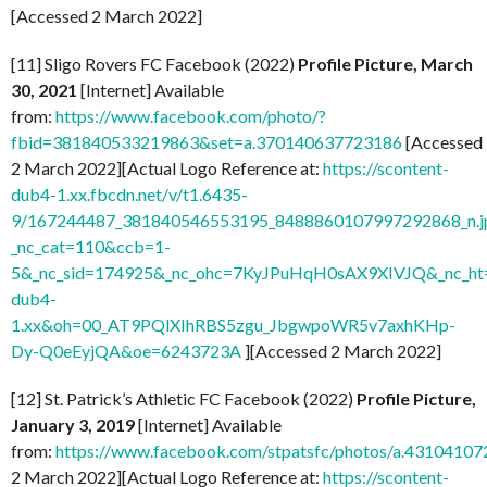
[Accessed 2 March 2022]
[11] Sligo Rovers FC Facebook (2022)
Profile Picture, March
30, 2021
[Internet] Available
from:
https://www.facebook.com/photo/?
fbid=381840533219863&set=a.370140637723186
[Accessed
2 March 2022][Actual Logo Reference at:
https://scontent-
dub4-1.xx.fbcdn.net/v/t1.6435-
9/167244487_381840546553195_8488860107997292868_n.j
_nc_cat=110&ccb=1-
5&_nc_sid=174925&_nc_ohc=7KyJPuHqH0sAX9XIVJQ&_nc_ht=
dub4-
1.xx&oh=00_AT9PQlXIhRBS5zgu_JbgwpoWR5v7axhKHp-
Dy-Q0eEyjQA&oe=6243723A
][Accessed 2 March 2022]
[12] St. Patrick’s Athletic FC Facebook (2022)
Profile Picture,
January 3, 2019
[Internet] Available
from:
https://www.facebook.com/stpatsfc/photos/a.431041
2 March 2022][Actual Logo Reference at:
https://scontent-