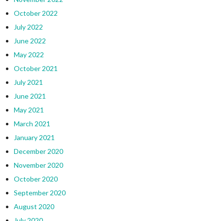
October 2022
July 2022
June 2022
May 2022
October 2021
July 2021
June 2021
May 2021
March 2021
January 2021
December 2020
November 2020
October 2020
September 2020
August 2020
July 2020