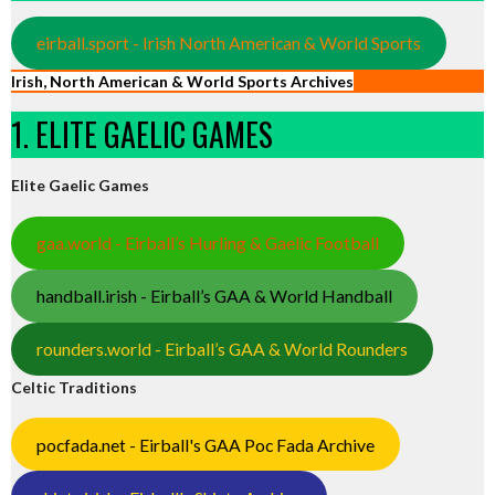
eirball.sport - Irish North American & World Sports
Irish, North American & World Sports Archives
1. ELITE GAELIC GAMES
Elite Gaelic Games
gaa.world - Eirball’s Hurling & Gaelic Football
handball.irish - Eirball’s GAA & World Handball
rounders.world - Eirball’s GAA & World Rounders
Celtic Traditions
pocfada.net - Eirball's GAA Poc Fada Archive