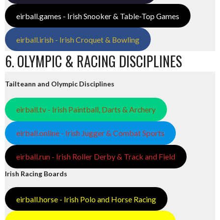
eirball.games - Irish Snooker & Table-Top Games
eirball.irish - Irish Croquet & Bowling
6. OLYMPIC & RACING DISCIPLINES
Tailteann and Olympic Disciplines
eirball.tv - Irish Paintball, Darts & Archery
eirball.online - Irish Jugger & Combat Sports
eirball.run - Irish Roller Derby & Track and Field
Irish Racing Boards
eirball.horse - Irish Polo and Horse Racing