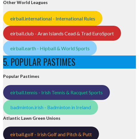
Other World Leagues
eirball.international - International Rules
eirball.club - Aran Islands Cead & Trad EuroSport
eirball.earth - Hipball & World Sports
5. POPULAR PASTIMES
Popular Pastimes
eirball.tennis - Irish Tennis & Racquet Sports
badminton.irish - Badminton in Ireland
Atlantic Lawn Green Unions
eirball.golf - Irish Golf and Pitch & Putt