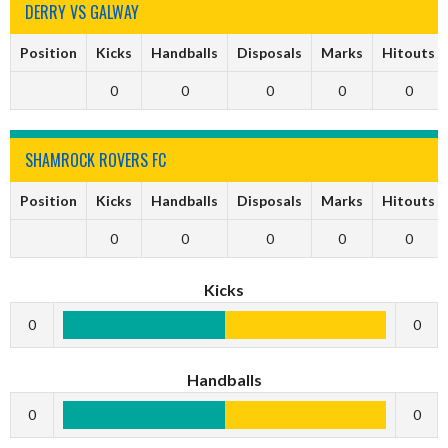
DERRY VS GALWAY
Position
Kicks
Handballs
Disposals
Marks
Hitouts
0
0
0
0
0
SHAMROCK ROVERS FC
Position
Kicks
Handballs
Disposals
Marks
Hitouts
0
0
0
0
0
Kicks
0
0
Handballs
0
0