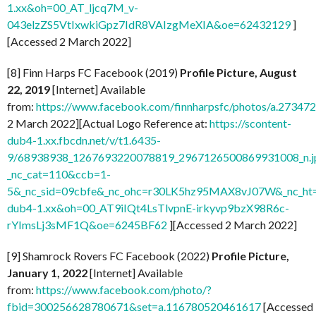
1.xx&oh=00_AT_ljcq7M_v-
043elzZS5VtIxwkiGpz7IdR8VAIzgMeXIA&oe=62432129
]
[Accessed 2 March 2022]
[8] Finn Harps FC Facebook (2019)
Profile Picture, August
22, 2019
[Internet] Available
from:
https://www.facebook.com/finnharpsfc/photos/a.273
2 March 2022][Actual Logo Reference at:
https://scontent-
dub4-1.xx.fbcdn.net/v/t1.6435-
9/68938938_1267693220078819_2967126500869931008_n.j
_nc_cat=110&ccb=1-
5&_nc_sid=09cbfe&_nc_ohc=r30LK5hz95MAX8vJ07W&_nc_ht=
dub4-1.xx&oh=00_AT9iIQt4LsTlvpnE-irkyvp9bzX98R6c-
rYImsLj3sMF1Q&oe=6245BF62
][Accessed 2 March 2022]
[9] Shamrock Rovers FC Facebook (2022)
Profile Picture,
January 1, 2022
[Internet] Available
from:
https://www.facebook.com/photo/?
fbid=300256628780671&set=a.116780520461617
[Accessed