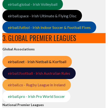
eirball.global - Irish Volleyball
eirball.space - Irish Ultimate & Flying Disc
eirball.futbol - Irish Indoor Soccer & Football Fives
3. GLOBAL PREMIER LEAGUES
Global Associations
eirball.net - Irish Netball & Korfball
eirball.football - Irish Australian Rules
eirball.co - Rugby League in Ireland
eirball.pro - Irish Pro World Soccer
National Premier Leagues