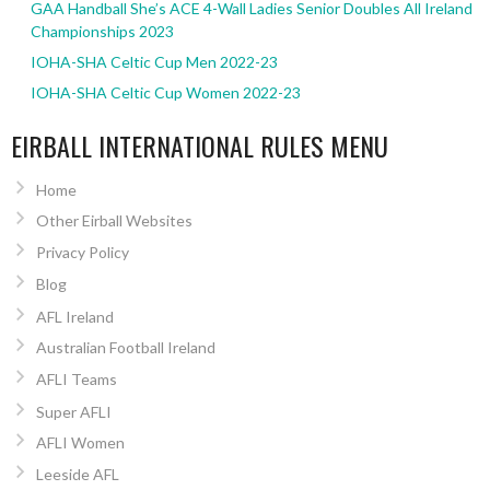
GAA Handball She’s ACE 4-Wall Ladies Senior Doubles All Ireland
Championships 2023
IOHA-SHA Celtic Cup Men 2022-23
IOHA-SHA Celtic Cup Women 2022-23
EIRBALL INTERNATIONAL RULES MENU
Home
Other Eirball Websites
Privacy Policy
Blog
AFL Ireland
Australian Football Ireland
AFLI Teams
Super AFLI
AFLI Women
Leeside AFL