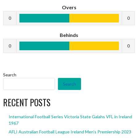
Overs
0
0
Behinds
0
0
Search
Search
RECENT POSTS
International Football Series Victoria State Galahs VFL in Ireland
1967
AFLI Australian Football League Ireland Men’s Premiership 2023