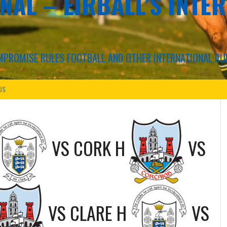
NAL – EIRBALL'S INTE
COMPROMISE RULES FOOTBALL AND OTHER INTERNATIONAL RU
US
VS
CORK H
VS
VS
CLARE H
VS