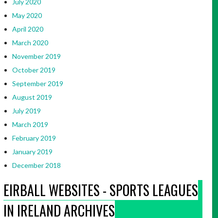
July 2020
May 2020
April 2020
March 2020
November 2019
October 2019
September 2019
August 2019
July 2019
March 2019
February 2019
January 2019
December 2018
EIRBALL WEBSITES - SPORTS LEAGUES
IN IRELAND ARCHIVES