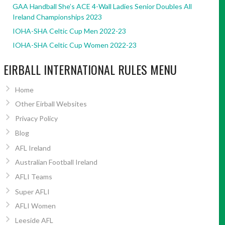
GAA Handball She’s ACE 4-Wall Ladies Senior Doubles All
Ireland Championships 2023
IOHA-SHA Celtic Cup Men 2022-23
IOHA-SHA Celtic Cup Women 2022-23
EIRBALL INTERNATIONAL RULES MENU
Home
Other Eirball Websites
Privacy Policy
Blog
AFL Ireland
Australian Football Ireland
AFLI Teams
Super AFLI
AFLI Women
Leeside AFL