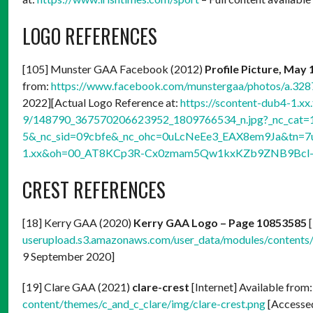
LOGO REFERENCES
[105] Munster GAA Facebook (2012)
Profile Picture, May 
from:
https://www.facebook.com/munstergaa/photos/a.3
2022][Actual Logo Reference at:
https://scontent-dub4-1.xx
9/148790_367570206623952_1809766534_n.jpg?_nc_cat=
5&_nc_sid=09cbfe&_nc_ohc=0uLcNeEe3_EAX8em9Ja&tn=7
1.xx&oh=00_AT8KCp3R-Cx0zmam5Qw1kxKZb9ZNB9Bcl-
CREST REFERENCES
[18] Kerry GAA (2020)
Kerry GAA Logo – Page 10853585
[
userupload.s3.amazonaws.com/user_data/modules/conten
9 September 2020]
[19] Clare GAA (2021)
clare-crest
[Internet] Available from
content/themes/c_and_c_clare/img/clare-crest.png
[Accessed