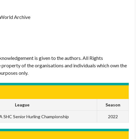
 World Archive
nowledgement is given to the authors. All Rights
 property of the organisations and individuals which own the
purposes only.
League
Season
 SHC Senior Hurling Championship
2022