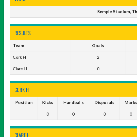
Semple Stadium, Thu
RESULTS
Team
Goals
Cork H
2
Clare H
0
CORK H
Position
Kicks
Handballs
Disposals
Mark
0
0
0
0
CLARE H