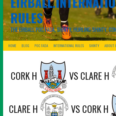
EIRBALL.INTERNATIO
RULES
THE EIRBALL POC FADA, SHINTY, HURLING-SHINTY, 
HOME
BLOG
POC FADA
INTERNATIONAL RULES
SHINTY
ABOUT 
CORK H
VS
CLARE H
CLARE H
VS
CORK H