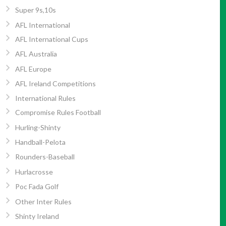
Super 9s,10s
AFL International
AFL International Cups
AFL Australia
AFL Europe
AFL Ireland Competitions
International Rules
Compromise Rules Football
Hurling-Shinty
Handball-Pelota
Rounders-Baseball
Hurlacrosse
Poc Fada Golf
Other Inter Rules
Shinty Ireland