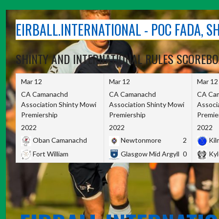
Skip
to
EIRBALL.INTERNATIONAL - POC FADA, 
content
SHINTY AND INTERNATIONAL RULES SCOREB
Mar 12
Mar 12
Mar 12
CA Camanachd
CA Camanachd
CA Ca
Association Shinty Mowi
Association Shinty Mowi
Associ
Premiership
Premiership
Premie
2022
2022
2022
Oban Camanachd
Newtonmore
2
Kilm
Fort William
Glasgow Mid Argyll
0
Kyl