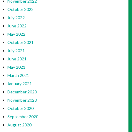
November 2022
October 2022
July 2022
June 2022
May 2022
October 2021
July 2021
June 2021
May 2021
March 2021
January 2021
December 2020
November 2020
October 2020
September 2020
August 2020