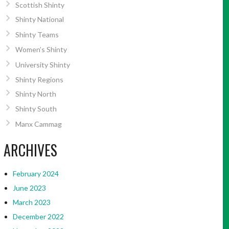
Scottish Shinty
Shinty National
Shinty Teams
Women’s Shinty
University Shinty
Shinty Regions
Shinty North
Shinty South
Manx Cammag
ARCHIVES
February 2024
June 2023
March 2023
December 2022