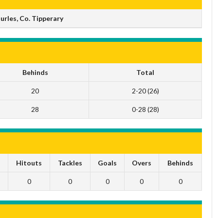
rles, Co. Tipperary
Behinds
Total
20
2-20 (26)
28
0-28 (28)
s
Hitouts
Tackles
Goals
Overs
Behinds
0
0
0
0
0