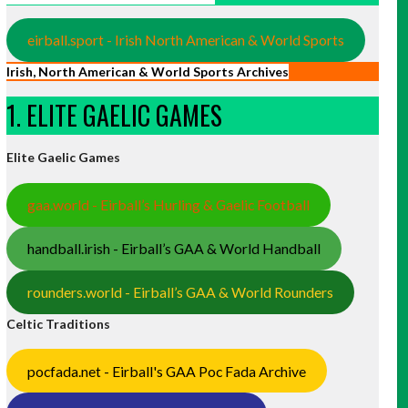
eirball.sport - Irish North American & World Sports
Irish, North American & World Sports Archives
1. ELITE GAELIC GAMES
Elite Gaelic Games
gaa.world - Eirball’s Hurling & Gaelic Football
handball.irish - Eirball’s GAA & World Handball
rounders.world - Eirball’s GAA & World Rounders
Celtic Traditions
pocfada.net - Eirball's GAA Poc Fada Archive