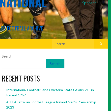
RNATIONAL
Sponsor
LES FOOTBALL ARCHIVE
Search
for:
Search
Search
RECENT POSTS
International Football Series Victoria State Galahs VFL in
Ireland 1967
AFLI Australian Football League Ireland Men’s Premiership
2023