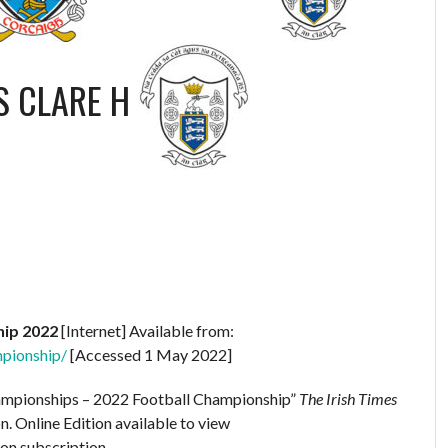
S
CLARE H
hip 2022
[Internet] Available from:
mpionship/
[Accessed 1 May 2022]
hampionships – 2022 Football Championship”
The Irish Times
n. Online Edition available to view
 on subscription.