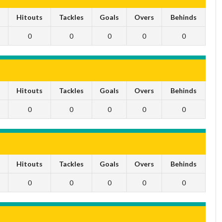
s
Hitouts
Tackles
Goals
Overs
Behinds
0
0
0
0
0
s
Hitouts
Tackles
Goals
Overs
Behinds
0
0
0
0
0
s
Hitouts
Tackles
Goals
Overs
Behinds
0
0
0
0
0