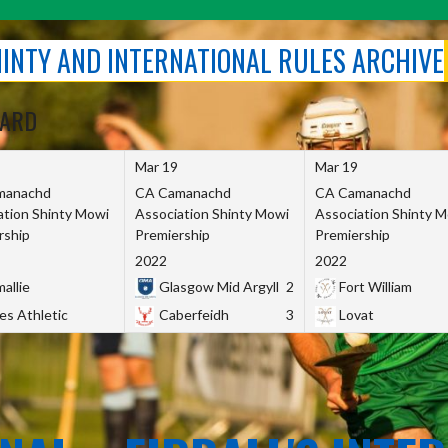
SHINTY AND INTERNATIONAL RULES ARCHIVE
OARD
Mar 19
Mar 19
manachd
CA Camanachd
CA Camanachd
ation Shinty Mowi
Association Shinty Mowi
Association Shinty 
rship
Premiership
Premiership
2022
2022
allie
Glasgow Mid Argyll
2
Fort William
es Athletic
Caberfeidh
3
Lovat