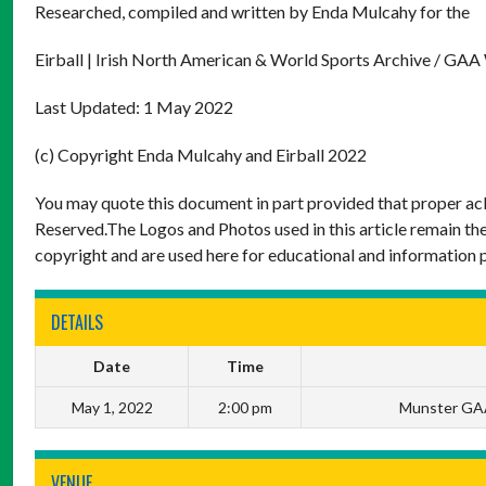
Researched, compiled and written by Enda Mulcahy for the
Eirball | Irish North American & World Sports Archive / GAA
Last Updated: 1 May 2022
(c) Copyright Enda Mulcahy and Eirball 2022
You may quote this document in part provided that proper ack
Reserved.The Logos and Photos used in this article remain the
copyright and are used here for educational and information 
DETAILS
Date
Time
May 1, 2022
2:00 pm
Munster GAA
VENUE