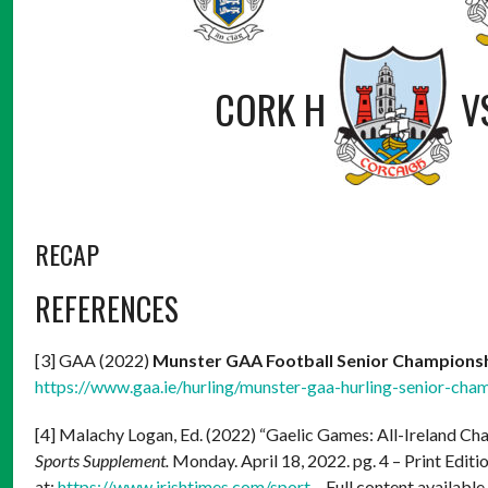
CORK H
V
RECAP
REFERENCES
[3] GAA (2022)
Munster GAA Football Senior Champions
https://www.gaa.ie/hurling/munster-gaa-hurling-senior-cha
[4] Malachy Logan, Ed. (2022) “Gaelic Games: All-Ireland C
Sports Supplement.
Monday. April 18, 2022. pg. 4 – Print Editio
at:
https://www.irishtimes.com/sport
– Full content available