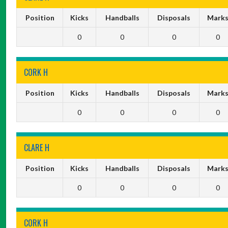
Position
Kicks
Handballs
Disposals
Mark
0
0
0
0
CORK H
Position
Kicks
Handballs
Disposals
Mark
0
0
0
0
CLARE H
Position
Kicks
Handballs
Disposals
Mark
0
0
0
0
CORK H