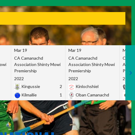
Mar 19
Mar 19
Mar 1
CA Camanachd
CA Camanachd
CA Ca
Mowi
Association Shinty Mowi
Association Shinty Mowi
Associ
Premiership
Premiership
Premie
2022
2022
2022
Kingussie
2
Kinlochshiel
Ky
Kilmallie
1
Oban Camanachd
Ne