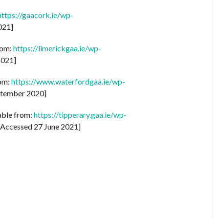
https://gaacork.ie/wp-
021]
rom:
https://limerickgaa.ie/wp-
2021]
rom:
https://www.waterfordgaa.ie/wp-
tember 2020]
lable from:
https://tipperary.gaa.ie/wp-
Accessed 27 June 2021]