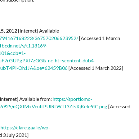
15, 2012
[Internet] Available
28794167168223/367570206623952/
[Accessed 1 March
.fbcdn.net/v/t1.18169-
101&ccb=1-
uF7rGUPgPXI7zGG&_nc_ht=scontent-dub4-
ubT4Pl-Oh1JA&oe=62459B06
[Accessed 1 March 2022]
Internet] Available from:
https://sportlomo-
ts/6925/nQXIMxVeuItPUlRLWTI3ZtsXjKeIe9IC.png
[Accessed
:
https://clare.gaa.ie/wp-
 3 July 2021]