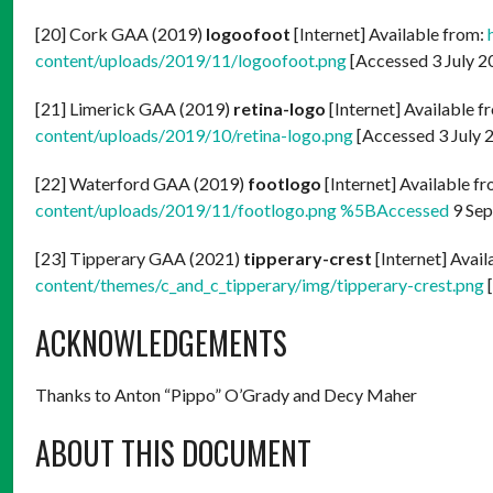
[20] Cork GAA (2019)
logoofoot
[Internet] Available from:
content/uploads/2019/11/logoofoot.png
[Accessed 3 July 2
[21] Limerick GAA (2019)
retina-logo
[Internet] Available f
content/uploads/2019/10/retina-logo.png
[Accessed 3 July 
[22] Waterford GAA (2019)
footlogo
[Internet] Available f
content/uploads/2019/11/footlogo.png %5BAccessed
9 Sep
[23] Tipperary GAA (2021)
tipperary-crest
[Internet] Avai
content/themes/c_and_c_tipperary/img/tipperary-crest.png
[
ACKNOWLEDGEMENTS
Thanks to Anton “Pippo” O’Grady and Decy Maher
ABOUT THIS DOCUMENT