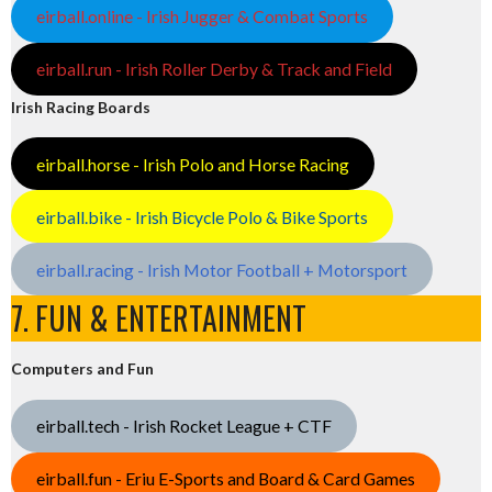
eirball.online - Irish Jugger & Combat Sports
eirball.run - Irish Roller Derby & Track and Field
Irish Racing Boards
eirball.horse - Irish Polo and Horse Racing
eirball.bike - Irish Bicycle Polo & Bike Sports
eirball.racing - Irish Motor Football + Motorsport
7. FUN & ENTERTAINMENT
Computers and Fun
eirball.tech - Irish Rocket League + CTF
eirball.fun - Eriu E-Sports and Board & Card Games