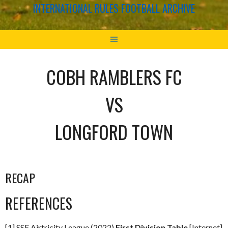
INTERNATIONAL RULES FOOTBALL ARCHIVE
COBH RAMBLERS FC
VS
LONGFORD TOWN
RECAP
REFERENCES
[1] SSE Airtricity League (2022)
First Division Table
[Internet]