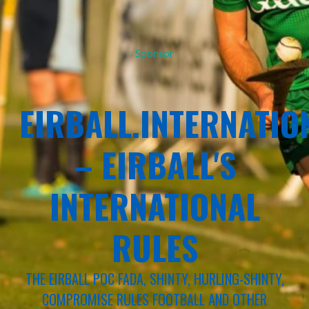
Sponsor
EIRBALL.INTERNATIO
– EIRBALL'S
INTERNATIONAL
RULES
THE EIRBALL POC FADA, SHINTY, HURLING-SHINTY,
COMPROMISE RULES FOOTBALL AND OTHER