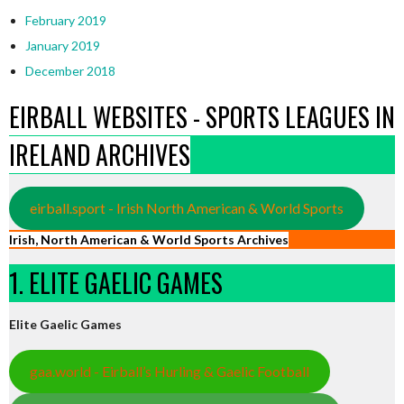
February 2019
January 2019
December 2018
EIRBALL WEBSITES - SPORTS LEAGUES IN
IRELAND ARCHIVES
eirball.sport - Irish North American & World Sports
Irish, North American & World Sports Archives
1. ELITE GAELIC GAMES
Elite Gaelic Games
gaa.world - Eirball’s Hurling & Gaelic Football