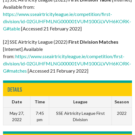
Available from:
https://www.sseairtricityleague.ie/competition/first-
division/id-02GUHFMLNG000001VUM100GLVVH6KORK-
G#table
[Accessed 21 February 2022]
[2] SSE Airtricity League (2022)
First Division Matches
[Internet] Available
from:
https://www.sseairtricityleague.ie/competition/first-
division/id-02GUHFMLNG000001VUM100GLVVH6KORK-
G#matches
[Accessed 21 February 2022]
DETAILS
Date
Time
League
Season
May 27,
7:45
SSE Airtricity League First
2022
2022
pm
Division