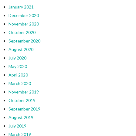
January 2021
December 2020
November 2020
October 2020
September 2020
August 2020
July 2020
May 2020
April 2020
March 2020
November 2019
October 2019
September 2019
August 2019
July 2019
March 2019