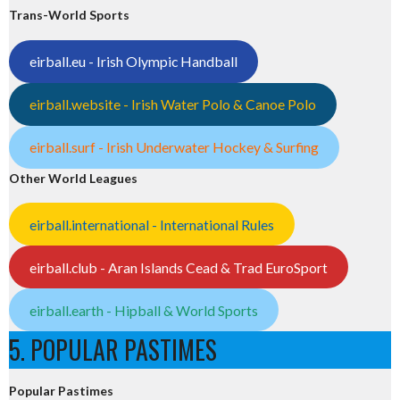
Trans-World Sports
eirball.eu - Irish Olympic Handball
eirball.website - Irish Water Polo & Canoe Polo
eirball.surf - Irish Underwater Hockey & Surfing
Other World Leagues
eirball.international - International Rules
eirball.club - Aran Islands Cead & Trad EuroSport
eirball.earth - Hipball & World Sports
5. POPULAR PASTIMES
Popular Pastimes