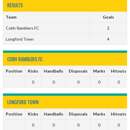
RESULTS
Team
Goals
Cobh Ramblers FC
2
Longford Town
4
COBH RAMBLERS FC
Position
Kicks
Handballs
Disposals
Marks
Hitouts
0
0
0
0
0
LONGFORD TOWN
Position
Kicks
Handballs
Disposals
Marks
Hitouts
0
0
0
0
0