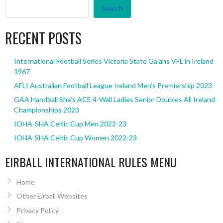
Search
RECENT POSTS
International Football Series Victoria State Galahs VFL in Ireland
1967
AFLI Australian Football League Ireland Men’s Premiership 2023
GAA Handball She’s ACE 4-Wall Ladies Senior Doubles All Ireland
Championships 2023
IOHA-SHA Celtic Cup Men 2022-23
IOHA-SHA Celtic Cup Women 2022-23
EIRBALL INTERNATIONAL RULES MENU
Home
Other Eirball Websites
Privacy Policy