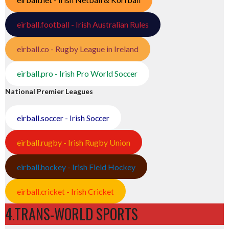
eirball.football - Irish Australian Rules
eirball.co - Rugby League in Ireland
eirball.pro - Irish Pro World Soccer
National Premier Leagues
eirball.soccer - Irish Soccer
eirball.rugby - Irish Rugby Union
eirball.hockey - Irish Field Hockey
eirball.cricket - Irish Cricket
4.TRANS-WORLD SPORTS