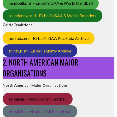
handball.irish - Eirball’s GAA & World Handball
rounders.world - Eirball’s GAA & World Rounders
Celtic Traditions
pocfada.net - Eirball's GAA Poc Fada Archive
shinty.irish - Eirball's Shinty Archive
2. NORTH AMERICAN MAJOR
ORGANISATIONS
North American Major Organisations
eirball.ie - Irish Gridiron Football
eirball.basketball - Irish Basketball