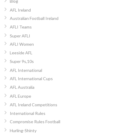
Blog
AFL Ireland
Australian Football Ireland
AFLI Teams
Super AFLI
AFLI Women
Leeside AFL
Super 9s,10s
AFL International
AFL International Cups
AFL Australia
AFL Europe
AFL Ireland Competitions
International Rules
Compromise Rules Football
Hurling-Shinty