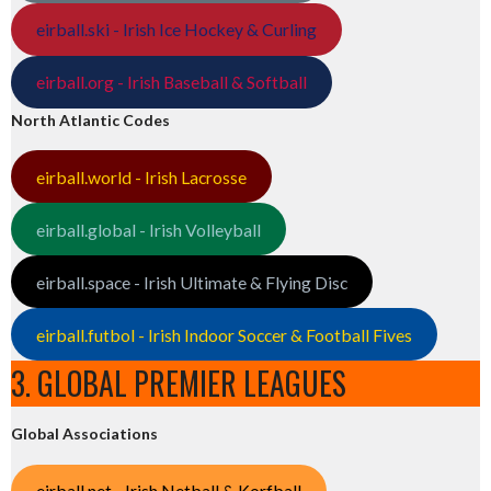
eirball.ski - Irish Ice Hockey & Curling
eirball.org - Irish Baseball & Softball
North Atlantic Codes
eirball.world - Irish Lacrosse
eirball.global - Irish Volleyball
eirball.space - Irish Ultimate & Flying Disc
eirball.futbol - Irish Indoor Soccer & Football Fives
3. GLOBAL PREMIER LEAGUES
Global Associations
eirball.net - Irish Netball & Korfball