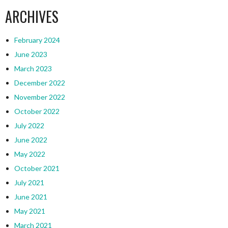
ARCHIVES
February 2024
June 2023
March 2023
December 2022
November 2022
October 2022
July 2022
June 2022
May 2022
October 2021
July 2021
June 2021
May 2021
March 2021