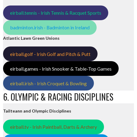
eirball.tennis - Irish Tennis & Racquet Sports
badminton.irish - Badminton in Ireland
Atlantic Lawn Green Unions
eirball.golf - Irish Golf and Pitch & Putt
eirball.games - Irish Snooker & Table-Top Games
eirball.irish - Irish Croquet & Bowling
6. OLYMPIC & RACING DISCIPLINES
Tailteann and Olympic Disciplines
eirball.tv - Irish Paintball, Darts & Archery