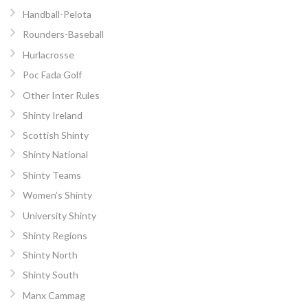
Handball-Pelota
Rounders-Baseball
Hurlacrosse
Poc Fada Golf
Other Inter Rules
Shinty Ireland
Scottish Shinty
Shinty National
Shinty Teams
Women’s Shinty
University Shinty
Shinty Regions
Shinty North
Shinty South
Manx Cammag