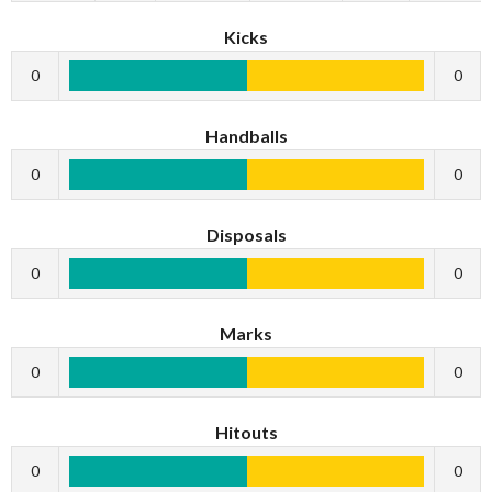
Kicks
0
0
Handballs
0
0
Disposals
0
0
Marks
0
0
Hitouts
0
0