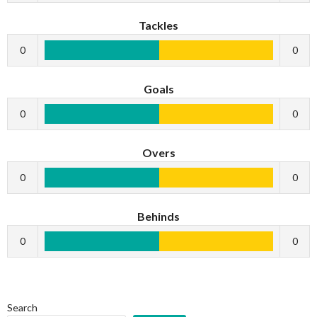
Tackles
0
0
Goals
0
0
Overs
0
0
Behinds
0
0
Search