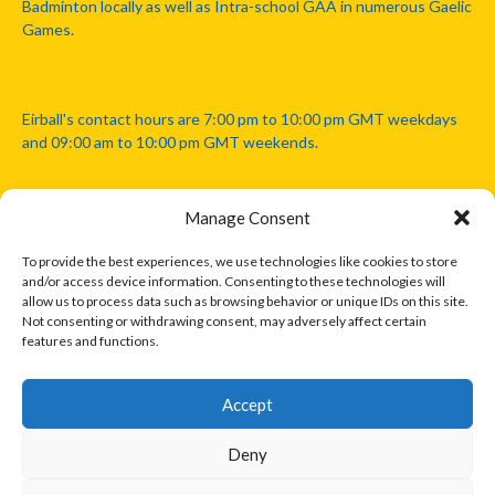
Badminton locally as well as Intra-school GAA in numerous Gaelic
Games.
Eirball's contact hours are 7:00 pm to 10:00 pm GMT weekdays
and 09:00 am to 10:00 pm GMT weekends.
Manage Consent
Disclaimer: Eirball is not officially endorsed by either the Gaelic
Athletic Association, Australian Football League, Camanachd
To provide the best experiences, we use technologies like cookies to store
Association, or any other official sports body mentioned in this
and/or access device information. Consenting to these technologies will
website.
allow us to process data such as browsing behavior or unique IDs on this site.
Not consenting or withdrawing consent, may adversely affect certain
features and functions.
The copyright with the orginal artcles and images referenced,
cited and licensed on this website lie with the copyright holders
and are presented here for educational and information purposes
Accept
only. Where possible images and logos have been sourced and
paid for from legitimate stock image providers.
Deny