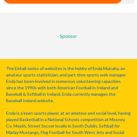
Sponsor
The Eirball series of websites is the hobby of Enda Mulcahy, an
amateur sports statistician, and part-time sports web manager.
Enda has been involved in numerous volunteering capacities
since the 1990s with both American Football in Ireland and
Baseball & Softball in Ireland. Enda currently manages the
Baseball Ireland website.
Enda is a keen sports player, at an amateur and social level, having
played Basketball in a National Schools competition at Mosney,
Co. Meath, Street Soccer locally in South Dublin, Softball for
Marlay Mustangs, Flag Football for South West Jets and Social