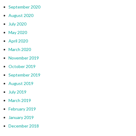
September 2020
August 2020
July 2020
May 2020
April 2020
March 2020
November 2019
October 2019
September 2019
August 2019
July 2019
March 2019
February 2019
January 2019
December 2018