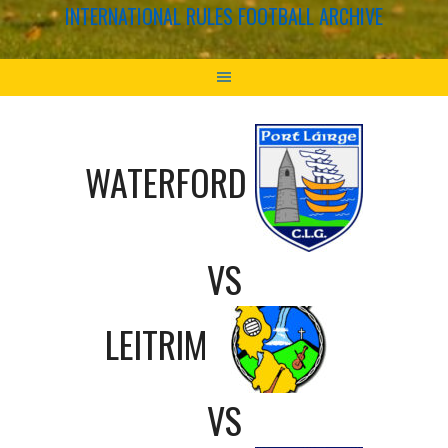
INTERNATIONAL RULES FOOTBALL ARCHIVE
WATERFORD
VS
LEITRIM
VS