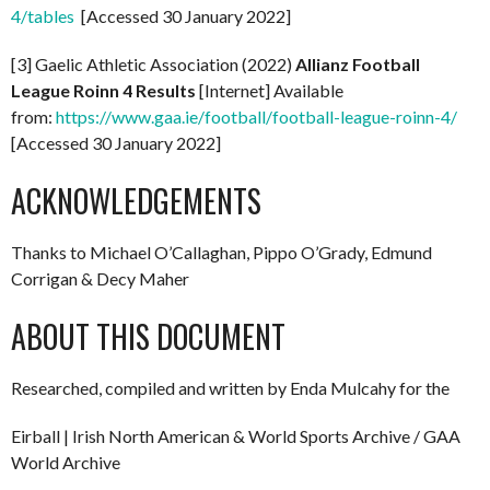
4/tables
[Accessed 30 January 2022]
[3] Gaelic Athletic Association (2022)
Allianz Football
League Roinn 4 Results
[Internet] Available
from:
https://www.gaa.ie/football/football-league-roinn-4/
[Accessed 30 January 2022]
ACKNOWLEDGEMENTS
Thanks to Michael O’Callaghan, Pippo O’Grady, Edmund
Corrigan & Decy Maher
ABOUT THIS DOCUMENT
Researched, compiled and written by Enda Mulcahy for the
Eirball | Irish North American & World Sports Archive / GAA
World Archive