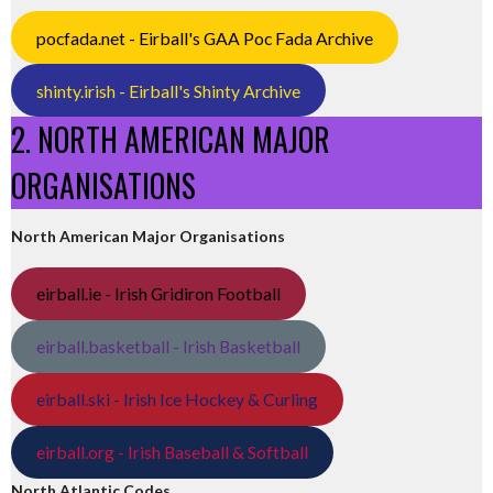
pocfada.net - Eirball's GAA Poc Fada Archive
shinty.irish - Eirball's Shinty Archive
2. NORTH AMERICAN MAJOR
ORGANISATIONS
North American Major Organisations
eirball.ie - Irish Gridiron Football
eirball.basketball - Irish Basketball
eirball.ski - Irish Ice Hockey & Curling
eirball.org - Irish Baseball & Softball
North Atlantic Codes