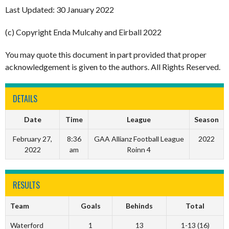
Last Updated: 30 January 2022
(c) Copyright Enda Mulcahy and Eirball 2022
You may quote this document in part provided that proper
acknowledgement is given to the authors. All Rights Reserved.
DETAILS
Date
Time
League
Season
February 27,
8:36
GAA Allianz Football League
2022
2022
am
Roinn 4
RESULTS
Team
Goals
Behinds
Total
Waterford
1
13
1-13 (16)