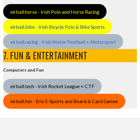
eirball.horse - Irish Polo and Horse Racing
eirball.bike - Irish Bicycle Polo & Bike Sports
eirball.racing - Irish Motor Football + Motorsport
7. FUN & ENTERTAINMENT
Computers and Fun
eirball.tech - Irish Rocket League + CTF
eirball.fun - Eriu E-Sports and Board & Card Games