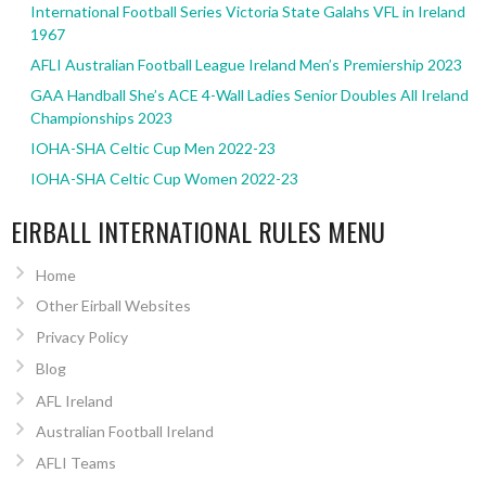
International Football Series Victoria State Galahs VFL in Ireland
1967
AFLI Australian Football League Ireland Men’s Premiership 2023
GAA Handball She’s ACE 4-Wall Ladies Senior Doubles All Ireland
Championships 2023
IOHA-SHA Celtic Cup Men 2022-23
IOHA-SHA Celtic Cup Women 2022-23
EIRBALL INTERNATIONAL RULES MENU
Home
Other Eirball Websites
Privacy Policy
Blog
AFL Ireland
Australian Football Ireland
AFLI Teams