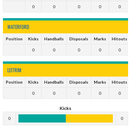
0
0
0
0
0
WATERFORD
Position
Kicks
Handballs
Disposals
Marks
Hitouts
0
0
0
0
0
LEITRIM
Position
Kicks
Handballs
Disposals
Marks
Hitouts
0
0
0
0
0
Kicks
0
0