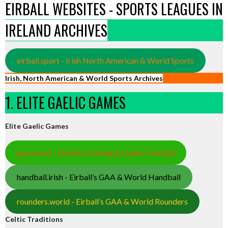
EIRBALL WEBSITES - SPORTS LEAGUES IN
IRELAND ARCHIVES
eirball.sport - Irish North American & World Sports
Irish, North American & World Sports Archives
1. ELITE GAELIC GAMES
Elite Gaelic Games
gaa.world - Eirball’s Hurling & Gaelic Football
handball.irish - Eirball’s GAA & World Handball
rounders.world - Eirball’s GAA & World Rounders
Celtic Traditions