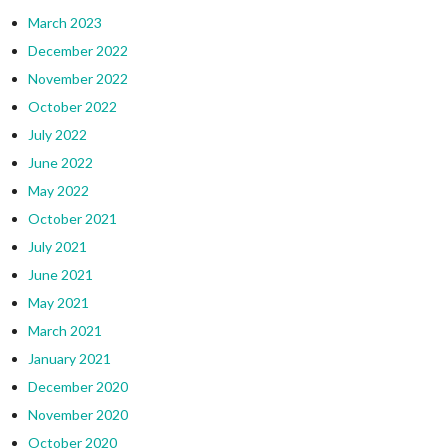
March 2023
December 2022
November 2022
October 2022
July 2022
June 2022
May 2022
October 2021
July 2021
June 2021
May 2021
March 2021
January 2021
December 2020
November 2020
October 2020