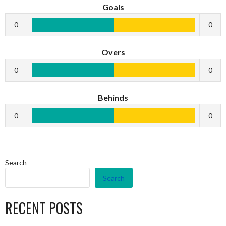
Goals
0
0
Overs
0
0
Behinds
0
0
Search
Search
RECENT POSTS