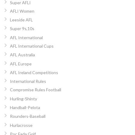
Super AFLI
AFLI Women
Leeside AFL
Super 9s,10s
AFL International
AFL International Cups
AFL Australia
AFL Europe
AFL Ireland Competitions
International Rules
Compromise Rules Football
Hurling-Shinty
Handball-Pelota
Rounders-Baseball
Hurlacrosse
Poc Fada Golf