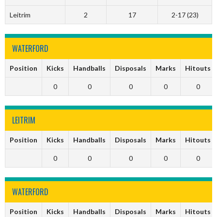
Leitrim
2
17
2-17 (23)
WATERFORD
Position
Kicks
Handballs
Disposals
Marks
Hitouts
0
0
0
0
0
LEITRIM
Position
Kicks
Handballs
Disposals
Marks
Hitouts
0
0
0
0
0
WATERFORD
Position
Kicks
Handballs
Disposals
Marks
Hitouts