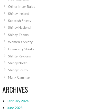
Other Inter Rules
Shinty Ireland
Scottish Shinty
Shinty National
Shinty Teams
Women’s Shinty
University Shinty
Shinty Regions
Shinty North
Shinty South
Manx Cammag
ARCHIVES
February 2024
June 2023