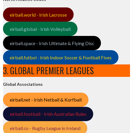
eirball.world - Irish Lacrosse
eirball.global - Irish Volleyball
eirball.space - Irish Ultimate & Flying Disc
eirball.futbol - Irish Indoor Soccer & Football Fives
3. GLOBAL PREMIER LEAGUES
Global Associations
eirball.net - Irish Netball & Korfball
eirball.football - Irish Australian Rules
eirball.co - Rugby League in Ireland