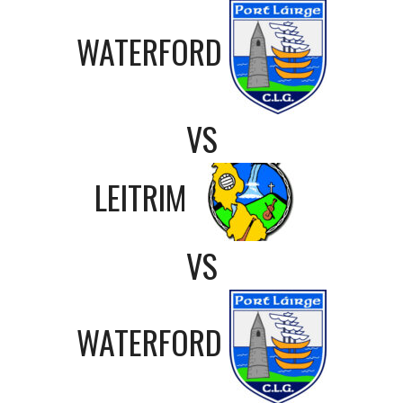
WATERFORD
VS
LEITRIM
VS
WATERFORD