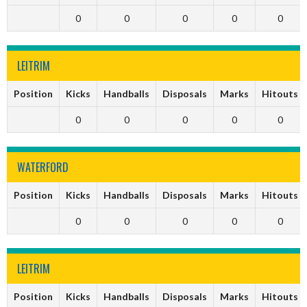
0
0
0
0
0
LEITRIM
Position
Kicks
Handballs
Disposals
Marks
Hitouts
0
0
0
0
0
WATERFORD
Position
Kicks
Handballs
Disposals
Marks
Hitouts
0
0
0
0
0
LEITRIM
Position
Kicks
Handballs
Disposals
Marks
Hitouts