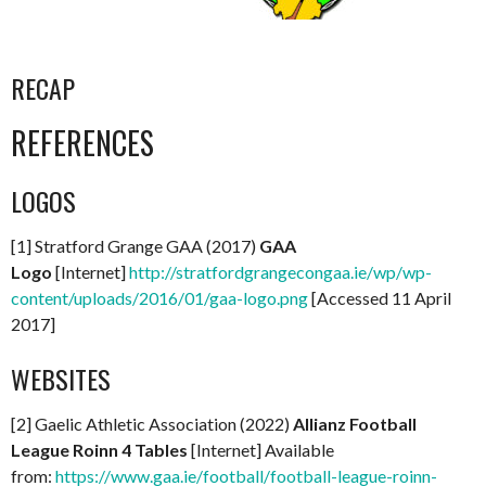
RECAP
REFERENCES
LOGOS
[1] Stratford Grange GAA (2017)
GAA
Logo
[Internet]
http://stratfordgrangecongaa.ie/wp/wp-
content/uploads/2016/01/gaa-logo.png
[Accessed 11 April
2017]
WEBSITES
[2] Gaelic Athletic Association (2022)
Allianz Football
League Roinn 4 Tables
[Internet] Available
from:
https://www.gaa.ie/football/football-league-roinn-