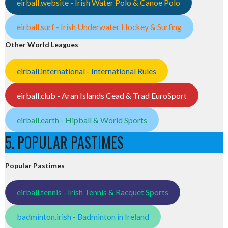
eirball.website - Irish Water Polo & Canoe Polo
eirball.surf - Irish Underwater Hockey & Surfing
Other World Leagues
eirball.international - International Rules
eirball.club - Aran Islands Cead & Trad EuroSport
eirball.earth - Hipball & World Sports
5. POPULAR PASTIMES
Popular Pastimes
eirball.tennis - Irish Tennis & Racquet Sports
badminton.irish - Badminton in Ireland