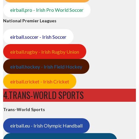
eirball.pro - Irish Pro World Soccer
National Premier Leagues
eirball.soccer - Irish Soccer
eirball.rugby - Irish Rugby Union
eirball.hockey - Irish Field Hockey
eirball.cricket - Irish Cricket
4.TRANS-WORLD SPORTS
Trans-World Sports
eirball.eu - Irish Olympic Handball