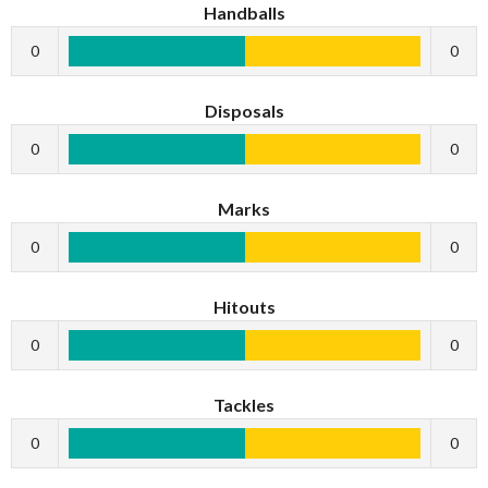
Handballs
0
0
Disposals
0
0
Marks
0
0
Hitouts
0
0
Tackles
0
0