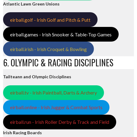
Atlantic Lawn Green Unions
eirball.golf - Irish Golf and Pitch & Putt
eirball.games - Irish Snooker & Table-Top Games
eirball.irish - Irish Croquet & Bowling
6. OLYMPIC & RACING DISCIPLINES
Tailteann and Olympic Disciplines
eirball.tv - Irish Paintball, Darts & Archery
eirball.online - Irish Jugger & Combat Sports
eirball.run - Irish Roller Derby & Track and Field
Irish Racing Boards