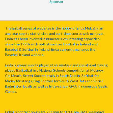
Sponsor
The Eirball series of websites is the hobby of Enda Mulcahy, an
amateur sports statistician, and part-time sports web manager.
Enda has been involved in numerous volunteering capacities
since the 1990s with both American Football in Ireland and
Baseball & Softball in Ireland. Enda currently manages the
Baseball Ireland website.
Enda is a keen sports player, at an amateur and social level, having
played Basketball in a National Schools competition at Mosney,
Co. Meath, Street Soccer locally in South Dublin, Softball for
Marlay Mustangs, Flag Football for South West Jets and Social
Badminton locally as well as Intra-school GAA in numerous Gaelic
Games.
Eirball's contact hours are 7:00 pm to 10:00 pm GMT weekdays