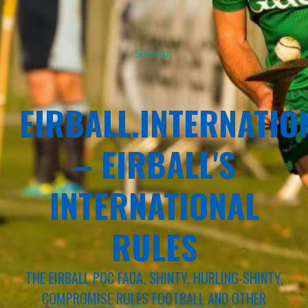
Sponsor
EIRBALL.INTERNATIO
– EIRBALL'S
INTERNATIONAL
RULES
THE EIRBALL POC FADA, SHINTY, HURLING-SHINTY,
COMPROMISE RULES FOOTBALL AND OTHER