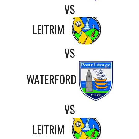
VS
LEITRIM
VS
WATERFORD
VS
LEITRIM