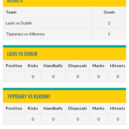
RESULTS
Team
Goals
Laois vs Dublin
2
Tipperary vs Kilkenny
1
LAOIS VS DUBLIN
Position
Kicks
Handballs
Disposals
Marks
Hitouts
0
0
0
0
0
TIPPERARY VS KILKENNY
Position
Kicks
Handballs
Disposals
Marks
Hitouts
0
0
0
0
0