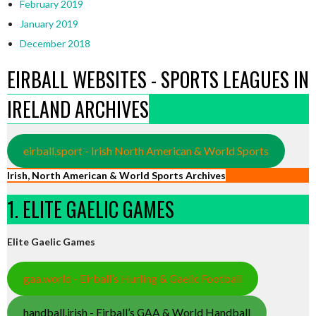
February 2019
January 2019
December 2018
EIRBALL WEBSITES - SPORTS LEAGUES IN
IRELAND ARCHIVES
eirball.sport - Irish North American & World Sports
Irish, North American & World Sports Archives
1. ELITE GAELIC GAMES
Elite Gaelic Games
gaa.world - Eirball’s Hurling & Gaelic Football
handball.irish - Eirball’s GAA & World Handball