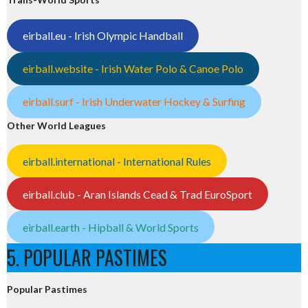
eirball.eu - Irish Olympic Handball
eirball.website - Irish Water Polo & Canoe Polo
eirball.surf - Irish Underwater Hockey & Surfing
Other World Leagues
eirball.international - International Rules
eirball.club - Aran Islands Cead & Trad EuroSport
eirball.earth - Hipball & World Sports
5. POPULAR PASTIMES
Popular Pastimes