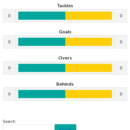
Tackles
0
0
Goals
0
0
Overs
0
0
Behinds
0
0
Search
Search