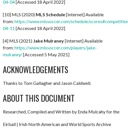
04-04
[Accessed 18 April 2022]
[10] MLS (2020)
MLS Schedule
[Internet] Available
from:
https://www.mlssoccer.com/schedule/scores#competitio
04-11
[Accessed 18 April 2022]
[4] MLS (2021)
Jake Mulraney
[Internet] Available
from:
https://www.mlssoccer.com/players/jake-
mulraney/
[Accessed 5 May 2021]
ACKNOWLEDGEMENTS
Thanks to Tom Gallagher and Jason Caldwell.
ABOUT THIS DOCUMENT
Researched, Compiled and Written by Enda Mulcahy for the
Eirball | Irish North American and World Sports Archive