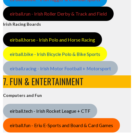
eirball.run - Irish Roller Derby & Track and Field
Irish Racing Boards
eirball.horse - Irish Polo and Horse Racing
eirball.bike - Irish Bicycle Polo & Bike Sports
eirball.racing - Irish Motor Football + Motorsport
7. FUN & ENTERTAINMENT
Computers and Fun
eirball.tech - Irish Rocket League + CTF
eirball.fun - Eriu E-Sports and Board & Card Games