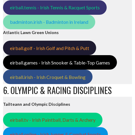
eirball.tennis - Irish Tennis & Racquet Sports
badminton.irish - Badminton in Ireland
Atlantic Lawn Green Unions
eirball.golf - Irish Golf and Pitch & Putt
eirball.games - Irish Snooker & Table-Top Games
eirball.irish - Irish Croquet & Bowling
6. OLYMPIC & RACING DISCIPLINES
Tailteann and Olympic Disciplines
eirball.tv - Irish Paintball, Darts & Archery
eirball.online - Irish Jugger & Combat Sports