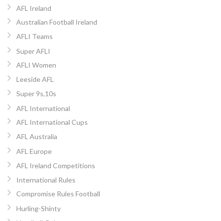
AFL Ireland
Australian Football Ireland
AFLI Teams
Super AFLI
AFLI Women
Leeside AFL
Super 9s,10s
AFL International
AFL International Cups
AFL Australia
AFL Europe
AFL Ireland Competitions
International Rules
Compromise Rules Football
Hurling-Shinty