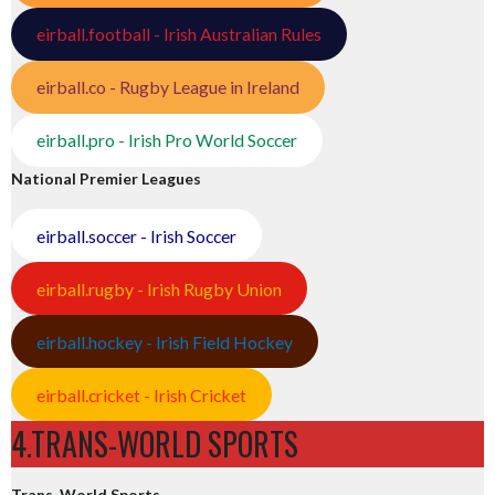
eirball.football - Irish Australian Rules
eirball.co - Rugby League in Ireland
eirball.pro - Irish Pro World Soccer
National Premier Leagues
eirball.soccer - Irish Soccer
eirball.rugby - Irish Rugby Union
eirball.hockey - Irish Field Hockey
eirball.cricket - Irish Cricket
4.TRANS-WORLD SPORTS
Trans-World Sports