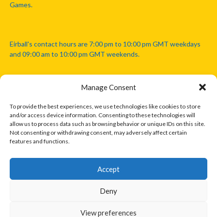
Games.
Eirball's contact hours are 7:00 pm to 10:00 pm GMT weekdays
and 09:00 am to 10:00 pm GMT weekends.
Manage Consent
Disclaimer: Eirball is not officially endorsed by either the Gaelic
Athletic Association, Australian Football League, Camanachd
To provide the best experiences, we use technologies like cookies to store
Association, or any other official sports body mentioned in this
and/or access device information. Consenting to these technologies will
website.
allow us to process data such as browsing behavior or unique IDs on this site.
Not consenting or withdrawing consent, may adversely affect certain
features and functions.
The copyright with the orginal artcles and images referenced,
cited and licensed on this website lie with the copyright holders
and are presented here for educational and information purposes
Accept
only. Where possible images and logos have been sourced and
paid for from legitimate stock image providers.
Deny
View preferences
© 2026 EIRBALL.INTERNATIONAL - EIRBALL'S INTERNATIONAL RULES