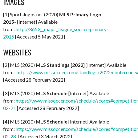
IMAGES
[1] Sportslogos.net (2020)
MLS Primary Logo
2015-
[Internet] Available
from:
http://8653__major_league_soccer-primary-
2015
[Accessed 5 May 2021]
WEBSITES
[2] MLS (2020)
MLS Standings [2022]
[Internet] Available
from:
https://www.mlssoccer.com/standings/2022/conference
[Accessed 28 February 2022]
[3] MLS (2020)
MLS Schedule
[Internet] Available
from:
https://www.mlssoccer.com/schedule/scores#competitio
02-21
[Accessed 28 February 2022]
[4] MLS (2020)
MLS Schedule
[Internet] Available
from:
https://www.mlssoccer.com/schedule/scores#competitio
02-28
[Accessed 3 March 2022]