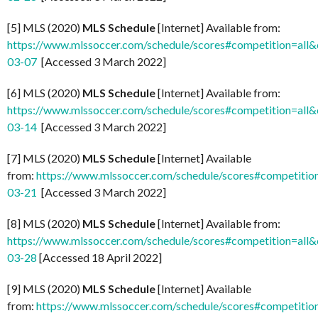
[5] MLS (2020)
MLS Schedule
[Internet] Available from:
https://www.mlssoccer.com/schedule/scores#competition=all
03-07
[Accessed 3 March 2022]
[6] MLS (2020)
MLS Schedule
[Internet] Available from:
https://www.mlssoccer.com/schedule/scores#competition=all
03-14
[Accessed 3 March 2022]
[7] MLS (2020)
MLS Schedule
[Internet] Available
from:
https://www.mlssoccer.com/schedule/scores#competitio
03-21
[Accessed 3 March 2022]
[8] MLS (2020)
MLS Schedule
[Internet] Available from:
https://www.mlssoccer.com/schedule/scores#competition=all
03-28
[Accessed 18 April 2022]
[9] MLS (2020)
MLS Schedule
[Internet] Available
from:
https://www.mlssoccer.com/schedule/scores#competitio