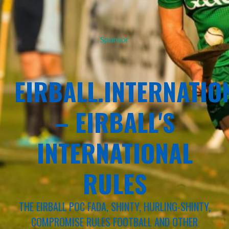
Sponsor
EIRBALL.INTERNATIO
– EIRBALL'S
INTERNATIONAL
RULES
THE EIRBALL POC FADA, SHINTY, HURLING-SHINTY,
COMPROMISE RULES FOOTBALL AND OTHER