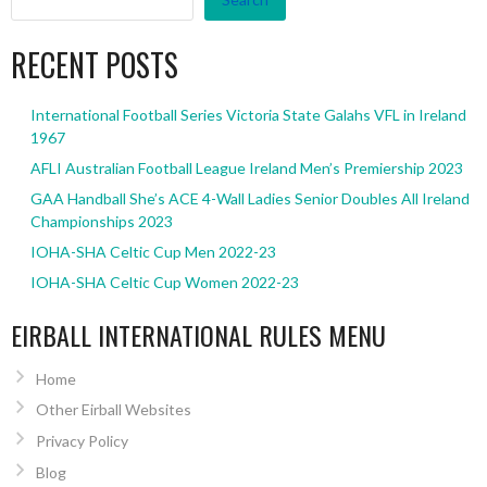
RECENT POSTS
International Football Series Victoria State Galahs VFL in Ireland
1967
AFLI Australian Football League Ireland Men’s Premiership 2023
GAA Handball She’s ACE 4-Wall Ladies Senior Doubles All Ireland
Championships 2023
IOHA-SHA Celtic Cup Men 2022-23
IOHA-SHA Celtic Cup Women 2022-23
EIRBALL INTERNATIONAL RULES MENU
Home
Other Eirball Websites
Privacy Policy
Blog