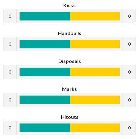
Kicks
0
0
Handballs
0
0
Disposals
0
0
Marks
0
0
Hitouts
0
0