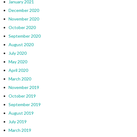
January 2021
December 2020
November 2020
October 2020
September 2020
August 2020
July 2020
May 2020
April 2020
March 2020
November 2019
October 2019
September 2019
August 2019
July 2019
March 2019