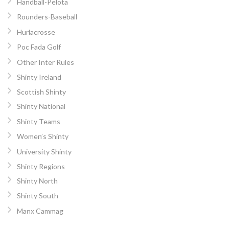
Handball-Pelota
Rounders-Baseball
Hurlacrosse
Poc Fada Golf
Other Inter Rules
Shinty Ireland
Scottish Shinty
Shinty National
Shinty Teams
Women’s Shinty
University Shinty
Shinty Regions
Shinty North
Shinty South
Manx Cammag