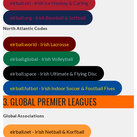
eirball.ski - Irish Ice Hockey & Curling
eirball.org - Irish Baseball & Softball
North Atlantic Codes
eirball.world - Irish Lacrosse
eirball.global - Irish Volleyball
eirball.space - Irish Ultimate & Flying Disc
eirball.futbol - Irish Indoor Soccer & Football Fives
3. GLOBAL PREMIER LEAGUES
Global Associations
eirball.net - Irish Netball & Korfball