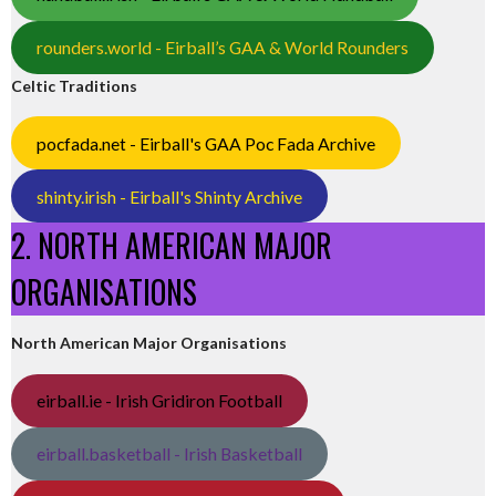
rounders.world - Eirball’s GAA & World Rounders
Celtic Traditions
pocfada.net - Eirball's GAA Poc Fada Archive
shinty.irish - Eirball's Shinty Archive
2. NORTH AMERICAN MAJOR
ORGANISATIONS
North American Major Organisations
eirball.ie - Irish Gridiron Football
eirball.basketball - Irish Basketball