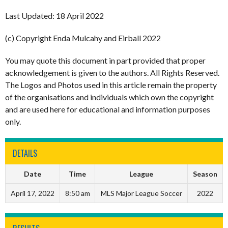
Last Updated: 18 April 2022
(c) Copyright Enda Mulcahy and Eirball 2022
You may quote this document in part provided that proper
acknowledgement is given to the authors. All Rights Reserved.
The Logos and Photos used in this article remain the property
of the organisations and individuals which own the copyright
and are used here for educational and information purposes
only.
DETAILS
Date
Time
League
Season
April 17, 2022
8:50 am
MLS Major League Soccer
2022