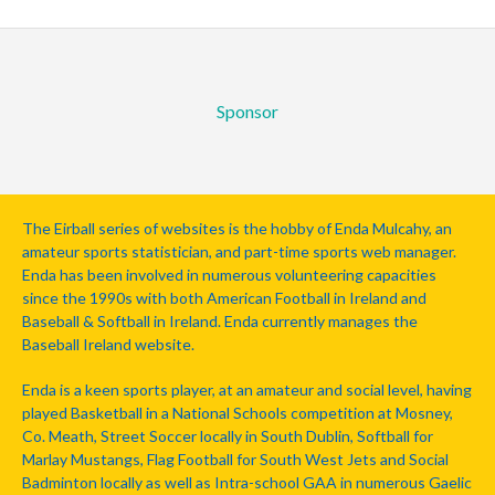
Sponsor
The Eirball series of websites is the hobby of Enda Mulcahy, an
amateur sports statistician, and part-time sports web manager.
Enda has been involved in numerous volunteering capacities
since the 1990s with both American Football in Ireland and
Baseball & Softball in Ireland. Enda currently manages the
Baseball Ireland website.
Enda is a keen sports player, at an amateur and social level, having
played Basketball in a National Schools competition at Mosney,
Co. Meath, Street Soccer locally in South Dublin, Softball for
Marlay Mustangs, Flag Football for South West Jets and Social
Badminton locally as well as Intra-school GAA in numerous Gaelic