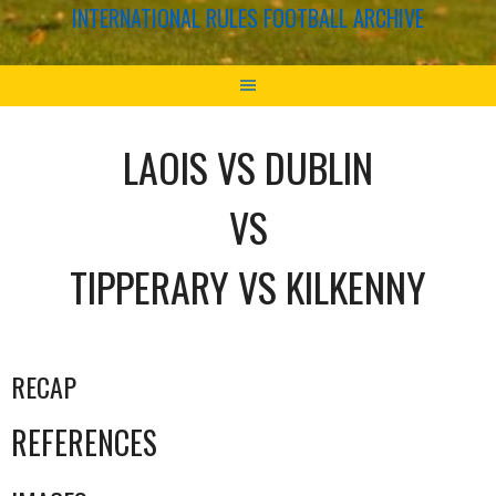
INTERNATIONAL RULES FOOTBALL ARCHIVE
LAOIS VS DUBLIN
VS
TIPPERARY VS KILKENNY
RECAP
REFERENCES