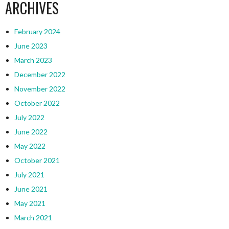
ARCHIVES
February 2024
June 2023
March 2023
December 2022
November 2022
October 2022
July 2022
June 2022
May 2022
October 2021
July 2021
June 2021
May 2021
March 2021