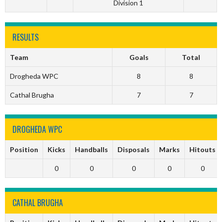
Division 1
RESULTS
Team
Goals
Total
Drogheda WPC
8
8
Cathal Brugha
7
7
DROGHEDA WPC
Position
Kicks
Handballs
Disposals
Marks
Hitouts
0
0
0
0
0
CATHAL BRUGHA