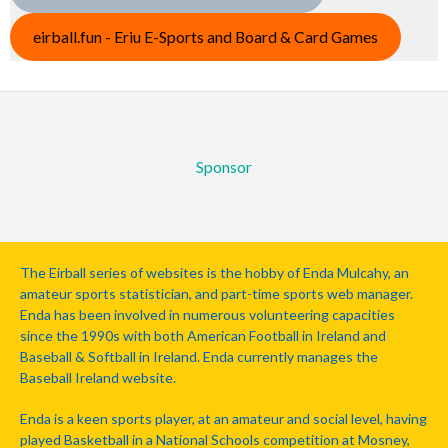
eirball.fun - Eriu E-Sports and Board & Card Games
Sponsor
The Eirball series of websites is the hobby of Enda Mulcahy, an
amateur sports statistician, and part-time sports web manager.
Enda has been involved in numerous volunteering capacities
since the 1990s with both American Football in Ireland and
Baseball & Softball in Ireland. Enda currently manages the
Baseball Ireland website.
Enda is a keen sports player, at an amateur and social level, having
played Basketball in a National Schools competition at Mosney,