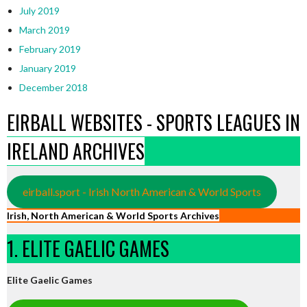
July 2019
March 2019
February 2019
January 2019
December 2018
EIRBALL WEBSITES - SPORTS LEAGUES IN
IRELAND ARCHIVES
eirball.sport - Irish North American & World Sports
Irish, North American & World Sports Archives
1. ELITE GAELIC GAMES
Elite Gaelic Games