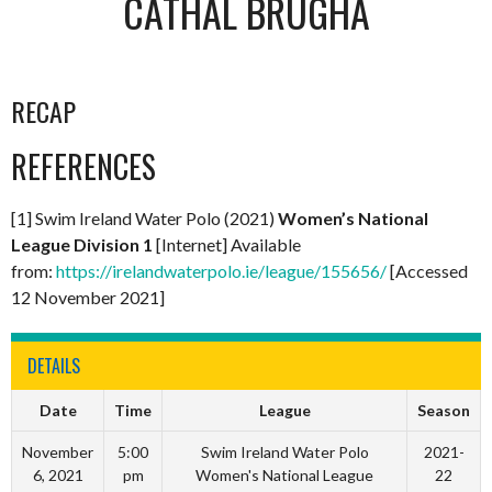
CATHAL BRUGHA
RECAP
REFERENCES
[1] Swim Ireland Water Polo (2021)
Women’s National
League Division 1
[Internet] Available
from:
https://irelandwaterpolo.ie/league/155656/
[Accessed
12 November 2021]
DETAILS
Date
Time
League
Season
November
5:00
Swim Ireland Water Polo
2021-
6, 2021
pm
Women's National League
22