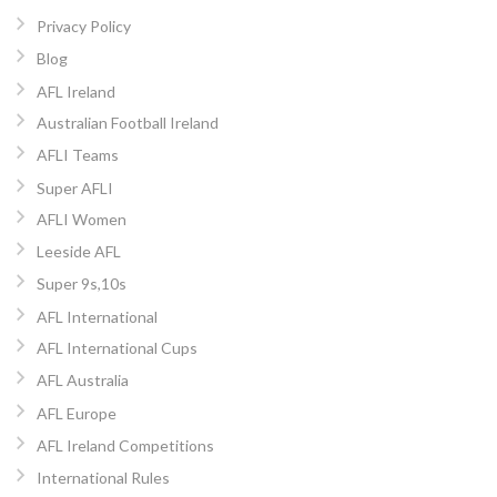
Privacy Policy
Blog
AFL Ireland
Australian Football Ireland
AFLI Teams
Super AFLI
AFLI Women
Leeside AFL
Super 9s,10s
AFL International
AFL International Cups
AFL Australia
AFL Europe
AFL Ireland Competitions
International Rules