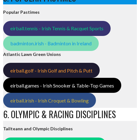
Popular Pastimes
eirball.tennis - Irish Tennis & Racquet Sports
badminton.irish - Badminton in Ireland
Atlantic Lawn Green Unions
eirball.golf - Irish Golf and Pitch & Putt
eirball.games - Irish Snooker & Table-Top Games
eirball.irish - Irish Croquet & Bowling
6. OLYMPIC & RACING DISCIPLINES
Tailteann and Olympic Disciplines