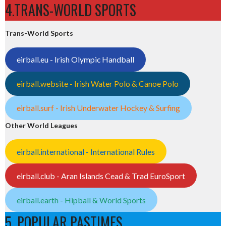
4.TRANS-WORLD SPORTS
Trans-World Sports
eirball.eu - Irish Olympic Handball
eirball.website - Irish Water Polo & Canoe Polo
eirball.surf - Irish Underwater Hockey & Surfing
Other World Leagues
eirball.international - International Rules
eirball.club - Aran Islands Cead & Trad EuroSport
eirball.earth - Hipball & World Sports
5. POPULAR PASTIMES