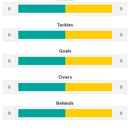
0
0
Tackles
0
0
Goals
0
0
Overs
0
0
Behinds
0
0