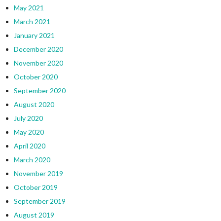
May 2021
March 2021
January 2021
December 2020
November 2020
October 2020
September 2020
August 2020
July 2020
May 2020
April 2020
March 2020
November 2019
October 2019
September 2019
August 2019