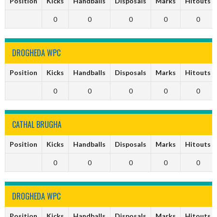
Position
Kicks
Handballs
Disposals
Marks
Hitouts
0
0
0
0
0
DROGHEDA WPC
Position
Kicks
Handballs
Disposals
Marks
Hitouts
0
0
0
0
0
CATHAL BRUGHA
Position
Kicks
Handballs
Disposals
Marks
Hitouts
0
0
0
0
0
DROGHEDA WPC
Position
Kicks
Handballs
Disposals
Marks
Hitouts