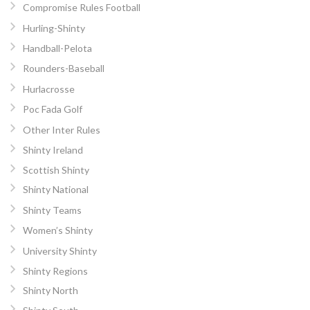
Compromise Rules Football
Hurling-Shinty
Handball-Pelota
Rounders-Baseball
Hurlacrosse
Poc Fada Golf
Other Inter Rules
Shinty Ireland
Scottish Shinty
Shinty National
Shinty Teams
Women’s Shinty
University Shinty
Shinty Regions
Shinty North