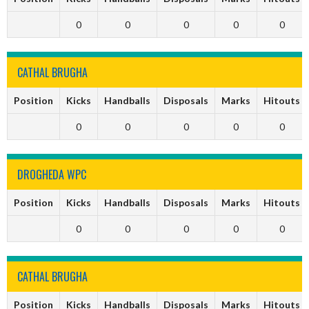
0
0
0
0
0
CATHAL BRUGHA
Position
Kicks
Handballs
Disposals
Marks
Hitouts
0
0
0
0
0
DROGHEDA WPC
Position
Kicks
Handballs
Disposals
Marks
Hitouts
0
0
0
0
0
CATHAL BRUGHA
Position
Kicks
Handballs
Disposals
Marks
Hitouts