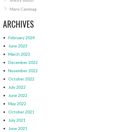
Shinty South
Manx Cammag
ARCHIVES
February 2024
June 2023
March 2023
December 2022
November 2022
October 2022
July 2022
June 2022
May 2022
October 2021
July 2021
June 2021