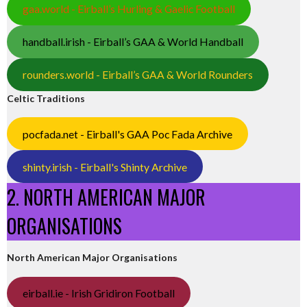
gaa.world - Eirball’s Hurling & Gaelic Football
handball.irish - Eirball’s GAA & World Handball
rounders.world - Eirball’s GAA & World Rounders
Celtic Traditions
pocfada.net - Eirball's GAA Poc Fada Archive
shinty.irish - Eirball's Shinty Archive
2. NORTH AMERICAN MAJOR
ORGANISATIONS
North American Major Organisations
eirball.ie - Irish Gridiron Football