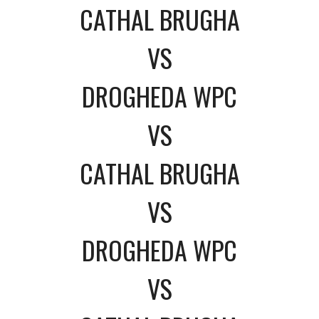
CATHAL BRUGHA
VS
DROGHEDA WPC
VS
CATHAL BRUGHA
VS
DROGHEDA WPC
VS