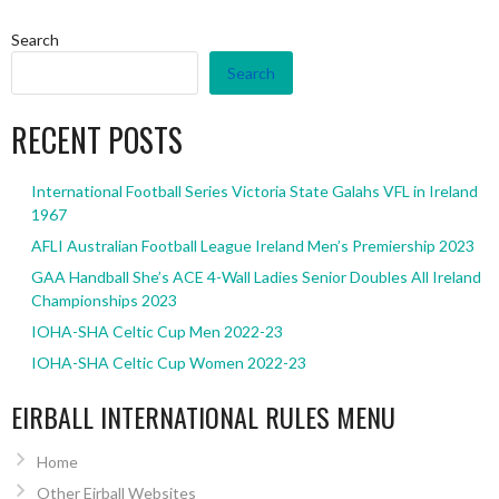
Search
Search
RECENT POSTS
International Football Series Victoria State Galahs VFL in Ireland
1967
AFLI Australian Football League Ireland Men’s Premiership 2023
GAA Handball She’s ACE 4-Wall Ladies Senior Doubles All Ireland
Championships 2023
IOHA-SHA Celtic Cup Men 2022-23
IOHA-SHA Celtic Cup Women 2022-23
EIRBALL INTERNATIONAL RULES MENU
Home
Other Eirball Websites