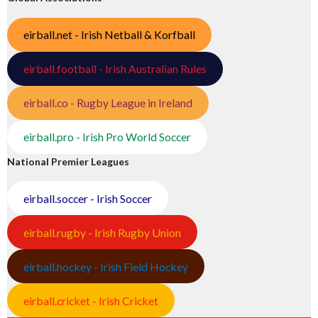
eirball.net - Irish Netball & Korfball
eirball.football - Irish Australian Rules
eirball.co - Rugby League in Ireland
eirball.pro - Irish Pro World Soccer
National Premier Leagues
eirball.soccer - Irish Soccer
eirball.rugby - Irish Rugby Union
eirball.hockey - Irish Field Hockey
eirball.cricket - Irish Cricket