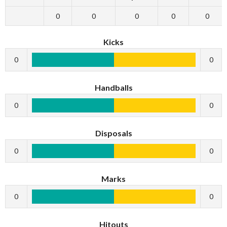
0
0
0
0
0
Kicks
0
0
Handballs
0
0
Disposals
0
0
Marks
0
0
Hitouts