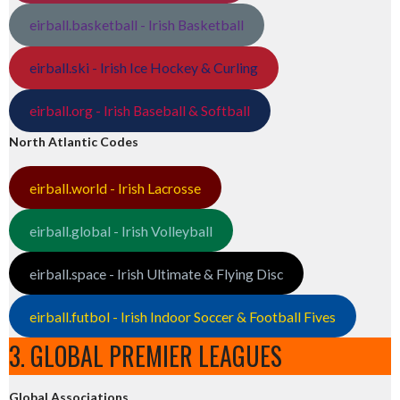
eirball.basketball - Irish Basketball
eirball.ski - Irish Ice Hockey & Curling
eirball.org - Irish Baseball & Softball
North Atlantic Codes
eirball.world - Irish Lacrosse
eirball.global - Irish Volleyball
eirball.space - Irish Ultimate & Flying Disc
eirball.futbol - Irish Indoor Soccer & Football Fives
3. GLOBAL PREMIER LEAGUES
Global Associations