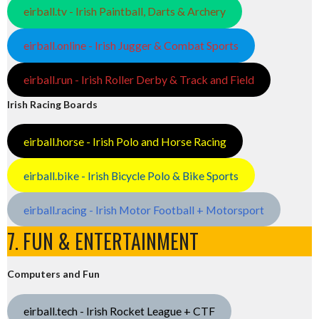
eirball.tv - Irish Paintball, Darts & Archery
eirball.online - Irish Jugger & Combat Sports
eirball.run - Irish Roller Derby & Track and Field
Irish Racing Boards
eirball.horse - Irish Polo and Horse Racing
eirball.bike - Irish Bicycle Polo & Bike Sports
eirball.racing - Irish Motor Football + Motorsport
7. FUN & ENTERTAINMENT
Computers and Fun
eirball.tech - Irish Rocket League + CTF