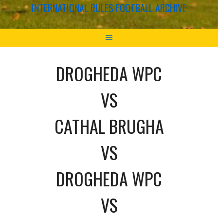
INTERNATIONAL RULES FOOTBALL ARCHIVE
DROGHEDA WPC
VS
CATHAL BRUGHA
VS
DROGHEDA WPC
VS