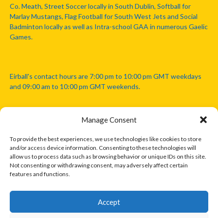
Co. Meath, Street Soccer locally in South Dublin, Softball for
Marlay Mustangs, Flag Football for South West Jets and Social
Badminton locally as well as Intra-school GAA in numerous Gaelic
Games.
Eirball's contact hours are 7:00 pm to 10:00 pm GMT weekdays
and 09:00 am to 10:00 pm GMT weekends.
Manage Consent
Disclaimer: Eirball is not officially endorsed by either the Gaelic
Athletic Association, Australian Football League, Camanachd
To provide the best experiences, we use technologies like cookies to store
Association, or any other official sports body mentioned in this
and/or access device information. Consenting to these technologies will
website.
allow us to process data such as browsing behavior or unique IDs on this site.
Not consenting or withdrawing consent, may adversely affect certain
features and functions.
The copyright with the orginal artcles and images referenced,
cited and licensed on this website lie with the copyright holders
and are presented here for educational and information purposes
Accept
only. Where possible images and logos have been sourced and
paid for from legitimate stock image providers.