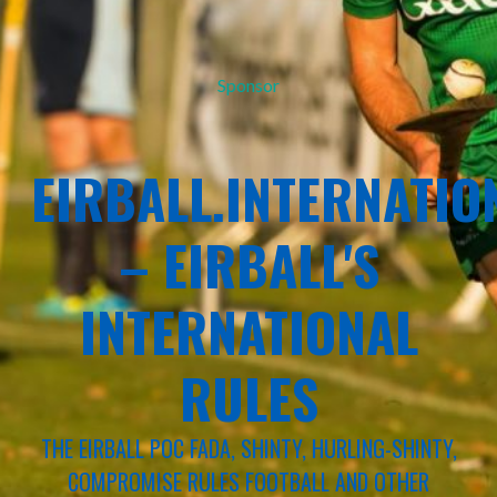
Sponsor
EIRBALL.INTERNATIO
– EIRBALL'S
INTERNATIONAL
RULES
THE EIRBALL POC FADA, SHINTY, HURLING-SHINTY,
COMPROMISE RULES FOOTBALL AND OTHER