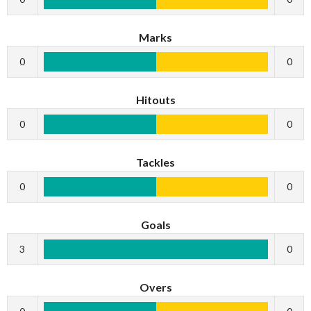
Marks
0
0
Hitouts
0
0
Tackles
0
0
Goals
3
0
Overs