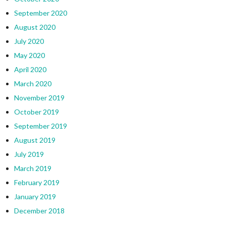
September 2020
August 2020
July 2020
May 2020
April 2020
March 2020
November 2019
October 2019
September 2019
August 2019
July 2019
March 2019
February 2019
January 2019
December 2018