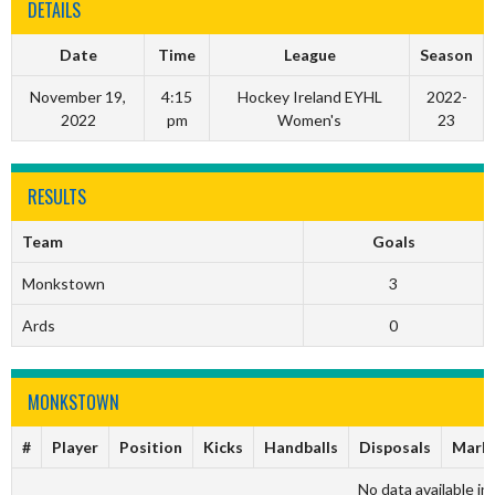
DETAILS
Date
Time
League
Season
November 19,
4:15
Hockey Ireland EYHL
2022-
2022
pm
Women's
23
RESULTS
Team
Goals
Monkstown
3
Ards
0
MONKSTOWN
#
Player
Position
Kicks
Handballs
Disposals
Mark
No data available in 