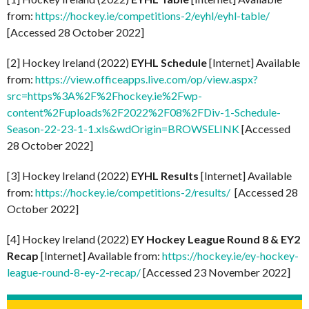
from:
https://hockey.ie/competitions-2/eyhl/eyhl-table/
[Accessed 28 October 2022]
[2] Hockey Ireland (2022)
EYHL Schedule
[Internet] Available
from:
https://view.officeapps.live.com/op/view.aspx?
src=https%3A%2F%2Fhockey.ie%2Fwp-
content%2Fuploads%2F2022%2F08%2FDiv-1-Schedule-
Season-22-23-1-1.xls&wdOrigin=BROWSELINK
[Accessed
28 October 2022]
[3] Hockey Ireland (2022)
EYHL Results
[Internet] Available
from:
https://hockey.ie/competitions-2/results/
[Accessed 28
October 2022]
[4] Hockey Ireland (2022)
EY Hockey League Round 8 & EY2
Recap
[Internet] Available from:
https://hockey.ie/ey-hockey-
league-round-8-ey-2-recap/
[Accessed 23 November 2022]