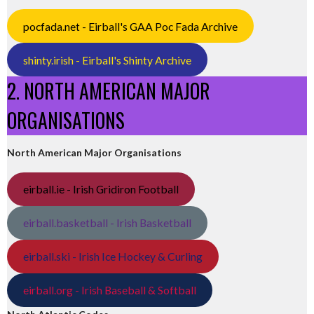
pocfada.net - Eirball's GAA Poc Fada Archive
shinty.irish - Eirball's Shinty Archive
2. NORTH AMERICAN MAJOR
ORGANISATIONS
North American Major Organisations
eirball.ie - Irish Gridiron Football
eirball.basketball - Irish Basketball
eirball.ski - Irish Ice Hockey & Curling
eirball.org - Irish Baseball & Softball