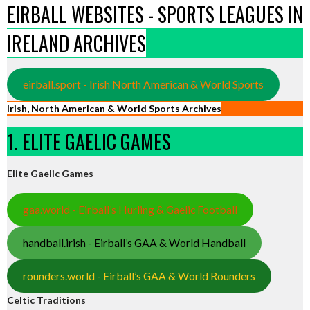
EIRBALL WEBSITES - SPORTS LEAGUES IN
IRELAND ARCHIVES
eirball.sport - Irish North American & World Sports
Irish, North American & World Sports Archives
1. ELITE GAELIC GAMES
Elite Gaelic Games
gaa.world - Eirball’s Hurling & Gaelic Football
handball.irish - Eirball’s GAA & World Handball
rounders.world - Eirball’s GAA & World Rounders
Celtic Traditions