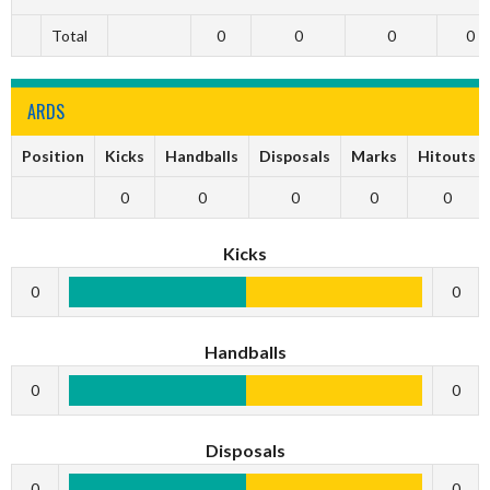
Total
0
0
0
0
ARDS
Position
Kicks
Handballs
Disposals
Marks
Hitouts
0
0
0
0
0
Kicks
0
0
Handballs
0
0
Disposals
0
0