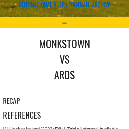
INTERNATIONAL RULES FOOTBALL ARCHIVE
MONKSTOWN
VS
ARDS
RECAP
REFERENCES
[1] Hockey Ireland (2022)
EYHL Table
[Internet] Available