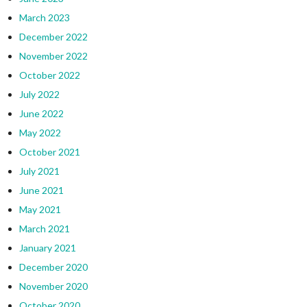
March 2023
December 2022
November 2022
October 2022
July 2022
June 2022
May 2022
October 2021
July 2021
June 2021
May 2021
March 2021
January 2021
December 2020
November 2020
October 2020