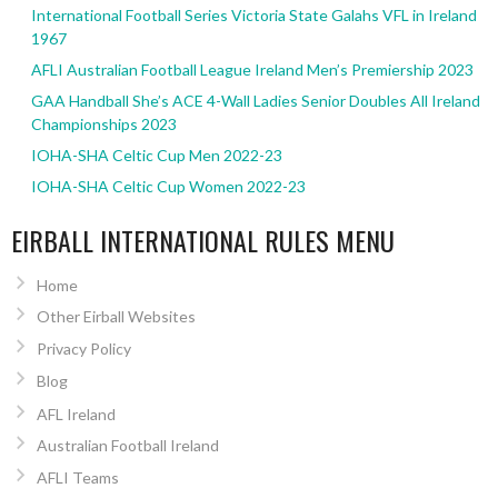
International Football Series Victoria State Galahs VFL in Ireland
1967
AFLI Australian Football League Ireland Men’s Premiership 2023
GAA Handball She’s ACE 4-Wall Ladies Senior Doubles All Ireland
Championships 2023
IOHA-SHA Celtic Cup Men 2022-23
IOHA-SHA Celtic Cup Women 2022-23
EIRBALL INTERNATIONAL RULES MENU
Home
Other Eirball Websites
Privacy Policy
Blog
AFL Ireland
Australian Football Ireland
AFLI Teams