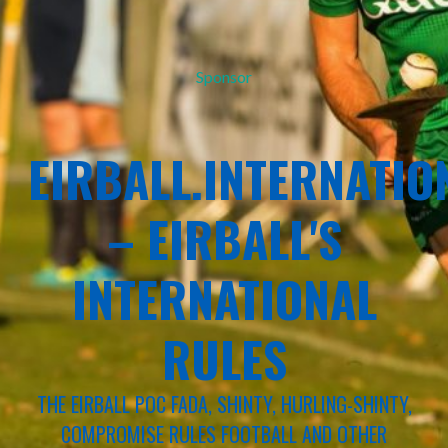
Sponsor
EIRBALL.INTERNATIO
– EIRBALL'S
INTERNATIONAL
RULES
THE EIRBALL POC FADA, SHINTY, HURLING-SHINTY,
COMPROMISE RULES FOOTBALL AND OTHER