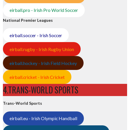
eirball.pro - Irish Pro World Soccer
National Premier Leagues
eirball.soccer - Irish Soccer
eirball.rugby - Irish Rugby Union
eirball.hockey - Irish Field Hockey
eirball.cricket - Irish Cricket
4.TRANS-WORLD SPORTS
Trans-World Sports
eirball.eu - Irish Olympic Handball