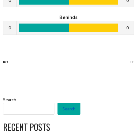
0
0
Behinds
0
0
KO
FT
Search
Search
RECENT POSTS