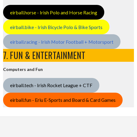
eirball.horse - Irish Polo and Horse Racing
eirball.bike - Irish Bicycle Polo & Bike Sports
eirball.racing - Irish Motor Football + Motorsport
7. FUN & ENTERTAINMENT
Computers and Fun
eirball.tech - Irish Rocket League + CTF
eirball.fun - Eriu E-Sports and Board & Card Games