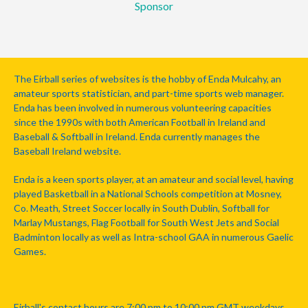
Sponsor
The Eirball series of websites is the hobby of Enda Mulcahy, an
amateur sports statistician, and part-time sports web manager.
Enda has been involved in numerous volunteering capacities
since the 1990s with both American Football in Ireland and
Baseball & Softball in Ireland. Enda currently manages the
Baseball Ireland website.
Enda is a keen sports player, at an amateur and social level, having
played Basketball in a National Schools competition at Mosney,
Co. Meath, Street Soccer locally in South Dublin, Softball for
Marlay Mustangs, Flag Football for South West Jets and Social
Badminton locally as well as Intra-school GAA in numerous Gaelic
Games.
Eirball's contact hours are 7:00 pm to 10:00 pm GMT weekdays