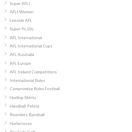
Super AFLI
AFLI Women
Leeside AFL
Super 9s,10s
AFL International
AFL International Cups
AFL Australia
AFL Europe
AFL Ireland Competitions
International Rules
Compromise Rules Football
Hurling-Shinty
Handball-Pelota
Rounders-Baseball
Hurlacrosse
Poc Fada Golf