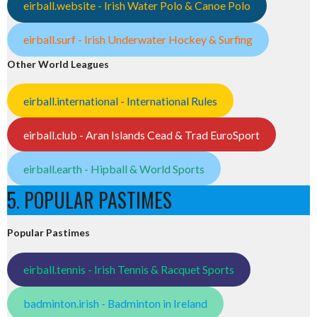
eirball.website - Irish Water Polo & Canoe Polo
eirball.surf - Irish Underwater Hockey & Surfing
Other World Leagues
eirball.international - International Rules
eirball.club - Aran Islands Cead & Trad EuroSport
eirball.earth - Hipball & World Sports
5. POPULAR PASTIMES
Popular Pastimes
eirball.tennis - Irish Tennis & Racquet Sports
badminton.irish - Badminton in Ireland