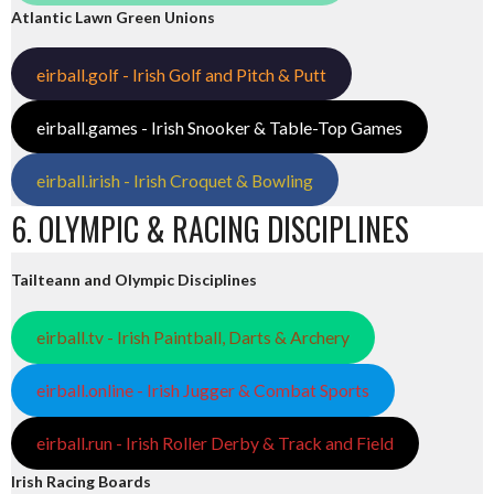
Atlantic Lawn Green Unions
eirball.golf - Irish Golf and Pitch & Putt
eirball.games - Irish Snooker & Table-Top Games
eirball.irish - Irish Croquet & Bowling
6. OLYMPIC & RACING DISCIPLINES
Tailteann and Olympic Disciplines
eirball.tv - Irish Paintball, Darts & Archery
eirball.online - Irish Jugger & Combat Sports
eirball.run - Irish Roller Derby & Track and Field
Irish Racing Boards