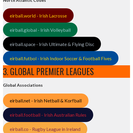
North Atlantic Codes
eirball.world - Irish Lacrosse
eirball.global - Irish Volleyball
eirball.space - Irish Ultimate & Flying Disc
eirball.futbol - Irish Indoor Soccer & Football Fives
3. GLOBAL PREMIER LEAGUES
Global Associations
eirball.net - Irish Netball & Korfball
eirball.football - Irish Australian Rules
eirball.co - Rugby League in Ireland