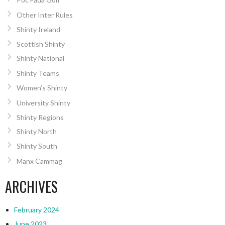
Other Inter Rules
Shinty Ireland
Scottish Shinty
Shinty National
Shinty Teams
Women’s Shinty
University Shinty
Shinty Regions
Shinty North
Shinty South
Manx Cammag
ARCHIVES
February 2024
June 2023