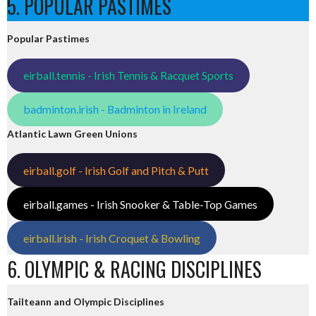
5. POPULAR PASTIMES
Popular Pastimes
eirball.tennis - Irish Tennis & Racquet Sports
badminton.irish - Badminton in Ireland
Atlantic Lawn Green Unions
eirball.golf - Irish Golf and Pitch & Putt
eirball.games - Irish Snooker & Table-Top Games
eirball.irish - Irish Croquet & Bowling
6. OLYMPIC & RACING DISCIPLINES
Tailteann and Olympic Disciplines