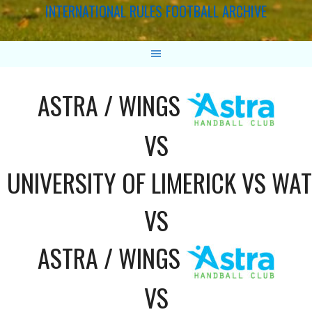
INTERNATIONAL RULES FOOTBALL ARCHIVE
ASTRA / WINGS
VS
UNIVERSITY OF LIMERICK VS WA
VS
ASTRA / WINGS
VS