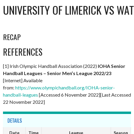
UNIVERSITY OF LIMERICK VS WA
RECAP
REFERENCES
[1] Irish Olympic Handball Association (2022)
IOHA Senior
Handball Leagues – Senior Men’s League 2022/23
[Internet] Available
from:
https://www.olympichandball.org/IOHA-senior-
handball-leagues
[Accessed 6 November 2022][Last Accessed
22 November 2022]
DETAILS
Date
Time
League
Season