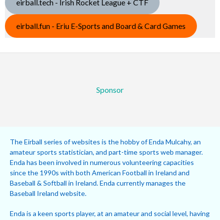
eirball.tech - Irish Rocket League + CTF
eirball.fun - Eriu E-Sports and Board & Card Games
Sponsor
The Eirball series of websites is the hobby of Enda Mulcahy, an
amateur sports statistician, and part-time sports web manager.
Enda has been involved in numerous volunteering capacities
since the 1990s with both American Football in Ireland and
Baseball & Softball in Ireland. Enda currently manages the
Baseball Ireland website.
Enda is a keen sports player, at an amateur and social level, having