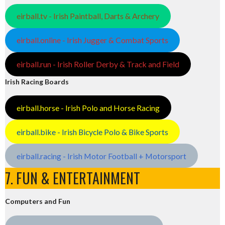
eirball.tv - Irish Paintball, Darts & Archery
eirball.online - Irish Jugger & Combat Sports
eirball.run - Irish Roller Derby & Track and Field
Irish Racing Boards
eirball.horse - Irish Polo and Horse Racing
eirball.bike - Irish Bicycle Polo & Bike Sports
eirball.racing - Irish Motor Football + Motorsport
7. FUN & ENTERTAINMENT
Computers and Fun