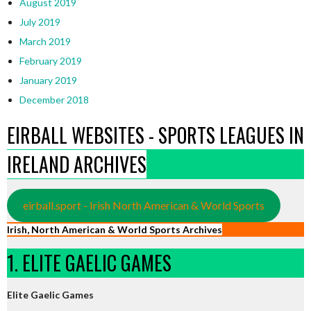
August 2019
July 2019
March 2019
February 2019
January 2019
December 2018
EIRBALL WEBSITES - SPORTS LEAGUES IN
IRELAND ARCHIVES
eirball.sport - Irish North American & World Sports
Irish, North American & World Sports Archives
1. ELITE GAELIC GAMES
Elite Gaelic Games