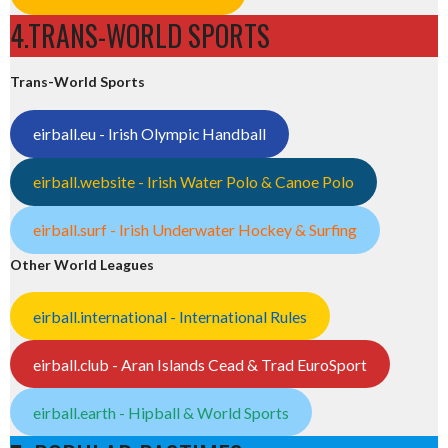
4.TRANS-WORLD SPORTS
Trans-World Sports
eirball.eu - Irish Olympic Handball
eirball.website - Irish Water Polo & Canoe Polo
eirball.surf - Irish Underwater Hockey & Surfing
Other World Leagues
eirball.international - International Rules
eirball.club - Aran Islands Cead & Trad EuroSport
eirball.earth - Hipball & World Sports