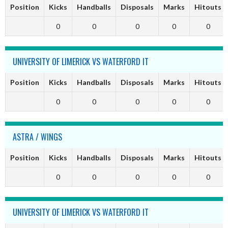
Position
Kicks
Handballs
Disposals
Marks
Hitouts
0
0
0
0
0
UNIVERSITY OF LIMERICK VS WATERFORD IT
Position
Kicks
Handballs
Disposals
Marks
Hitouts
0
0
0
0
0
ASTRA / WINGS
Position
Kicks
Handballs
Disposals
Marks
Hitouts
0
0
0
0
0
UNIVERSITY OF LIMERICK VS WATERFORD IT