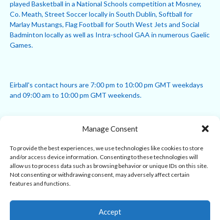
played Basketball in a National Schools competition at Mosney,
Co. Meath, Street Soccer locally in South Dublin, Softball for
Marlay Mustangs, Flag Football for South West Jets and Social
Badminton locally as well as Intra-school GAA in numerous Gaelic
Games.
Eirball's contact hours are 7:00 pm to 10:00 pm GMT weekdays
and 09:00 am to 10:00 pm GMT weekends.
Manage Consent
Disclaimer: Eirball is not officially endorsed by either the Gaelic
Athletic Association, Australian Football League, Camanachd
To provide the best experiences, we use technologies like cookies to store
Association, or any other official sports body mentioned in this
and/or access device information. Consenting to these technologies will
website.
allow us to process data such as browsing behavior or unique IDs on this site.
Not consenting or withdrawing consent, may adversely affect certain
features and functions.
The copyright with the orginal artcles and images referenced,
cited and licensed on this website lie with the copyright holders
and are presented here for educational and information purposes
Accept
only. Where possible images and logos have been sourced and