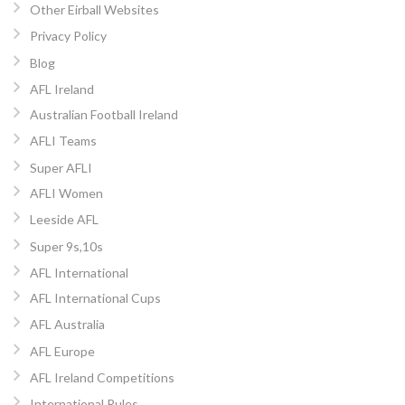
Other Eirball Websites
Privacy Policy
Blog
AFL Ireland
Australian Football Ireland
AFLI Teams
Super AFLI
AFLI Women
Leeside AFL
Super 9s,10s
AFL International
AFL International Cups
AFL Australia
AFL Europe
AFL Ireland Competitions
International Rules