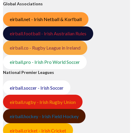
Global Associations
eirball.net - Irish Netball & Korfball
eirball.football - Irish Australian Rules
eirball.co - Rugby League in Ireland
eirball.pro - Irish Pro World Soccer
National Premier Leagues
eirball.soccer - Irish Soccer
eirball.rugby - Irish Rugby Union
eirball.hockey - Irish Field Hockey
eirball.cricket - Irish Cricket