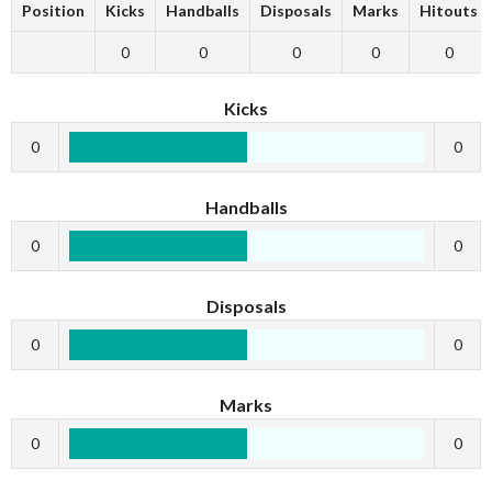
Position
Kicks
Handballs
Disposals
Marks
Hitouts
0
0
0
0
0
Kicks
0
0
Handballs
0
0
Disposals
0
0
Marks
0
0