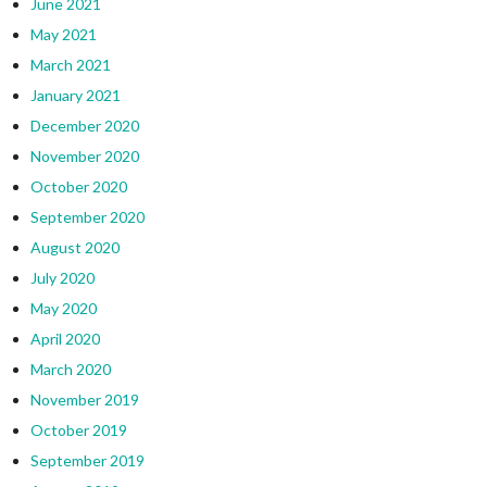
June 2021
May 2021
March 2021
January 2021
December 2020
November 2020
October 2020
September 2020
August 2020
July 2020
May 2020
April 2020
March 2020
November 2019
October 2019
September 2019