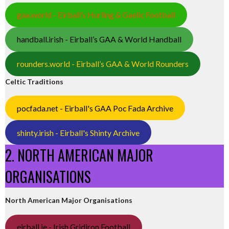
gaa.world - Eirball’s Hurling & Gaelic Football
handball.irish - Eirball’s GAA & World Handball
rounders.world - Eirball’s GAA & World Rounders
Celtic Traditions
pocfada.net - Eirball's GAA Poc Fada Archive
shinty.irish - Eirball's Shinty Archive
2. NORTH AMERICAN MAJOR
ORGANISATIONS
North American Major Organisations
eirball.ie - Irish Gridiron Football