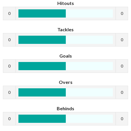
Hitouts
0
0
Tackles
0
0
Goals
0
0
Overs
0
0
Behinds
0
0