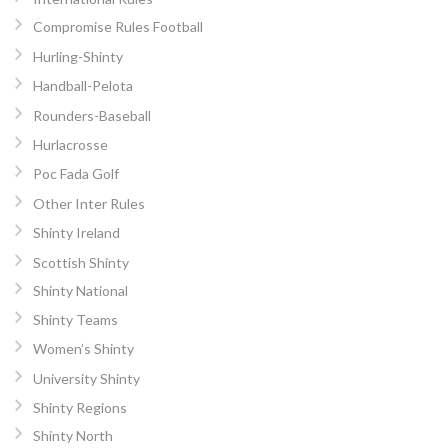
Compromise Rules Football
Hurling-Shinty
Handball-Pelota
Rounders-Baseball
Hurlacrosse
Poc Fada Golf
Other Inter Rules
Shinty Ireland
Scottish Shinty
Shinty National
Shinty Teams
Women’s Shinty
University Shinty
Shinty Regions
Shinty North