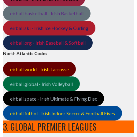
eirball.basketball - Irish Basketball
eirball.ski - Irish Ice Hockey & Curling
eirball.org - Irish Baseball & Softball
North Atlantic Codes
eirball.world - Irish Lacrosse
eirball.global - Irish Volleyball
eirball.space - Irish Ultimate & Flying Disc
eirball.futbol - Irish Indoor Soccer & Football Fives
3. GLOBAL PREMIER LEAGUES