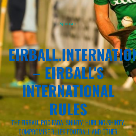
Sponsor
EIRBALL.INTERNATIO
– EIRBALL'S
INTERNATIONAL
RULES
THE EIRBALL POC FADA, SHINTY, HURLING-SHINTY,
COMPROMISE RULES FOOTBALL AND OTHER