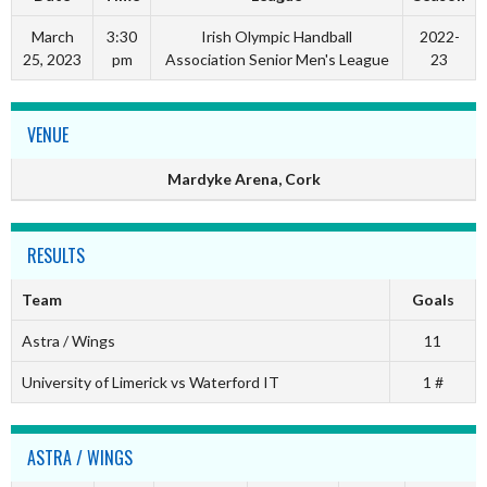
March
3:30
Irish Olympic Handball
2022-
25, 2023
pm
Association Senior Men's League
23
VENUE
Mardyke Arena, Cork
RESULTS
Team
Goals
Astra / Wings
11
University of Limerick vs Waterford IT
1 #
ASTRA / WINGS