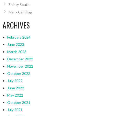
Shinty South
Manx Cammag
ARCHIVES
February 2024
June 2023
March 2023
December 2022
November 2022
October 2022
July 2022
June 2022
May 2022
October 2021
July 2021