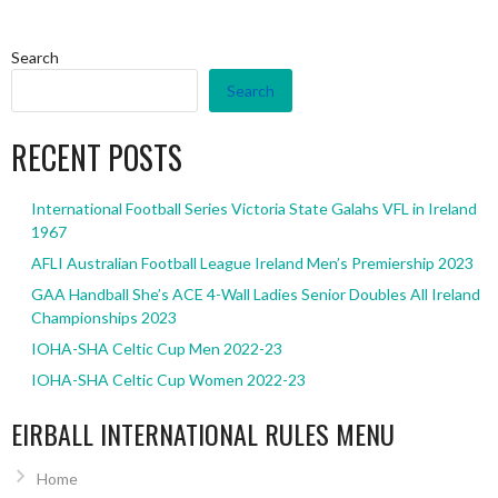
Search
Search
RECENT POSTS
International Football Series Victoria State Galahs VFL in Ireland
1967
AFLI Australian Football League Ireland Men’s Premiership 2023
GAA Handball She’s ACE 4-Wall Ladies Senior Doubles All Ireland
Championships 2023
IOHA-SHA Celtic Cup Men 2022-23
IOHA-SHA Celtic Cup Women 2022-23
EIRBALL INTERNATIONAL RULES MENU
Home