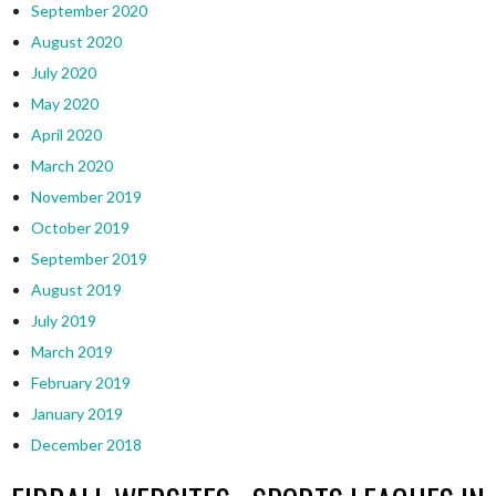
September 2020
August 2020
July 2020
May 2020
April 2020
March 2020
November 2019
October 2019
September 2019
August 2019
July 2019
March 2019
February 2019
January 2019
December 2018