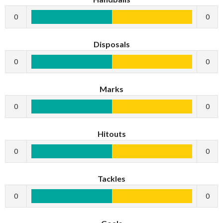
0
0
Disposals
0
0
Marks
0
0
Hitouts
0
0
Tackles
0
0