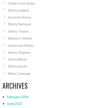
Other Inter Rules
Shinty Ireland
Scottish Shinty
Shinty National
Shinty Teams
Women’s Shinty
University Shinty
Shinty Regions
Shinty North
Shinty South
Manx Cammag
ARCHIVES
February 2024
June 2023