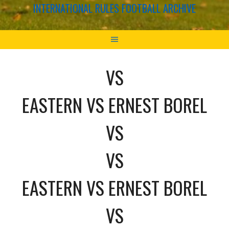
INTERNATIONAL RULES FOOTBALL ARCHIVE
VS
EASTERN VS ERNEST BOREL
VS
VS
EASTERN VS ERNEST BOREL
VS