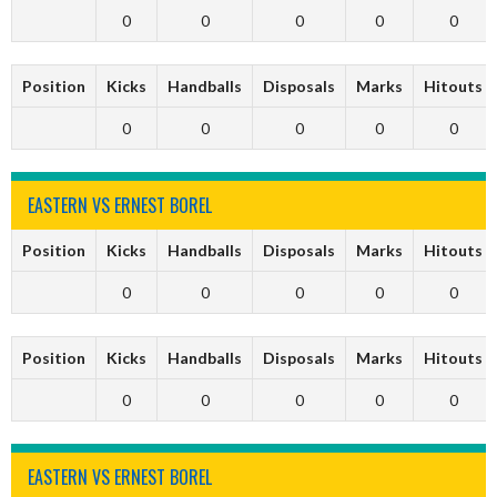
0
0
0
0
0
Position
Kicks
Handballs
Disposals
Marks
Hitouts
0
0
0
0
0
EASTERN VS ERNEST BOREL
Position
Kicks
Handballs
Disposals
Marks
Hitouts
0
0
0
0
0
Position
Kicks
Handballs
Disposals
Marks
Hitouts
0
0
0
0
0
EASTERN VS ERNEST BOREL