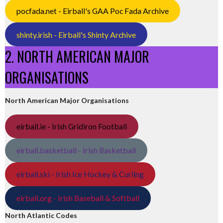
pocfada.net - Eirball's GAA Poc Fada Archive
shinty.irish - Eirball's Shinty Archive
2. NORTH AMERICAN MAJOR
ORGANISATIONS
North American Major Organisations
eirball.ie - Irish Gridiron Football
eirball.basketball - Irish Basketball
eirball.ski - Irish Ice Hockey & Curling
eirball.org - Irish Baseball & Softball
North Atlantic Codes