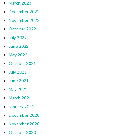
March 2023
December 2022
November 2022
October 2022
July 2022
June 2022
May 2022
October 2021
July 2021
June 2021
May 2021
March 2021
January 2021
December 2020
November 2020
October 2020