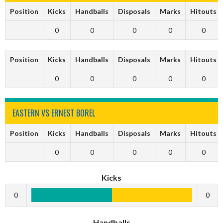
Position
Kicks
Handballs
Disposals
Marks
Hitouts
0
0
0
0
0
Position
Kicks
Handballs
Disposals
Marks
Hitouts
0
0
0
0
0
EASTERN VS ERNEST BOREL
Position
Kicks
Handballs
Disposals
Marks
Hitouts
0
0
0
0
0
Kicks
0
0
Handballs