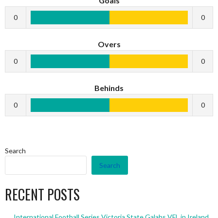
Goals
0
0
Overs
0
0
Behinds
0
0
Search
Search
RECENT POSTS
International Football Series Victoria State Galahs VFL in Ireland