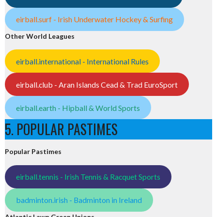
eirball.surf - Irish Underwater Hockey & Surfing
Other World Leagues
eirball.international - International Rules
eirball.club - Aran Islands Cead & Trad EuroSport
eirball.earth - Hipball & World Sports
5. POPULAR PASTIMES
Popular Pastimes
eirball.tennis - Irish Tennis & Racquet Sports
badminton.irish - Badminton in Ireland
Atlantic Lawn Green Unions