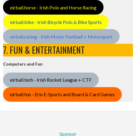
eirball.horse - Irish Polo and Horse Racing
eirball.bike - Irish Bicycle Polo & Bike Sports
eirball.racing - Irish Motor Football + Motorsport
7. FUN & ENTERTAINMENT
Computers and Fun
eirball.tech - Irish Rocket League + CTF
eirball.fun - Eriu E-Sports and Board & Card Games
Sponsor