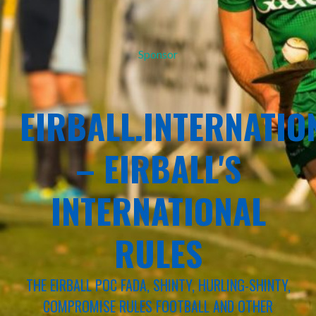
Sponsor
EIRBALL.INTERNATIO
– EIRBALL'S
INTERNATIONAL
RULES
THE EIRBALL POC FADA, SHINTY, HURLING-SHINTY,
COMPROMISE RULES FOOTBALL AND OTHER