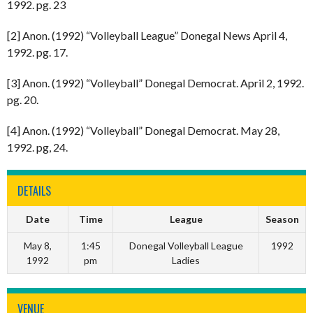
1992. pg. 23
[2] Anon. (1992) “Volleyball League” Donegal News April 4,
1992. pg. 17.
[3] Anon. (1992) “Volleyball” Donegal Democrat. April 2, 1992.
pg. 20.
[4] Anon. (1992) “Volleyball” Donegal Democrat. May 28,
1992. pg, 24.
DETAILS
Date
Time
League
Season
May 8,
1:45
Donegal Volleyball League
1992
1992
pm
Ladies
VENUE