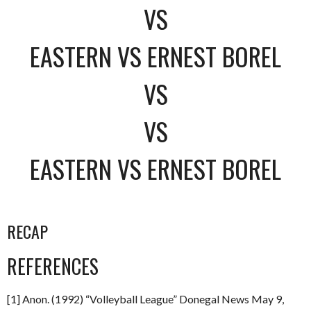
VS
EASTERN VS ERNEST BOREL
VS
VS
EASTERN VS ERNEST BOREL
RECAP
REFERENCES
[1] Anon. (1992) “Volleyball League” Donegal News May 9,