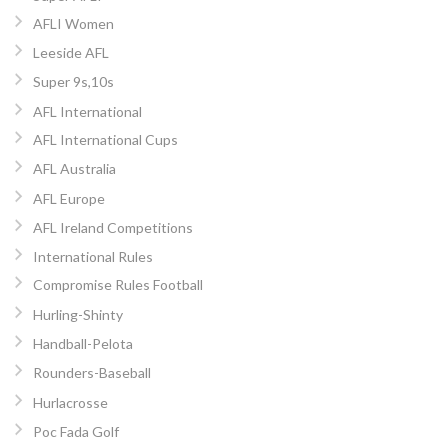
AFLI Women
Leeside AFL
Super 9s,10s
AFL International
AFL International Cups
AFL Australia
AFL Europe
AFL Ireland Competitions
International Rules
Compromise Rules Football
Hurling-Shinty
Handball-Pelota
Rounders-Baseball
Hurlacrosse
Poc Fada Golf