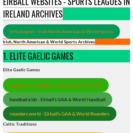
EIRBALL WEBSITES - SPORTS LEAGUES IN
IRELAND ARCHIVES
eirball.sport - Irish North American & World Sports
Irish, North American & World Sports Archives
1. ELITE GAELIC GAMES
Elite Gaelic Games
gaa.world - Eirball’s Hurling & Gaelic Football
handball.irish - Eirball’s GAA & World Handball
rounders.world - Eirball’s GAA & World Rounders
Celtic Traditions