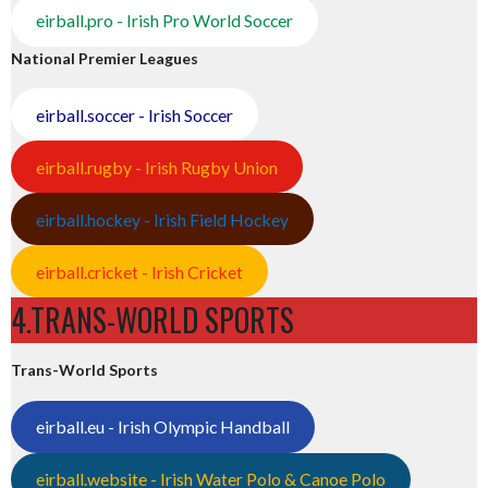
eirball.pro - Irish Pro World Soccer
National Premier Leagues
eirball.soccer - Irish Soccer
eirball.rugby - Irish Rugby Union
eirball.hockey - Irish Field Hockey
eirball.cricket - Irish Cricket
4.TRANS-WORLD SPORTS
Trans-World Sports
eirball.eu - Irish Olympic Handball
eirball.website - Irish Water Polo & Canoe Polo