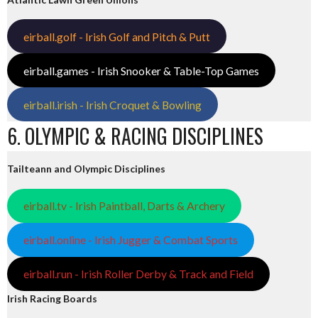
eirball.golf - Irish Golf and Pitch & Putt
eirball.games - Irish Snooker & Table-Top Games
eirball.irish - Irish Croquet & Bowling
6. OLYMPIC & RACING DISCIPLINES
Tailteann and Olympic Disciplines
eirball.tv - Irish Paintball, Darts & Archery
eirball.online - Irish Jugger & Combat Sports
eirball.run - Irish Roller Derby & Track and Field
Irish Racing Boards