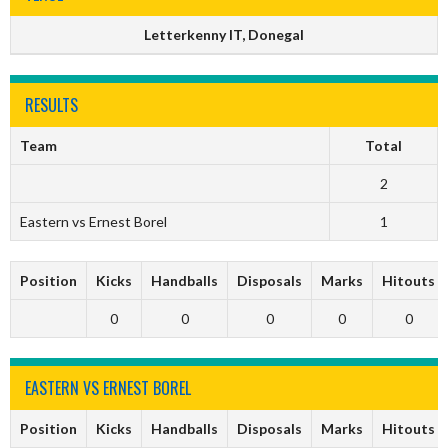
Letterkenny IT, Donegal
RESULTS
Team
Total
2
Eastern vs Ernest Borel
1
Position
Kicks
Handballs
Disposals
Marks
Hitouts
0
0
0
0
0
EASTERN VS ERNEST BOREL
Position
Kicks
Handballs
Disposals
Marks
Hitouts