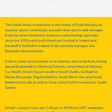
The Eirball series of websites is the hobby of Enda Mulcahy, an
amateur sports statistician, and part-time sports web manager.
Enda has been involved in numerous volunteering capacities
since the 1990s with both American Football in Ireland and
Baseball & Softball in Ireland. Enda currently manages the
Baseball Ireland website.
Enda is a keen sports player, at an amateur and social level, having
played Basketball in a National Schools competition at Mosney,
Co. Meath, Street Soccer locally in South Dublin, Softball for
Marlay Mustangs, Flag Football for South West Jets and Social
Badminton locally as well as Intra-school GAA in numerous Gaelic
Games.
Eirball's contact hours are 7:00 pm to 10:00 pm GMT weekdays