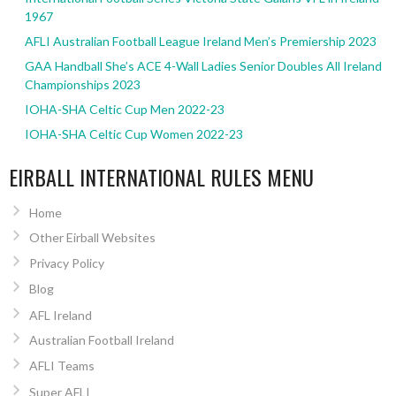
1967
AFLI Australian Football League Ireland Men’s Premiership 2023
GAA Handball She’s ACE 4-Wall Ladies Senior Doubles All Ireland
Championships 2023
IOHA-SHA Celtic Cup Men 2022-23
IOHA-SHA Celtic Cup Women 2022-23
EIRBALL INTERNATIONAL RULES MENU
Home
Other Eirball Websites
Privacy Policy
Blog
AFL Ireland
Australian Football Ireland
AFLI Teams
Super AFLI