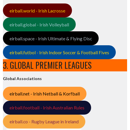
eirball.world - Irish Lacrosse
eirball.global - Irish Volleyball
eirball.space - Irish Ultimate & Flying Disc
eirball.futbol - Irish Indoor Soccer & Football Fives
3. GLOBAL PREMIER LEAGUES
Global Associations
eirball.net - Irish Netball & Korfball
eirball.football - Irish Australian Rules
eirball.co - Rugby League in Ireland